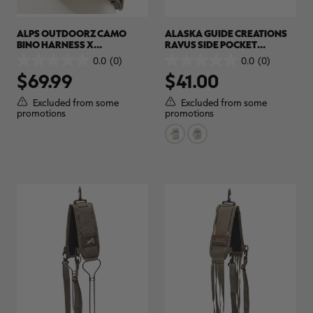
ALPS OUTDOORZ CAMO
ALASKA GUIDE CREATIONS
BINO HARNESS X
RAVUS SIDE POCKET
(STANDARD) | REALTREE
ACCESSORY POUCH |
0.0
(0)
0.0
(0)
0.0
0.0
EXCAPE
REALTREE CAMO
$69.99
$41.00
out
out
of
of
5
5
Excluded from some
Excluded from some
stars.
stars.
promotions
promotions