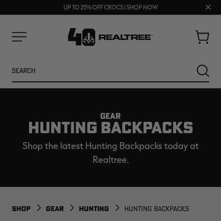
FREE SHIPPING ON ORDERS $75+
Clos
UP TO 25% OFF CROCS | SHOP NOW
70% OFF CLEARANCE | SHOP NOW
prom
bar
Cart
Menu
Search
SEARC
GEAR
HUNTING BACKPACKS
Shop the latest Hunting Backpacks today at
Realtree.
NEW
NEW
SHOP
GEAR
HUNTING
HUNTING BACKPACKS