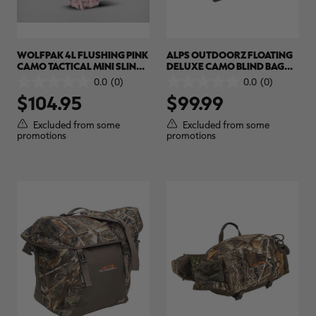
WOLFPAK 4L FLUSHING PINK
ALPS OUTDOORZ FLOATING
CAMO TACTICAL MINI SLING
DELUXE CAMO BLIND BAG
BAG | REALTREE APX COLORS
(STANDARD) | REALTREE
0.0
(0)
0.0
(0)
0.0
0.0
MAX-7
$104.95
$99.99
out
out
of
of
5
5
Excluded from some
Excluded from some
stars.
stars.
promotions
promotions