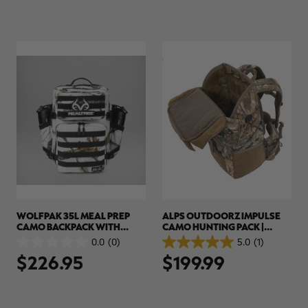
5
5
stars.
stars.
WOLFPAK 35L MEAL PREP
ALPS OUTDOORZ IMPULSE
CAMO BACKPACK WITH
CAMO HUNTING PACK |
INSULATED COMPARTMENT |
REALTREE EDGE
0.0
(0)
5.0
(1)
0.0
5.0
REALTREE APX SNOW
$226.95
$199.99
out
out
of
of
5
5
stars.
stars.
1