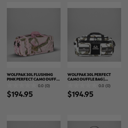
review
WOLFPAK 30L FLUSHING
WOLFPAK 30L PERFECT
PINK PERFECT CAMO DUFFLE
CAMO DUFFLE BAG |
BAG | REALTREE APX COLORS
REALTREE APX SNOW
0.0
(0)
0.0
(0)
0.0
0.0
$194.95
$194.95
out
out
of
of
5
5
stars.
stars.