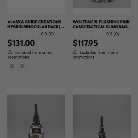
ALASKA GUIDE CREATIONS
WOLFPAK 9L FLUSHING PINK
HYBRID BINOCULAR PACK |
CAMO TACTICAL SLING BAG |
REALTREE CAMO
REALTREE APX COLORS
0.0
(0)
0.0
(0)
0.0
0.0
$131.00
$117.95
out
out
of
of
5
5
Excluded from some
Excluded from some
stars.
stars.
promotions
promotions