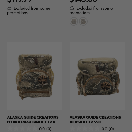
of
of
5
5
Excluded from some
Excluded from some
stars.
stars.
promotions
promotions
ALASKA GUIDE CREATIONS
ALASKA GUIDE CREATIONS
HYBRID MAX BINOCULAR
ALASKA CLASSIC
PACK | REALTREE CAMO
BINOCULAR PACK | REALTREE
0.0
(0)
0.0
(0)
0.0
0.0
CAMO