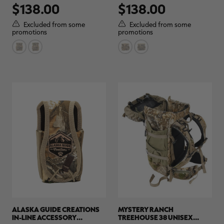
$138.00
$138.00
out
out
of
of
5
5
Excluded from some
Excluded from some
stars.
stars.
promotions
promotions
ALASKA GUIDE CREATIONS
MYSTERY RANCH
IN-LINE ACCESSORY
TREEHOUSE 38 UNISEX