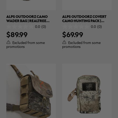
ALPS OUTDOORZ CAMO
ALPS OUTDOORZ COVERT
WADER BAG | REALTREE
CAMO HUNTING PACK |
MAX-7
REALTREE EDGE
0.0
(0)
0.0
(0)
0.0
0.0
$89.99
$69.99
out
out
of
of
5
5
Excluded from some
Excluded from some
stars.
stars.
promotions
promotions