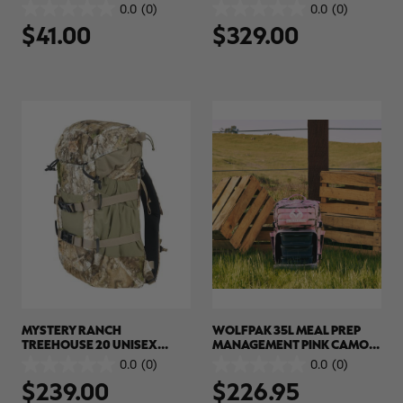
ACCESSORY POUCH |
BACKPACK | REALTREE APX
0.0
(0)
0.0
(0)
0.0
0.0
REALTREE CAMO
$41.00
$329.00
out
out
of
of
5
5
stars.
stars.
MYSTERY RANCH
WOLFPAK 35L MEAL PREP
TREEHOUSE 20 UNISEX
MANAGEMENT PINK CAMO
BACKPACK | REALTREE APX
BACKPACK | REALTREE APX
0.0
(0)
0.0
(0)
0.0
0.0
COLORS
$239.00
$226.95
out
out
of
of