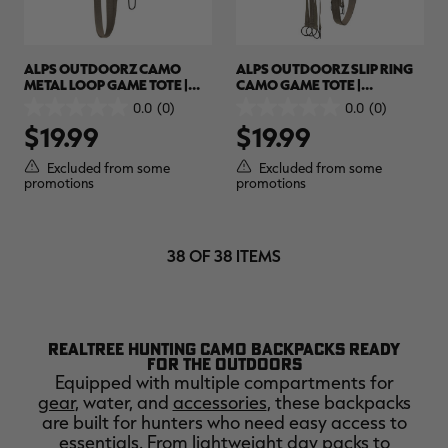
ALPS OUTDOORZ CAMO
ALPS OUTDOORZ SLIP RING
METAL LOOP GAME TOTE |
CAMO GAME TOTE |
REALTREE MAX-7
REALTREE MAX-7
0.0
(0)
0.0
(0)
0.0
0.0
$19.99
$19.99
out
out
of
of
5
5
Excluded from some
Excluded from some
stars.
stars.
promotions
promotions
38 OF 38 ITEMS
REALTREE HUNTING CAMO BACKPACKS READY
FOR THE OUTDOORS
Equipped with multiple compartments for
gear
, water, and
accessories
, these backpacks
are built for hunters who need easy access to
essentials. From lightweight day packs to