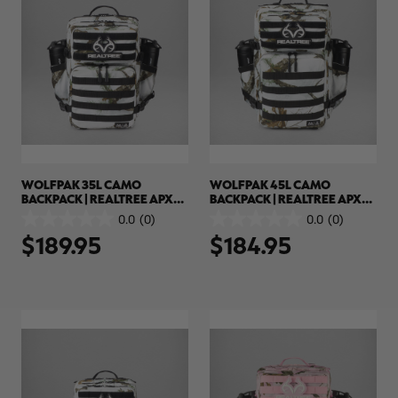
WOLFPAK 35L CAMO
WOLFPAK 45L CAMO
BACKPACK | REALTREE APX
BACKPACK | REALTREE APX
SNOW
SNOW
0.0
(0)
0.0
(0)
0.0
0.0
$189.95
$184.95
out
out
of
of
5
5
stars.
stars.