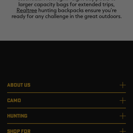
larger capacity bags for extended trips,
Realtree
hunting backpacks ensure you're
ready for any challenge in the great outdoors.
ABOUT US
CAMO
HUNTING
SHOP FOR