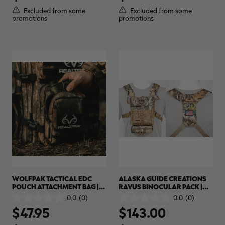
5
5
Excluded from some
Excluded from some
stars.
stars.
promotions
promotions
RT |
ions
WOLFPAK TACTICAL EDC
ALASKA GUIDE CREATIONS
POUCH ATTACHMENT BAG |
RAVUS BINOCULAR PACK |
REALTREE APX
REALTREE CAMO
0.0
(0)
0.0
(0)
0.0
0.0
$47.95
$143.00
out
out
of
of