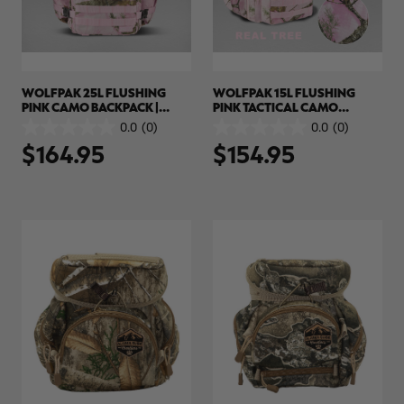
WOLFPAK 25L FLUSHING
WOLFPAK 15L FLUSHING
PINK CAMO BACKPACK |
PINK TACTICAL CAMO
REALTREE APX COLORS
BACKPACK | REALTREE APX
0.0
(0)
0.0
(0)
0.0
0.0
COLORS
$164.95
$154.95
out
out
of
of
5
5
stars.
stars.