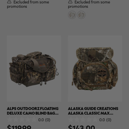
5
5
Excluded from some
Excluded from some
stars.
stars.
promotions
promotions
ALPS OUTDOORZ FLOATING
ALASKA GUIDE CREATIONS
DELUXE CAMO BLIND BAG
ALASKA CLASSIC MAX
(LG) | REALTREE MAX-7
BINOCULAR PACK | REALTREE
0.0
(0)
0.0
(0)
0.0
0.0
CAMO
$119.99
$143.00
out
out