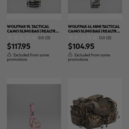
WOLFPAK 9L TACTICAL
WOLFPAK 4L MINI TACTICAL
CAMO SLING BAG | REALTREE
CAMO SLING BAG | REALTREE
APX SNOW
APX SNOW
0.0
(0)
0.0
(0)
0.0
0.0
$117.95
$104.95
out
out
of
of
5
5
Excluded from some
Excluded from some
stars.
stars.
promotions
promotions