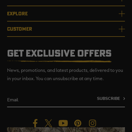
EXPLORE
CUSTOMER
GET EXCLUSIVE OFFERS
News, promotions, and latest products, delivered to you
in your inbox. You can unsubscribe at any time.
SUBSCRIBE