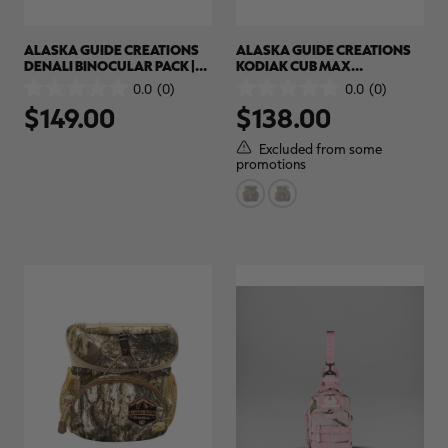
ALASKA GUIDE CREATIONS
ALASKA GUIDE CREATIONS
DENALI BINOCULAR PACK |
KODIAK CUB MAX
REALTREE CAMO
BINOCULAR PACK | REALTREE
0.0
(0)
0.0
(0)
0.0
0.0
CAMO
$149.00
$138.00
out
out
of
of
5
5
Excluded from some
stars.
stars.
promotions