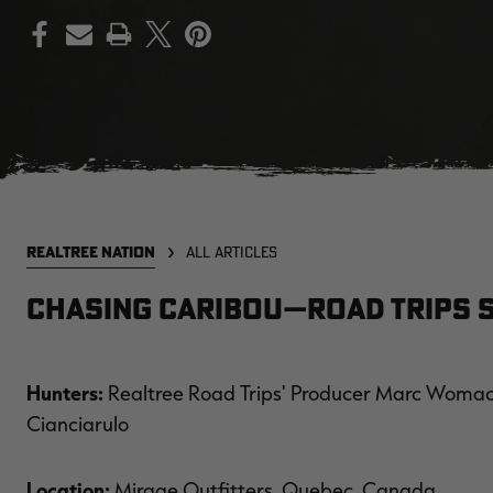
PRINT
REALTREE NATION
ALL ARTICLES
Chasing Caribou—Road Trips S
Hunters:
Realtree Road Trips' Producer Marc Womack
Cianciarulo
Location:
Mirage Outfitters, Quebec, Canada