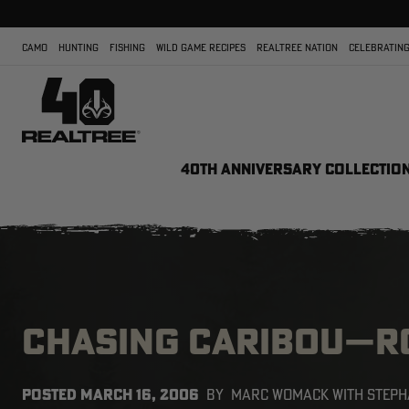
CAMO
HUNTING
FISHING
WILD GAME RECIPES
REALTREE NATION
CELEBRATING
40TH ANNIVERSARY COLLECTIO
CHASING CARIBOU—RO
POSTED
MARCH 16, 2006
BY
MARC WOMACK WITH STEPH