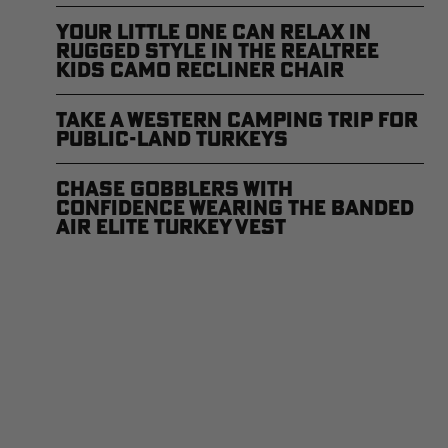
Your Little One Can Relax in
Rugged Style in the Realtree
Kids Camo Recliner Chair
Take a Western Camping Trip for
Public-Land Turkeys
Chase Gobblers With
Confidence Wearing the Banded
Air Elite Turkey Vest