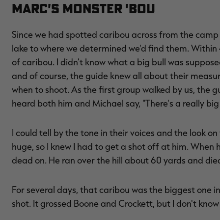
MARC'S MONSTER 'BOU
Since we had spotted caribou across from the camp 
lake to where we determined we'd find them. Within 4
of caribou. I didn't know what a big bull was suppos
and of course, the guide knew all about their measu
when to shoot. As the first group walked by us, the g
heard both him and Michael say, "There's a really big
I could tell by the tone in their voices and the look o
huge, so I knew I had to get a shot off at him. When 
dead on. He ran over the hill about 60 yards and died
For several days, that caribou was the biggest one 
shot. It grossed Boone and Crockett, but I don't know