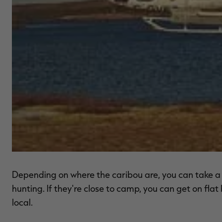
Depending on where the caribou are, you can take a fl
hunting. If they're close to camp, you can get on fl
local.