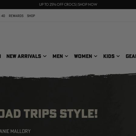
70% OFF CLEARANCE | SHOP NOW
FREE SHIPPING ON ORDERS $75+
UP TO 25% OFF CROCS | SHOP NOW
 40
REWARDS
SHOP
N
NEW ARRIVALS
MEN
WOMEN
KIDS
GEA
AD TRIPS STYLE!
ANIE MALLORY