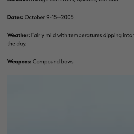
Dates:
October 9-15--2005
Weather:
Fairly mild with temperatures dipping into
the day.
Weapons:
Compound bows