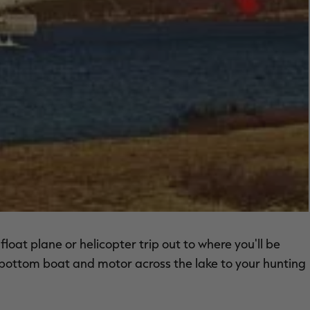
oat plane or helicopter trip out to where you'll be
at bottom boat and motor across the lake to your hunting