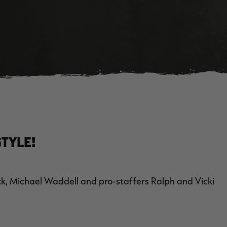
tyle!
, Michael Waddell and pro-staffers Ralph and Vicki