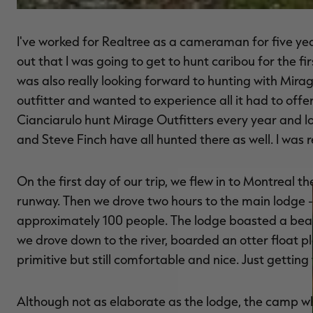
I've worked for Realtree as a cameraman for five y
out that I was going to get to hunt caribou for the fir
was also really looking forward to hunting with Mirag
outfitter and wanted to experience all it had to offe
Cianciarulo hunt Mirage Outfitters every year and lo
and Steve Finch have all hunted there as well. I was 
On the first day of our trip, we flew in to Montreal t
runway. Then we drove two hours to the main lodge 
approximately 100 people. The lodge boasted a beauti
we drove down to the river, boarded an otter float 
primitive but still comfortable and nice. Just gettin
Although not as elaborate as the lodge, the camp 