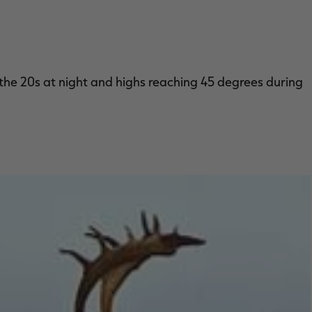
 the 20s at night and highs reaching 45 degrees during