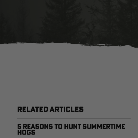
RELATED ARTICLES
5 Reasons to Hunt Summertime
Hogs