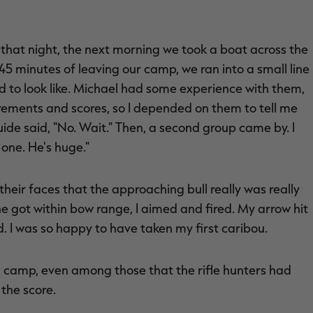
that night, the next morning we took a boat across the
5 minutes of leaving our camp, we ran into a small line
ed to look like. Michael had some experience with them,
rements and scores, so I depended on them to tell me
uide said, "No. Wait." Then, a second group came by. I
 one. He's huge."
n their faces that the approaching bull really was really
he got within bow range, I aimed and fired. My arrow hit
. I was so happy to have taken my first caribou.
in camp, even among those that the rifle hunters had
 the score.