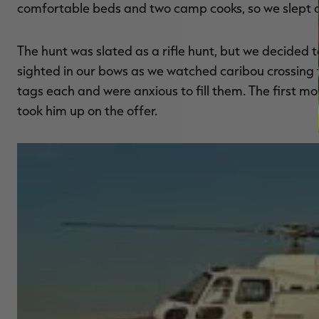
comfortable beds and two camp cooks, so we slept a
The hunt was slated as a rifle hunt, but we decided t
sighted in our bows as we watched caribou crossing 
tags each and were anxious to fill them. The first mo
took him up on the offer.