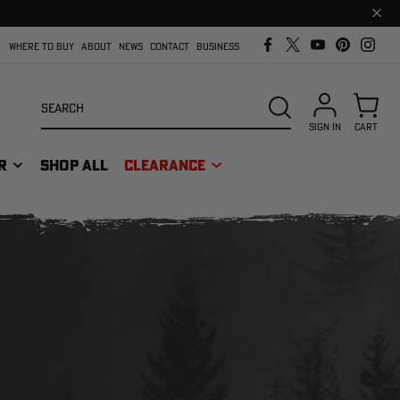
Clos
prom
bar
WHERE TO BUY
ABOUT
NEWS
CONTACT
BUSINESS
Search
SEARCH
SIGN IN
CART
R
SHOP ALL
CLEARANCE