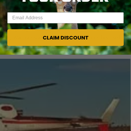
nd ate well.
Enter your email address
o bowhunt instead. The first night we arrived, we
the ridge right across the lake from us. We had two
CLAIM DISCOUNT
rning, Michael said he wanted me to shoot first, so I