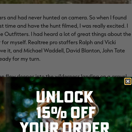
ears and had never hunted on camera. So when I found
st time and have the hunt filmed, I was really excited. I
e Outfitters. I had heard a lot of great things about the
r for myself. Realtree pro staffers Ralph and Vicki
ve it, and Michael Waddell, David Blanton, John Tate
ready for my turn.
hen flew deeper into the wilderness landing on a gravel
-- a beautiful log house that can accommodate
UNLOCK
ful interior as well as power and chefs. From there,
plane and flew an hour to base camp, which was more
15% OFF
g to our hunting location that day was an adventure.
YOUR ORDER
where we stayed had generators and gas heat. We had