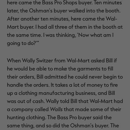
here came the Bass Pro Shops buyer. Ten minutes
later, the Oshman's buyer walked into the booth.
After another ten minutes, here came the Wal-
Mart buyer. I had all three of them in the booth at
the same time. I was thinking, 'Now what am I
going to do?'"
When Wally Switzer from Wal-Mart asked Bill if
he would be able to make the garments to fill
their orders, Bill admitted he could never begin to
handle the orders. It takes a lot of money to fire
up a clothing manufacturing business, and Bill
was out of cash. Wally told Bill that Wal-Mart had
Walls
a company called
that made some of their
hunting clothing. The Bass Pro buyer said the
same thing, and so did the Oshman's buyer. The