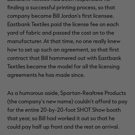
finding a successful printing process, so that
company became Bill Jordan's first licensee.
Eastbank Textiles paid the license fee on each
yard of fabric and passed the cost on to the
manufacturer. At that time, no one really knew
how to set up such an agreement, so that first
contract that Bill hammered out with Eastbank
Textiles became the model for all the licensing
agreements he has made since.
As a humorous aside, Spartan-Realtree Products
(the company's new name) couldn't afford to pay
for the entire 20-by-20-foot SHOT Show booth
that year, so Bill had worked it out so that he
could pay half up front and the rest on arrival.