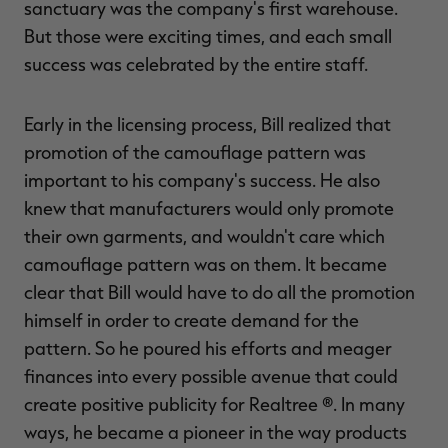
sanctuary was the company's first warehouse.
But those were exciting times, and each small
success was celebrated by the entire staff.
Early in the licensing process, Bill realized that
promotion of the camouflage pattern was
important to his company's success. He also
knew that manufacturers would only promote
their own garments, and wouldn't care which
camouflage pattern was on them. It became
clear that Bill would have to do all the promotion
himself in order to create demand for the
pattern. So he poured his efforts and meager
finances into every possible avenue that could
create positive publicity for Realtree ®. In many
ways, he became a pioneer in the way products