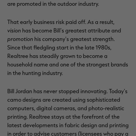
are promoted in the outdoor industry.
That early business risk paid off. As a result,
vision
has become Bill's greatest attribute and
promotion
his company's greatest strength.
Since that fledgling start in the late 1980s,
Realtree has steadily grown to become a
household name and one of the strongest brands
in the hunting industry.
Bill Jordan has never stopped innovating. Today's
camo designs are created using sophisticated
computers, digital cameras, and photo-realistic
printing. Realtree stays at the forefront of the
latest developments in fabric design and printing
in order to advise customers (licensees who pay a