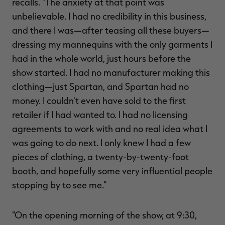
recalls. "The anxiety at that point was
unbelievable. I had no credibility in this business,
and there I was—after teasing all these buyers—
dressing my mannequins with the only garments I
had in the whole world, just hours before the
show started. I had no manufacturer making this
clothing—just Spartan, and Spartan had no
money. I couldn't even have sold to the first
retailer if I had wanted to. I had no licensing
agreements to work with and no real idea what I
was going to do next. I only knew I had a few
pieces of clothing, a twenty-by-twenty-foot
booth, and hopefully some very influential people
stopping by to see me."
"On the opening morning of the show, at 9:30,