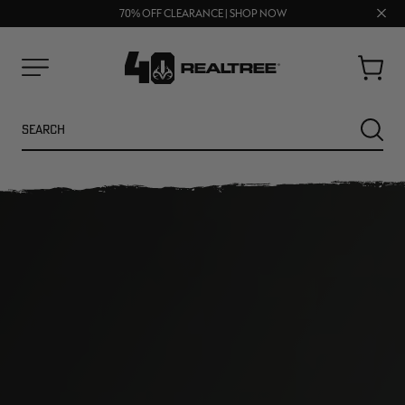
FREE SHIPPING ON ORDERS $75+
Clos
UP TO 25% OFF CROCS | SHOP NOW
70% OFF CLEARANCE | SHOP NOW
prom
bar
Cart
Menu
Search
SEARC
NEW
NEW