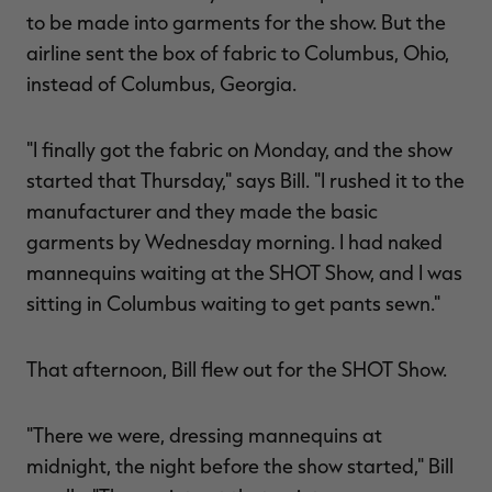
to be made into garments for the show. But the
airline sent the box of fabric to Columbus, Ohio,
instead of Columbus, Georgia.
"I finally got the fabric on Monday, and the show
started that Thursday," says Bill. "I rushed it to the
manufacturer and they made the basic
garments by Wednesday morning. I had naked
mannequins waiting at the SHOT Show, and I was
sitting in Columbus waiting to get pants sewn."
That afternoon, Bill flew out for the SHOT Show.
"There we were, dressing mannequins at
midnight, the night before the show started," Bill