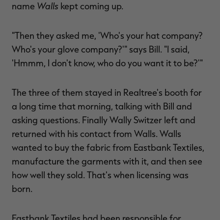
Walls
name
kept coming up.
"Then they asked me, 'Who's your hat company?
Who's your glove company?'" says Bill. "I said,
'Hmmm, I don't know, who do you want it to be?'"
The three of them stayed in Realtree's booth for
a long time that morning, talking with Bill and
asking questions. Finally Wally Switzer left and
returned with his contact from Walls. Walls
wanted to buy the fabric from Eastbank Textiles,
manufacture the garments with it, and then see
how well they sold. That's when licensing was
born.
Eastbank Textiles had been responsible for