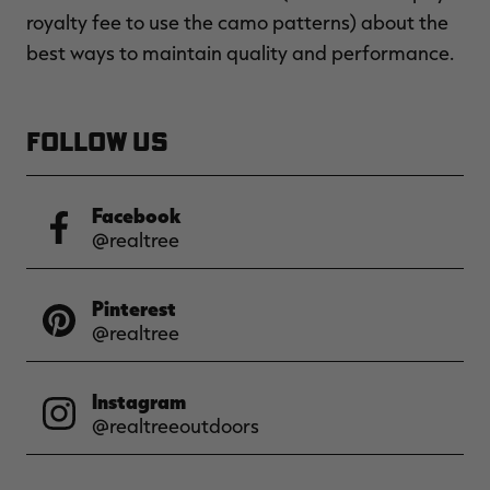
royalty fee to use the camo patterns) about the
best ways to maintain quality and performance.
FOLLOW US
Facebook
@realtree
Pinterest
@realtree
Instagram
@realtreeoutdoors