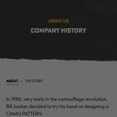
ABOUT US
COMPANY HISTORY
ABOUT
THE STORY
In 1986, very early in the camouflage revolution,
Bill Jordan decided to try his hand at designing a
CAMO PATTERN
.