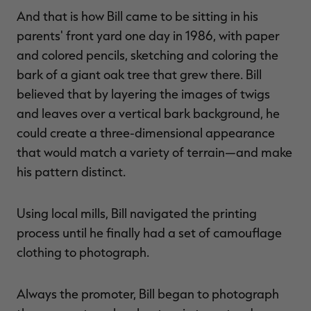
And that is how Bill came to be sitting in his
parents' front yard one day in 1986, with paper
and colored pencils, sketching and coloring the
bark of a giant oak tree that grew there. Bill
believed that by layering the images of twigs
and leaves over a vertical bark background, he
could create a three-dimensional appearance
that would match a variety of terrain—and make
his pattern distinct.
Using local mills, Bill navigated the printing
process until he finally had a set of camouflage
clothing to photograph.
Always the promoter, Bill began to photograph