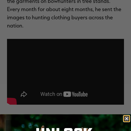
the garments on bowhunters in tree stands.
Every month for about eight months, he sent the
images to hunting clothing buyers across the
nation.
But Bill couldn't send sample garments, because
the camo was doing too good a job