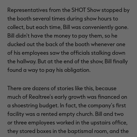
Representatives from the SHOT Show stopped by
the booth several times during show hours to
collect, but each time, Bill was conveniently gone.
Bill didn't have the money to pay them, so he
ducked out the back of the booth whenever one
of his employees saw the officials stalking down
the hallway. But at the end of the show, Bill finally
found a way to pay his obligation.
There are dozens of stories like this, because
much of Realtree's early growth was financed on
a shoestring budget. In fact, the company's first
facility was a rented empty church. Bill and two
or three employees worked in the upstairs office,
they stored boxes in the baptismal room, and the