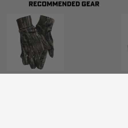
RECOMMENDED GEAR
BLOCKER OUTDOORS FINISHER TURKEY
LIGHTWEIGHT CUSTOM CAMO GLOVE |
REALTREE ORIGINAL
$24.99
Excluded from some promotions
(0)