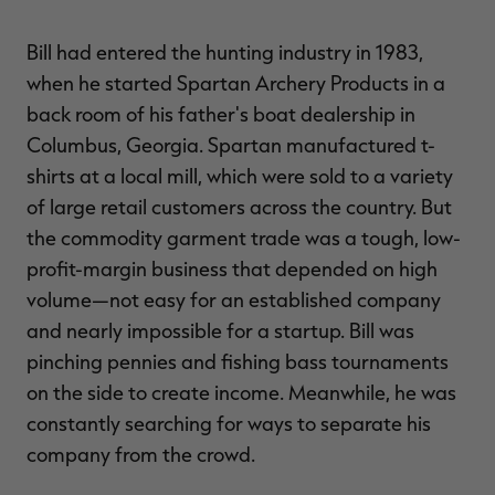
Bill had entered the hunting industry in 1983,
when he started Spartan Archery Products in a
back room of his father's boat dealership in
Columbus, Georgia. Spartan manufactured t-
shirts at a local mill, which were sold to a variety
of large retail customers across the country. But
the commodity garment trade was a tough, low-
profit-margin business that depended on high
volume—not easy for an established company
and nearly impossible for a startup. Bill was
pinching pennies and fishing bass tournaments
on the side to create income. Meanwhile, he was
constantly searching for ways to separate his
company from the crowd.