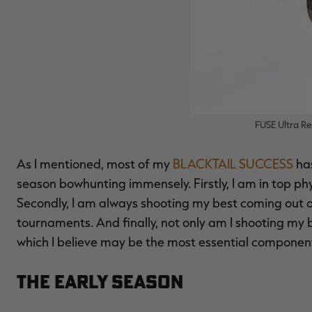
FUSE Ultra Res
As I mentioned, most of my
BLACKTAIL SUCCESS
ha
season bowhunting immensely. Firstly, I am in top phy
Secondly, I am always shooting my best coming out o
tournaments. And finally, not only am I shooting my 
which I believe may be the most essential component
The Early Season