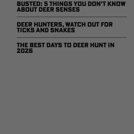
Busted: 5 Things You Don't Know
About Deer Senses
Deer Hunters, Watch Out for
Ticks and Snakes
The Best Days to Deer Hunt in
2026