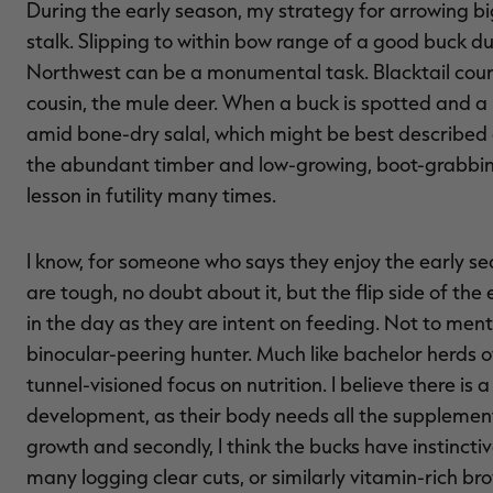
During the early season, my strategy for arrowing big
stalk. Slipping to within bow range of a good buck du
Northwest can be a monumental task. Blacktail countr
cousin, the mule deer. When a buck is spotted and a 
amid bone-dry salal, which might be best described a
the abundant timber and low-growing, boot-grabbing 
lesson in futility many times.
I know, for someone who says they enjoy the early sea
are tough, no doubt about it, but the flip side of the 
in the day as they are intent on feeding. Not to ment
binocular-peering hunter. Much like bachelor herds of
tunnel-visioned focus on nutrition. I believe there is
development, as their body needs all the supplement
growth and secondly, I think the bucks have instincti
many logging clear cuts, or similarly vitamin-rich br