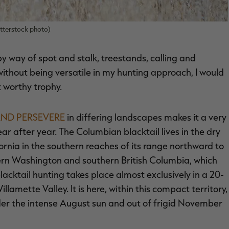
tterstock photo)
 way of spot and stalk, treestands, calling and
t without being versatile in my hunting approach, I would
 worthy trophy.
 AND PERSEVERE
in differing landscapes makes it a very
ar after year. The Columbian blacktail lives in the dry
ornia in the southern reaches of its range northward to
estern Washington and southern British Columbia, which
lacktail hunting takes place almost exclusively in a 20-
amette Valley. It is here, within this compact territory,
der the intense August sun and out of frigid November