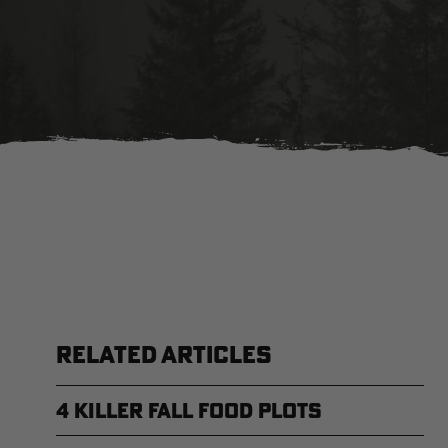
RELATED ARTICLES
4 Killer Fall Food Plots