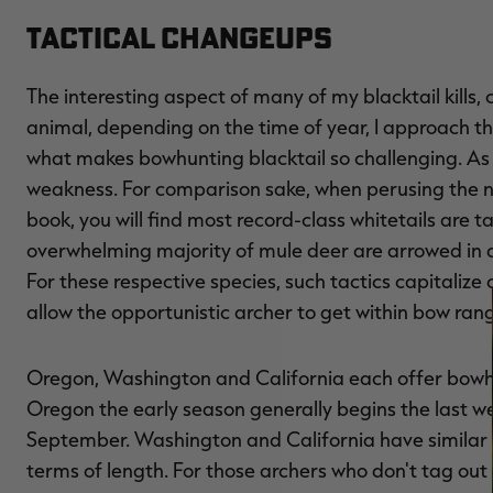
Tactical Changeups
The interesting aspect of many of my blacktail kills
animal, depending on the time of year, I approach the
what makes bowhunting blacktail so challenging. As a
weakness. For comparison sake, when perusing the n
book, you will find most record-class whitetails are 
overwhelming majority of mule deer are arrowed in a
For these respective species, such tactics capitalize
allow the opportunistic archer to get within bow ran
Oregon, Washington and California each offer bowhu
Oregon the early season generally begins the last we
September. Washington and California have similar 
terms of length. For those archers who don't tag o