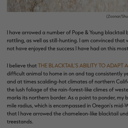
(Zoonar/Shu
I have arrowed a number of Pope & Young blacktail by
rattling, as well as still-hunting. I am convinced tha
not have enjoyed the success I have had on this most
I believe that
THE BLACKTAIL'S ABILITY TO ADAPT
difficult animal to home in on and tag consistently ye
and at times scalding-hot climates of northern Calif
the lush foliage of the rain-forest-like climes of w
marks its northern border. As a point to ponder, my b
mile radius, which is encompassed in Oregon's mid-Will
that I have arrowed the chameleon-like blacktail un
treestands.