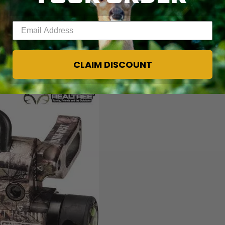
 time the blacktail will be breeding. It has been during
ond or third week of November and runs for four or five
Enter your email address
ng blacktails.
CLAIM DISCOUNT