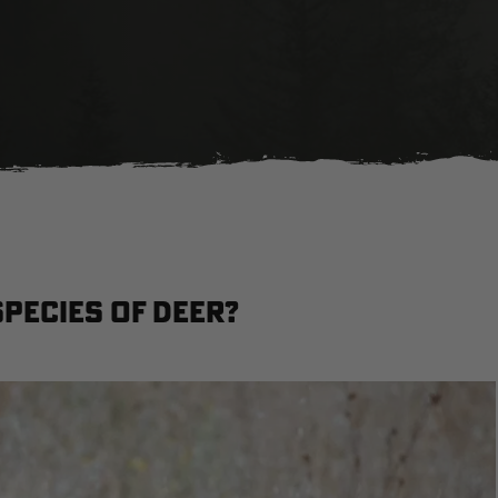
pecies of Deer?