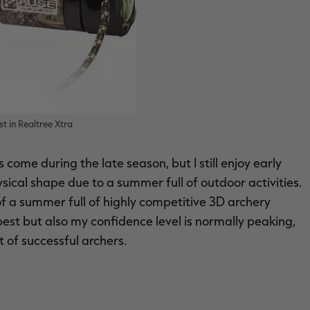
t in Realtree Xtra
s come during the late season, but I still enjoy early
sical shape due to a summer full of outdoor activities.
f a summer full of highly competitive 3D archery
best but also my confidence level is normally peaking,
 of successful archers.