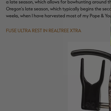
a late season, which allows for bowhunting around the
Oregon's late season, which typically begins the sec
weeks, when I have harvested most of my Pope & You
FUSE ULTRA REST IN REALTREE XTRA