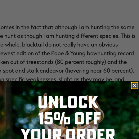
, comes in the fact that although I am hunting the same
 hunt as though I am hunting different species. This is
 whole, blacktail do not really have an obvious
ewest edition of the Pope & Young bowhunting record
taken out of treestands (80 percent roughly) and the
 spot and stalk endeavor (hovering near 60 percent).
 on specific weaknesses, slight as they may be, and
ge.
UNLOCK
nting opportunities beginning in late summer. Here in
15% OFF
ek of August and runs until the final week of
season structures, although maybe not as generous in
YOUR ORDER
ut during the early season, Oregon and Washington have