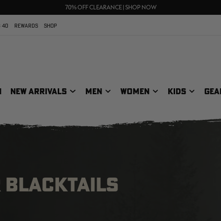
UP TO 25% OFF CROCS | SHOP NOW
70% OFF CLEARANCE | SHOP NOW
FREE SHIPPING ON ORDERS $75+
 40
REWARDS
SHOP
N
NEW ARRIVALS
MEN
WOMEN
KIDS
GEA
 BLACKTAILS