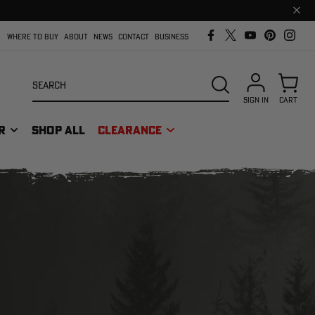
Clos
prom
bar
WHERE TO BUY
ABOUT
NEWS
CONTACT
BUSINESS
Search
SEARCH
SIGN IN
CART
R
SHOP ALL
CLEARANCE