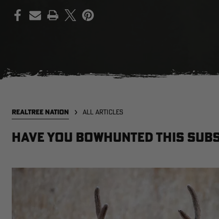
PRINT
REALTREE NATION
ALL ARTICLES
Have You Bowhunted This Subs