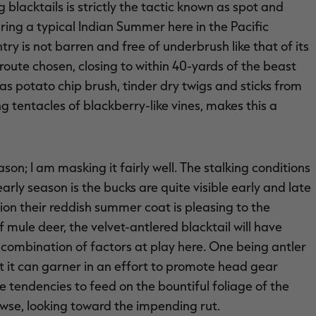
 blacktails is strictly the tactic known as spot and
ring a typical Indian Summer here in the Pacific
y is not barren and free of underbrush like that of its
route chosen, closing to within 40-yards of the beast
s potato chip brush, tinder dry twigs and sticks from
tentacles of blackberry-like vines, makes this a
son; I am masking it fairly well. The stalking conditions
early season is the bucks are quite visible early and late
ion their reddish summer coat is pleasing to the
 mule deer, the velvet-antlered blacktail will have
 a combination of factors at play here. One being antler
 it can garner in an effort to promote head gear
ve tendencies to feed on the bountiful foliage of the
owse, looking toward the impending rut.