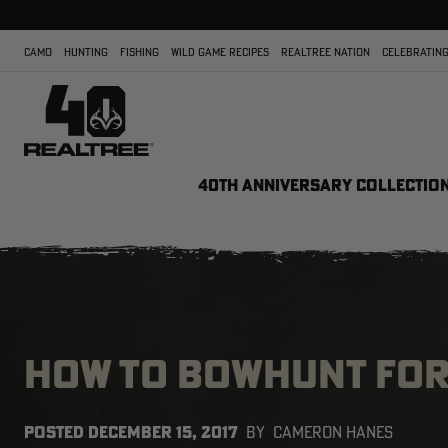
CAMO
HUNTING
FISHING
WILD GAME RECIPES
REALTREE NATION
CELEBRATING
40TH ANNIVERSARY COLLECTIO
HOW TO BOWHUNT FOR
POSTED
DECEMBER 15, 2017
BY
CAMERON HANES