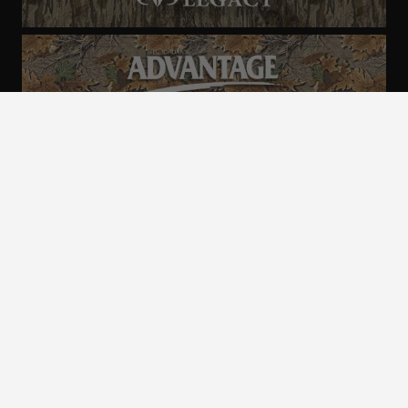
ALL CAMO
PATTERNS