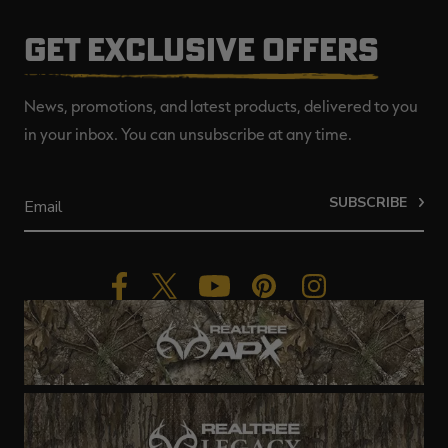
GET EXCLUSIVE OFFERS
News, promotions, and latest products, delivered to you
in your inbox. You can unsubscribe at any time.
SUBSCRIBE