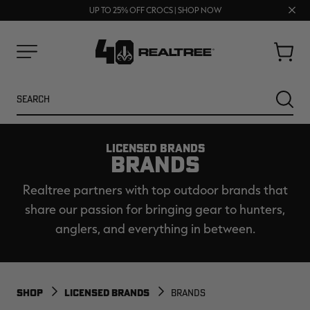
70% OFF CLEARANCE | SHOP NOW
FREE SHIPPING ON ORDERS $75+
Clos
UP TO 25% OFF CROCS | SHOP NOW
prom
bar
Cart
Menu
Search
SEARC
LICENSED BRANDS
BRANDS
Realtree partners with top outdoor brands that
share our passion for bringing gear to hunters,
anglers, and everything in between.
NEW
NEW
SHOP
LICENSED BRANDS
BRANDS