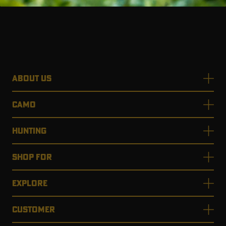
RT |
ABOUT US
ions
CAMO
HUNTING
SHOP FOR
EXPLORE
CUSTOMER