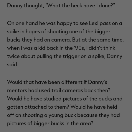
Danny thought, "What the heck have I done?"
On one hand he was happy to see Lexi pass on a
spike in hopes of shooting one of the bigger
bucks they had on camera. But at the same time,
when I was a kid back in the '90s, I didn't think
twice about pulling the trigger on a spike, Danny
said.
Would that have been different if Danny's
mentors had used trail cameras back then?
Would he have studied pictures of the bucks and
gotten attached to them? Would he have held
off on shooting a young buck because they had
pictures of bigger bucks in the area?