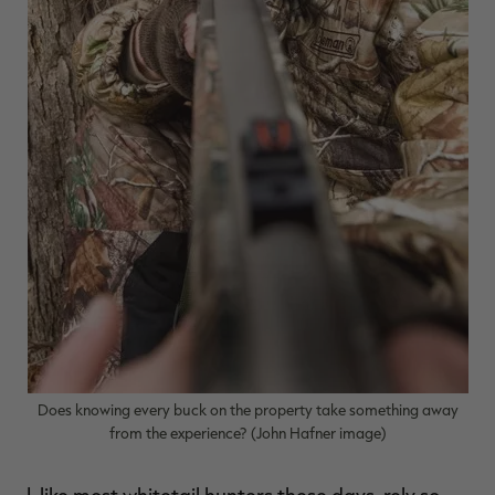
RT |
ions
Does knowing every buck on the property take something away
from the experience? (John Hafner image)