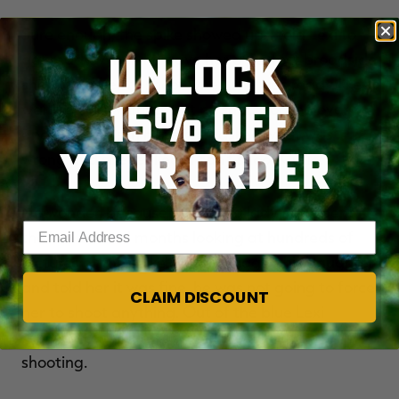
Sure enough, the spike showed up. I told Lexi to
UNLOCK
get ready. When he gave her a perfect broadside
shot, I told her to shoot when she was ready. I kept
15% OFF
waiting and waiting, but no shot. I looked over
and saw tears in her eyes. I asked what was
YOUR ORDER
wrong and she replied, 'I can't shoot Cutie.'
No wonder, because the young lady had spent
Enter your email address
the last several months looking at hundreds of
pictures of the spike. Danny hugged his daughter
and told her it was fine, he was not going to force
CLAIM DISCOUNT
her to shoot anything. Out of the blue Lexi
replied, "But if Junior or The Freak shows up, I'm
shooting.