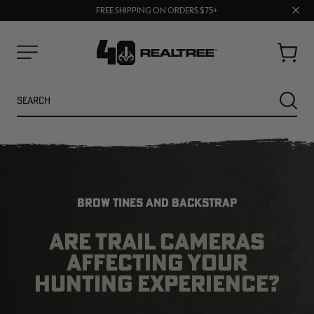
70% OFF CLEARANCE | SHOP NOW
Clos
FREE SHIPPING ON ORDERS $75+
UP TO 25% OFF CROCS | SHOP NOW
prom
bar
Cart
Menu
Search
SEARC
BROW TINES AND BACKSTRAP
ARE TRAIL CAMERAS
AFFECTING YOUR
NEW
NEW
HUNTING EXPERIENCE?