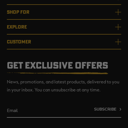
SHOP FOR
EXPLORE
CUSTOMER
GET EXCLUSIVE OFFERS
News, promotions, and latest products, delivered to you
in your inbox. You can unsubscribe at any time.
SUBSCRIBE