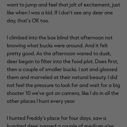
want to jump and feel that jolt of excitement, just
like when I was a kid. If I don't see any deer one
day, that's OK too.
I climbed into the box blind that afternoon not
knowing what bucks were around. And it felt
pretty good. As the afternoon waned to dusk,
deer began to filter into the food plot. Does first,
then a couple of smaller bucks. I sat and glassed
them and marveled at their natural beauty. I did
not feel the pressure to look for and wait for a big
shooter 10 we've got on camera, like I do in all the
other places I hunt every year.
I hunted Freddy's place for four days, saw a
hundred deer, passed a couple of medium-size