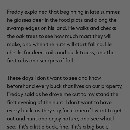
Freddy explained that beginning in late summer,
he glasses deer in the food plots and along the
swamp edges on his land. He walks and checks
the oak trees to see how much mast they will
make, and when the nuts will start falling. He
checks for deer trails and buck tracks, and the
first rubs and scrapes of fall.
These days I don't want to see and know
beforehand every buck that lives on our property,
Freddy said as he drove me out to my stand the
first evening of the hunt. I don't want to have
every buck, as they say, 'on camera.' I want to get
out and hunt and enjoy nature, and see what I
see. If it's a little buck, fine. If it's a big buck, I