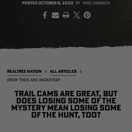
POSTED
OCTOBER 6, 2020
BY
MIKE HANBACK
PRINT
EDGE
EDGE
E
ZONE PROTECTS INVISIBLE
ZONE PROTECTS PERMETHRIN
Z
HUNTER GUN & BOW
REFILL, 32OZ | REALTREE EDGE
H
LUBRICANT 4 OZ | REALTREE
C
EDGE
R
$14.95
$17.95
$
Excluded from some
Excluded from some
promotions
promotions
p
CLEARANCE
CLEARANCE
REALTREE NATION
ALL ARTICLES
BROW TINES AND BACKSTRAP
Trail cams are great, but
does losing some of the
mystery mean losing some
of the hunt, too?
MAX-7
MAX-7
L
BANDED WOMEN'S BADLANDER
BANDED WOMEN'S TEC
B
LIGHTWEIGHT CAMO PANTS |
STALKER CAMO HOODIE |
V
REALTREE MAX-7
REALTREE MAX-7