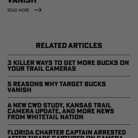
READ MORE
RELATED ARTICLES
3 Killer Ways to Get More Bucks on
Your Trail Cameras
5 Reasons Why Target Bucks
Vanish
A New CWD Study, Kansas Trail
Camera Update, and More News
from Whitetail Nation
Florida Charter Captain Arrested