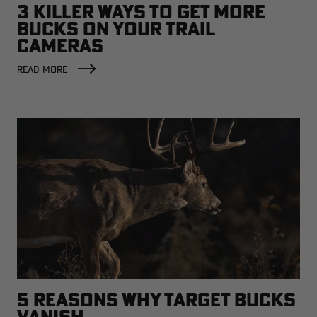
3 KILLER WAYS TO GET MORE
BUCKS ON YOUR TRAIL
CAMERAS
READ MORE
5 REASONS WHY TARGET BUCKS
VANISH