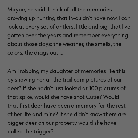
Maybe, he said. I think of all the memories
growing up hunting that I wouldn't have now. I can
look at every set of antlers, little and big, that I've
gotten over the years and remember everything
about those days: the weather, the smells, the
colors, the drags out …
Am I robbing my daughter of memories like this
by showing her all the trail cam pictures of our
deer? If she hadn't just looked at 100 pictures of
that spike, would she have shot Cutie? Would
that first deer have been a memory for the rest
of her life and mine? If she didn't know there are
bigger deer on our property would she have
pulled the trigger?