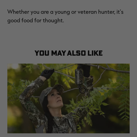
Whether you are a young or veteran hunter, it's
good food for thought.
YOU MAY ALSO LIKE