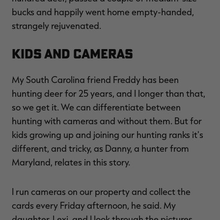
bucks and happily went home empty-handed,
strangely rejuvenated.
Kids and Cameras
My South Carolina friend Freddy has been
hunting deer for 25 years, and I longer than that,
so we get it. We can differentiate between
hunting with cameras and without them. But for
kids growing up and joining our hunting ranks it's
different, and tricky, as Danny, a hunter from
Maryland, relates in this story.
I run cameras on our property and collect the
cards every Friday afternoon, he said. My
daughter, Lexi, and I look through the pictures