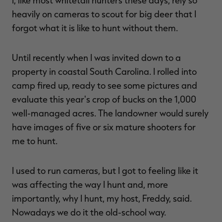
I, like most whitetail hunters these days, rely so
heavily on cameras to scout for big deer that I
forgot what it is like to hunt without them.
Until recently when I was invited down to a
property in coastal South Carolina. I rolled into
camp fired up, ready to see some pictures and
evaluate this year's crop of bucks on the 1,000
well-managed acres. The landowner would surely
have images of five or six mature shooters for
me to hunt.
I used to run cameras, but I got to feeling like it
was affecting the way I hunt and, more
importantly, why I hunt, my host, Freddy, said.
Nowadays we do it the old-school way.