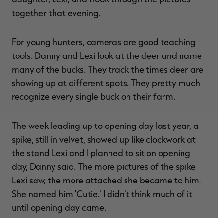
together that evening.
For young hunters, cameras are good teaching
tools. Danny and Lexi look at the deer and name
many of the bucks. They track the times deer are
showing up at different spots. They pretty much
recognize every single buck on their farm.
The week leading up to opening day last year, a
spike, still in velvet, showed up like clockwork at
the stand Lexi and I planned to sit on opening
day, Danny said. The more pictures of the spike
Lexi saw, the more attached she became to him.
She named him 'Cutie.' I didn't think much of it
until opening day came.