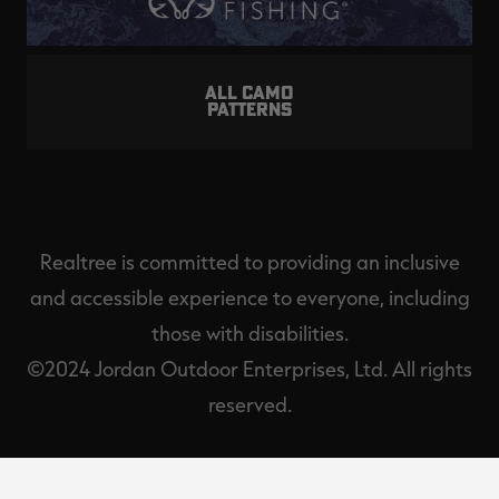
ALL CAMO
PATTERNS
Realtree is committed to providing an inclusive
and accessible experience to everyone, including
those with disabilities.
©2024 Jordan Outdoor Enterprises, Ltd. All rights
reserved.