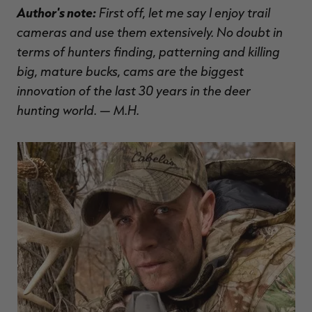
Author's note:
First off, let me say I enjoy trail
$39.00
$130.00
$30.00
$100.00
$
You save $91.00 (70%)
You save $70.00 (70%)
Y
cameras and use them extensively. No doubt in
Excluded from some
Excluded from some
promotions
promotions
p
terms of hunters finding, patterning and killing
big, mature bucks, cams are the biggest
innovation of the last 30 years in the deer
hunting world. — M.H.