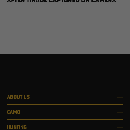
After Tirade Captured on Camera
ABOUT US
CAMO
HUNTING