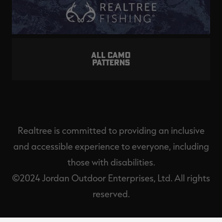
ALL CAMO
PATTERNS
Realtree is committed to providing an inclusive
and accessible experience to everyone, including
those with disabilities.
©2024 Jordan Outdoor Enterprises, Ltd. All rights
reserved.