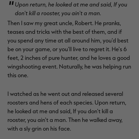
Upon return, he looked at me and said, If you
don't kill a rooster, you ain't a man.
Then I saw my great uncle, Robert. He pranks,
teases and tricks with the best of them, and if
you spend any time at all around him, you'd best
be on your game, or you'll live to regret it. He's 6
feet, 2 inches of pure hunter, and he loves a good
wingshooting event. Naturally, he was helping run
this one.
I watched as he went out and released several
roosters and hens of each species. Upon return,
he looked at me and said, If you don't kill a
rooster, you ain't a man. Then he walked away,
with a sly grin on his face.