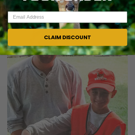
for almost 20 years.
Enter your email address
CLAIM DISCOUNT