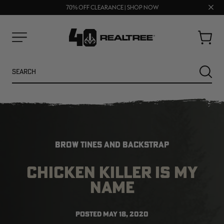
UP TO 25% OFF CROCS | SHOP NOW
Clos
70% OFF CLEARANCE | SHOP NOW
FREE SHIPPING ON ORDERS $75+
prom
bar
Cart
Menu
Search
SEARC
BROW TINES AND BACKSTRAP
CHICKEN KILLER IS MY
NAME
POSTED
MAY 18, 2020