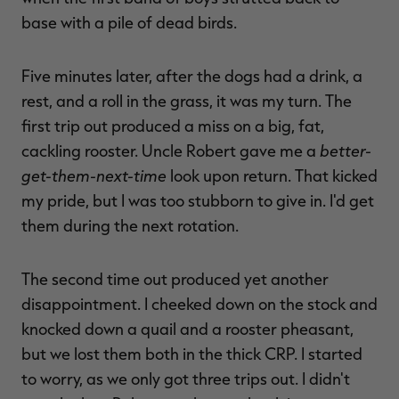
base with a pile of dead birds.
Five minutes later, after the dogs had a drink, a
rest, and a roll in the grass, it was my turn. The
first trip out produced a miss on a big, fat,
better-
cackling rooster. Uncle Robert gave me a
get-them-next-time
look upon return. That kicked
my pride, but I was too stubborn to give in. I'd get
them during the next rotation.
The second time out produced yet another
disappointment. I cheeked down on the stock and
knocked down a quail and a rooster pheasant,
but we lost them both in the thick CRP. I started
to worry, as we only got three trips out. I didn't