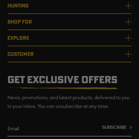
HUNTING
SHOP FOR
EXPLORE
CUSTOMER
GET EXCLUSIVE OFFERS
News, promotions, and latest products, delivered to you
in your inbox. You can unsubscribe at any time.
SUBSCRIBE