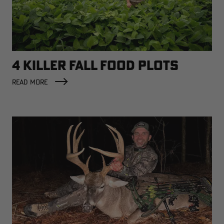
4 KILLER FALL FOOD PLOTS
READ MORE