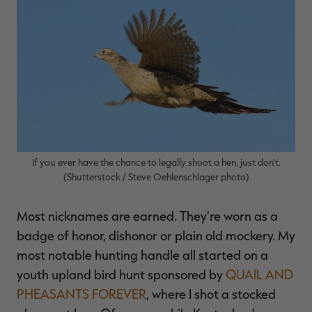
$39.00
$130.00
$30.00
$100.00
$
You save $91.00 (70%)
You save $70.00 (70%)
Y
p
If you ever have the chance to legally shoot a hen, just don't.
(Shutterstock / Steve Oehlenschlager photo)
Most nicknames are earned. They're worn as a
badge of honor, dishonor or plain old mockery. My
most notable hunting handle all started on a
youth upland bird hunt sponsored by
QUAIL AND
PHEASANTS FOREVER
, where I shot a stocked