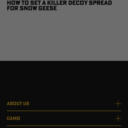
How to Set a Killer Decoy Spread
for Snow Geese
ABOUT US
CAMO