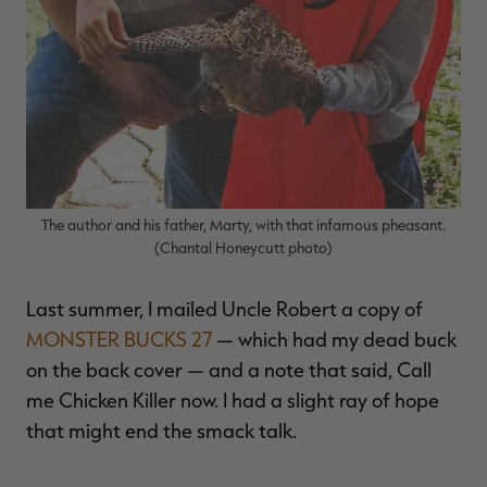
The author and his father, Marty, with that infamous pheasant.
(Chantal Honeycutt photo)
Last summer, I mailed Uncle Robert a copy of
MONSTER BUCKS 27
— which had my dead buck
on the back cover — and a note that said, Call
me Chicken Killer now. I had a slight ray of hope
that might end the smack talk.