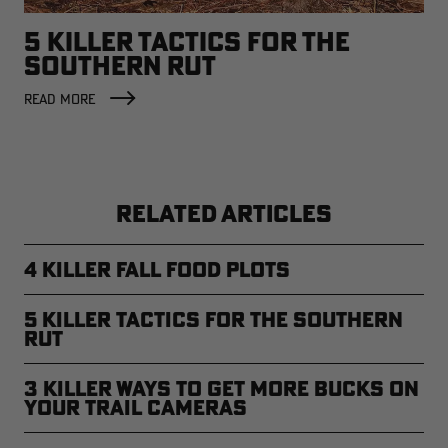
5 KILLER TACTICS FOR THE
SOUTHERN RUT
READ MORE
RELATED ARTICLES
4 Killer Fall Food Plots
5 Killer Tactics for the Southern
Rut
3 Killer Ways to Get More Bucks on
Your Trail Cameras