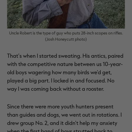
Uncle Robert is the type of guy who puts 28-inch scopes on rifles.
(Josh Honeycutt photo)
That's when I started sweating. His antics, paired
with the competitive nature between us 10-year-
old boys wagering how many birds we'd get,
played a big part. I locked in and focused. No
way I was coming back without a rooster.
Since there were more youth hunters present
than guides and dogs, we went out in rotations. I
drew group No. 2, and it didn't help my anxiety
when the first band of boys strutted back to