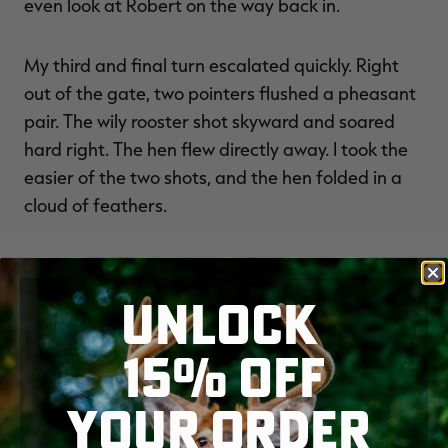
even look at Robert on the way back in.
My third and final turn escalated quickly. Right
out of the gate, two pointers flushed a pheasant
pair. The wily rooster shot skyward and soared
hard right. The hen flew directly away. I took the
easier of the two shots, and the hen folded in a
cloud of feathers.
I was proud of that hen, and I showed it to
everyone. Uncle Robert was waiting by the water
UNLOCK
cooler when I got back. He took one look at it,
glanced at me and said, Congrats, Chicken Killer.
15% OFF
Where's the rooster?
YOUR ORDER
And thus, Chicken Killer is my name. It has been