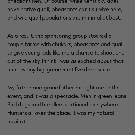
pheasant hen. Of course, while Kentucky does
have native quail, pheasants can't survive here,
and wild quail populations are minimal at best.
RT |
As a result, the sponsoring group stocked a
couple farms with chukars, pheasants and quail
ions
to give young lads like me a chance to shoot one
out of the sky. I think I was as excited about that
hunt as any big-game hunt I've done since.
My father and grandfather brought me to the
event, and it was a spectacle. Men in green jeans.
Bird dogs and handlers stationed everywhere.
Hunters all over the place. It was my natural
habitat.