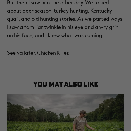
But then I saw him the other day. We talked
about deer season, turkey hunting, Kentucky
quail, and old hunting stories. As we parted ways,
I saw a familiar twinkle in his eye and a wry grin
on his face, and I knew what was coming.
See ya later, Chicken Killer.
YOU MAY ALSO LIKE