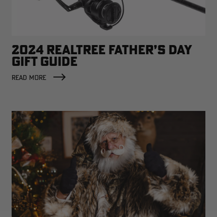
2024 REALTREE FATHER’S DAY
RT |
GIFT GUIDE
READ MORE
ions