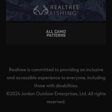
ALL CAMO
PATTERNS
Realtree is committed to providing an inclusive
and accessible experience to everyone, including
those with disabilities.
©2024 Jordan Outdoor Enterprises, Ltd. All rights
reserved.