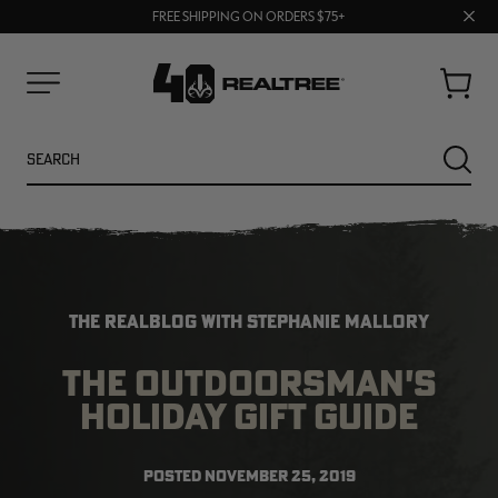
70% OFF CLEARANCE | SHOP NOW
Clos
FREE SHIPPING ON ORDERS $75+
UP TO 25% OFF CROCS | SHOP NOW
prom
bar
Cart
Menu
Search
SEARC
THE REALBLOG WITH STEPHANIE MALLORY
THE OUTDOORSMAN'S
HOLIDAY GIFT GUIDE
NEW
NEW
POSTED
NOVEMBER 25, 2019