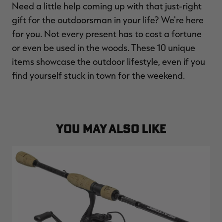
Need a little help coming up with that just-right
$39.00
$130.00
$30.00
$100.00
$
You save $91.00 (70%)
You save $70.00 (70%)
Y
gift for the outdoorsman in your life? We're here
Excluded from some
Excluded from some
promotions
promotions
p
for you. Not every present has to cost a fortune
or even be used in the woods. These 10 unique
items showcase the outdoor lifestyle, even if you
find yourself stuck in town for the weekend.
YOU MAY ALSO LIKE