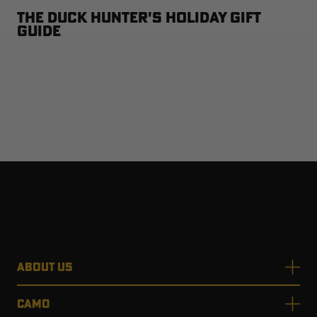
The Duck Hunter's Holiday Gift
Guide
ABOUT US
CAMO