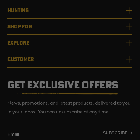
HUNTING
SHOP FOR
EXPLORE
CUSTOMER
GET EXCLUSIVE OFFERS
News, promotions, and latest products, delivered to you
in your inbox. You can unsubscribe at any time.
SUBSCRIBE