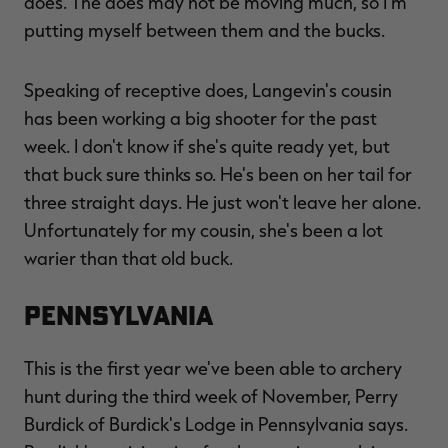
does. The does may not be moving much, so I'm
putting myself between them and the bucks.
Speaking of receptive does, Langevin's cousin
has been working a big shooter for the past
week. I don't know if she's quite ready yet, but
that buck sure thinks so. He's been on her tail for
three straight days. He just won't leave her alone.
Unfortunately for my cousin, she's been a lot
warier than that old buck.
Pennsylvania
This is the first year we've been able to archery
hunt during the third week of November, Perry
Burdick of Burdick's Lodge in Pennsylvania says.