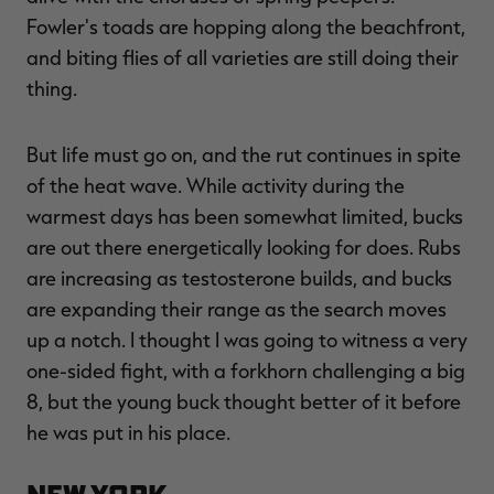
Fowler's toads are hopping along the beachfront,
and biting flies of all varieties are still doing their
thing.
RT |
But life must go on, and the rut continues in spite
ions
of the heat wave. While activity during the
warmest days has been somewhat limited, bucks
are out there energetically looking for does. Rubs
are increasing as testosterone builds, and bucks
are expanding their range as the search moves
up a notch. I thought I was going to witness a very
one-sided fight, with a forkhorn challenging a big
8, but the young buck thought better of it before
he was put in his place.