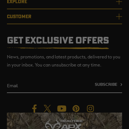
EXPLORE
CUSTOMER
GET EXCLUSIVE OFFERS
News, promotions, and latest products, delivered to you
in your inbox. You can unsubscribe at any time.
SUBSCRIBE