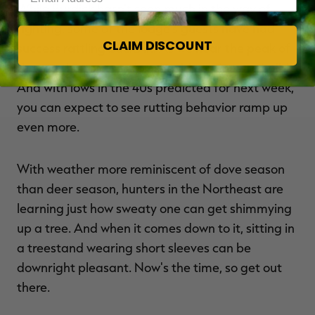
While Burdick hasn't seen much in the way of
fighting, some of the lodge's guests have had
CLAIM DISCOUNT
success rattling bucks in. As we near the peak of
the rut, that aggression should continue to build.
And with lows in the 40s predicted for next week,
you can expect to see rutting behavior ramp up
even more.
With weather more reminiscent of dove season
than deer season, hunters in the Northeast are
learning just how sweaty one can get shimmying
up a tree. And when it comes down to it, sitting in
a treestand wearing short sleeves can be
downright pleasant. Now's the time, so get out
there.