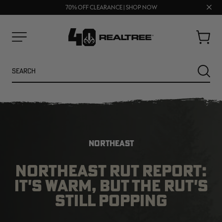
UP TO 25% OFF CROCS | SHOP NOW
Clos
70% OFF CLEARANCE | SHOP NOW
FREE SHIPPING ON ORDERS $75+
prom
bar
Cart
Menu
Search
SEARC
NORTHEAST
NORTHEAST RUT REPORT:
IT'S WARM, BUT THE RUT'S
NEW
NEW
STILL POPPING