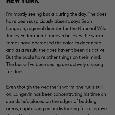
New York
I'm mostly seeing bucks during the day. The does
have been suspiciously absent, says Sean
Langevin, regional director for the National Wild
Turkey Federation. Langevin believes the warm
temps have decreased the calories deer need,
and as a result, the does haven't been as active.
But the bucks have other things on their mind.
The bucks I've been seeing are actively cruising
for does.
Even though the weather's warm, the rut is still
on. Langevin has been concentrating his time on
stands he's placed on the edges of bedding
areas, capitalizing on bucks looking for receptive