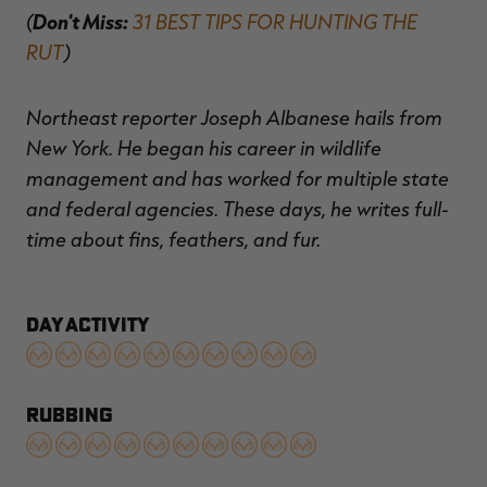
(
Don't Miss:
31 BEST TIPS FOR HUNTING THE
RUT
)
Northeast reporter Joseph Albanese hails from
New York. He began his career in wildlife
management and has worked for multiple state
and federal agencies. These days, he writes full-
time about fins, feathers, and fur.
DAY ACTIVITY
RUBBING