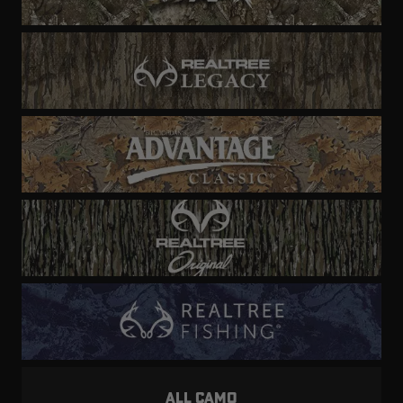
ALL CAMO