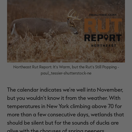
$39.00
$130.00
$30.00
$100.00
$
You save $91.00 (70%)
You save $70.00 (70%)
Y
Excluded from some
Excluded from some
promotions
promotions
p
Northeast Rut Report: It's Warm, but the Rut's Still Popping -
paul_tessier-shutterstock-ne
The calendar indicates we're well into November,
but you wouldn't know it from the weather. With
temperatures in New York climbing above 70 for
more than a few consecutive days, wetlands that
should be silent but for the sounds of ducks are
alive with the choruses of spring peepers.