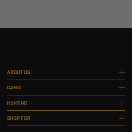
ABOUT US
CAMO
HUNTING
SHOP FOR