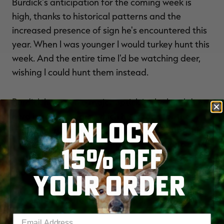
Burdick's anticipation for the coming week is
high, thanks to historical patterns and the
increased presence of sign he's encountered this
year. When I was younger I would turkey hunt this
week. And the entire time I'd be watching deer,
wishing I could hunt them instead.
Burdick has seen a major uptick in the local deer
herd in recent years, which he credits for the
UNLOCK
increased rut activity. We've had more rubs this
year than ever before, and they seemed to start
15% OFF
earlier, he says. Does are getting chased by more
than one buck at a time. The deer herd is just the
YOUR ORDER
best it's ever been. There's just a tremendous
amount of shooter bucks around.
Enter your email address