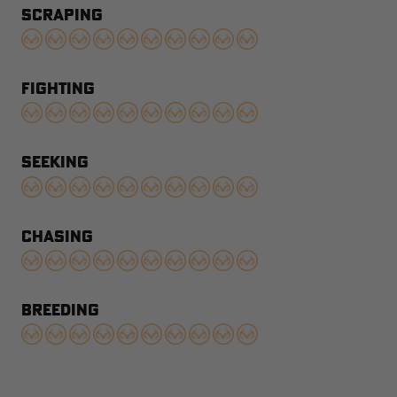
SCRAPING
FIGHTING
SEEKING
CHASING
BREEDING