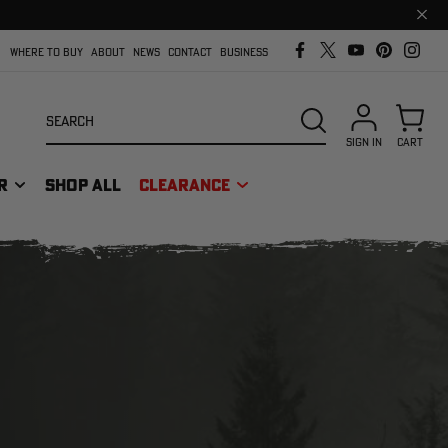
Clos
prom
bar
WHERE TO BUY
ABOUT
NEWS
CONTACT
BUSINESS
Search
SEARCH
SIGN IN
CART
R
SHOP ALL
CLEARANCE