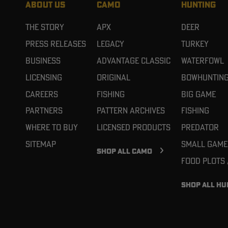
ABOUT US
CAMO
HUNTING
The Story
APX
Deer
Press Releases
Legacy
Turkey
Business
Advantage Classic
Waterfowl
Licensing
Original
Bowhuntin
Careers
Fishing
Big Game
Partners
Pattern Archives
Fishing
Where To Buy
Licensed Products
Predator
Sitemap
Small Game
SHOP ALL CAMO
Food Plots
SHOP ALL HU