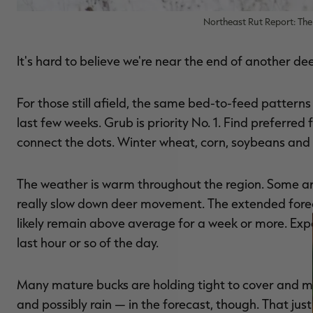
Northeast Rut Report: The 
It's hard to believe we're near the end of another dee
For those still afield, the same bed-to-feed patterns
last few weeks. Grub is priority No. 1. Find preferre
connect the dots. Winter wheat, corn, soybeans and 
The weather is warm throughout the region. Some area
really slow down deer movement. The extended foreca
likely remain above average for a week or more. Expec
last hour or so of the day.
Many mature bucks are holding tight to cover and mo
and possibly rain — in the forecast, though. That ju