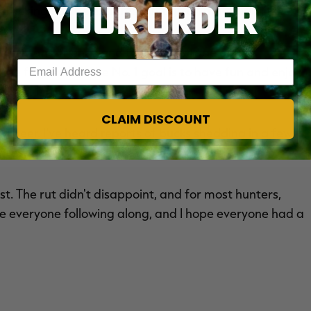
YOUR ORDER
 tracking can be extremely tough on marginal hits.
th family and friends and take advantage of late
Enter your email address
the freezer, but the No. 1 goal is to have fun and enjoy
CLAIM DISCOUNT
 deer. I've heard reports of bucks shedding in a few
, especially if bucks are injured or stressed.
ast. The rut didn't disappoint, and for most hunters,
e everyone following along, and I hope everyone had a