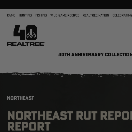
CAMO
HUNTING
FISHING
WILD GAME RECIPES
REALTREE NATION
CELEBRATING
40TH ANNIVERSARY COLLECTIO
NORTHEAST
NORTHEAST RUT REPOR
REPORT