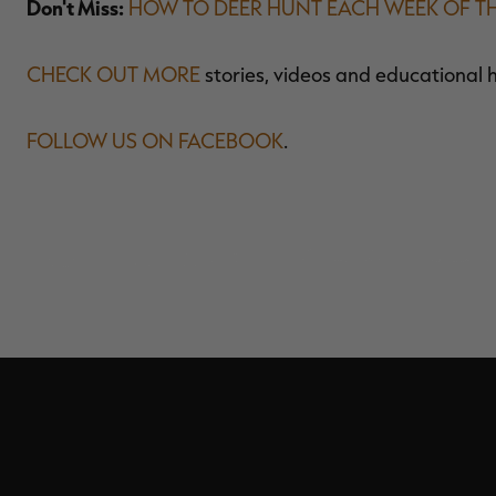
Don't Miss:
HOW TO DEER HUNT EACH WEEK OF T
CHECK OUT MORE
stories, videos and educational 
FOLLOW US ON FACEBOOK
.