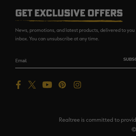
GET EXCLUSIVE OFFERS
News, promotions, and latest products, delivered to you 
inbox. You can unsubscribe at any time.
SUBS
Realtree is committed to providi
©