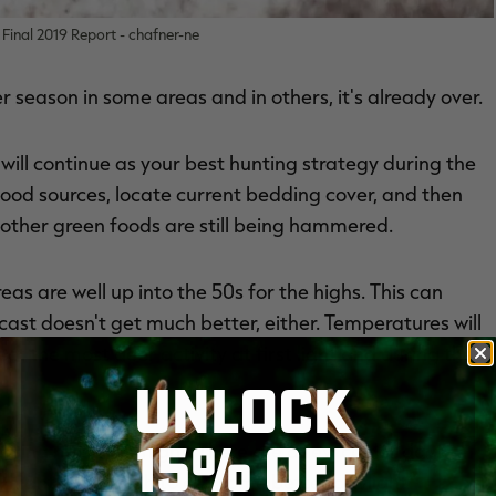
Final 2019 Report - chafner-ne
r season in some areas and in others, it's already over.
 will continue as your best hunting strategy during the
d food sources, locate current bedding cover, and then
other green foods are still being hammered.
s are well up into the 50s for the highs. This can
st doesn't get much better, either. Temperatures will
t the most deer activity at first light and during the
UNLOCK
15% OFF
ving mostly at night. There are a few colder days —
st might be enough to get some better daylight