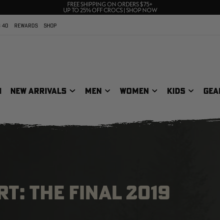
70% OFF CLEARANCE | SHOP NOW
FREE SHIPPING ON ORDERS $75+
UP TO 25% OFF CROCS | SHOP NOW
 40
REWARDS
SHOP
N
NEW ARRIVALS
MEN
WOMEN
KIDS
GEA
T: THE FINAL 2019