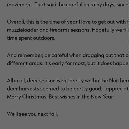
movement. That said, be careful on rainy days, since
Overall, this is the time of year I love to get out wi
muzzleloader and firearms seasons. Hopefully we fill 
time spent outdoors.
And remember, be careful when dragging out that big
different areas. It's early for most, but it does happen
All in all, deer season went pretty well in the Northe
deer harvests seemed to be pretty good. I appreciat
Merry Christmas. Best wishes in the New Year.
We'll see you next fall.