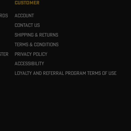
CUSTOMER
ards
Account
Contact Us
Shipping & Returns
Terms & Conditions
ster
Privacy Policy
Accessibility
Loyalty and referral program terms of use