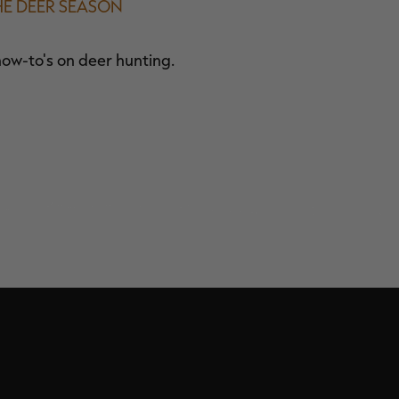
HE DEER SEASON
how-to's on deer hunting.