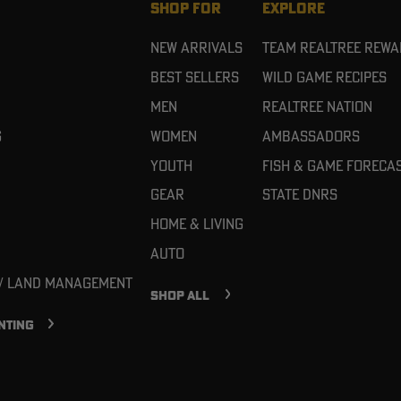
SHOP FOR
EXPLORE
New Arrivals
Team Realtree Rew
Best Sellers
Wild Game Recipes
Men
Realtree Nation
g
Women
Ambassadors
Youth
Fish & Game Foreca
Gear
State DNRs
Home & Living
Auto
 / Land Management
SHOP ALL
NTING