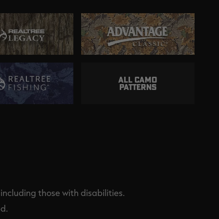
ALL CAMO
PATTERNS
ncluding those with disabilities.
d.