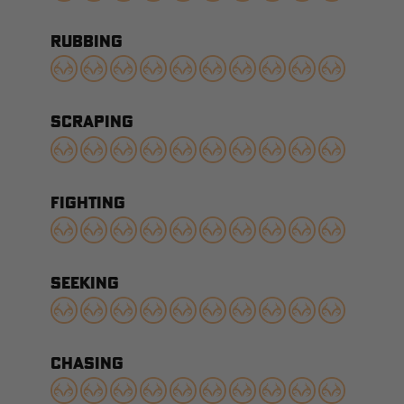
RUBBING
SCRAPING
FIGHTING
SEEKING
CHASING