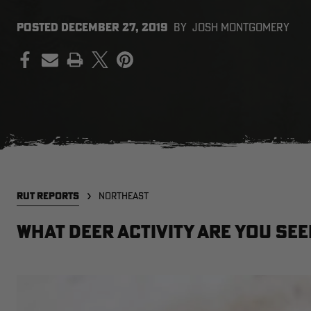
POSTED
DECEMBER 27, 2019
BY
JOSH MONTGOMERY
PRINT
RUT REPORTS
NORTHEAST
What deer activity are you see