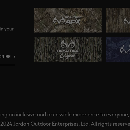
in your
CRIBE
ng an inclusive and accessible experience to everyone, i
2024 Jordan Outdoor Enterprises, Ltd. All rights reserve