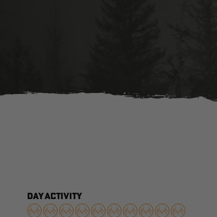
DAY ACTIVITY