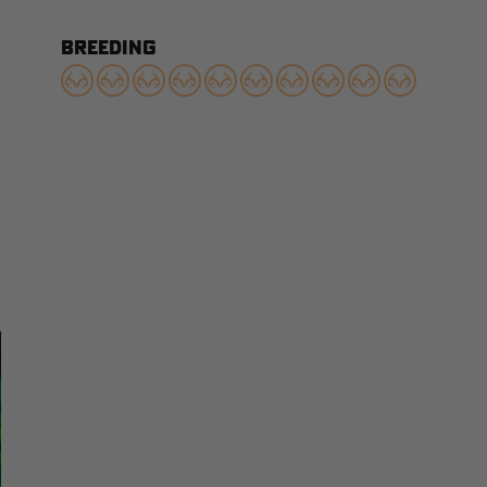
BREEDING