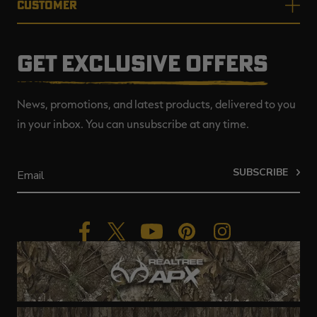
CUSTOMER
GET EXCLUSIVE OFFERS
News, promotions, and latest products, delivered to you
in your inbox. You can unsubscribe at any time.
SUBSCRIBE