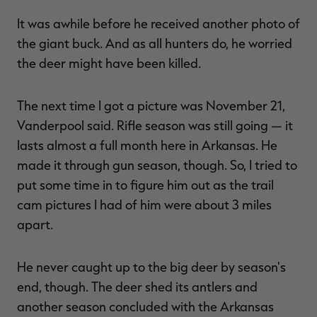
It was awhile before he received another photo of
the giant buck. And as all hunters do, he worried
the deer might have been killed.
The next time I got a picture was November 21,
Vanderpool said. Rifle season was still going — it
lasts almost a full month here in Arkansas. He
made it through gun season, though. So, I tried to
put some time in to figure him out as the trail
cam pictures I had of him were about 3 miles
apart.
He never caught up to the big deer by season's
end, though. The deer shed its antlers and
another season concluded with the Arkansas