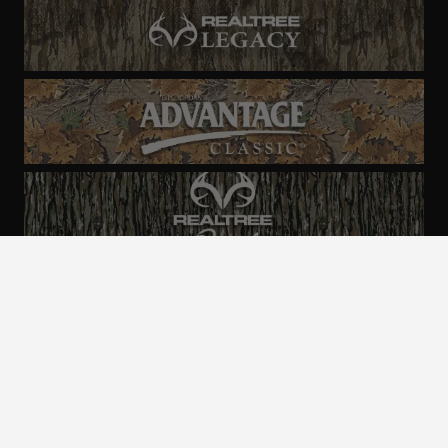
ALL CAMO
PATTERNS