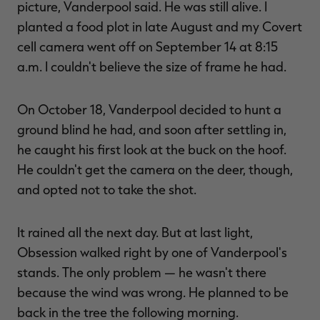
picture, Vanderpool said. He was still alive. I
planted a food plot in late August and my Covert
cell camera went off on September 14 at 8:15
a.m. I couldn't believe the size of frame he had.
On October 18, Vanderpool decided to hunt a
ground blind he had, and soon after settling in,
he caught his first look at the buck on the hoof.
He couldn't get the camera on the deer, though,
and opted not to take the shot.
It rained all the next day. But at last light,
Obsession walked right by one of Vanderpool's
stands. The only problem — he wasn't there
because the wind was wrong. He planned to be
back in the tree the following morning.