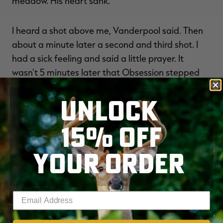
meadow. His heart sank.
I heard a shot above me, Vanderpool said. Then
about a minute later a second and third shot. I
had a sick feeling and said a little prayer. It
wasn't 5 minutes later that Obsession stepped
out. I could only see his antlers, and I tried ever so
UNLOCK
slowly to get my video cameras rolling.
15% OFF
He then walked out into the food plot and began
eating, Vanderpool continued. This was my
YOUR ORDER
chance. He quartered away as I pulled back the
arrow. I touched off the shot and he went down
like a canon.
Enter your email address
I've never hunted a buck that had a sixth sense