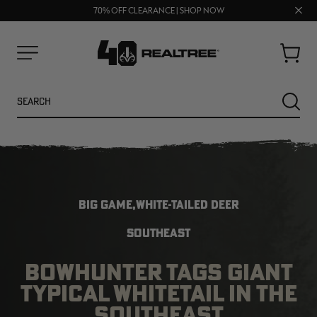
UP TO 25% OFF CROCS | SHOP NOW
Clos
70% OFF CLEARANCE | SHOP NOW
FREE SHIPPING ON ORDERS $75+
prom
bar
Cart
Menu
Search
SEARC
BIG GAME,WHITE-TAILED DEER
SOUTHEAST
BOWHUNTER TAGS GIANT
NEW
NEW
TYPICAL WHITETAIL IN THE
SOUTHEAST