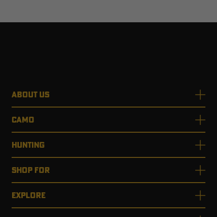
ABOUT US
CAMO
HUNTING
SHOP FOR
EXPLORE