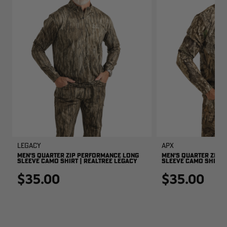
Legacy
APX
MEN'S QUARTER ZIP PERFORMANCE LONG
MEN'S QUARTER ZIP 
SLEEVE CAMO SHIRT | REALTREE LEGACY
SLEEVE CAMO SHIRT |
$35.00
$35.00