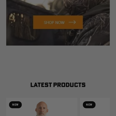
LATEST PRODUCTS
NEW
NEW