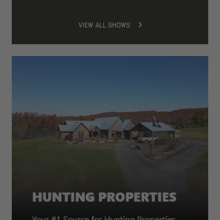
VIEW ALL SHOWS