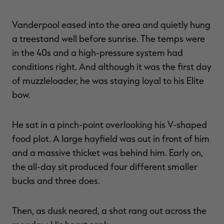
Vanderpool eased into the area and quietly hung
a treestand well before sunrise. The temps were
in the 40s and a high-pressure system had
conditions right. And although it was the first day
of muzzleloader, he was staying loyal to his Elite
bow.
He sat in a pinch-point overlooking his V-shaped
food plot. A large hayfield was out in front of him
and a massive thicket was behind him. Early on,
the all-day sit produced four different smaller
bucks and three does.
Then, as dusk neared, a shot rang out across the