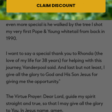
like him, Vanderpool said. This buck has taught
CLAIM DISCOUNT
me more about unusual habits than any buck I've
ever hunted one-on-one. What really made this
even more special is he walked by the tree I shot
my very first Pope & Young whitetail from back in
1990.
I want to say a special thank you to Rhonda (the
love of my life for 38 years) for helping with this
journey, Vanderpool said. And last but not least, I
give all the glory to God and His Son Jesus for
giving me the opportunity."
The Virtue Prayer: Dear Lord, guide my spirit
straight and true, so that I may give all the glory
to You. In Jesus name, amen.