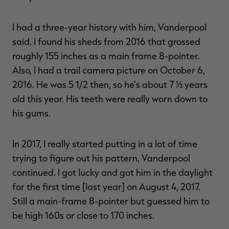
I had a three-year history with him, Vanderpool
said. I found his sheds from 2016 that grossed
roughly 155 inches as a main frame 8-pointer.
Also, I had a trail camera picture on October 6,
2016. He was 5 1/2 then, so he's about 7 ½ years
old this year. His teeth were really worn down to
his gums.
In 2017, I really started putting in a lot of time
trying to figure out his pattern, Vanderpool
continued. I got lucky and got him in the daylight
for the first time [last year] on August 4, 2017.
Still a main-frame 8-pointer but guessed him to
be high 160s or close to 170 inches.