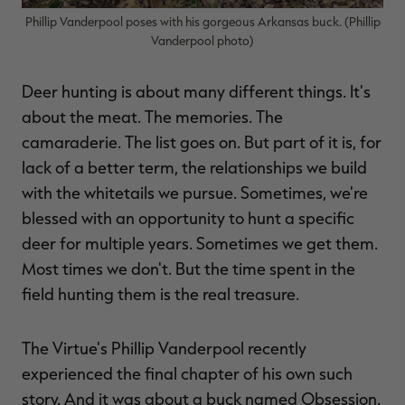
Phillip Vanderpool poses with his gorgeous Arkansas buck. (Phillip
Vanderpool photo)
Deer hunting is about many different things. It's
RT |
about the meat. The memories. The
camaraderie. The list goes on. But part of it is, for
ions
lack of a better term, the relationships we build
with the whitetails we pursue. Sometimes, we're
blessed with an opportunity to hunt a specific
deer for multiple years. Sometimes we get them.
Most times we don't. But the time spent in the
field hunting them is the real treasure.
The Virtue's Phillip Vanderpool recently
experienced the final chapter of his own such
story. And it was about a buck named Obsession.