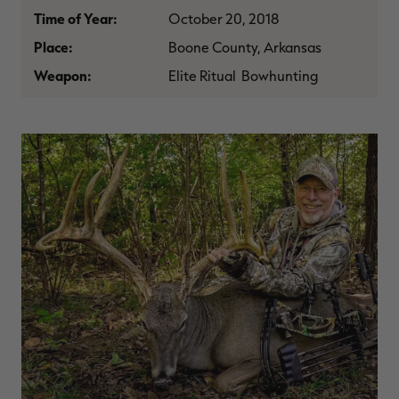
$39.00
$130.00
$30.00
$100.00
$
Time of Year:
October 20, 2018
You save $91.00 (70%)
You save $70.00 (70%)
Y
Excluded from some
Excluded from some
Place:
Boone County, Arkansas
promotions
promotions
p
Weapon:
Elite Ritual Bowhunting