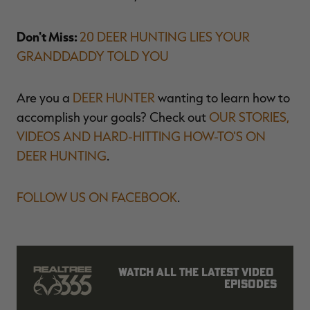
Don't Miss:
20 DEER HUNTING LIES YOUR
GRANDDADDY TOLD YOU
Are you a
DEER HUNTER
wanting to learn how to
accomplish your goals? Check out
OUR STORIES,
VIDEOS AND HARD-HITTING HOW-TO'S ON
DEER HUNTING
.
FOLLOW US ON FACEBOOK
.
Watch all the latest video 
episodes