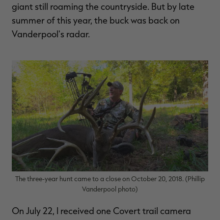
giant still roaming the countryside. But by late
summer of this year, the buck was back on
Vanderpool's radar.
The three-year hunt came to a close on October 20, 2018. (Phillip
Vanderpool photo)
On July 22, I received one Covert trail camera