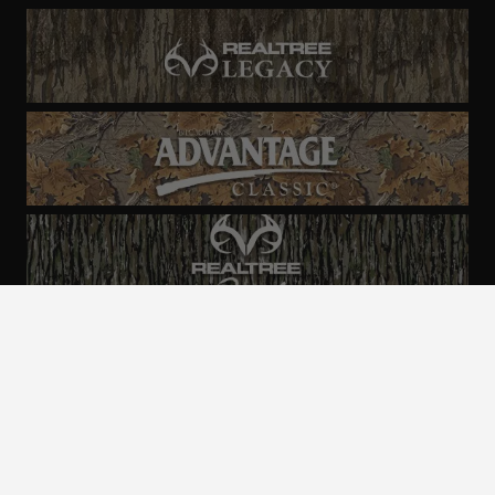
ALL CAMO
PATTERNS