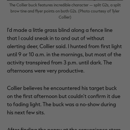
The Collier buck features incredible character — split G2s, a split
brow tine and flyer points on both G2s. (Photo courtesy of Tyler
Collier)
I'd made a little grass blind along a fence line
that I could sneak in to and out of without
alerting deer, Collier said. I hunted from first light
until 9 or 10 a.m. in the mornings, but most of the
activity transpired from 3 p.m. until dark. The
afternoons were very productive.
Collier believes he encountered his target buck
on the first afternoon but couldn't confirm it due
to fading light. The buck was a no-show during
his next few sits.
After finding the penny at the convenience store