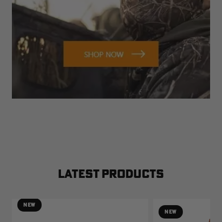
LATEST PRODUCTS
NEW
NEW