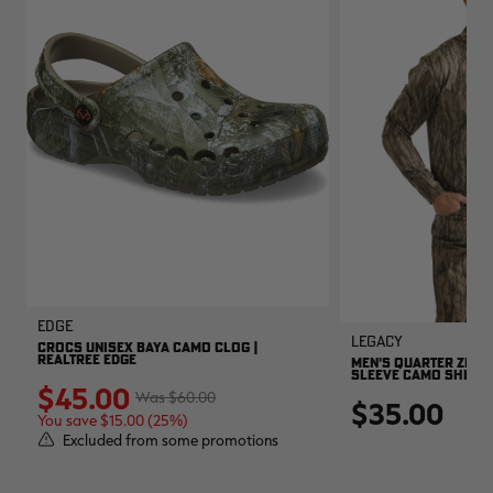
EDGE
Legacy
CROCS UNISEX BAYA CAMO CLOG |
REALTREE EDGE
MEN'S QUARTER ZIP 
SLEEVE CAMO SHIRT |
$45.00
$60.00
$35.00
You save $15.00 (25%)
Excluded from some promotions