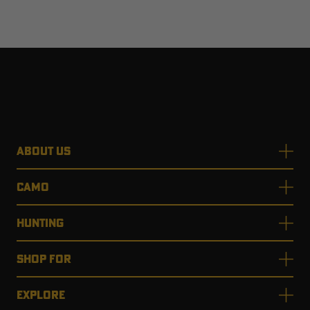
ABOUT US
CAMO
HUNTING
SHOP FOR
EXPLORE