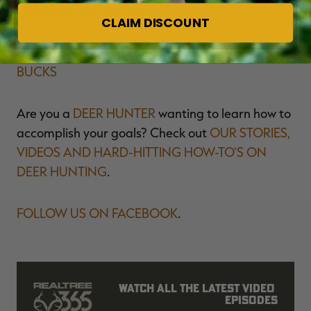
can blame him for that?
CLAIM DISCOUNT
Don't Miss:
HOW TO HUNT BIG, OLD, MATURE
BUCKS
Are you a
DEER HUNTER
wanting to learn how to
accomplish your goals? Check out
OUR STORIES,
VIDEOS AND HARD-HITTING HOW-TO'S ON
DEER HUNTING
.
FOLLOW US ON FACEBOOK
.
Watch all the latest video 
episodes