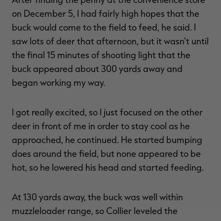
on December 5, I had fairly high hopes that the
buck would come to the field to feed, he said. I
saw lots of deer that afternoon, but it wasn't until
the final 15 minutes of shooting light that the
buck appeared about 300 yards away and
began working my way.
I got really excited, so I just focused on the other
deer in front of me in order to stay cool as he
approached, he continued. He started bumping
does around the field, but none appeared to be
hot, so he lowered his head and started feeding.
At 130 yards away, the buck was well within
muzzleloader range, so Collier leveled the