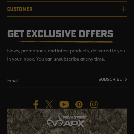
CUSTOMER
GET EXCLUSIVE OFFERS
News, promotions, and latest products, delivered to you
in your inbox. You can unsubscribe at any time.
SUBSCRIBE