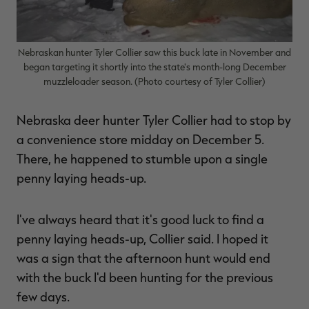
Nebraskan hunter Tyler Collier saw this buck late in November and
began targeting it shortly into the state's month-long December
RT |
muzzleloader season. (Photo courtesy of Tyler Collier)
ions
Nebraska deer hunter Tyler Collier had to stop by
a convenience store midday on December 5.
There, he happened to stumble upon a single
penny laying heads-up.
I've always heard that it's good luck to find a
penny laying heads-up, Collier said. I hoped it
was a sign that the afternoon hunt would end
with the buck I'd been hunting for the previous
few days.