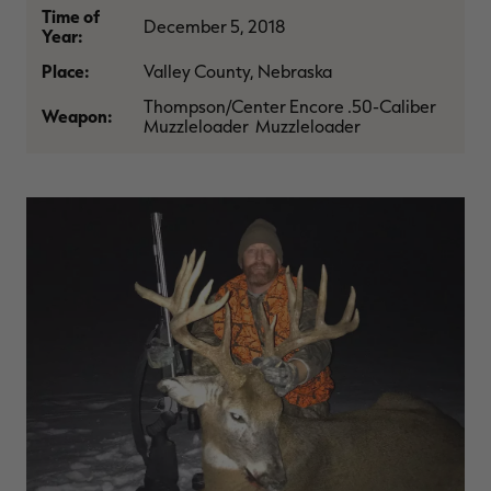
Time of
$36.00
$120.00
$30.00
$100.00
$
December 5, 2018
You save $84.00 (70%)
You save $70.00 (70%)
Y
Year:
Excluded from some
Excluded from some
promotions
promotions
p
Place:
Valley County, Nebraska
Thompson/Center Encore .50-Caliber
Weapon:
Muzzleloader Muzzleloader