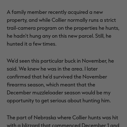
A family member recently acquired a new
property, and while Collier normally runs a strict
trail-camera program on the properties he hunts,
he hadn't hung any on this new parcel. Still, he
hunted it a few times.
We'd seen this particular buck in November, he
said. We knew he was in the area. I later
confirmed that he'd survived the November
firearms season, which meant that the
December muzzleloader season would be my
opportunity to get serious about hunting him.
The part of Nebraska where Collier hunts was hit
with a blizzard that commenced December 1 and