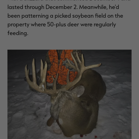
lasted through December 2. Meanwhile, he'd
been patterning a picked soybean field on the
property where 50-plus deer were regularly
feeding.