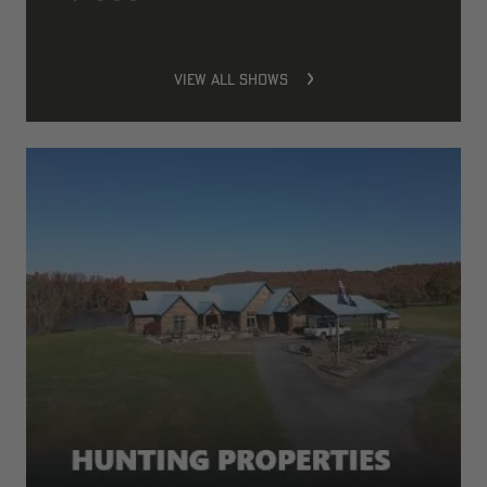
VIEW ALL SHOWS