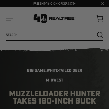
70% OFF CLEARANCE | SHOP NOW
Clos
FREE SHIPPING ON ORDERS $75+
UP TO 25% OFF CROCS | SHOP NOW
prom
bar
Cart
Menu
Search
SEARC
BIG GAME,WHITE-TAILED DEER
MIDWEST
MUZZLELOADER HUNTER
NEW
NEW
TAKES 180-INCH BUCK