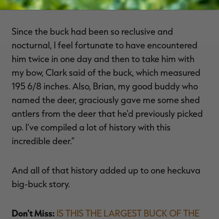
Nightmare.
Since the buck had been so reclusive and
nocturnal, I feel fortunate to have encountered
him twice in one day and then to take him with
my bow, Clark said of the buck, which measured
195 6/8 inches. Also, Brian, my good buddy who
named the deer, graciously gave me some shed
antlers from the deer that he'd previously picked
up. I've compiled a lot of history with this
incredible deer."
And all of that history added up to one heckuva
big-buck story.
Don't Miss:
IS THIS THE LARGEST BUCK OF THE