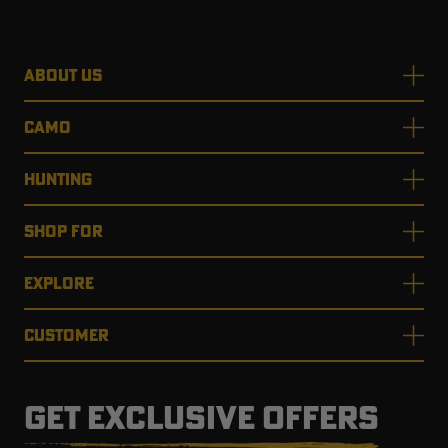
ABOUT US
CAMO
HUNTING
SHOP FOR
EXPLORE
CUSTOMER
GET EXCLUSIVE OFFERS