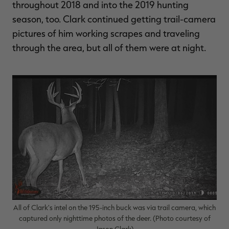
throughout 2018 and into the 2019 hunting
season, too. Clark continued getting trail-camera
pictures of him working scrapes and traveling
through the area, but all of them were at night.
All of Clark's intel on the 195-inch buck was via trail camera, which
captured only nighttime photos of the deer. (Photo courtesy of
Jason Clark)