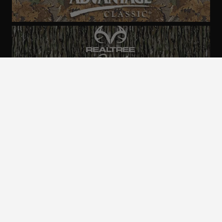
ALL CAMO
PATTERNS
Realtree is committed to providing an inclusive