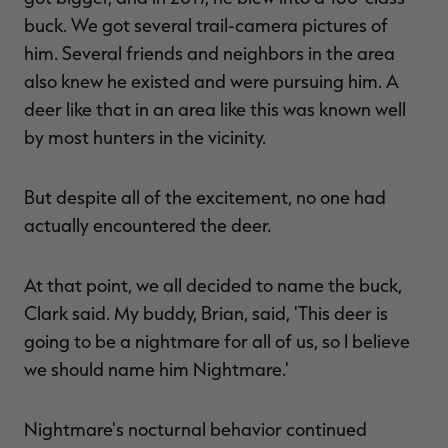
buck. We got several trail-camera pictures of
him. Several friends and neighbors in the area
also knew he existed and were pursuing him. A
deer like that in an area like this was known well
by most hunters in the vicinity.
But despite all of the excitement, no one had
actually encountered the deer.
At that point, we all decided to name the buck,
Clark said. My buddy, Brian, said, 'This deer is
going to be a nightmare for all of us, so I believe
we should name him Nightmare.'
Nightmare's nocturnal behavior continued