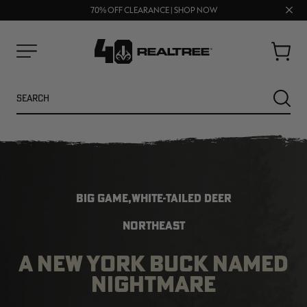
UP TO 25% OFF CROCS | SHOP NOW
Clos
70% OFF CLEARANCE | SHOP NOW
FREE SHIPPING ON ORDERS $75+
prom
bar
Cart
Menu
Search
SEARC
BIG GAME,WHITE-TAILED DEER
NORTHEAST
A NEW YORK BUCK NAMED
NEW
NEW
NIGHTMARE