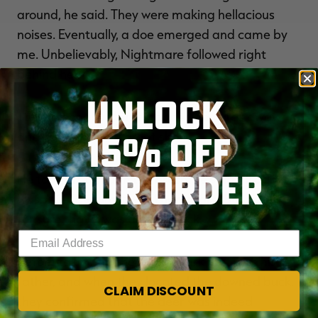
around, he said. They were making hellacious
noises. Eventually, a doe emerged and came by
me. Unbelievably, Nightmare followed right
behind her.
UNLOCK
The tremendous buck stopped 25 yards away,
15% OFF
and Clark made a great shot.
YOUR ORDER
He took off through the brush, he said. I'll admit, I
wasn't 100% sure it was Nightmare, but I knew
for sure that it was a giant buck.
Enter your email address
Before taking up the track, Clark met with his
father, and when they located the downed buck,
CLAIM DISCOUNT
they confirmed that the deer was indeed