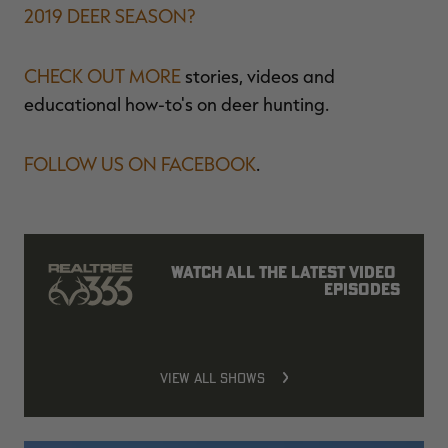
2019 DEER SEASON?
CHECK OUT MORE
stories, videos and
educational how-to's on deer hunting.
FOLLOW US ON FACEBOOK
.
Watch all the latest video 
episodes
VIEW ALL SHOWS