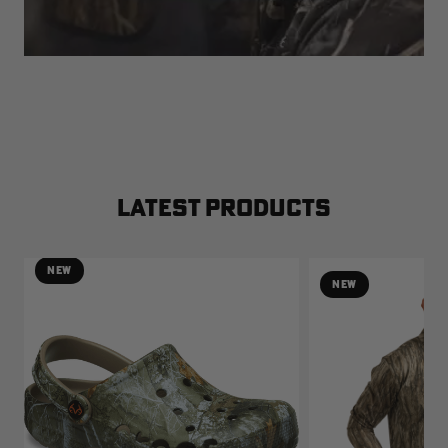
LATEST PRODUCTS
NEW
NEW