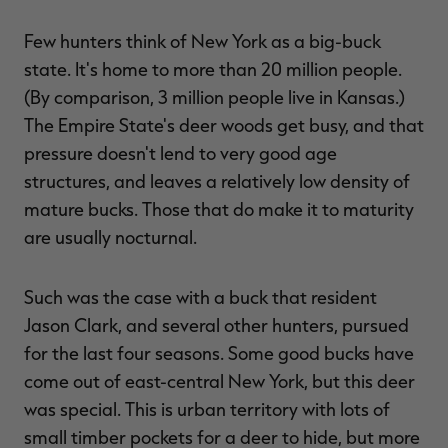
Few hunters think of New York as a big-buck
state. It's home to more than 20 million people.
(By comparison, 3 million people live in Kansas.)
RT |
The Empire State's deer woods get busy, and that
pressure doesn't lend to very good age
ions
structures, and leaves a relatively low density of
mature bucks. Those that do make it to maturity
are usually nocturnal.
Such was the case with a buck that resident
Jason Clark, and several other hunters, pursued
for the last four seasons. Some good bucks have
come out of east-central New York, but this deer
was special. This is urban territory with lots of
small timber pockets for a deer to hide, but more