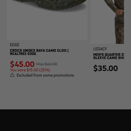
EDGE
Legacy
CROCS UNISEX BAYA CAMO CLOG |
REALTREE EDGE
MEN'S QUARTER ZIP 
SLEEVE CAMO SHIRT |
$45.00
$60.00
$35.00
You save $15.00 (25%)
Excluded from some promotions