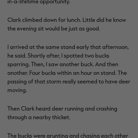
in-a-lifetime opportunity.
Clark climbed down for lunch. Little did he know
the evening sit would be just as good.
I arrived at the same stand early that afternoon,
he said. Shortly after, I spotted two bucks
sparring. Then, I saw another buck. And then
another. Four bucks within an hour on stand. The
passing of that storm really seemed to have deer
moving.
Then Clark heard deer running and crashing
through a nearby thicket.
The bucks were grunting and chasing each other