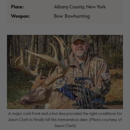
$30.00
$100.00
$36.00
$120.00
$
Place:
Albany County, New York
You save $70.00 (70%)
You save $84.00 (70%)
Y
Weapon:
Bow Bowhunting
A major cold front and a hot doe provided the right conditions for
Jason Clark to finally kill this tremendous deer. (Photo courtesy of
Jason Clark)