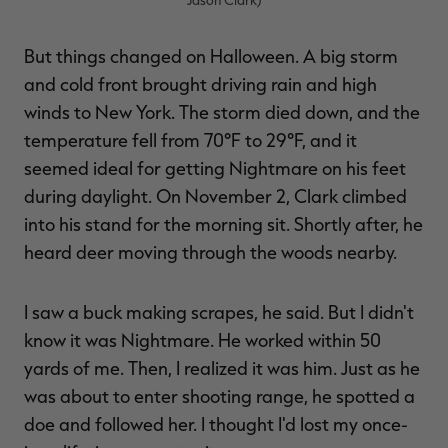
But things changed on Halloween. A big storm
and cold front brought driving rain and high
winds to New York. The storm died down, and the
temperature fell from 70°F to 29°F, and it
seemed ideal for getting Nightmare on his feet
during daylight. On November 2, Clark climbed
into his stand for the morning sit. Shortly after, he
heard deer moving through the woods nearby.
I saw a buck making scrapes, he said. But I didn't
know it was Nightmare. He worked within 50
yards of me. Then, I realized it was him. Just as he
was about to enter shooting range, he spotted a
doe and followed her. I thought I'd lost my once-