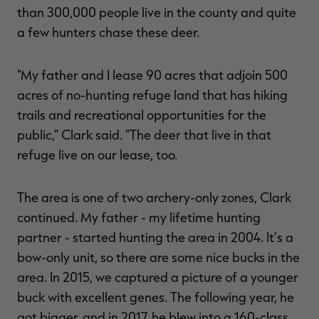
than 300,000 people live in the county and quite
a few hunters chase these deer.
"My father and I lease 90 acres that adjoin 500
acres of no-hunting refuge land that has hiking
trails and recreational opportunities for the
public," Clark said. "The deer that live in that
refuge live on our lease, too.
The area is one of two archery-only zones, Clark
continued. My father - my lifetime hunting
partner - started hunting the area in 2004. It's a
bow-only unit, so there are some nice bucks in the
area. In 2015, we captured a picture of a younger
buck with excellent genes. The following year, he
got bigger, and in 2017, he blew into a 160-class