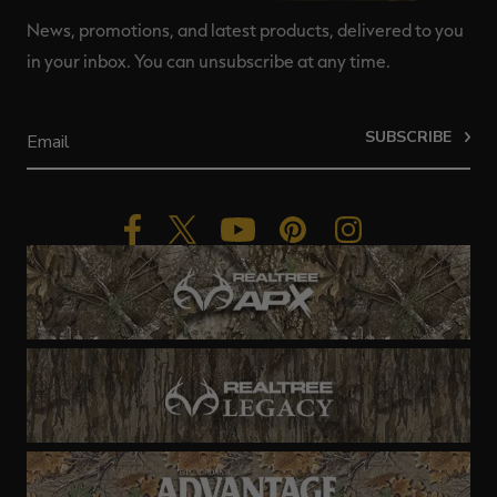
News, promotions, and latest products, delivered to you
in your inbox. You can unsubscribe at any time.
SUBSCRIBE