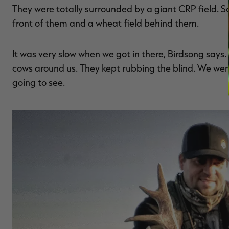
They were totally surrounded by a giant CRP field. S
front of them and a wheat field behind them.
It was very slow when we got in there, Birdsong say
cows around us. They kept rubbing the blind. We we
going to see.