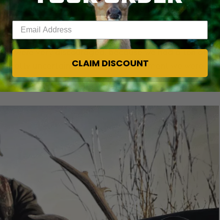
ome tree rows angled and connected to a grain field in
Enter your email address
s. We were very discouraged, because we had a ton of
CLAIM DISCOUNT
re pretty uncertain of what deer movement we were