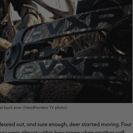
st buck ever. (HeadHunters TV photo)
cleared out, and sure enough, deer started moving. Four
They were almost within bow range when another calf