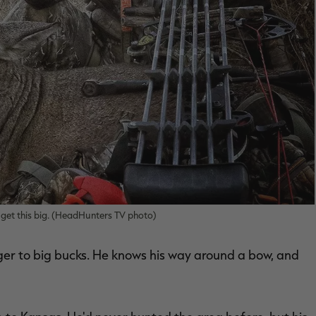
get this big. (HeadHunters TV photo)
er to big bucks. He knows his way around a bow, and