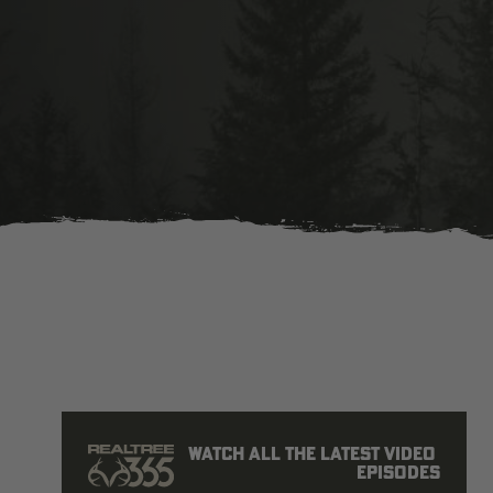
Watch all the latest video 
episodes