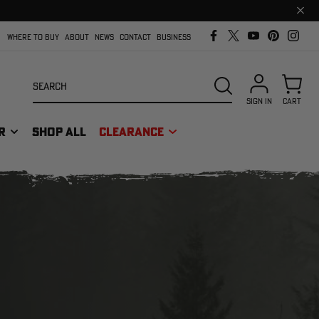
Clos
prom
bar
WHERE TO BUY
ABOUT
NEWS
CONTACT
BUSINESS
Search
SEARCH
SIGN IN
CART
R
SHOP ALL
CLEARANCE