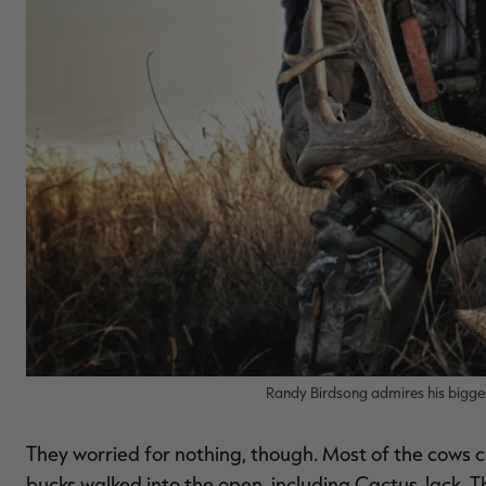
Randy Birdsong admires his bigge
They worried for nothing, though. Most of the cows 
bucks walked into the open, including Cactus Jack. 