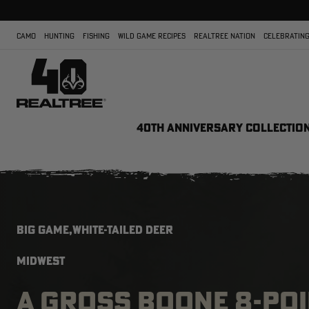
CAMO
HUNTING
FISHING
WILD GAME RECIPES
REALTREE NATION
CELEBRATING
40TH ANNIVERSARY COLLECTIO
BIG GAME,WHITE-TAILED DEER
MIDWEST
A GROSS BOONE 8-POI