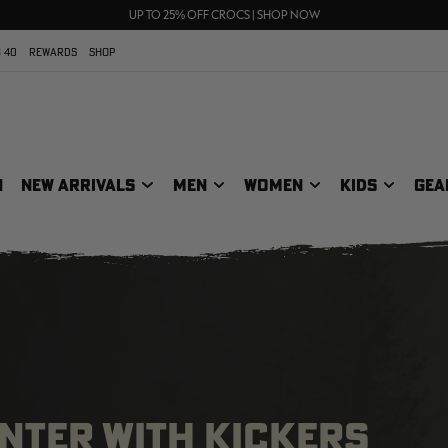
70% OFF CLEARANCE | SHOP NOW
FREE SHIPPING ON ORDERS $75+
UP TO 25% OFF CROCS | SHOP NOW
 40
REWARDS
SHOP
N
NEW ARRIVALS
MEN
WOMEN
KIDS
GEA
NTER WITH KICKERS