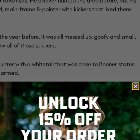
ip to Kansas. He'd never hunted the area before, but his
d, main-frame 8-pointer with kickers that lived there.
the year before. It was all messed up, goofy and small.
 all of those stickers.
unter with a whitetail that was close to Booner status.
nharmed.
t from 80 degrees to 40. Temperatures dropped, and
UNLOCK
ind [direction] to switch. When it did, we went in after
15% OFF
YOUR ORDER
ith a lot of CRP and row crops around it. Fortunately,
would give them a decent view overlooking the area.