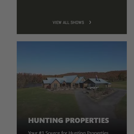
VIEW ALL SHOWS