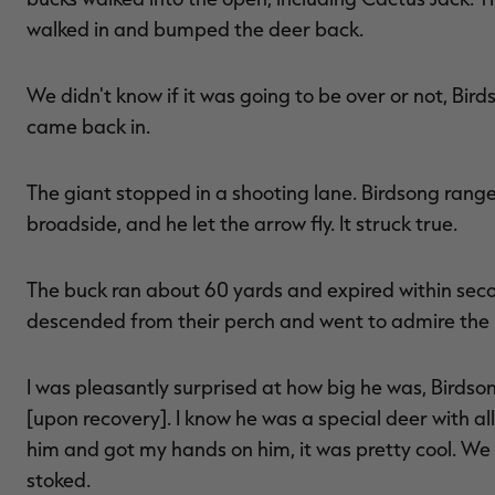
walked in and bumped the deer back.
We didn't know if it was going to be over or not, Bird
came back in.
The giant stopped in a shooting lane. Birdsong rang
broadside, and he let the arrow fly. It struck true.
The buck ran about 60 yards and expired within seco
descended from their perch and went to admire the 
I was pleasantly surprised at how big he was, Birdsong
[upon recovery]. I know he was a special deer with all 
him and got my hands on him, it was pretty cool. We g
stoked.