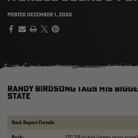
POSTED
DECEMBER 1, 2020
PRINT
Randy Birdsong tags his bigge
State
Rack Report Details
Buck:
170 7/8 inches (green gross score)