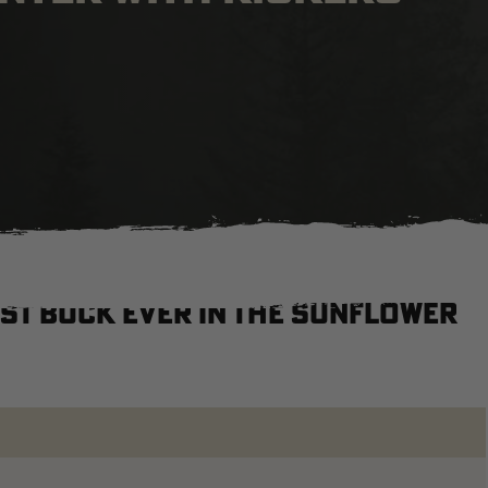
st buck ever in the Sunflower