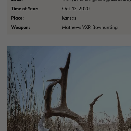
Time of Year:
Oct. 12, 2020
Place:
Kansas
Weapon:
Mathews VXR Bowhunting