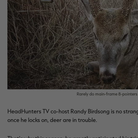
Rarely do main-frame 8-pointers 
HeadHunters TV co-host Randy Birdsong is no strang
once he locks on, deer are in trouble.