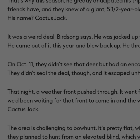
That's why this season, he greatly anticipated his tr
friends have, and they knew of a giant, 5 1/2-year-ol
His name? Cactus Jack.
It was a weird deal, Birdsong says. He was jacked up 
He came out of it this year and blew back up. He threw
On Oct. 11, they didn't see that deer but had an enco
They didn't seal the deal, though, and it escaped u
That night, a weather front pushed through. It wen
we'd been waiting for that front to come in and the w
Cactus Jack.
The area is challenging to bowhunt. It's pretty flat, w
they planned to hunt from an elevated blind, which 