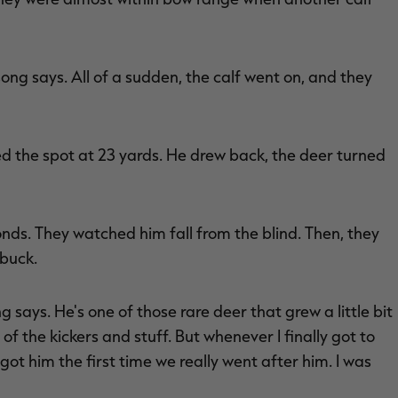
song says. All of a sudden, the calf went on, and they
ed the spot at 23 yards. He drew back, the deer turned
nds. They watched him fall from the blind. Then, they
buck.
 says. He's one of those rare deer that grew a little bit
of the kickers and stuff. But whenever I finally got to
ot him the first time we really went after him. I was