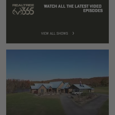
Watch all the latest video 
episodes
VIEW ALL SHOWS