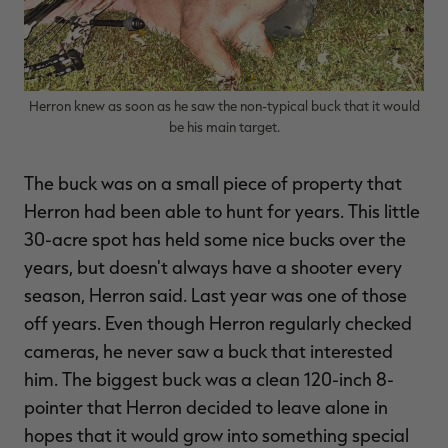
Herron knew as soon as he saw the non-typical buck that it would
be his main target.
The buck was on a small piece of property that
Herron had been able to hunt for years. This little
30-acre spot has held some nice bucks over the
years, but doesn't always have a shooter every
season, Herron said. Last year was one of those
off years. Even though Herron regularly checked
cameras, he never saw a buck that interested
him. The biggest buck was a clean 120-inch 8-
pointer that Herron decided to leave alone in
hopes that it would grow into something special