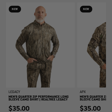
NEW
NEW
Legacy
APX
MEN'S QUARTER ZIP PERFORMANCE LONG
MEN'S QUARTER ZIP 
SLEEVE CAMO SHIRT | REALTREE LEGACY
SLEEVE CAMO SHIRT |
$35.00
$35.00