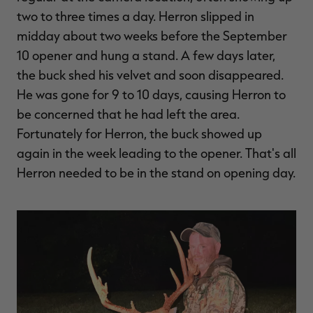
two to three times a day. Herron slipped in
midday about two weeks before the September
10 opener and hung a stand. A few days later,
the buck shed his velvet and soon disappeared.
He was gone for 9 to 10 days, causing Herron to
be concerned that he had left the area.
Fortunately for Herron, the buck showed up
again in the week leading to the opener. That's all
Herron needed to be in the stand on opening day.