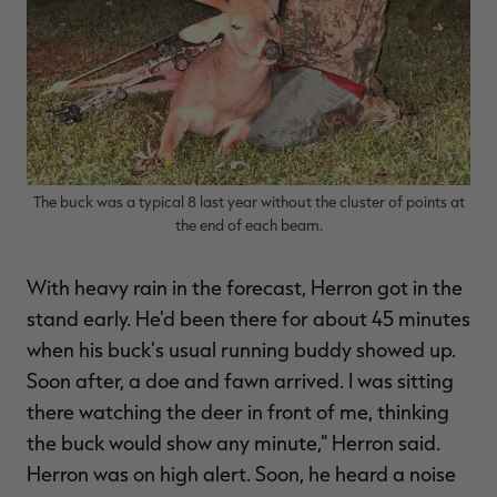
The buck was a typical 8 last year without the cluster of points at
the end of each beam.
With heavy rain in the forecast, Herron got in the
stand early. He'd been there for about 45 minutes
when his buck's usual running buddy showed up.
Soon after, a doe and fawn arrived. I was sitting
there watching the deer in front of me, thinking
the buck would show any minute," Herron said.
Herron was on high alert. Soon, he heard a noise