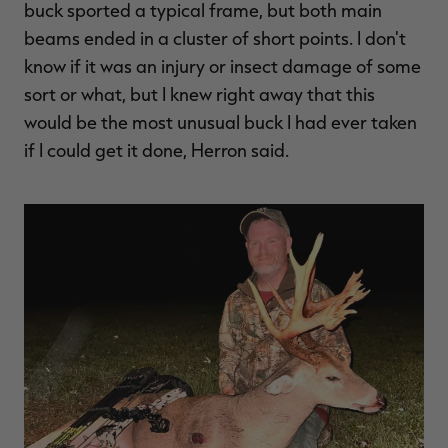
buck sported a typical frame, but both main
beams ended in a cluster of short points. I don't
know if it was an injury or insect damage of some
sort or what, but I knew right away that this
RT |
would be the most unusual buck I had ever taken
if I could get it done, Herron said.
ions