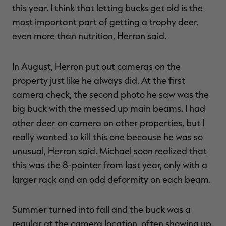
this year. I think that letting bucks get old is the
most important part of getting a trophy deer,
even more than nutrition, Herron said.
In August, Herron put out cameras on the
property just like he always did. At the first
camera check, the second photo he saw was the
big buck with the messed up main beams. I had
other deer on camera on other properties, but I
really wanted to kill this one because he was so
unusual, Herron said. Michael soon realized that
this was the 8-pointer from last year, only with a
larger rack and an odd deformity on each beam.
Summer turned into fall and the buck was a
regular at the camera location, often showing up