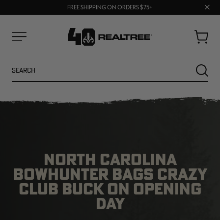
70% OFF CLEARANCE | SHOP NOW
Clos
FREE SHIPPING ON ORDERS $75+
UP TO 25% OFF CROCS | SHOP NOW
prom
bar
Cart
Menu
Search
SEARC
NORTH CAROLINA
BOWHUNTER BAGS CRAZY
CLUB BUCK ON OPENING
DAY