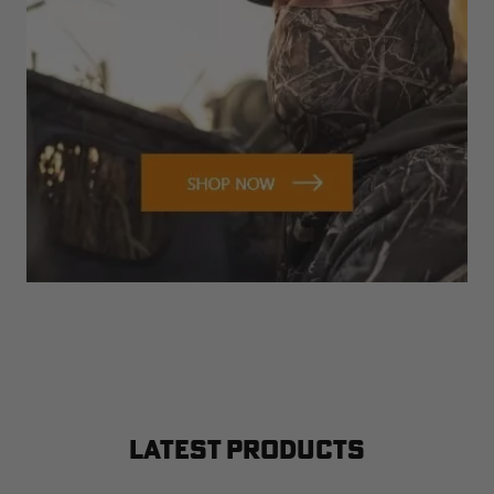
LATEST PRODUCTS