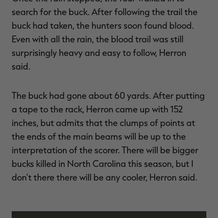
search for the buck. After following the trail the
buck had taken, the hunters soon found blood.
Even with all the rain, the blood trail was still
surprisingly heavy and easy to follow, Herron
said.
The buck had gone about 60 yards. After putting
a tape to the rack, Herron came up with 152
inches, but admits that the clumps of points at
the ends of the main beams will be up to the
interpretation of the scorer. There will be bigger
bucks killed in North Carolina this season, but I
don't there there will be any cooler, Herron said.