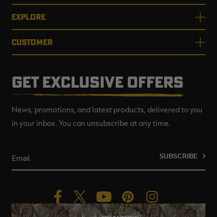
EXPLORE
CUSTOMER
GET EXCLUSIVE OFFERS
News, promotions, and latest products, delivered to you
in your inbox. You can unsubscribe at any time.
SUBSCRIBE