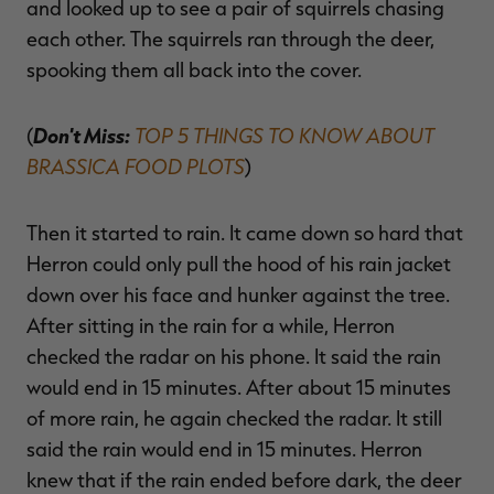
and looked up to see a pair of squirrels chasing
each other. The squirrels ran through the deer,
spooking them all back into the cover.
Don't Miss:
TOP 5 THINGS TO KNOW ABOUT
(
BRASSICA FOOD PLOTS
)
Then it started to rain. It came down so hard that
Herron could only pull the hood of his rain jacket
down over his face and hunker against the tree.
After sitting in the rain for a while, Herron
checked the radar on his phone. It said the rain
would end in 15 minutes. After about 15 minutes
of more rain, he again checked the radar. It still
said the rain would end in 15 minutes. Herron
knew that if the rain ended before dark, the deer