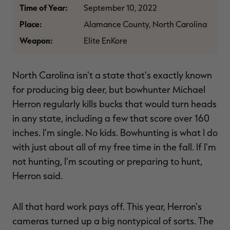
Time of Year:
September 10, 2022
$39.00
$130.00
$30.00
$100.00
$
You save $91.00 (70%)
You save $70.00 (70%)
Y
Place:
Alamance County, North Carolina
Excluded from some
Excluded from some
promotions
promotions
p
Weapon:
Elite EnKore
North Carolina isn't a state that's exactly known
for producing big deer, but bowhunter Michael
Herron regularly kills bucks that would turn heads
in any state, including a few that score over 160
inches. I'm single. No kids. Bowhunting is what I do
with just about all of my free time in the fall. If I'm
not hunting, I'm scouting or preparing to hunt,
Herron said.
All that hard work pays off. This year, Herron's
cameras turned up a big nontypical of sorts. The