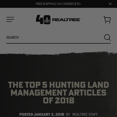
70% OFF CLEARANCE | SHOP NOW
Clos
FREE SHIPPING ON ORDERS $75+
UP TO 25% OFF CROCS | SHOP NOW
prom
bar
Cart
Menu
Search
SEARC
THE TOP 5 HUNTING LAND
MANAGEMENT ARTICLES
OF 2018
NEW
NEW
POSTED
JANUARY 2, 2019
BY
REALTREE STAFF