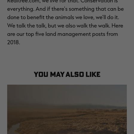
Realtree.com, we live for that. Conservation is
$39.00
$130.00
$30.00
$100.00
$
everything. And if there's something that can be
You save $91.00 (70%)
You save $70.00 (70%)
Y
done to benefit the animals we love, we'll do it.
We talk the talk, but we also walk the walk. Here
are our top five land management posts from
2018.
YOU MAY ALSO LIKE