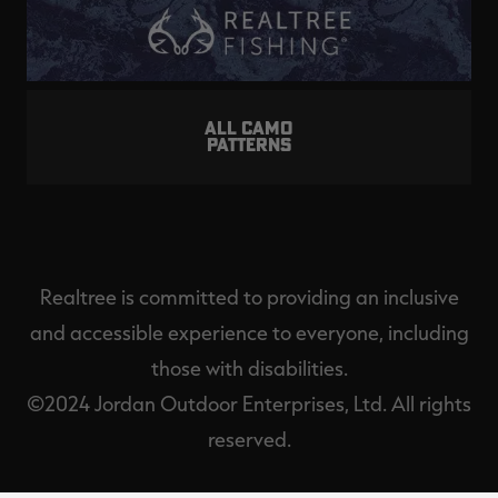
ALL CAMO
PATTERNS
Realtree is committed to providing an inclusive
and accessible experience to everyone, including
those with disabilities.
©2024 Jordan Outdoor Enterprises, Ltd. All rights
reserved.