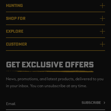
HUNTING
SHOP FOR
EXPLORE
CUSTOMER
GET EXCLUSIVE OFFERS
News, promotions, and latest products, delivered to you
in your inbox. You can unsubscribe at any time.
SUBSCRIBE