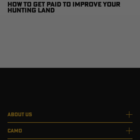
How to Get Paid to Improve Your
Hunting Land
ABOUT US
CAMO