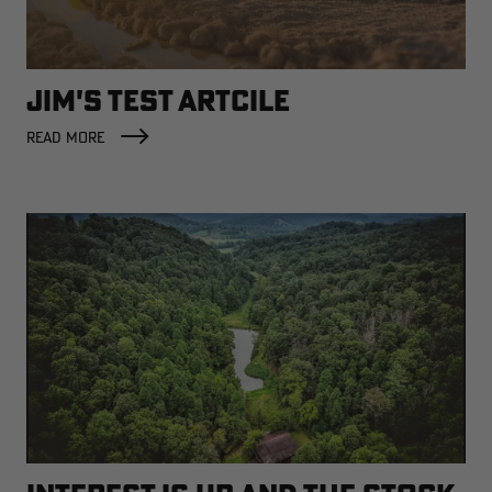
JIM'S TEST ARTCILE
RT |
READ MORE
ions