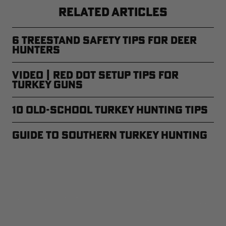
RELATED ARTICLES
6 Treestand Safety Tips for Deer
Hunters
Video | Red Dot Setup Tips for
Turkey Guns
10 Old-School Turkey Hunting Tips
Guide to Southern Turkey Hunting