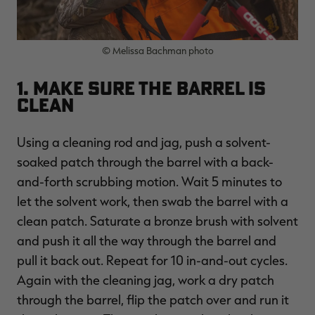
© Melissa Bachman photo
RT |
1. Make Sure the Barrel Is
Clean
ions
Using a cleaning rod and jag, push a solvent-
soaked patch through the barrel with a back-
and-forth scrubbing motion. Wait 5 minutes to
let the solvent work, then swab the barrel with a
clean patch. Saturate a bronze brush with solvent
and push it all the way through the barrel and
pull it back out. Repeat for 10 in-and-out cycles.
Again with the cleaning jag, work a dry patch
through the barrel, flip the patch over and run it