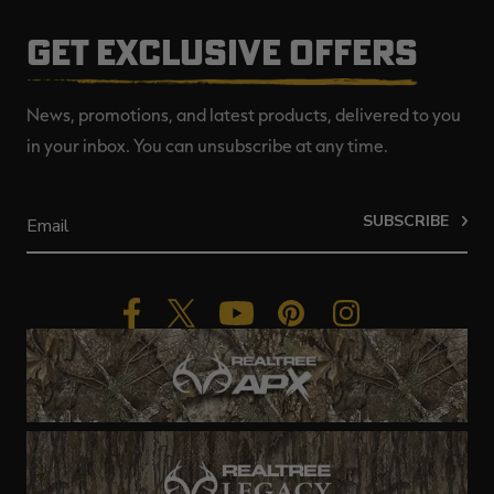
GET EXCLUSIVE OFFERS
News, promotions, and latest products, delivered to you
in your inbox. You can unsubscribe at any time.
SUBSCRIBE