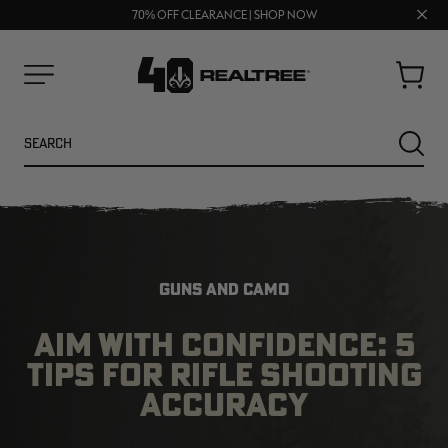
UP TO 25% OFF CROCS | SHOP NOW
Clos
70% OFF CLEARANCE | SHOP NOW
FREE SHIPPING ON ORDERS $75+
prom
bar
Cart
Menu
Search
SEARC
GUNS AND CAMO
AIM WITH CONFIDENCE: 5
TIPS FOR RIFLE SHOOTING
NEW
NEW
ACCURACY