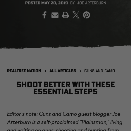
POSTED
MAY 20, 2019
BY
JOE ARTERBURN
PRINT
EDGE
EDGE
E
ZONE PROTECTS INVISIBLE
ZONE PROTECTS PERMETHRIN
Z
HUNTER GUN & BOW
REFILL, 32OZ | REALTREE EDGE
H
LUBRICANT 4 OZ | REALTREE
C
EDGE
R
$14.95
$17.95
$
Excluded from some
Excluded from some
promotions
promotions
CLEARANCE
CLEARANCE
REALTREE NATION
ALL ARTICLES
GUNS AND CAMO
Shoot better with these
essential steps
Editor's note: Guns and Camo guest blogger Joe
Legacy
Original
Or
Arterburn is a self-proclaimed "Plainsman," living
BANDED UTILITY 2.0 CAMO
BANDED MEN'S BADLANDER
B
VEST | REALTREE LEGACY
LIGHTWEIGHT HUNTING SHIRT |
L
and writing on guns, shooting and hunting from
REALTREE ORIGINAL
R