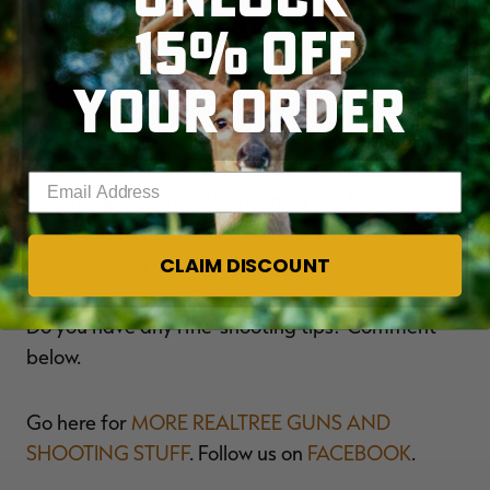
5. Boost Strength with
15% OFF
Exercise
YOUR ORDER
Get in decent physical shape so you aren't
gasping for breath at the top of the hill with the
deer standing 100 yards away. Hunting often
Enter your email address
requires use of muscles you may not be used to
using. Strengthen your neck and shoulders and
arms to hold your rifle steady.
CLAIM DISCOUNT
Do you have any rifle-shooting tips? Comment
below.
Go here for
MORE REALTREE GUNS AND
SHOOTING STUFF
. Follow us on
FACEBOOK
.