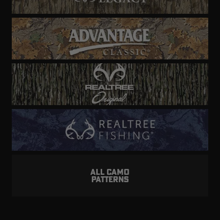
ALL CAMO
PATTERNS