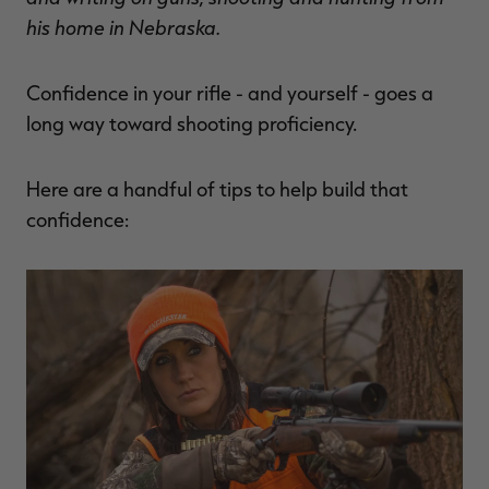
$36.00
$120.00
$30.00
$100.00
$
his home in Nebraska.
You save $84.00 (70%)
You save $70.00 (70%)
Y
Excluded from some
Excluded from some
promotions
promotions
p
Confidence in your rifle - and yourself - goes a
long way toward shooting proficiency.
Here are a handful of tips to help build that
confidence: