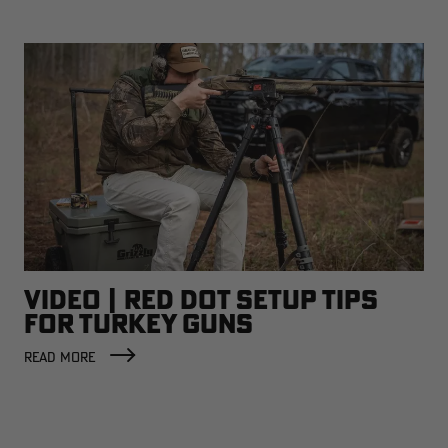
VIDEO | RED DOT SETUP TIPS
FOR TURKEY GUNS
READ MORE