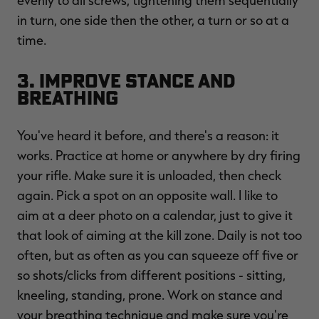
in turn, one side then the other, a turn or so at a
time.
3. Improve Stance and
Breathing
You've heard it before, and there's a reason: it
works. Practice at home or anywhere by dry firing
your rifle. Make sure it is unloaded, then check
again. Pick a spot on an opposite wall. I like to
aim at a deer photo on a calendar, just to give it
that look of aiming at the kill zone. Daily is not too
often, but as often as you can squeeze off five or
so shots/clicks from different positions - sitting,
kneeling, standing, prone. Work on stance and
your breathing technique and make sure you're