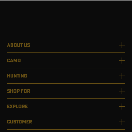
ABOUT US
CAMO
HUNTING
SHOP FOR
EXPLORE
CUSTOMER