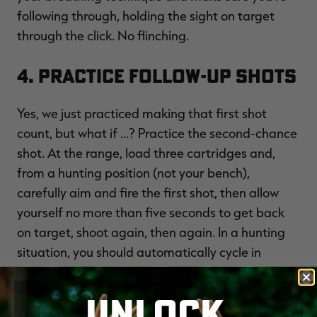
following through, holding the sight on target
through the click. No flinching.
4. Practice Follow-Up Shots
Yes, we just practiced making that first shot
count, but what if ...? Practice the second-chance
shot. At the range, load three cartridges and,
from a hunting position (not your bench),
carefully aim and fire the first shot, then allow
yourself no more than five seconds to get back
on target, shoot again, then again. In a hunting
situation, you should automatically cycle in
another round and be ready for a follow-up shot.
Make it a habit.
UNLOCK