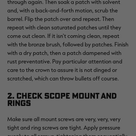
through again. Then soak a patch with solvent
and, with a back-and-forth motion, scrub the
barrel. Flip the patch over and repeat. Then
repeat with clean saturated patches until they
come out clean. If it isn't coming clean, repeat
with the bronze brush, followed by patches. Finish
with a dry patch, then a patch dampened with
rust preventative. Pay particular attention and
care to the crown to assure it is not dinged or
scratched, which can throw bullets off course.
2. Check Scope Mount and
Rings
Make sure all mount screws are very, very, very
tight and ring screws are tight. Apply pressure
evenly to all screws, tightening them sequentially