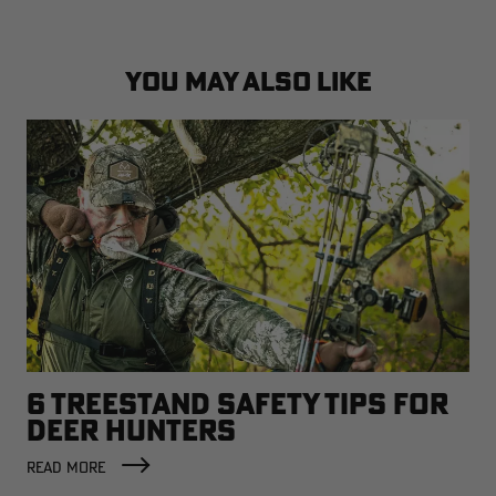
YOU MAY ALSO LIKE
6 TREESTAND SAFETY TIPS FOR
DEER HUNTERS
READ MORE