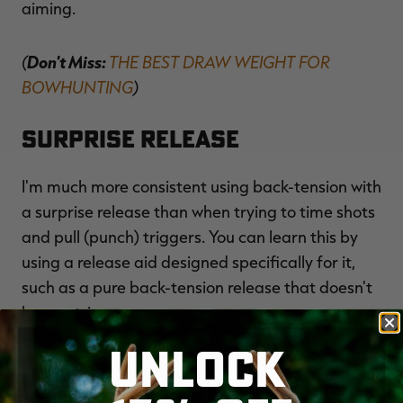
aiming.
(
Don't Miss:
THE BEST DRAW WEIGHT FOR
BOWHUNTING
)
Surprise Release
I'm much more consistent using back-tension with
a surprise release than when trying to time shots
and pull (punch) triggers. You can learn this by
using a release aid designed specifically for it,
such as a pure back-tension release that doesn't
have a trigger.
UNLOCK
(
HERE'S HOW DAVID BLANTON BEAT TARGET
PANIC
)