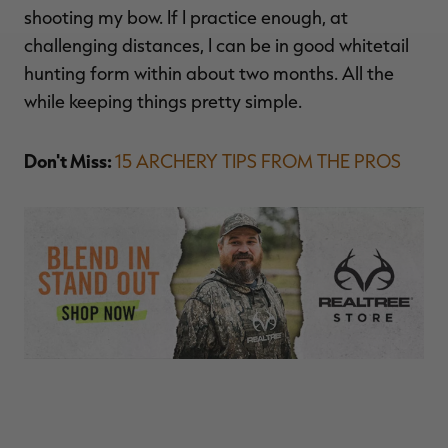
shooting my bow. If I practice enough, at
challenging distances, I can be in good whitetail
hunting form within about two months. All the
while keeping things pretty simple.
Don't Miss:
15 ARCHERY TIPS FROM THE PROS