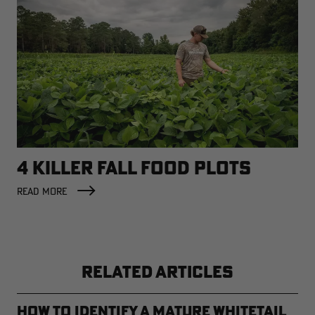
4 KILLER FALL FOOD PLOTS
READ MORE
RELATED ARTICLES
How to Identify a Mature Whitetail