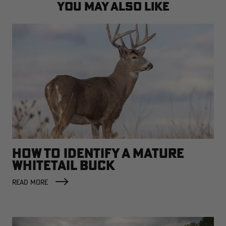
YOU MAY ALSO LIKE
HOW TO IDENTIFY A MATURE
WHITETAIL BUCK
READ MORE