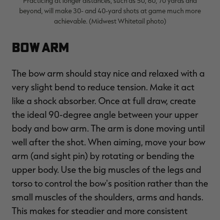
Practicing at longer distances, such as 50, 60, 70 yards and
beyond, will make 30- and 40-yard shots at game much more
achievable. (Midwest Whitetail photo)
Bow Arm
The bow arm should stay nice and relaxed with a
very slight bend to reduce tension. Make it act
like a shock absorber. Once at full draw, create
the ideal 90-degree angle between your upper
body and bow arm. The arm is done moving until
well after the shot. When aiming, move your bow
arm (and sight pin) by rotating or bending the
upper body. Use the big muscles of the legs and
torso to control the bow's position rather than the
small muscles of the shoulders, arms and hands.
This makes for steadier and more consistent