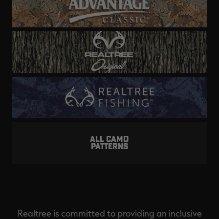
ALL CAMO
PATTERNS
Realtree is committed to providing an inclusive