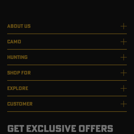
ABOUT US
CAMO
HUNTING
SHOP FOR
EXPLORE
CUSTOMER
GET EXCLUSIVE OFFERS