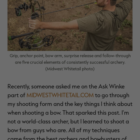
$36.00
$120.00
$30.00
$100.00
$
You save $84.00 (70%)
You save $70.00 (70%)
Y
Excluded from some
Excluded from some
promotions
promotions
p
Grip, anchor point, bow arm, surprise release and follow-through
are five crucial elements of consistently successful archery.
(Midwest Whitetail photo)
Recently, someone asked me on the Ask Winke
part of
MIDWESTWHITETAIL.COM
to go through
my shooting form and the key things I think about
when shooting a bow. That sparked this post. I'm
not a world-class archer, but I learned to shoot a
bow from guys who are. All of my techniques
came from the best archers and bowhunters of