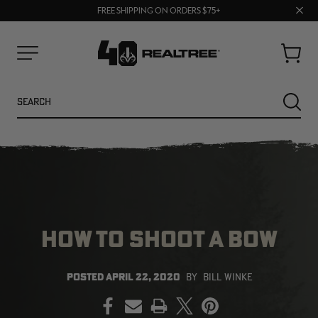
70% OFF CLEARANCE | SHOP NOW
Clos
FREE SHIPPING ON ORDERS $75+
UP TO 25% OFF CROCS | SHOP NOW
prom
bar
Cart
Menu
Search
SEARC
HOW TO SHOOT A BOW
NEW
NEW
POSTED
APRIL 22, 2020
BY
BILL WINKE
PRINT