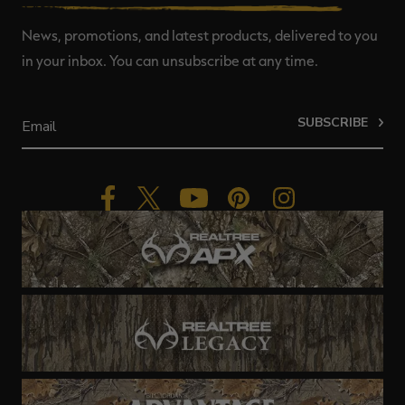
News, promotions, and latest products, delivered to you
in your inbox. You can unsubscribe at any time.
SUBSCRIBE