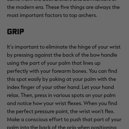
the modern era. These five things are always the
most important factors to top archers.
Grip
RT |
It's important to eliminate the hinge of your wrist
ions
by pressing against the back of the bow handle
using the part of your palm that lines up
perfectly with your forearm bones. You can find
this spot easily by poking at your palm with the
index finger of your other hand. Let your hand
relax. Then, press in various spots on your palm
and notice how your wrist flexes. When you find
the perfect pressure point, the wrist won't flex.
Make a conscious effort to push that part of your
palm into the back of the grip when positioning