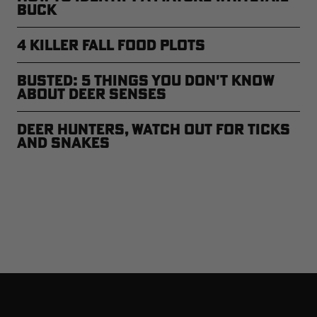
Buck
4 Killer Fall Food Plots
Busted: 5 Things You Don't Know
About Deer Senses
Deer Hunters, Watch Out for Ticks
and Snakes