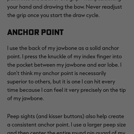
your hand and drawing the bow. Never readjust
the grip once you start the draw cycle.
Anchor Point
I use the back of my jawbone as a solid anchor
point. I press the knuckle of my index finger into
the pocket between my jawbone and ear lobe. I
don't think my anchor point is necessarily
superior to others, but it is one I can hit every
time because I can feel it very precisely on the tip
of my jawbone.
Peep sights (and kisser buttons) also help create
a consistent anchor point. I use a larger peep size
and then center the entire round pin guard of my