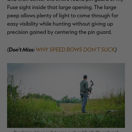
Fuse sight inside that large opening. The large
peep allows plenty of light to come through for
easy visibility while hunting without giving up
precision gained by centering the pin guard.
(
Don't Miss:
WHY SPEED BOWS DON'T SUCK
)