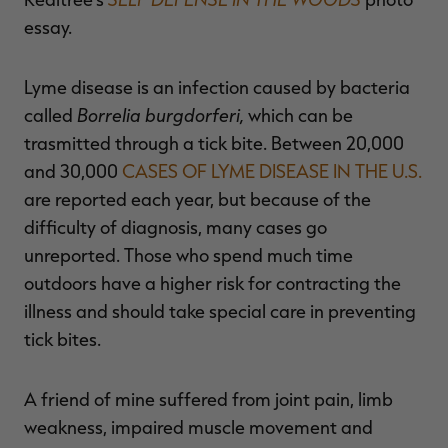
essay.
Lyme disease is an infection caused by bacteria
RT |
Borrelia burgdorferi,
called
which can be
trasmitted through a tick bite. Between 20,000
and 30,000
CASES OF LYME DISEASE IN THE U.S.
are reported each year, but because of the
difficulty of diagnosis, many cases go
unreported. Those who spend much time
outdoors have a higher risk for contracting the
illness and should take special care in preventing
tick bites.
A friend of mine suffered from joint pain, limb
weakness, impaired muscle movement and