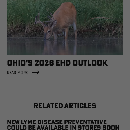
OHIO'S 2026 EHD OUTLOOK
READ MORE
RELATED ARTICLES
New Lyme Disease Preventative
Could Be Available in Stores Soon