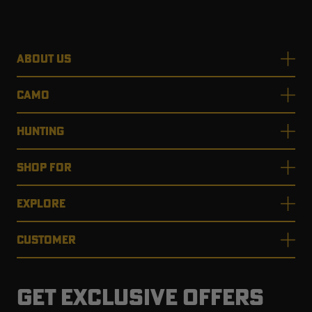
ABOUT US
CAMO
HUNTING
SHOP FOR
EXPLORE
CUSTOMER
GET EXCLUSIVE OFFERS