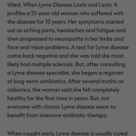
When Lyme Disease Lasts and Lasts
titled,
. It
profiles a 51-year-old woman who suffered with
the disease for 10 years. Her symptoms started
out as aching joints, headaches and fatigue and
then progressed to neuropathy in her limbs and
face and vision problems. A test for Lyme disease
came back negative and she was told she most
likely had multiple sclerosis. But, after consulting
a Lyme disease specialist, she began a regimen
of long-term antibiotics. After several moths on
atibiotics, the woman said she felt completely
healthy for the first time in years. But, not
everyone with chronic Lyme disease seem to
benefit from intensive antibiotic therapy.
When caught early, Lyme disease is usually cured