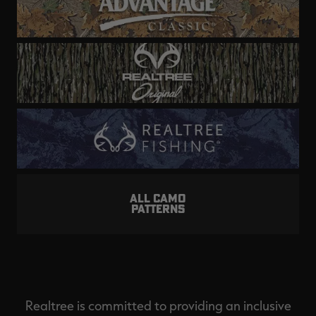
ALL CAMO
PATTERNS
Realtree is committed to providing an inclusive