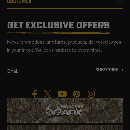
CUSTOMER
GET EXCLUSIVE OFFERS
News, promotions, and latest products, delivered to you
in your inbox. You can unsubscribe at any time.
SUBSCRIBE