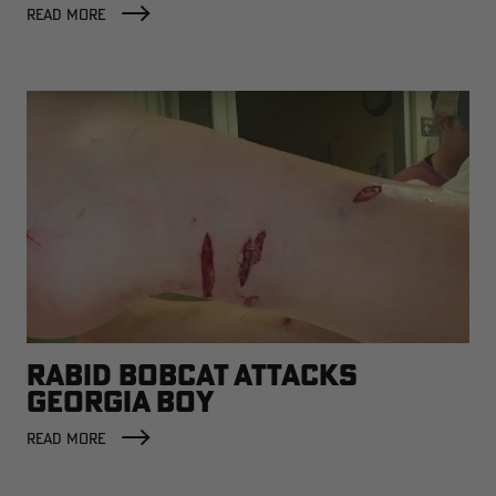
READ MORE
RABID BOBCAT ATTACKS
GEORGIA BOY
READ MORE