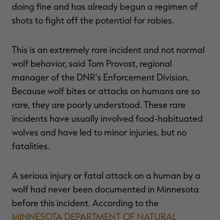
doing fine and has already begun a regimen of
shots to fight off the potential for rabies.
This is an extremely rare incident and not normal
wolf behavior, said Tom Provost, regional
manager of the DNR's Enforcement Division.
Because wolf bites or attacks on humans are so
rare, they are poorly understood. These rare
incidents have usually involved food-habituated
wolves and have led to minor injuries, but no
fatalities.
A serious injury or fatal attack on a human by a
wolf had never been documented in Minnesota
before this incident. According to the
MINNESOTA DEPARTMENT OF NATURAL