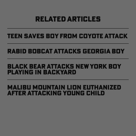
RELATED ARTICLES
Teen Saves Boy From Coyote Attack
Rabid Bobcat Attacks Georgia Boy
Black Bear Attacks New York Boy
Playing in Backyard
Malibu Mountain Lion Euthanized
After Attacking Young Child