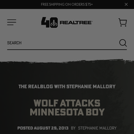
70% OFF CLEARANCE | SHOP NOW
Clos
FREE SHIPPING ON ORDERS $75+
UP TO 25% OFF CROCS | SHOP NOW
prom
bar
Cart
Menu
Search
SEARC
THE REALBLOG WITH STEPHANIE MALLORY
WOLF ATTACKS
MINNESOTA BOY
NEW
NEW
POSTED
AUGUST 29, 2013
BY
STEPHANIE MALLORY