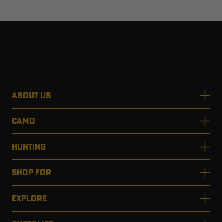
ABOUT US
CAMO
HUNTING
SHOP FOR
EXPLORE