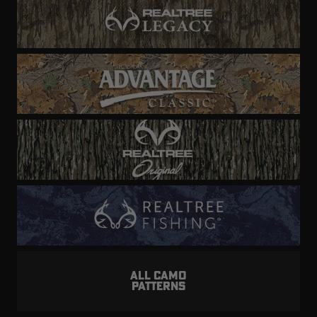
ALL CAMO
PATTERNS