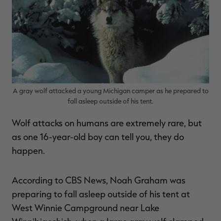
$30.00
$100.00
$36.00
$120.00
$
You save $70.00 (70%)
You save $84.00 (70%)
Y
Excluded from some
Excluded from some
promotions
promotions
p
A gray wolf attacked a young Michigan camper as he prepared to
fall asleep outside of his tent.
Wolf attacks on humans are extremely rare, but
as one 16-year-old boy can tell you, they do
happen.
According to CBS News, Noah Graham was
preparing to fall asleep outside of his tent at
West Winnie Campground near Lake