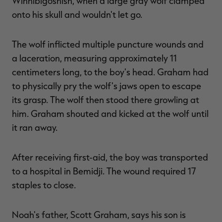
Winnibigoshish, when a large gray wolf clamped
onto his skull and wouldn't let go.
The wolf inflicted multiple puncture wounds and
RT |
a laceration, measuring approximately 11
centimeters long, to the boy's head. Graham had
ions
to physically pry the wolf's jaws open to escape
its grasp. The wolf then stood there growling at
him. Graham shouted and kicked at the wolf until
it ran away.
After receiving first-aid, the boy was transported
to a hospital in Bemidji. The wound required 17
staples to close.
Noah's father, Scott Graham, says his son is