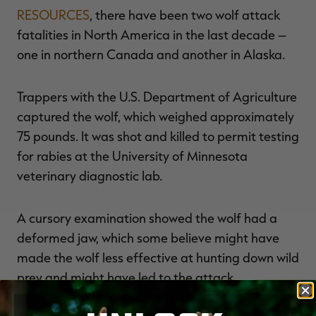
RESOURCES
, there have been two wolf attack
fatalities in North America in the last decade –
one in northern Canada and another in Alaska.
Trappers with the U.S. Department of Agriculture
captured the wolf, which weighed approximately
75 pounds. It was shot and killed to permit testing
for rabies at the University of Minnesota
veterinary diagnostic lab.
A cursory examination showed the wolf had a
deformed jaw, which some believe might have
made the wolf less effective at hunting down wild
prey and might have led to the attack.