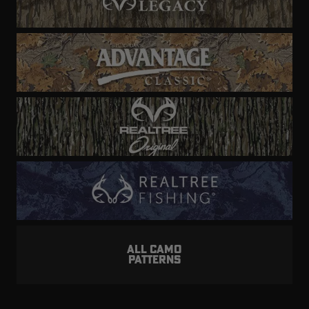
ALL CAMO
PATTERNS