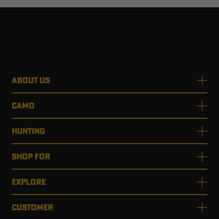
ABOUT US
CAMO
HUNTING
SHOP FOR
EXPLORE
CUSTOMER