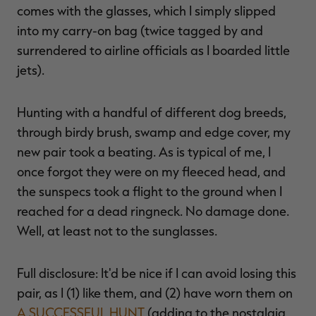
comes with the glasses, which I simply slipped
into my carry-on bag (twice tagged by and
surrendered to airline officials as I boarded little
jets).
Hunting with a handful of different dog breeds,
through birdy brush, swamp and edge cover, my
new pair took a beating. As is typical of me, I
once forgot they were on my fleeced head, and
the sunspecs took a flight to the ground when I
reached for a dead ringneck. No damage done.
Well, at least not to the sunglasses.
Full disclosure: It'd be nice if I can avoid losing this
pair, as I (1) like them, and (2) have worn them on
A SUCCESSFUL HUNT
(adding to the nostalgia