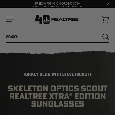
70% OFF CLEARANCE | SHOP NOW
Clos
FREE SHIPPING ON ORDERS $75+
UP TO 25% OFF CROCS | SHOP NOW
prom
bar
Cart
Menu
Search
SEARC
TURKEY BLOG WITH STEVE HICKOFF
SKELETON OPTICS SCOUT
REALTREE XTRA® EDITION
NEW
NEW
SUNGLASSES