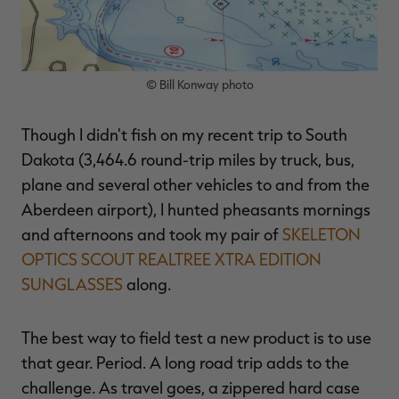
© Bill Konway photo
RT |
Though I didn't fish on my recent trip to South
ions
Dakota (3,464.6 round-trip miles by truck, bus,
plane and several other vehicles to and from the
Aberdeen airport), I hunted pheasants mornings
and afternoons and took my pair of
SKELETON
OPTICS SCOUT REALTREE XTRA EDITION
SUNGLASSES
along.
The best way to field test a new product is to use
that gear. Period. A long road trip adds to the
challenge. As travel goes, a zippered hard case