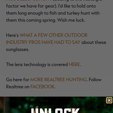
factor we have for gear). I'd like to hold onto
them long enough to fish and turkey hunt with
them this coming spring. Wish me luck.
Here's
WHAT A FEW OTHER OUTDOOR
INDUSTRY PROS HAVE HAD TO SAY
about these
sunglasses.
The lens technology is covered
HERE
.
Go here for
MORE REALTREE HUNTING
. Follow
Realtree on
FACEBOOK
.