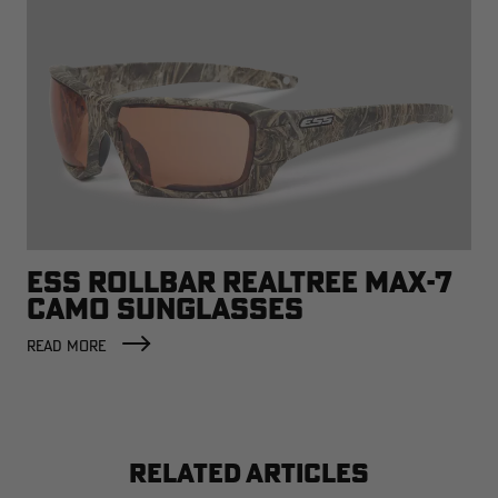
ESS ROLLBAR REALTREE MAX-7
CAMO SUNGLASSES
READ MORE
RELATED ARTICLES