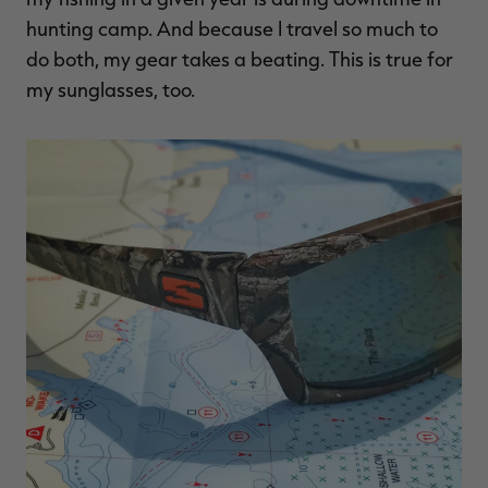
$39.00
$130.00
$30.00
$100.00
$
hunting camp. And because I travel so much to
You save $91.00 (70%)
You save $70.00 (70%)
Y
Excluded from some
Excluded from some
do both, my gear takes a beating. This is true for
promotions
promotions
p
my sunglasses, too.