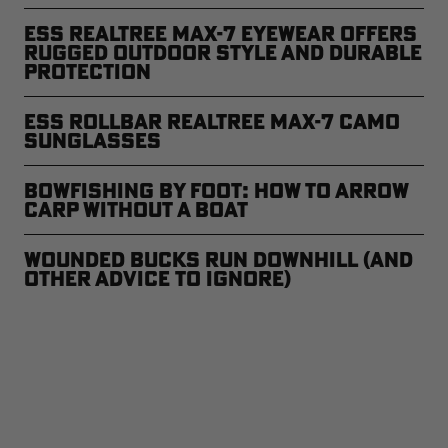
ESS Realtree MAX-7 Eyewear Offers
Rugged Outdoor Style and Durable
Protection
ESS Rollbar Realtree MAX-7 Camo
Sunglasses
Bowfishing by Foot: How to Arrow
Carp Without a Boat
Wounded Bucks Run Downhill (and
Other Advice to Ignore)