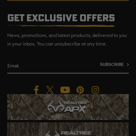
GET EXCLUSIVE OFFERS
News, promotions, and latest products, delivered to you
in your inbox. You can unsubscribe at any time.
SUBSCRIBE