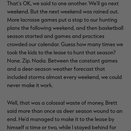
That's OK, we said to one another. We'll go next
weekend. But the next weekend was rained out.
More lacrosse games put a stop to our hunting
plans the following weekend, and then basketball
RT |
season started and games and practices
crowded our calendar. Guess how many times we
ions
took the kids to the lease to hunt that season?
None. Zip. Nada. Between the constant games
and a deer-season weather forecast that
included storms almost every weekend, we could
never make it work.
Well, that was a colossal waste of money, Brett
said more than once as deer season wound to an
end. He'd managed to make it to the lease by
himself a time or two, while I stayed behind for