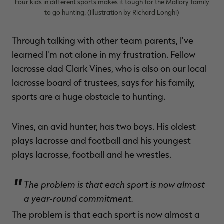
Four kids in different sports makes it tough for the Mallory family
to go hunting. (Illustration by Richard Longhi)
Through talking with other team parents, I've
learned I'm not alone in my frustration. Fellow
lacrosse dad Clark Vines, who is also on our local
lacrosse board of trustees, says for his family,
sports are a huge obstacle to hunting.
Vines, an avid hunter, has two boys. His oldest
plays lacrosse and football and his youngest
plays lacrosse, football and he wrestles.
The problem is that each sport is now almost
a year-round commitment.
The problem is that each sport is now almost a