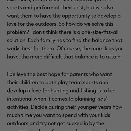
sports and perform at their best, but we also
want them to have the opportunity to develop a
love for the outdoors. So how do we solve this
problem? I don't think there is a one-size-fits-all
solution. Each family has to find the balance that
works best for them. Of course, the more kids you
have, the more difficult that balance is to attain.
I believe the best hope for parents who want
their children to both play team sports and
develop a love for hunting and fishing is to be
intentional when it comes to planning kids'
activities. Decide during their younger years how
much time you want to spend with your kids
outdoors and try not get sucked in by the