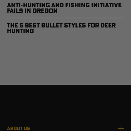
Anti-Hunting and Fishing Initiative
Fails in Oregon
The 5 Best Bullet Styles for Deer
Hunting
ABOUT US