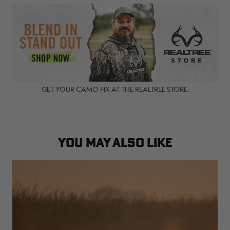
GET YOUR CAMO FIX AT THE REALTREE STORE.
YOU MAY ALSO LIKE