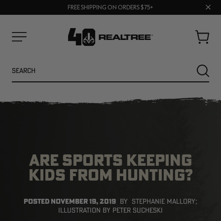
70% OFF CLEARANCE | SHOP NOW
Clos
FREE SHIPPING ON ORDERS $75+
UP TO 25% OFF CROCS | SHOP NOW
prom
bar
Cart
Menu
Search
SEARC
ARE SPORTS KEEPING
KIDS FROM HUNTING?
NEW
NEW
POSTED
NOVEMBER 19, 2019
BY
STEPHANIE MALLORY;
ILLUSTRATION BY PETER SUCHESKI