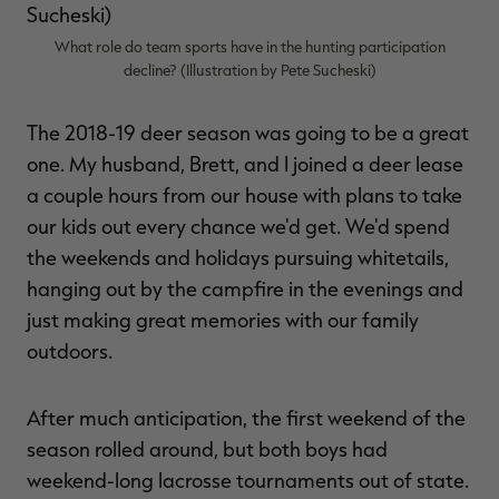
$39.00
$130.00
$30.00
$100.00
$
You save $91.00 (70%)
You save $70.00 (70%)
Y
What role do team sports have in the hunting participation
Excluded from some
Excluded from some
promotions
promotions
p
decline? (Illustration by Pete Sucheski)
The 2018-19 deer season was going to be a great
one. My husband, Brett, and I joined a deer lease
a couple hours from our house with plans to take
our kids out every chance we'd get. We'd spend
the weekends and holidays pursuing whitetails,
hanging out by the campfire in the evenings and
just making great memories with our family
outdoors.
After much anticipation, the first weekend of the
season rolled around, but both boys had
weekend-long lacrosse tournaments out of state.