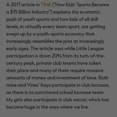
A 2017 article in
TIME
("How Kids' Sports Became
a $15 Billion Industry") explains the economic
push of youth sports and how kids of all skill
levels, in virtually every team sport, are getting
swept up by a youth-sports economy that
increasingly resembles the pros at increasingly
early ages. The article says while Little League
participation is down 20% from its turn-of-the-
century peak, private club teams have taken
their place and many of them require massive
amounts of money and investment of time. Both
mine and Vines' boys participate in club lacrosse,
as there is no sanctioned school lacrosse team.
My girls also participate in club soccer, which has
become huge in the area where we live.