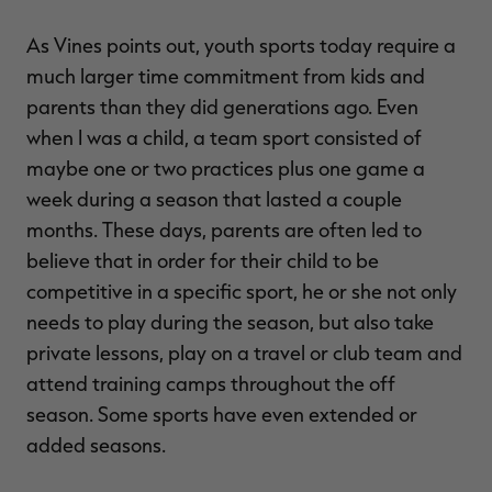
As Vines points out, youth sports today require a
much larger time commitment from kids and
parents than they did generations ago. Even
when I was a child, a team sport consisted of
maybe one or two practices plus one game a
week during a season that lasted a couple
months. These days, parents are often led to
believe that in order for their child to be
competitive in a specific sport, he or she not only
needs to play during the season, but also take
private lessons, play on a travel or club team and
attend training camps throughout the off
season. Some sports have even extended or
added seasons.