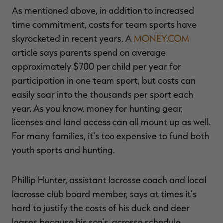
As mentioned above, in addition to increased
time commitment, costs for team sports have
skyrocketed in recent years. A
MONEY.COM
article says parents spend on average
approximately $700 per child per year for
participation in one team sport, but costs can
easily soar into the thousands per sport each
year. As you know, money for hunting gear,
licenses and land access can all mount up as well.
For many families, it's too expensive to fund both
youth sports and hunting.
Phillip Hunter, assistant lacrosse coach and local
lacrosse club board member, says at times it's
hard to justify the costs of his duck and deer
leases because his son's lacrosse schedule