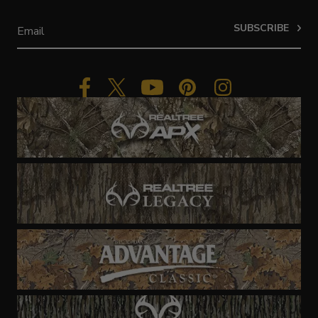
SUBSCRIBE