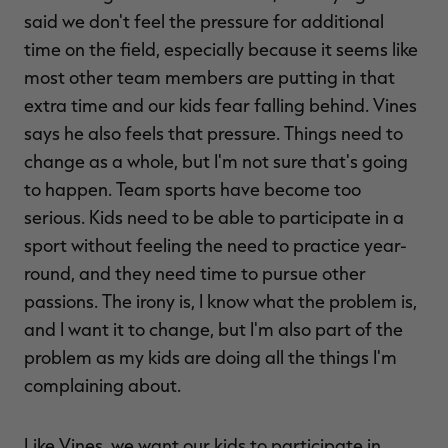
said we don't feel the pressure for additional
time on the field, especially because it seems like
most other team members are putting in that
extra time and our kids fear falling behind. Vines
says he also feels that pressure. Things need to
change as a whole, but I'm not sure that's going
to happen. Team sports have become too
serious. Kids need to be able to participate in a
sport without feeling the need to practice year-
round, and they need time to pursue other
passions. The irony is, I know what the problem is,
and I want it to change, but I'm also part of the
problem as my kids are doing all the things I'm
complaining about.
Like Vines, we want our kids to participate in