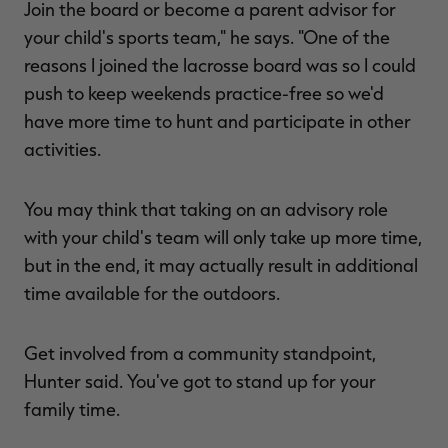
Join the board or become a parent advisor for
your child's sports team," he says. "One of the
reasons I joined the lacrosse board was so I could
push to keep weekends practice-free so we'd
have more time to hunt and participate in other
activities.
You may think that taking on an advisory role
with your child's team will only take up more time,
but in the end, it may actually result in additional
time available for the outdoors.
Get involved from a community standpoint,
Hunter said. You've got to stand up for your
family time.