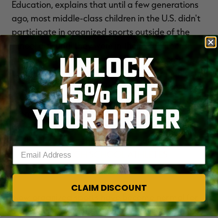
Education, explains that until a few generations
ago, most middle-class children in the U.S. didn't
participate in organized sports outside of the
school day until they were in their early teens,
UNLOCK
and then usually it was on school-sponsored
teams. Interest in adult-run club sports increased
15% OFF
around the time that salaries for professional
teams began to skyrocket. Parents and coaches
YOUR ORDER
promoted the idea that talented kids had a shot
at professional sports if they started early and
worked hard. But, that shot is minute, as
FEWER
Enter your email address
THAN 1% OF HIGH SCHOOL ATHLETES
ACTUALLY REACH THE PROS
.
CLAIM DISCOUNT
Now, organized sports have become normal for
children as young as 4 years old. Stop by our local