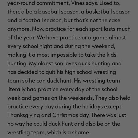
year-round commitment, Vines says. Used to,
there'd be a baseball season, a basketball season
and a football season, but that's not the case
anymore. Now, practice for each sport lasts much
of the year. We have practice or a game almost
every school night and during the weekend,
making it almost impossible to take the kids
hunting. My oldest son loves duck hunting and
has decided to quit his high school wrestling
team so he can duck hunt. His wrestling team
literally had practice every day of the school
week and games on the weekends. They also held
practice every day during the holidays except
Thanksgiving and Christmas day. There was just
no way he could duck hunt and also be on the
wrestling team, which is a shame.