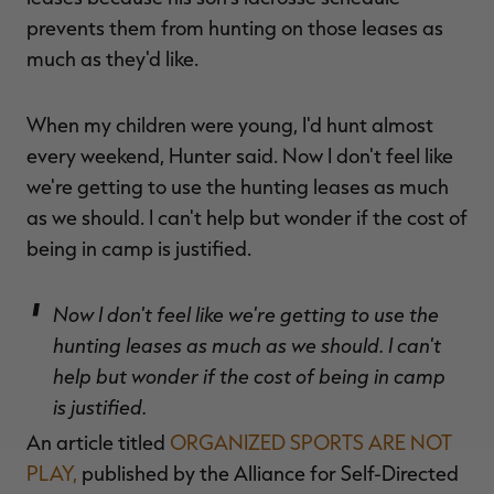
prevents them from hunting on those leases as
much as they'd like.
When my children were young, I'd hunt almost
every weekend, Hunter said. Now I don't feel like
we're getting to use the hunting leases as much
as we should. I can't help but wonder if the cost of
being in camp is justified.
Now I don't feel like we're getting to use the
hunting leases as much as we should. I can't
help but wonder if the cost of being in camp
is justified.
An article titled
ORGANIZED SPORTS ARE NOT
PLAY,
published by the Alliance for Self-Directed