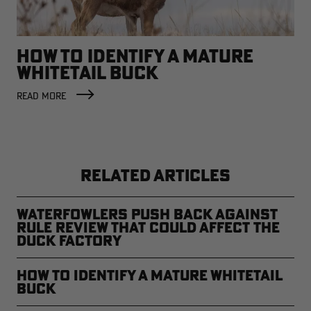
HOW TO IDENTIFY A MATURE
WHITETAIL BUCK
READ MORE
RELATED ARTICLES
Waterfowlers Push Back Against
Rule Review That Could Affect the
Duck Factory
How to Identify a Mature Whitetail
Buck