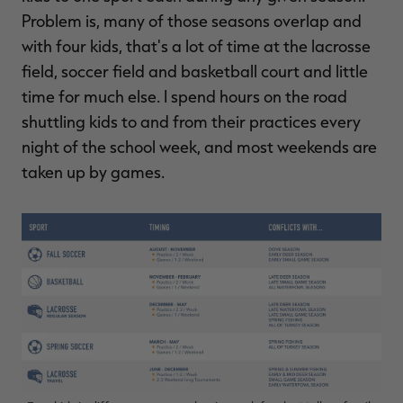
Problem is, many of those seasons overlap and
with four kids, that's a lot of time at the lacrosse
field, soccer field and basketball court and little
time for much else. I spend hours on the road
shuttling kids to and from their practices every
night of the school week, and most weekends are
taken up by games.