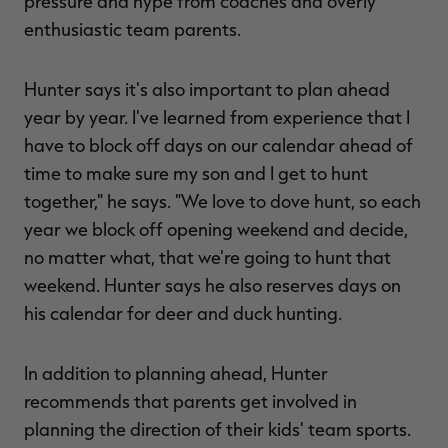
pressure and hype from coaches and overly
enthusiastic team parents.
Hunter says it's also important to plan ahead
year by year. I've learned from experience that I
have to block off days on our calendar ahead of
time to make sure my son and I get to hunt
together," he says. "We love to dove hunt, so each
year we block off opening weekend and decide,
no matter what, that we're going to hunt that
weekend. Hunter says he also reserves days on
his calendar for deer and duck hunting.
In addition to planning ahead, Hunter
recommends that parents get involved in
planning the direction of their kids' team sports.