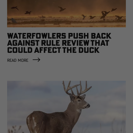
WATERFOWLERS PUSH BACK
AGAINST RULE REVIEW THAT
COULD AFFECT THE DUCK
FACTORY
READ MORE