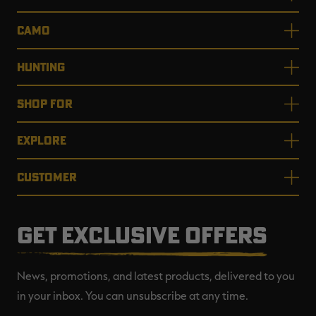
CAMO
HUNTING
SHOP FOR
EXPLORE
CUSTOMER
GET EXCLUSIVE OFFERS
News, promotions, and latest products, delivered to you
in your inbox. You can unsubscribe at any time.