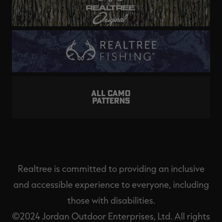
ALL CAMO
PATTERNS
Realtree is committed to providing an inclusive
and accessible experience to everyone, including
those with disabilities.
©2024 Jordan Outdoor Enterprises, Ltd. All rights