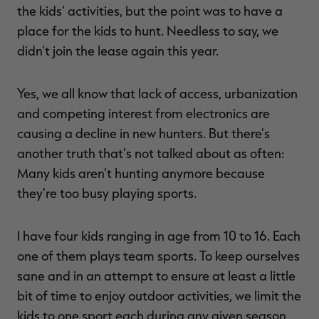
the kids' activities, but the point was to have a
place for the kids to hunt. Needless to say, we
didn't join the lease again this year.
Yes, we all know that lack of access, urbanization
and competing interest from electronics are
causing a decline in new hunters. But there's
another truth that's not talked about as often:
Many kids aren't hunting anymore because
they're too busy playing sports.
I have four kids ranging in age from 10 to 16. Each
one of them plays team sports. To keep ourselves
sane and in an attempt to ensure at least a little
bit of time to enjoy outdoor activities, we limit the
kids to one sport each during any given season.