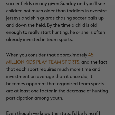
soccer fields on any given Sunday and you'll see
children not much older than toddlers in oversize
jerseys and shin guards chasing soccer balls up
and down the field. By the time a child is old
enough to really start hunting, he or she is often
already invested in team sports.
When you consider that approximately
45
MILLION KIDS PLAY TEAM SPORTS
, and the fact
that each sport requires much more time and
investment on average than it once did, it
becomes apparent that organized team sports
are at least one factor in the decrease of hunting
participation among youth.
Even though we know the stats, I'd be lying if I