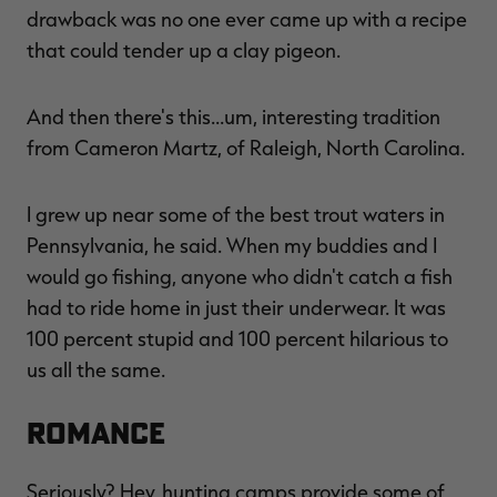
drawback was no one ever came up with a recipe
that could tender up a clay pigeon.
And then there's this…um, interesting tradition
from Cameron Martz, of Raleigh, North Carolina.
I grew up near some of the best trout waters in
Pennsylvania, he said. When my buddies and I
would go fishing, anyone who didn't catch a fish
had to ride home in just their underwear. It was
100 percent stupid and 100 percent hilarious to
us all the same.
ROMANCE
Seriously? Hey, hunting camps provide some of