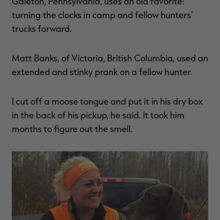
Galeton, Pennsylvania, uses an old favorite:
turning the clocks in camp and fellow hunters'
trucks forward.
Matt Banks, of Victoria, British Columbia, used an
extended and stinky prank on a fellow hunter.
I cut off a moose tongue and put it in his dry box
in the back of his pickup, he said. It took him
months to figure out the smell.