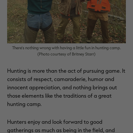
$36.00
$120.00
$30.00
$100.00
$
You save $84.00 (70%)
You save $70.00 (70%)
Y
Excluded from some
Excluded from some
promotions
promotions
p
There's nothing wrong with having a little fun in hunting camp.
(Photo courtesy of Britney Starr)
Hunting is more than the act of pursuing game. It
consists of respect, camaraderie, humor and
innocent appreciation, and nothing brings out
those elements like the traditions of a great
hunting camp.
Hunters enjoy and look forward to good
gatherings as much as being in the field, and