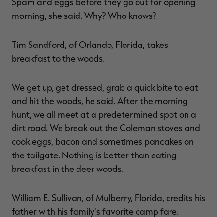
Spam and eggs before they go out for opening
morning, she said. Why? Who knows?
Tim Sandford, of Orlando, Florida, takes
breakfast to the woods.
We get up, get dressed, grab a quick bite to eat
and hit the woods, he said. After the morning
hunt, we all meet at a predetermined spot on a
dirt road. We break out the Coleman stoves and
cook eggs, bacon and sometimes pancakes on
the tailgate. Nothing is better than eating
breakfast in the deer woods.
William E. Sullivan, of Mulberry, Florida, credits his
father with his family's favorite camp fare.