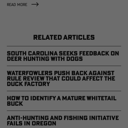
FACTORY
READ MORE
RELATED ARTICLES
South Carolina Seeks Feedback on
Deer Hunting with Dogs
Waterfowlers Push Back Against
Rule Review That Could Affect the
Duck Factory
How to Identify a Mature Whitetail
Buck
Anti-Hunting and Fishing Initiative
Fails in Oregon