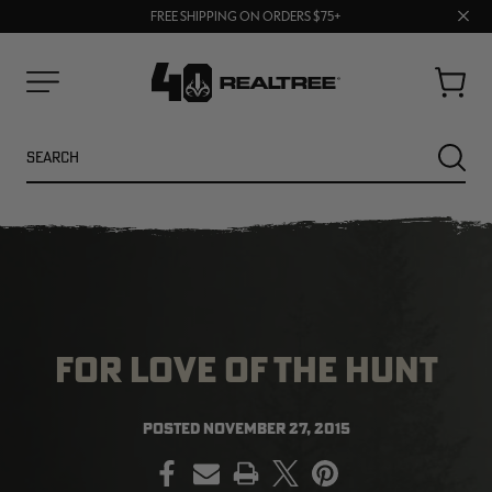
70% OFF CLEARANCE | SHOP NOW
Clos
FREE SHIPPING ON ORDERS $75+
UP TO 25% OFF CROCS | SHOP NOW
prom
bar
Cart
Menu
Search
SEARC
FOR LOVE OF THE HUNT
POSTED
NOVEMBER 27, 2015
PRINT