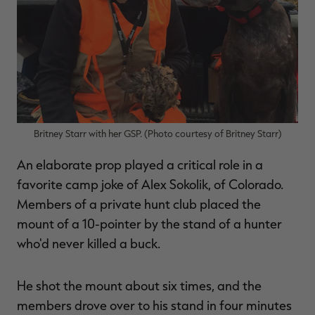
Britney Starr with her GSP. (Photo courtesy of Britney Starr)
An elaborate prop played a critical role in a
favorite camp joke of Alex Sokolik, of Colorado.
Members of a private hunt club placed the
mount of a 10-pointer by the stand of a hunter
who'd never killed a buck.
He shot the mount about six times, and the
members drove over to his stand in four minutes