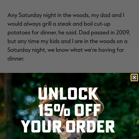
Any Saturday night in the woods, my dad and I
would always grill a steak and boil cut-up
potatoes for dinner, he said. Dad passed in 2009,
but any time my kids and I are in the woods on a
Saturday night, we know what we're having for
dinner.
TIME-HONORED (AND SOME
SILLY) TRADITIONS
UNLOCK
Traditions often have vague origins. Sometimes,
15% OFF
they grow out of necessity or practicality. For
example, Chuck Miller, of Green Bay, Wisconsin,
YOUR ORDER
said his deer camp begins opening morning with
a well-known quote from old lumberjack camps: