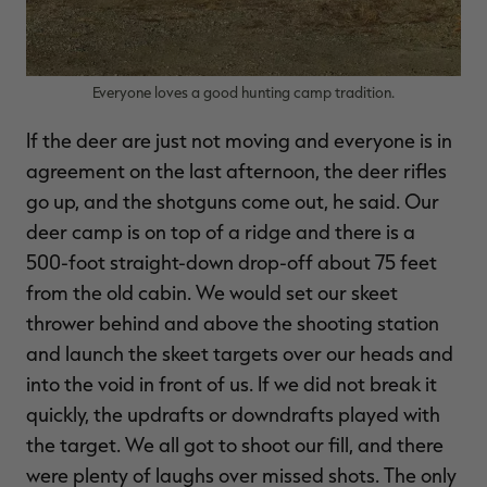
Everyone loves a good hunting camp tradition.
If the deer are just not moving and everyone is in
agreement on the last afternoon, the deer rifles
go up, and the shotguns come out, he said. Our
deer camp is on top of a ridge and there is a
500-foot straight-down drop-off about 75 feet
from the old cabin. We would set our skeet
thrower behind and above the shooting station
and launch the skeet targets over our heads and
into the void in front of us. If we did not break it
quickly, the updrafts or downdrafts played with
the target. We all got to shoot our fill, and there
were plenty of laughs over missed shots. The only