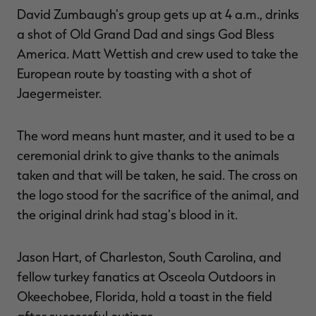
David Zumbaugh's group gets up at 4 a.m., drinks
a shot of Old Grand Dad and sings God Bless
America. Matt Wettish and crew used to take the
European route by toasting with a shot of
Jaegermeister.
The word means hunt master, and it used to be a
ceremonial drink to give thanks to the animals
taken and that will be taken, he said. The cross on
the logo stood for the sacrifice of the animal, and
the original drink had stag's blood in it.
Jason Hart, of Charleston, South Carolina, and
fellow turkey fanatics at Osceola Outdoors in
Okeechobee, Florida, hold a toast in the field