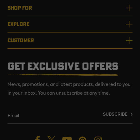
SHOP FOR
EXPLORE
CUSTOMER
GET EXCLUSIVE OFFERS
News, promotions, and latest products, delivered to you
in your inbox. You can unsubscribe at any time.
SUBSCRIBE