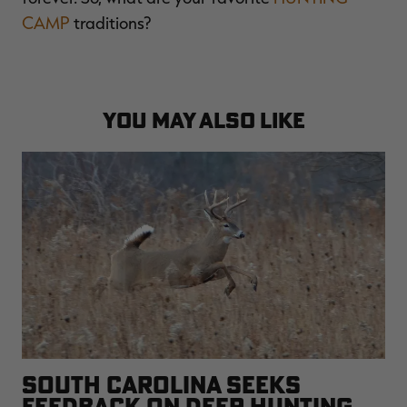
CAMP
traditions?
YOU MAY ALSO LIKE
SOUTH CAROLINA SEEKS
FEEDBACK ON DEER HUNTING