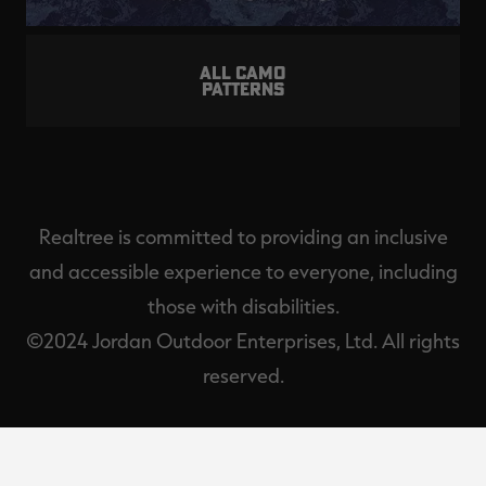
ALL CAMO
PATTERNS
Realtree is committed to providing an inclusive
and accessible experience to everyone, including
those with disabilities.
©2024 Jordan Outdoor Enterprises, Ltd. All rights
reserved.