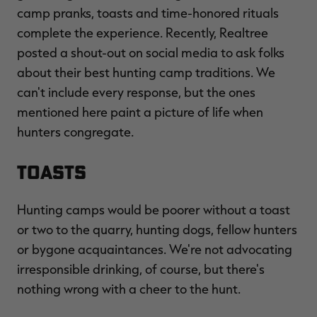
camp pranks, toasts and time-honored rituals
complete the experience. Recently, Realtree
posted a shout-out on social media to ask folks
about their best hunting camp traditions. We
RT |
can't include every response, but the ones
mentioned here paint a picture of life when
ions
hunters congregate.
TOASTS
Hunting camps would be poorer without a toast
or two to the quarry, hunting dogs, fellow hunters
or bygone acquaintances. We're not advocating
irresponsible drinking, of course, but there's
nothing wrong with a cheer to the hunt.