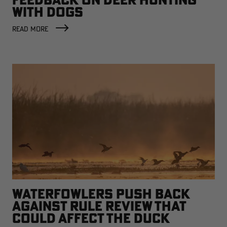
WITH DOGS
READ MORE
WATERFOWLERS PUSH BACK
AGAINST RULE REVIEW THAT
COULD AFFECT THE DUCK