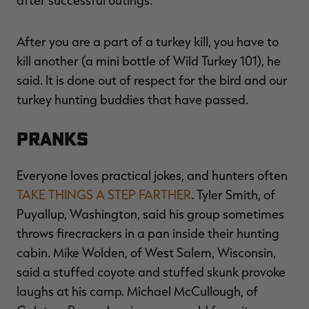
after successful outings.
After you are a part of a turkey kill, you have to
kill another (a mini bottle of Wild Turkey 101), he
said. It is done out of respect for the bird and our
turkey hunting buddies that have passed.
PRANKS
Everyone loves practical jokes, and hunters often
TAKE THINGS A STEP FARTHER
. Tyler Smith, of
Puyallup, Washington, said his group sometimes
throws firecrackers in a pan inside their hunting
cabin. Mike Wolden, of West Salem, Wisconsin,
said a stuffed coyote and stuffed skunk provoke
laughs at his camp. Michael McCullough, of