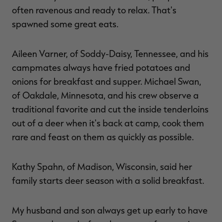
often ravenous and ready to relax. That's
spawned some great eats.
Aileen Varner, of Soddy-Daisy, Tennessee, and his
campmates always have fried potatoes and
onions for breakfast and supper. Michael Swan,
of Oakdale, Minnesota, and his crew observe a
traditional favorite and cut the inside tenderloins
out of a deer when it's back at camp, cook them
rare and feast on them as quickly as possible.
Kathy Spahn, of Madison, Wisconsin, said her
family starts deer season with a solid breakfast.
My husband and son always get up early to have