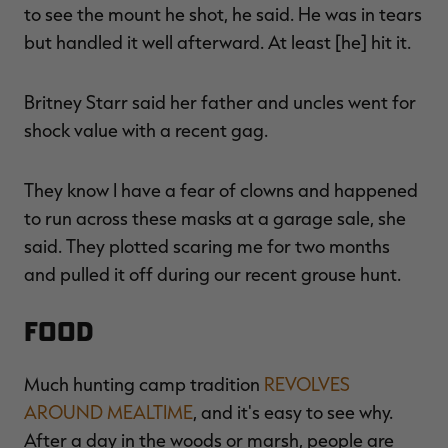
to see the mount he shot, he said. He was in tears
but handled it well afterward. At least [he] hit it.
Britney Starr said her father and uncles went for
shock value with a recent gag.
They know I have a fear of clowns and happened
to run across these masks at a garage sale, she
said. They plotted scaring me for two months
and pulled it off during our recent grouse hunt.
FOOD
Much hunting camp tradition
REVOLVES
AROUND MEALTIME
, and it's easy to see why.
After a day in the woods or marsh, people are