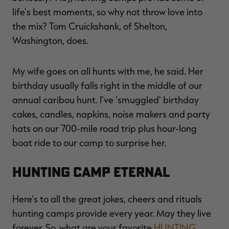
life's best moments, so why not throw love into
the mix? Tom Cruickshank, of Shelton,
Washington, does.
My wife goes on all hunts with me, he said. Her
birthday usually falls right in the middle of our
annual caribou hunt. I've 'smuggled' birthday
cakes, candles, napkins, noise makers and party
hats on our 700-mile road trip plus hour-long
boat ride to our camp to surprise her.
HUNTING CAMP ETERNAL
Here's to all the great jokes, cheers and rituals
hunting camps provide every year. May they live
forever. So, what are your favorite
HUNTING