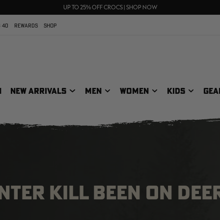
70% OFF CLEARANCE | SHOP NOW
FREE SHIPPING ON ORDERS $75+
UP TO 25% OFF CROCS | SHOP NOW
 40
REWARDS
SHOP
N
NEW ARRIVALS
MEN
WOMEN
KIDS
GEA
NTER KILL BEEN ON DEE