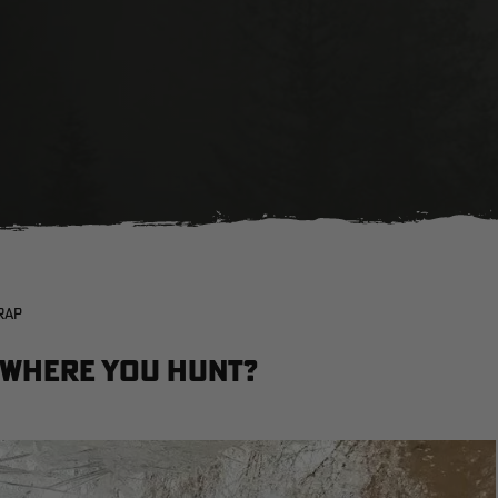
RAP
 Where You Hunt?