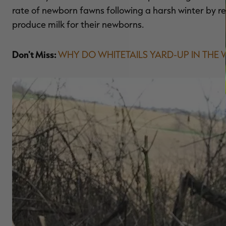
rate of newborn fawns following a harsh winter by r
produce milk for their newborns.
Don't Miss:
WHY DO WHITETAILS YARD-UP IN THE 