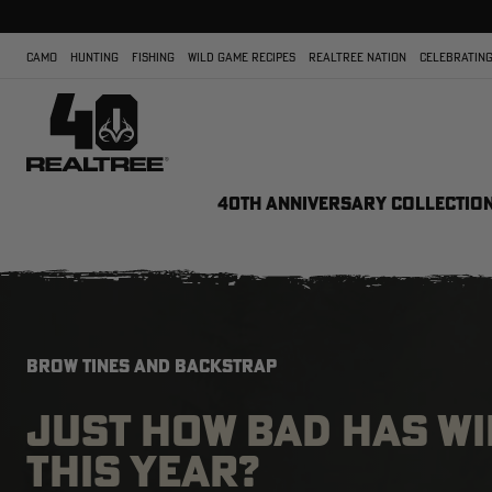
CAMO
HUNTING
FISHING
WILD GAME RECIPES
REALTREE NATION
CELEBRATING
40TH ANNIVERSARY COLLECTIO
BROW TINES AND BACKSTRAP
JUST HOW BAD HAS WI
THIS YEAR?