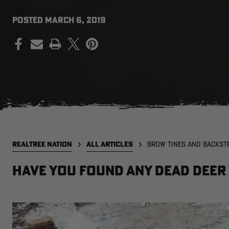
POSTED
MARCH 6, 2019
PRINT
REALTREE NATION
ALL ARTICLES
BROW TINES AND BACKST
Have You Found Any Dead Deer