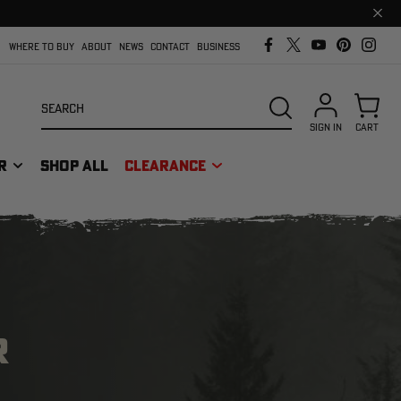
Clos
prom
bar
WHERE TO BUY
ABOUT
NEWS
CONTACT
BUSINESS
Search
SEARCH
SIGN IN
CART
R
SHOP ALL
CLEARANCE
R