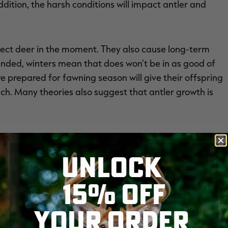
ddition, the harsh conditions will impact antler and
affect deer in the moment. They also cause long-term
ended, winters mean that does won't be in as good of
 prepared for fawning season will give their offspring
uch. Many theories also suggest that antler growth is
winter kill occurs in the most northern states in the
search Scientist Daniel Storm stresses this point.
UNLOCK
15% OFF
 across the northern half of the country, Storm said.
n the northern third of the state, where winters are
YOUR ORDER
an impact deer populations primarily by increasing the
st year of life. Winter can also increase the mortality