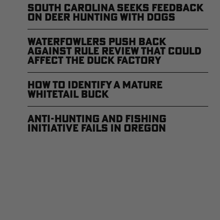
South Carolina Seeks Feedback
on Deer Hunting with Dogs
Waterfowlers Push Back
Against Rule Review That Could
Affect the Duck Factory
How to Identify a Mature
Whitetail Buck
Anti-Hunting and Fishing
Initiative Fails in Oregon