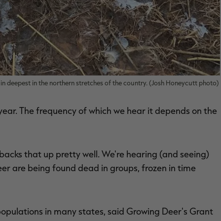
aws in deepest in the northern stretches of the country. (Josh Honeycutt photo)
 year. The frequency of which we hear it depends on the
 backs that up pretty well. We're hearing (and seeing)
eer are being found dead in groups, frozen in time
populations in many states, said Growing Deer's Grant