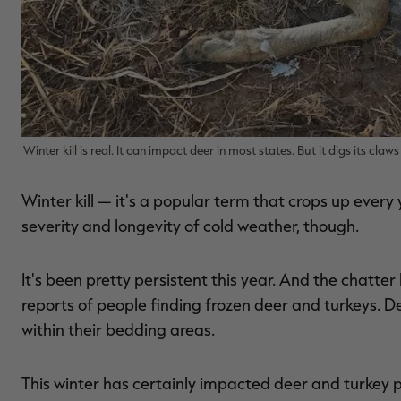
Winter kill is real. It can impact deer in most states. But it digs its cl
Winter kill — it's a popular term that crops up every
severity and longevity of cold weather, though.
It's been pretty persistent this year. And the chatter
reports of people finding frozen deer and turkeys. D
within their bedding areas.
This winter has certainly impacted deer and turkey 