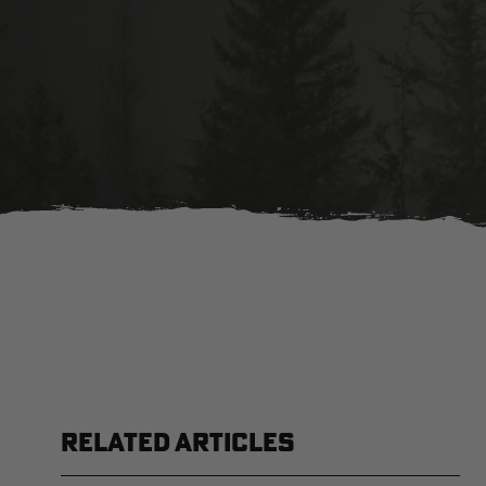
RELATED ARTICLES