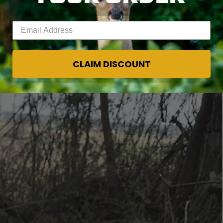
educing fat reserves that are needed by does to
Enter your email address
WINTER?
CLAIM DISCOUNT