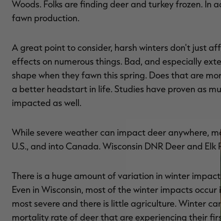
Woods. Folks are finding deer and turkey frozen. In a
fawn production.
A great point to consider, harsh winters don't just 
effects on numerous things. Bad, and especially ext
shape when they fawn this spring. Does that are more
a better headstart in life. Studies have proven as m
impacted as well.
While severe weather can impact deer anywhere, most 
U.S., and into Canada. Wisconsin DNR Deer and Elk Re
There is a huge amount of variation in winter impacts
Even in Wisconsin, most of the winter impacts occur i
most severe and there is little agriculture. Winter c
mortality rate of deer that are experiencing their fir