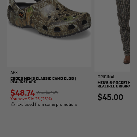
APX
Original
CROCS MEN'S CLASSIC CAMO CLOG |
REALTREE APX
MEN'S 6-POCKET HUNT
REALTREE ORIGINAL
$48.74
$64.99
$45.00
You save $16.25 (25%)
Excluded from some promotions