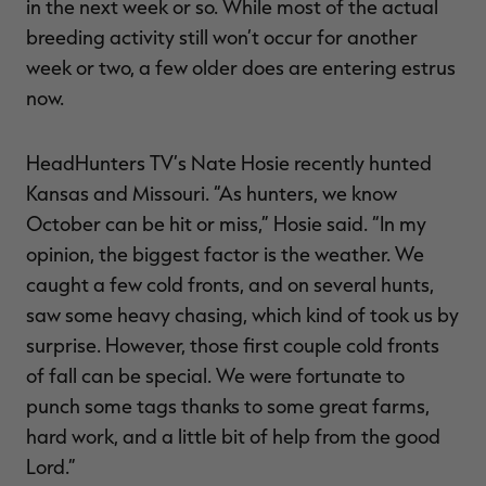
in the next week or so. While most of the actual
breeding activity still won’t occur for another
week or two, a few older does are entering estrus
now.
RT |
HeadHunters TV’s Nate Hosie recently hunted
ions
Kansas and Missouri. “As hunters, we know
October can be hit or miss,” Hosie said. “In my
opinion, the biggest factor is the weather. We
caught a few cold fronts, and on several hunts,
saw some heavy chasing, which kind of took us by
surprise. However, those first couple cold fronts
of fall can be special. We were fortunate to
punch some tags thanks to some great farms,
hard work, and a little bit of help from the good
Lord.”