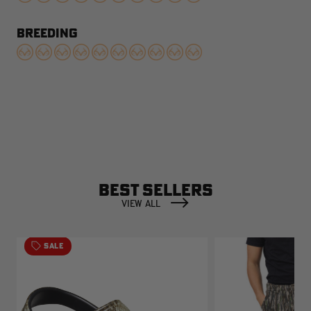
BREEDING
BEST SELLERS
VIEW ALL
SALE