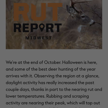
$30.00
$100.00
$36.00
$120.00
$
You save $70.00 (70%)
You save $84.00 (70%)
Y
Excluded from some
Excluded from some
promotions
promotions
p
We’re at the end of October. Halloween is here,
and some of the best deer hunting of the year
arrives with it. Observing the region at a glance,
daylight activity has really increased the past
couple days, thanks in part to the nearing rut and
lower temperatures. Rubbing and scraping
activity are nearing their peak, which will top out