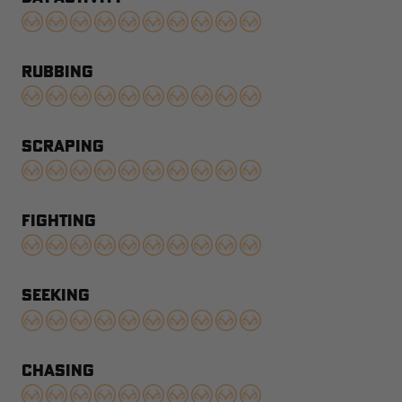
RUBBING
SCRAPING
FIGHTING
SEEKING
CHASING