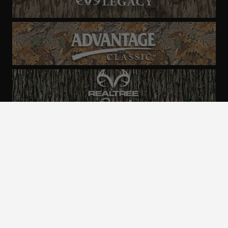
ALL CAMO
PATTERNS