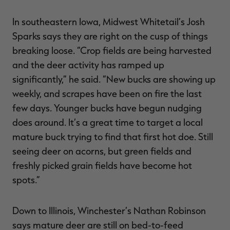
In southeastern Iowa, Midwest Whitetail’s Josh
Sparks says they are right on the cusp of things
breaking loose. “Crop fields are being harvested
and the deer activity has ramped up
significantly,” he said. “New bucks are showing up
weekly, and scrapes have been on fire the last
few days. Younger bucks have begun nudging
does around. It’s a great time to target a local
mature buck trying to find that first hot doe. Still
seeing deer on acorns, but green fields and
freshly picked grain fields have become hot
spots.”
Down to Illinois, Winchester’s Nathan Robinson
says mature deer are still on bed-to-feed