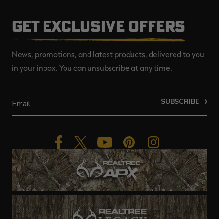
GET EXCLUSIVE OFFERS
News, promotions, and latest products, delivered to you
in your inbox. You can unsubscribe at any time.
SUBSCRIBE