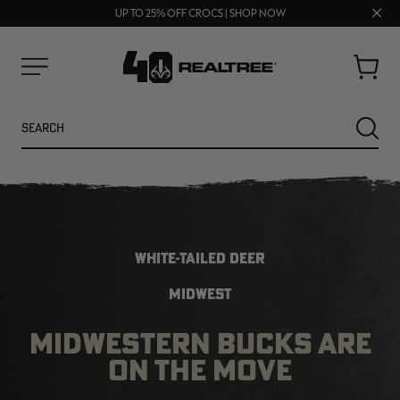
70% OFF CLEARANCE | SHOP NOW
FREE SHIPPING ON ORDERS $75+
Clos
UP TO 25% OFF CROCS | SHOP NOW
prom
bar
Cart
Menu
Search
SEARC
WHITE-TAILED DEER
MIDWEST
MIDWESTERN BUCKS ARE
NEW
NEW
ON THE MOVE