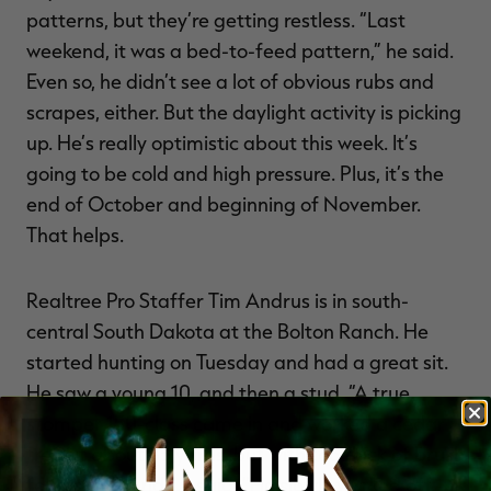
patterns, but they’re getting restless. “Last
weekend, it was a bed-to-feed pattern,” he said.
Even so, he didn’t see a lot of obvious rubs and
scrapes, either. But the daylight activity is picking
up. He’s really optimistic about this week. It’s
going to be cold and high pressure. Plus, it’s the
end of October and beginning of November.
That helps.
Realtree Pro Staffer Tim Andrus is in south-
central South Dakota at the Bolton Ranch. He
started hunting on Tuesday and had a great sit.
He saw a young 10, and then a stud. “A true
stomper 150-class came in and worked a cedar
UNLOCK
tree at about 35 yards, but with too thick of brush
for a shot,” Andrus said. “He slowly worked off.