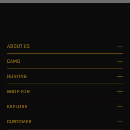
ABOUT US
CAMO
HUNTING
SHOP FOR
EXPLORE
CUSTOMER