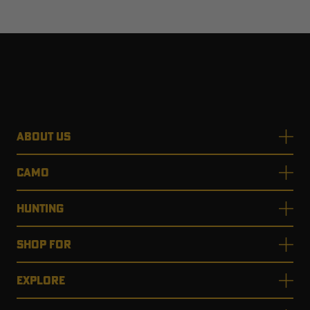
ABOUT US
CAMO
HUNTING
SHOP FOR
EXPLORE