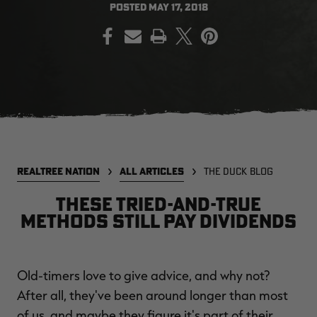
POSTED
MAY 17, 2018
PRINT
EDGE
EDGE
E
ZONE PROTECTS INVISIBLE
ZONE PROTECTS PERMETHRIN
Z
HUNTER GUN & BOW
REFILL, 32OZ | REALTREE EDGE
H
LUBRICANT 4 OZ | REALTREE
C
EDGE
R
$14.95
$17.95
$
Excluded from some
Excluded from some
promotions
promotions
p
REALTREE NATION
ALL ARTICLES
THE DUCK BLOG
These Tried-and-True
Methods Still Pay Dividends
Old-timers love to give advice, and why not?
MAX-7
MAX-7
L
After all, they've been around longer than most
BANDED WOMEN'S BADLANDER
BANDED WOMEN'S TEC
B
LIGHTWEIGHT CAMO PANTS |
STALKER CAMO HOODIE |
V
of us, and maybe they figure it's part of their
REALTREE MAX-7
REALTREE MAX-7