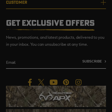
CUSTOMER
GET EXCLUSIVE OFFERS
News, promotions, and latest products, delivered to you
in your inbox. You can unsubscribe at any time.
SUBSCRIBE