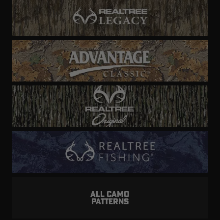
ALL CAMO
PATTERNS