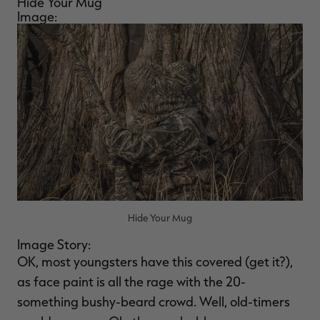
Hide Your Mug
Image:
Hide Your Mug
Image Story:
OK, most youngsters have this covered (get it?),
as face paint is all the rage with the 20-
something bushy-beard crowd. Well, old-timers