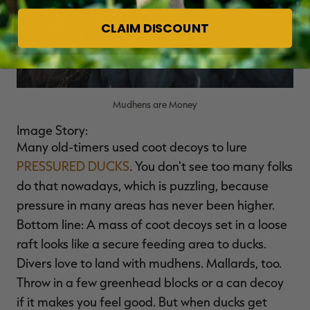
CLAIM DISCOUNT
Mudhens are Money
Image Story:
Many old-timers used coot decoys to lure
PRESSURED DUCKS
. You don't see too many folks
do that nowadays, which is puzzling, because
pressure in many areas has never been higher.
Bottom line: A mass of coot decoys set in a loose
raft looks like a secure feeding area to ducks.
Divers love to land with mudhens. Mallards, too.
Throw in a few greenhead blocks or a can decoy
if it makes you feel good. But when ducks get