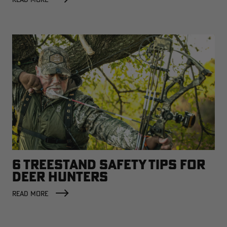
6 TREESTAND SAFETY TIPS FOR
DEER HUNTERS
READ MORE