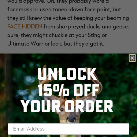
would approve. Oh, they probably wore a
facemask or used toned-down face paint, but
they still knew the value of keeping your beaming
FACE HIDDEN
from sharp-eyed ducks and geese.
Sure, they might chuckle at your Sting or
Ultimate Warrior look, but they'd get it.
Photo ¬© Craig Watson
UNLOCK
Image Title:
15% OFF
Mudhens are Money
Image:
YOUR ORDER
Enter your email address