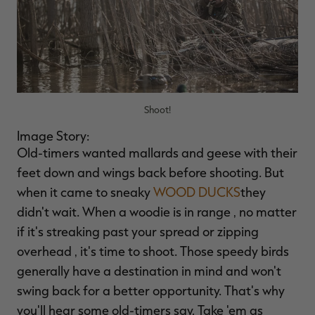
Shoot!
Image Story:
Old-timers wanted mallards and geese with their
feet down and wings back before shooting. But
when it came to sneaky
WOOD DUCKS
they
didn't wait. When a woodie is in range ‚ no matter
if it's streaking past your spread or zipping
overhead ‚ it's time to shoot. Those speedy birds
generally have a destination in mind and won't
swing back for a better opportunity. That's why
you'll hear some old-timers say, Take 'em as