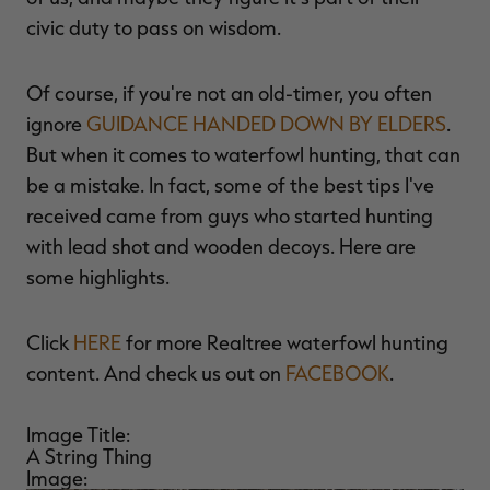
$39.00
$130.00
$30.00
$100.00
$
civic duty to pass on wisdom.
You save $91.00 (70%)
You save $70.00 (70%)
Y
Of course, if you're not an old-timer, you often
ignore
GUIDANCE HANDED DOWN BY ELDERS
.
But when it comes to waterfowl hunting, that can
be a mistake. In fact, some of the best tips I've
received came from guys who started hunting
with lead shot and wooden decoys. Here are
some highlights.
Click
HERE
for more Realtree waterfowl hunting
content. And check us out on
FACEBOOK
.
Image Title:
A String Thing
Image: