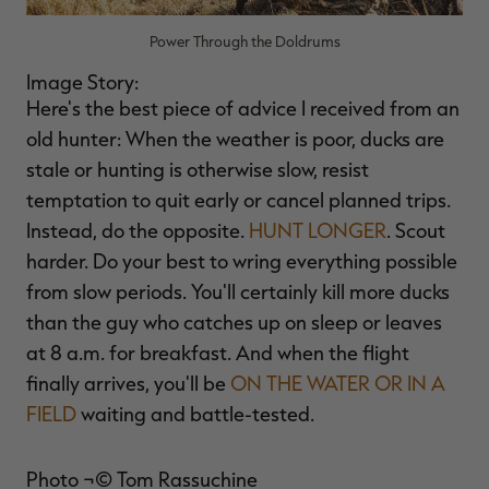
Power Through the Doldrums
Image Story:
Here's the best piece of advice I received from an
old hunter: When the weather is poor, ducks are
stale or hunting is otherwise slow, resist
temptation to quit early or cancel planned trips.
Instead, do the opposite.
HUNT LONGER
. Scout
harder. Do your best to wring everything possible
from slow periods. You'll certainly kill more ducks
than the guy who catches up on sleep or leaves
at 8 a.m. for breakfast. And when the flight
finally arrives, you'll be
ON THE WATER OR IN A
FIELD
waiting and battle-tested.
Photo ¬© Tom Rassuchine