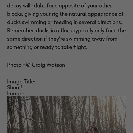
decoy will ‚ duh ‚ face opposite of your other
blocks, giving your rig the natural appearance of
ducks swimming or feeding in several directions.
Remember, ducks in a flock typically only face the
same direction if they're swimming away from
something or ready to take flight.
Photo ¬© Craig Watson
Image Title:
Shoot!
Image: