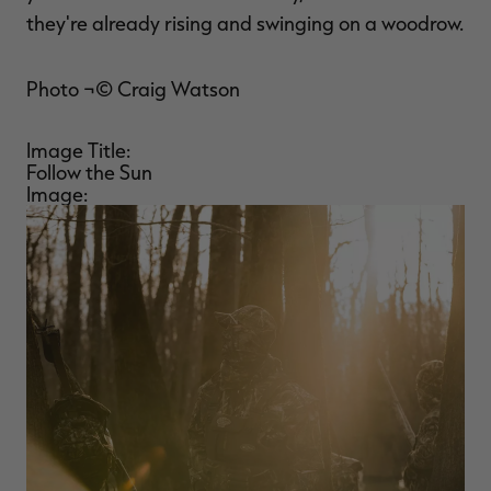
they're already rising and swinging on a woodrow.
Photo ¬© Craig Watson
Image Title:
Follow the Sun
Image: