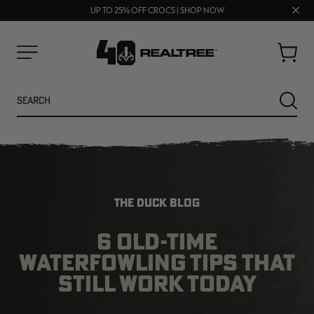
70% OFF CLEARANCE | SHOP NOW
Clos
FREE SHIPPING ON ORDERS $75+
UP TO 25% OFF CROCS | SHOP NOW
prom
bar
Cart
Menu
Search
SEARC
THE DUCK BLOG
6 OLD-TIME
WATERFOWLING TIPS THAT
NEW
NEW
STILL WORK TODAY