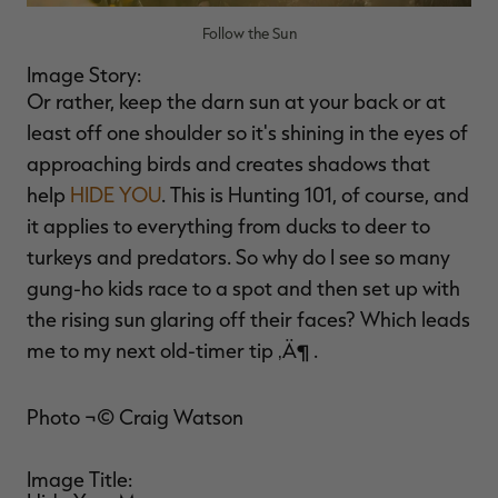
Follow the Sun
Image Story:
Or rather, keep the darn sun at your back or at
least off one shoulder so it's shining in the eyes of
approaching birds and creates shadows that
help
HIDE YOU
. This is Hunting 101, of course, and
it applies to everything from ducks to deer to
turkeys and predators. So why do I see so many
gung-ho kids race to a spot and then set up with
the rising sun glaring off their faces? Which leads
me to my next old-timer tip ‚Ä¶ .
Photo ¬© Craig Watson
Image Title: