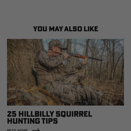
YOU MAY ALSO LIKE
25 HILLBILLY SQUIRREL
HUNTING TIPS
READ MORE