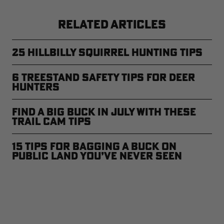
RELATED ARTICLES
25 Hillbilly Squirrel Hunting Tips
6 Treestand Safety Tips for Deer
Hunters
Find A Big Buck in July With These
Trail Cam Tips
15 Tips for Bagging a Buck on
Public Land You’ve Never Seen