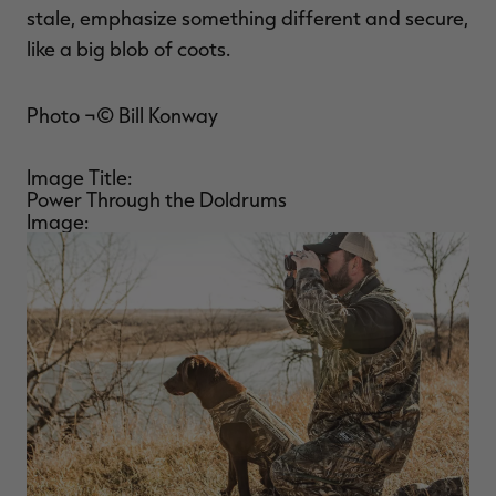
stale, emphasize something different and secure,
like a big blob of coots.
Photo ¬© Bill Konway
Image Title:
Power Through the Doldrums
Image: