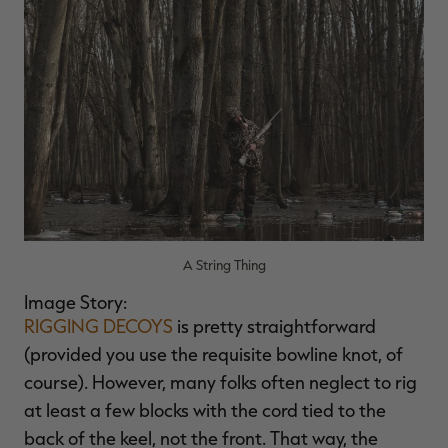
RT |
ions
A String Thing
Image Story:
RIGGING DECOYS
is pretty straightforward
(provided you use the requisite bowline knot, of
course). However, many folks often neglect to rig
at least a few blocks with the cord tied to the
back of the keel, not the front. That way, the