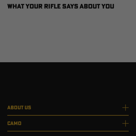
What Your Rifle Says About You
ABOUT US
CAMO