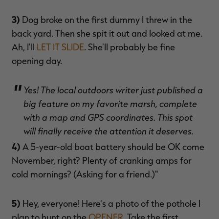
3)
Dog broke on the first dummy I threw in the
back yard. Then she spit it out and looked at me.
Ah, I'll
LET IT SLIDE
. She'll probably be fine
opening day.
Yes! The local outdoors writer just published a
big feature on my favorite marsh, complete
with a map and GPS coordinates. This spot
will finally receive the attention it deserves.
4)
A 5-year-old boat battery should be OK come
November, right? Plenty of cranking amps for
cold mornings? (Asking for a friend.)"
5)
Hey, everyone! Here's a photo of the pothole I
plan to hunt on the
OPENER
. Take the first