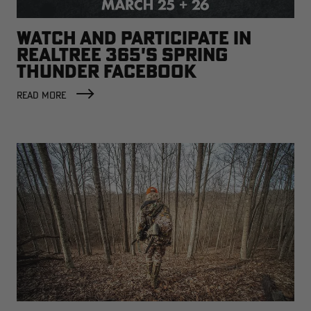
WATCH AND PARTICIPATE IN
REALTREE 365'S SPRING
THUNDER FACEBOOK
BROADCAST
READ MORE