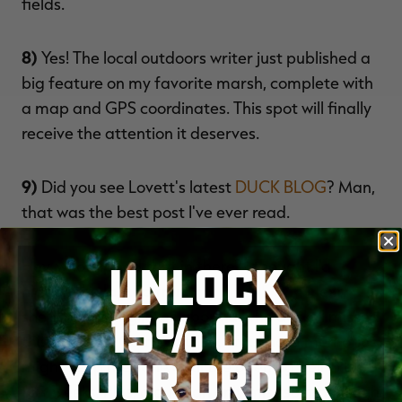
fields.
8)
Yes! The local outdoors writer just published a
big feature on my favorite marsh, complete with
a map and GPS coordinates. This spot will finally
receive the attention it deserves.
9)
Did you see Lovett's latest
DUCK BLOG
? Man,
that was the best post I've ever read.
UNLOCK
Hey, who slipped that in there? I thought I'd
hidden the laptop from my
RETRIEVER
. Next,
15% OFF
she'll be posting jokes about all the ducks I missed
this past fall. Come to think of it, those memories
YOUR ORDER
might keep me sane until the opening bell in a
few weeks. Plus, a guy can only miss so many high