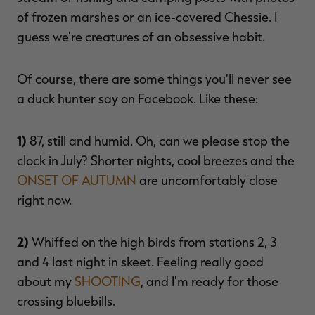
of frozen marshes or an ice-covered Chessie. I
guess we're creatures of an obsessive habit.
RT |
Of course, there are some things you'll never see
a duck hunter say on Facebook. Like these:
ions
1)
87, still and humid. Oh, can we please stop the
clock in July? Shorter nights, cool breezes and the
ONSET OF AUTUMN
are uncomfortably close
right now.
2)
Whiffed on the high birds from stations 2, 3
and 4 last night in skeet. Feeling really good
about my
SHOOTING
, and I'm ready for those
crossing bluebills.