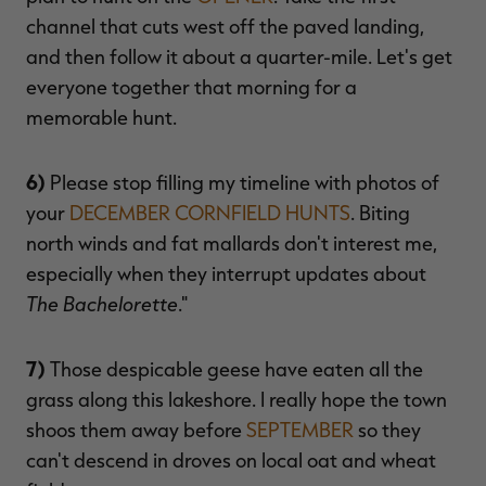
channel that cuts west off the paved landing,
and then follow it about a quarter-mile. Let's get
everyone together that morning for a
memorable hunt.
6)
Please stop filling my timeline with photos of
your
DECEMBER CORNFIELD HUNTS
. Biting
north winds and fat mallards don't interest me,
especially when they interrupt updates about
The Bachelorette
."
7)
Those despicable geese have eaten all the
grass along this lakeshore. I really hope the town
shoos them away before
SEPTEMBER
so they
can't descend in droves on local oat and wheat