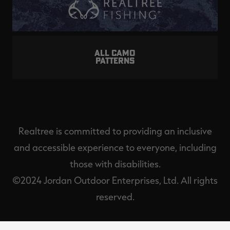
ALL CAMO
PATTERNS
Realtree is committed to providing an inclusive
and accessible experience to everyone, including
those with disabilities.
©2024 Jordan Outdoor Enterprises, Ltd. All rights
reserved.