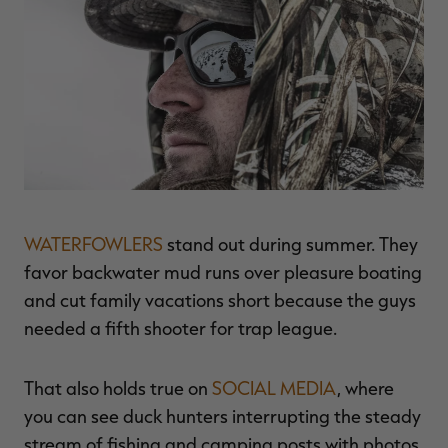
$36.00
$120.00
$30.00
$100.00
$
You save $84.00 (70%)
You save $70.00 (70%)
Y
Excluded from some
Excluded from some
promotions
promotions
p
WATERFOWLERS
stand out during summer. They
favor backwater mud runs over pleasure boating
and cut family vacations short because the guys
needed a fifth shooter for trap league.
That also holds true on
SOCIAL MEDIA
, where
you can see duck hunters interrupting the steady
stream of fishing and camping posts with photos