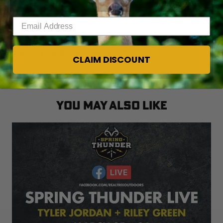
birds in skeet.
Enter your email address
Click
HERE
for more Realtree waterfowl hunting
content. And check us out on
FACEBOOK
.
CLAIM DISCOUNT
YOU MAY ALSO LIKE