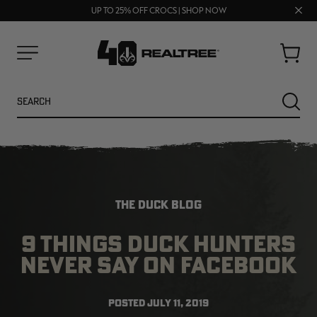
70% OFF CLEARANCE | SHOP NOW
Clos
FREE SHIPPING ON ORDERS $75+
UP TO 25% OFF CROCS | SHOP NOW
prom
bar
Cart
Menu
Search
SEARC
THE DUCK BLOG
9 THINGS DUCK HUNTERS
NEVER SAY ON FACEBOOK
NEW
NEW
POSTED
JULY 11, 2019