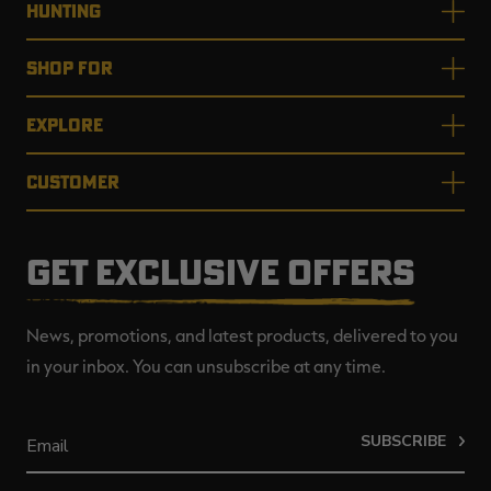
HUNTING
SHOP FOR
EXPLORE
CUSTOMER
GET EXCLUSIVE OFFERS
News, promotions, and latest products, delivered to you
in your inbox. You can unsubscribe at any time.
SUBSCRIBE