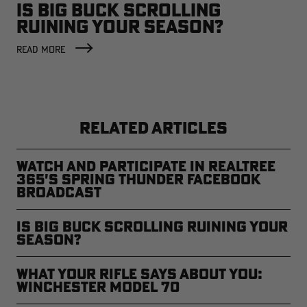
IS BIG BUCK SCROLLING
RUINING YOUR SEASON?
READ MORE
RELATED ARTICLES
Watch and Participate in Realtree
365's Spring Thunder Facebook
Broadcast
Is Big Buck Scrolling Ruining Your
Season?
What Your Rifle Says About You:
Winchester Model 70