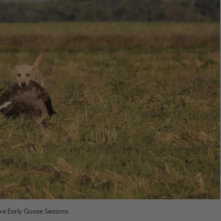
e Early Goose Seasons