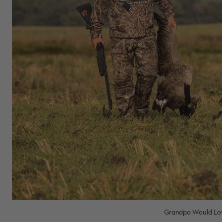
Grandpa Would Lov