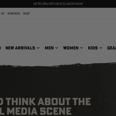
70% OFF CLEARANCE | SHOP NOW
FREE SHIPPING ON ORDERS $75+
UP TO 25% OFF CROCS | SHOP NOW
 40
REWARDS
SHOP
N
NEW ARRIVALS
MEN
WOMEN
KIDS
GEA
 THINK ABOUT THE
L MEDIA SCENE