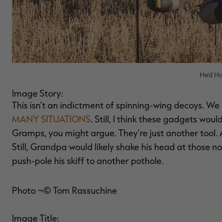
He'd Ha
Image Story:
This isn't an indictment of spinning-wing decoys. We 
MANY SITUATIONS
. Still, I think these gadgets wou
Gramps, you might argue. They're just another tool. A
Still, Grandpa would likely shake his head at those n
push-pole his skiff to another pothole.
Photo ¬© Tom Rassuchine
Image Title: