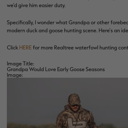
we'd give him easier duty.
Specifically, I wonder what Grandpa or other forebe
modern duck and goose hunting scene. Here's an ide
Click
HERE
for more Realtree waterfowl hunting con
Image Title:
Grandpa Would Love Early Goose Seasons
Image: