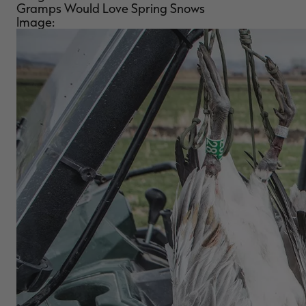
Gramps Would Love Spring Snows
Image: