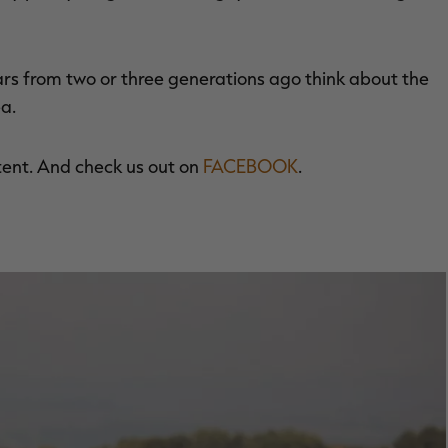
ars from two or three generations ago think about the
a.
tent. And check us out on
FACEBOOK
.