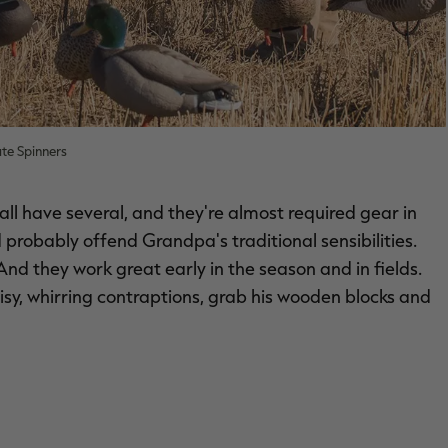
te Spinners
all have several, and they're almost required gear in
ld probably offend Grandpa's traditional sensibilities.
nd they work great early in the season and in fields.
oisy, whirring contraptions, grab his wooden blocks and