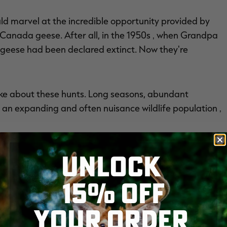
d marvel at the incredible opportunity provided by
 Canada geese. After all, in the 1950s ‚ when Grandpa
 geese had been declared extinct. Now they're
slike about these hunts. Long seasons, abundant
 an expanding and often nuisance wildlife population ‚
UNLOCK
15% OFF
YOUR ORDER