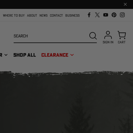
Clos
prom
bar
WHERE TO BUY
ABOUT
NEWS
CONTACT
BUSINESS
Search
SEARCH
SIGN IN
CART
R
SHOP ALL
CLEARANCE