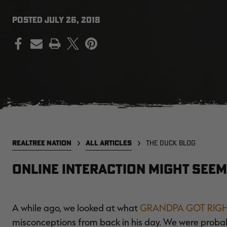
POSTED
JULY 26, 2018
PRINT
REALTREE NATION
ALL ARTICLES
THE DUCK BLOG
Online Interaction Might Seem
A while ago, we looked at what
GRANDPA GOT RIG
misconceptions from back in his day. We were probably