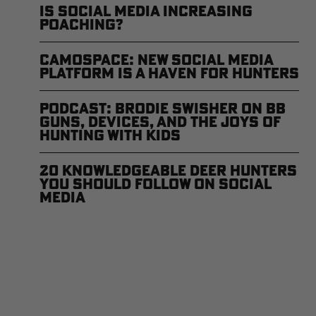
Is Social Media Increasing
Poaching?
CamoSpace: New Social Media
Platform is a Haven for Hunters
Podcast: Brodie Swisher on BB
Guns, Devices, and The Joys of
Hunting with Kids
20 Knowledgeable Deer Hunters
You Should Follow on Social
Media