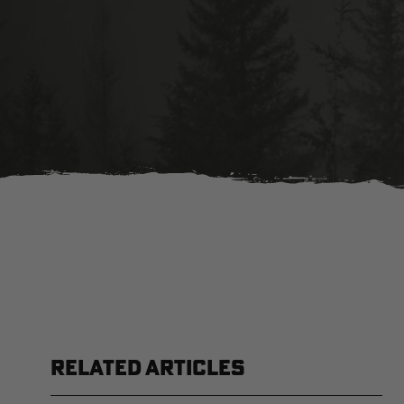
RELATED ARTICLES