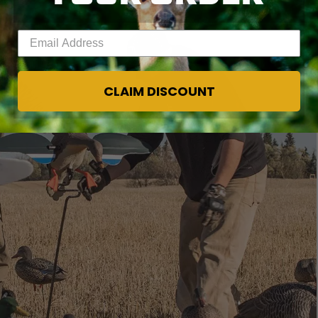
Enter your email address
CLAIM DISCOUNT