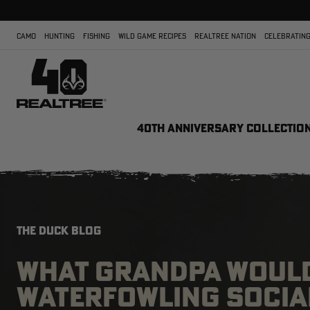
CAMO
HUNTING
FISHING
WILD GAME RECIPES
REALTREE NATION
CELEBRATING
40TH ANNIVERSARY COLLECTIO
THE DUCK BLOG
WHAT GRANDPA WOULD
WATERFOWLING SOCIA