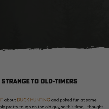
 Strange to Old-Timers
HT
about
DUCK HUNTING
and poked fun at some
 pretty tough on the old guy, so this time, I thought