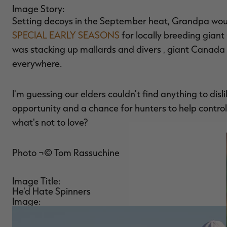
Image Story:
Setting decoys in the September heat, Grandpa woul
SPECIAL EARLY SEASONS
for locally breeding giant
was stacking up mallards and divers ‚ giant Canada
everywhere.
I'm guessing our elders couldn't find anything to di
opportunity and a chance for hunters to help control
what's not to love?
Photo ¬© Tom Rassuchine
Image Title:
He'd Hate Spinners
Image: