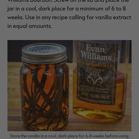
jar in a cool, dark place for a minimum of 6 to 8
weeks. Use in any recipe calling for vanilla extract
in equal amounts.
Store the vanilla in a cool, dark place for 6-8 weeks before using.