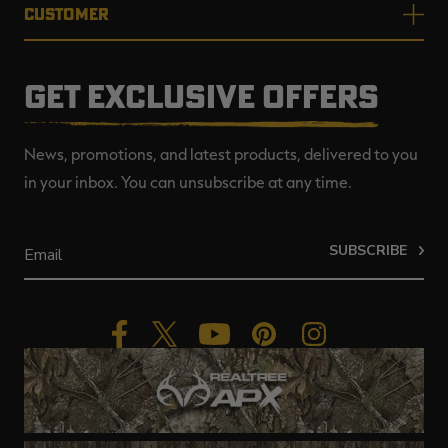
CUSTOMER
GET EXCLUSIVE OFFERS
News, promotions, and latest products, delivered to you
in your inbox. You can unsubscribe at any time.
SUBSCRIBE