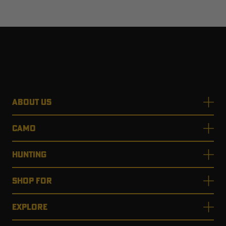
ABOUT US
CAMO
HUNTING
SHOP FOR
EXPLORE