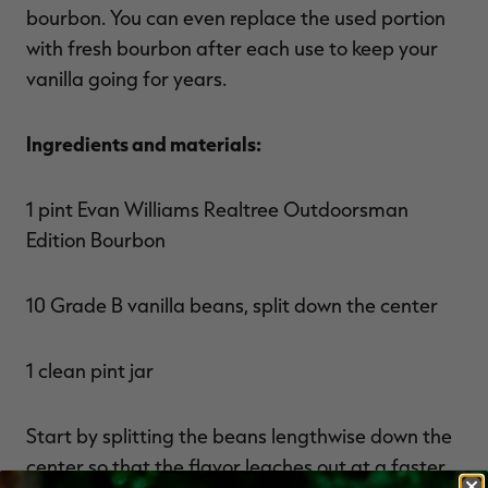
bourbon. You can even replace the used portion
with fresh bourbon after each use to keep your
vanilla going for years.
Ingredients and materials:
1 pint Evan Williams Realtree Outdoorsman
Edition Bourbon
10 Grade B vanilla beans, split down the center
1 clean pint jar
Start by splitting the beans lengthwise down the
center so that the flavor leaches out at a faster