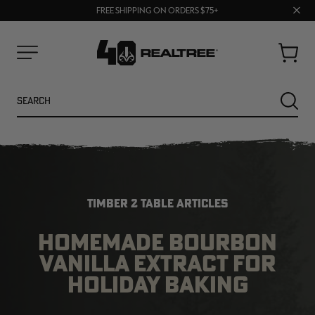
70% OFF CLEARANCE | SHOP NOW
Clos
FREE SHIPPING ON ORDERS $75+
UP TO 25% OFF CROCS | SHOP NOW
prom
bar
Cart
Menu
Search
SEARC
TIMBER 2 TABLE ARTICLES
HOMEMADE BOURBON
VANILLA EXTRACT FOR
NEW
NEW
HOLIDAY BAKING