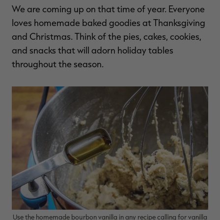
We are coming up on that time of year. Everyone
$36.00
$120.00
$30.00
$100.00
$
You save $84.00 (70%)
You save $70.00 (70%)
Y
loves homemade baked goodies at Thanksgiving
Excluded from some
Excluded from some
promotions
promotions
p
and Christmas. Think of the pies, cakes, cookies,
and snacks that will adorn holiday tables
throughout the season.
Use the homemade bourbon vanilla in any recipe calling for vanilla