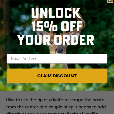
rate.
UNLOCK
15% OFF
YOUR ORDER
Enter your email address
CLAIM DISCOUNT
Split the beans lengthwise before soaking.
I like to use the tip of a knife to scrape the paste
from the center of a couple of split beans to add
directly to the jar so that tiny flecks of vanilla