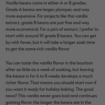
Vanilla beans come in either A or B grades.
Grade A beans are larger, plumper, and way
more expensive. For projects like this vanilla
extract, grade B beans are just fine and way
more economical. For a pint of extract, I prefer to
start with around 10 grade B beans. You can get
by with fewer, but it will take a longer soak time
to get the same rich vanilla flavor.
You can taste the vanilla flavor in the bourbon
after as little as a week of soaking, but leaving
the beans in for 6 to 8 weeks develops a much
richer flavor. That means you should start now if
you want it ready for holiday baking. The good
news? This vanilla never goes bad and continues
gaining flavor the longer the beans are in the