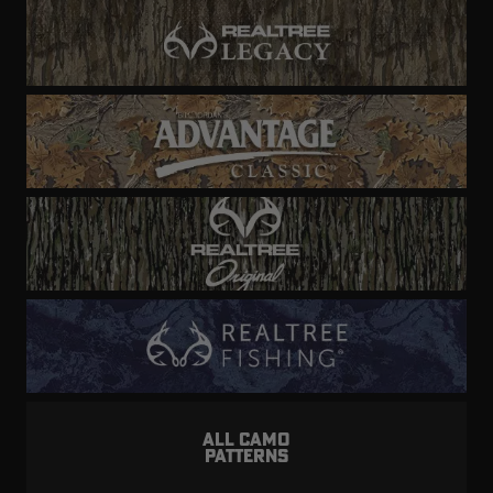
ALL CAMO
PATTERNS