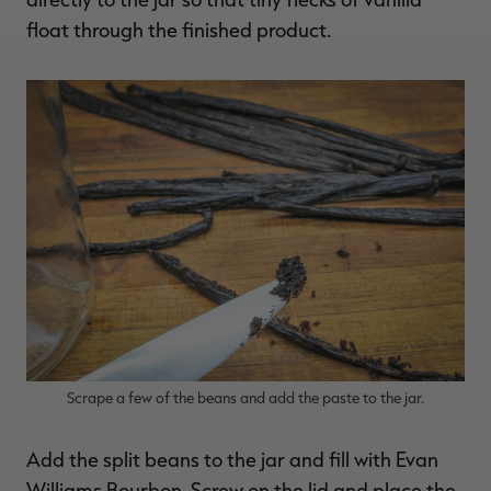
float through the finished product.
Scrape a few of the beans and add the paste to the jar.
Add the split beans to the jar and fill with Evan
Williams Bourbon. Screw on the lid and place the