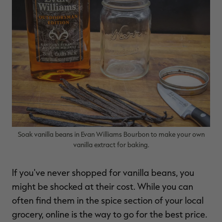
Soak vanilla beans in Evan Williams Bourbon to make your own
vanilla extract for baking.
If you've never shopped for vanilla beans, you
might be shocked at their cost. While you can
often find them in the spice section of your local
grocery, online is the way to go for the best price.