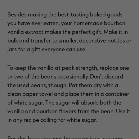
Besides making the best-tasting baked goods
you have ever eaten, your homemade bourbon
vanilla extract makes the perfect gift. Make it in
bulk and transfer to smaller, decorative bottles or
jars for a gift everyone can use.
To keep the vanilla at peak strength, replace one
or two of the beans occasionally. Don't discard
the used beans, though. Pat them dry with a
clean paper towel and place them in a container
of white sugar. The sugar will absorb both the
vanilla and bourbon flavors from the bean. Use it
in any recipe calling for white sugar.
Besides boosting your baking recipes, you can