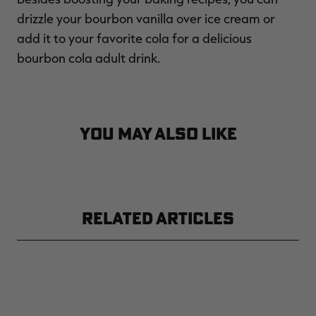
drizzle your bourbon vanilla over ice cream or
add it to your favorite cola for a delicious
bourbon cola adult drink.
YOU MAY ALSO LIKE
RELATED ARTICLES