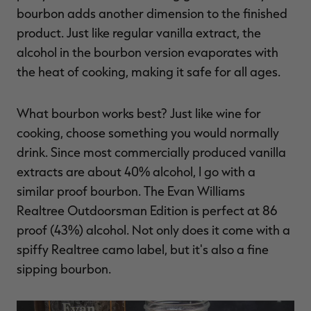
bourbon adds another dimension to the finished
product. Just like regular vanilla extract, the
alcohol in the bourbon version evaporates with
the heat of cooking, making it safe for all ages.
What bourbon works best? Just like wine for
cooking, choose something you would normally
drink. Since most commercially produced vanilla
extracts are about 40% alcohol, I go with a
similar proof bourbon. The Evan Williams
Realtree Outdoorsman Edition is perfect at 86
proof (43%) alcohol. Not only does it come with a
spiffy Realtree camo label, but it's also a fine
sipping bourbon.