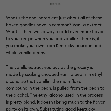
extract.
What's the one ingredient just about all of these
baked goodies have in common? Vanilla extract.
RT |
What if there was a way to add even more flavor
to your recipe when you add vanilla? There is, if
ions
you make your own from Kentucky bourbon and
whole vanilla beans.
The vanilla extract you buy at the grocery is
made by soaking chopped vanilla beans in ethyl
alcohol so that vanillin, the main flavor
compound in the bean, is pulled from the bean to
the alcohol. The ethyl alcohol used in the process
is pretty bland. It doesn't bring much to the flavor
party on its own. Substituting good Kentucky