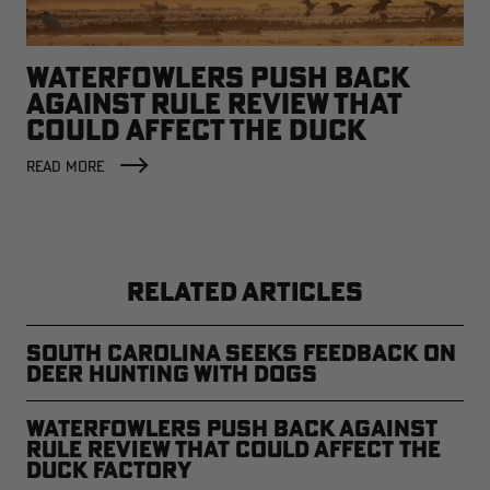
WATERFOWLERS PUSH BACK
AGAINST RULE REVIEW THAT
COULD AFFECT THE DUCK
FACTORY
READ MORE
RELATED ARTICLES
South Carolina Seeks Feedback on
Deer Hunting with Dogs
Waterfowlers Push Back Against
Rule Review That Could Affect the
Duck Factory