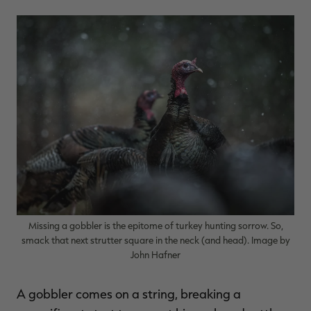
$36.00
$120.00
$30.00
$100.00
$
You save $84.00 (70%)
You save $70.00 (70%)
Y
Excluded from some
Excluded from some
promotions
promotions
p
Missing a gobbler is the epitome of turkey hunting sorrow. So,
smack that next strutter square in the neck (and head). Image by
John Hafner
A gobbler comes on a string, breaking a