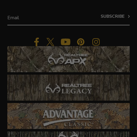
SUBSCRIBE