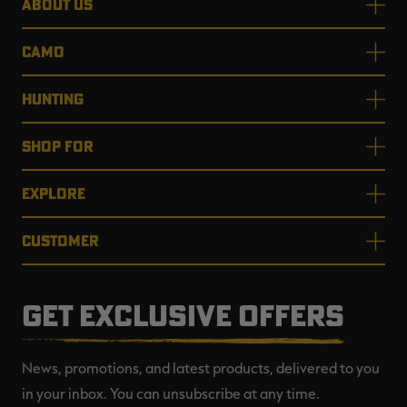
ABOUT US
CAMO
HUNTING
SHOP FOR
EXPLORE
CUSTOMER
GET EXCLUSIVE OFFERS
News, promotions, and latest products, delivered to you
in your inbox. You can unsubscribe at any time.