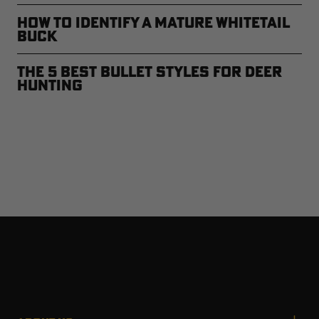
How to Identify a Mature Whitetail
Buck
The 5 Best Bullet Styles for Deer
Hunting