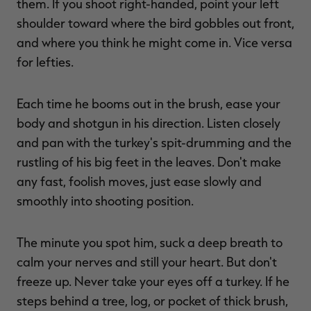
them. If you shoot right-handed, point your left
shoulder toward where the bird gobbles out front,
and where you think he might come in. Vice versa
for lefties.
Each time he booms out in the brush, ease your
body and shotgun in his direction. Listen closely
and pan with the turkey's spit-drumming and the
rustling of his big feet in the leaves. Don't make
any fast, foolish moves, just ease slowly and
smoothly into shooting position.
The minute you spot him, suck a deep breath to
calm your nerves and still your heart. But don't
freeze up. Never take your eyes off a turkey. If he
steps behind a tree, log, or pocket of thick brush,