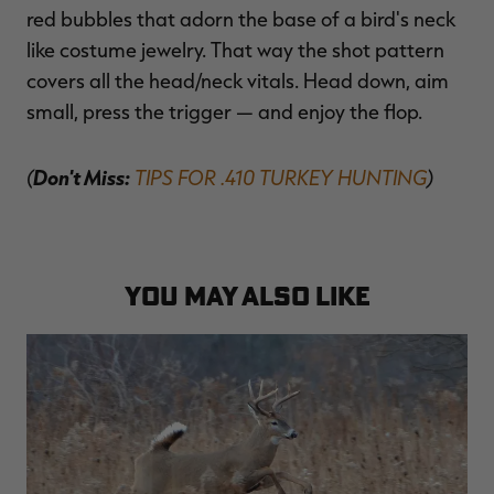
red bubbles that adorn the base of a bird's neck
like costume jewelry. That way the shot pattern
covers all the head/neck vitals. Head down, aim
small, press the trigger — and enjoy the flop.
(
Don't Miss:
TIPS FOR .410 TURKEY HUNTING
)
YOU MAY ALSO LIKE