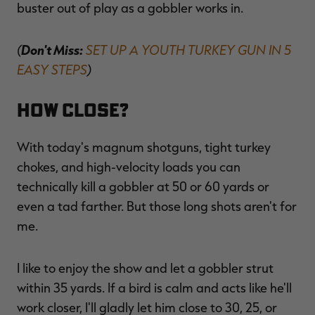
buster out of play as a gobbler works in.
(
Don't Miss:
SET UP A YOUTH TURKEY GUN IN 5
EASY STEPS
)
How Close?
With today's magnum shotguns, tight turkey
chokes, and high-velocity loads you can
technically kill a gobbler at 50 or 60 yards or
even a tad farther. But those long shots aren't for
me.
I like to enjoy the show and let a gobbler strut
within 35 yards. If a bird is calm and acts like he'll
work closer, I'll gladly let him close to 30, 25, or