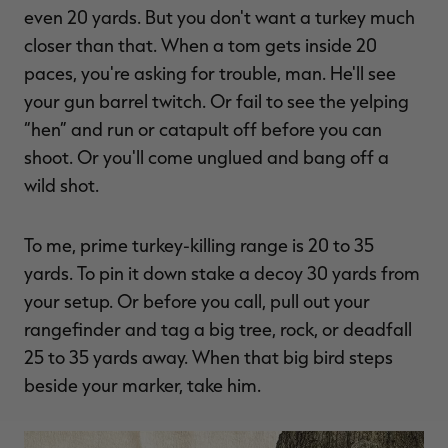
even 20 yards. But you don't want a turkey much
closer than that. When a tom gets inside 20
paces, you're asking for trouble, man. He'll see
your gun barrel twitch. Or fail to see the yelping
“hen” and run or catapult off before you can
shoot. Or you'll come unglued and bang off a
wild shot.
To me, prime turkey-killing range is 20 to 35
yards. To pin it down stake a decoy 30 yards from
your setup. Or before you call, pull out your
rangefinder and tag a big tree, rock, or deadfall
25 to 35 yards away. When that big bird steps
beside your marker, take him.