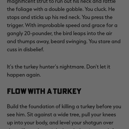
magnificent strut to run out his neck and rattle
the foliage with a double gobble. You cluck. He
stops and sticks up his red neck. You press the
trigger. With improbable speed and grace for a
RT |
gangly 20-pounder, the bird leaps into the air
and thumps away, beard swinging. You stare and
ions
cuss in disbelief.
It's the turkey hunter's nightmare. Don't let it
happen again.
Flow With a Turkey
Build the foundation of killing a turkey before you
see him. Sit against a wide tree, pull your knees
up into your body, and level your shotgun over