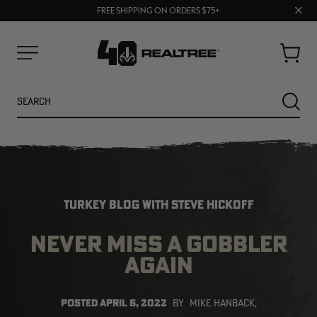
70% OFF CLEARANCE | SHOP NOW
Clos
FREE SHIPPING ON ORDERS $75+
UP TO 25% OFF CROCS | SHOP NOW
prom
bar
Cart
Menu
Search
SEARC
TURKEY BLOG WITH STEVE HICKOFF
NEVER MISS A GOBBLER
AGAIN
NEW
NEW
POSTED
APRIL 6, 2022
BY
MIKE HANBACK,