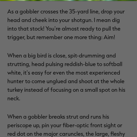
As a gobbler crosses the 35-yard line, drop your
head and cheek into your shotgun. I mean dig
into that stock! You're almost ready to pull the
trigger, but remember one more thing: Aim!
When a big bird is close, spit-drumming and
strutting, head pulsing reddish-blue to softball
white, it's easy for even the most experienced
hunter to come unglued and shoot at the whole
turkey instead of focusing on a small spot on his
neck.
When a gobbler breaks strut and runs his
periscope up, pin your fiber-optic front sight or
red dot on the major caruncles, the large, fleshy