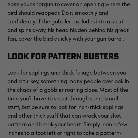
ease your shotgun to cover an opening where the
bird should reappear. Do it smoothly and
confidently. If the gobbler explodes into a strut
and spins away, his head hidden behind his great
fan, cover the bird quickly with your gun barrel.
Look for Pattern Busters
Look for saplings and thick foliage between you
and a turkey, something many people overlook in
the chaos of a gobbler roaring close. Most of the
time you'll have to shoot through some small
stuff, but be sure to look for inch-thick saplings
and other thick stuff that can wreck your shot
pattern and break your heart. Simply lean a few
inches to a foot left or right to take a pattern-