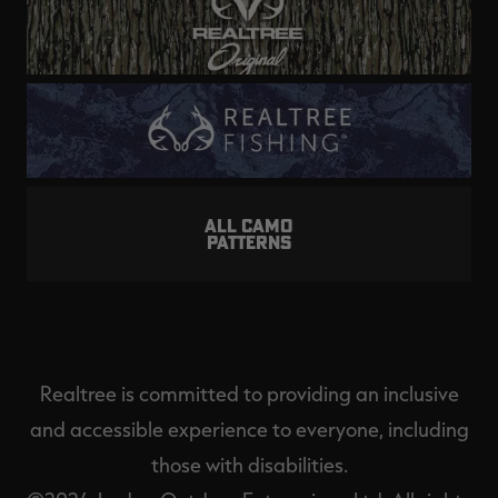
ALL CAMO
PATTERNS
Realtree is committed to providing an inclusive
and accessible experience to everyone, including
those with disabilities.