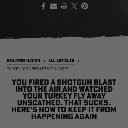
PRINT
EDGE
EDGE
E
ZONE PROTECTS INVISIBLE
ZONE PROTECTS PERMETHRIN
Z
HUNTER GUN & BOW
REFILL, 32OZ | REALTREE EDGE
H
LUBRICANT 4 OZ | REALTREE
C
EDGE
R
$14.95
$17.95
$
Excluded from some
Excluded from some
promotions
promotions
p
REALTREE NATION
ALL ARTICLES
CLEARANCE
CLEARANCE
TURKEY BLOG WITH STEVE HICKOFF
You fired a shotgun blast
into the air and watched
your turkey fly away
unscathed. That sucks.
Here's how to keep it from
happening again
Legacy
Original
Or
BANDED UTILITY 2.0 CAMO
BANDED MEN'S BADLANDER
B
VEST | REALTREE LEGACY
LIGHTWEIGHT HUNTING SHIRT |
L
REALTREE ORIGINAL
R