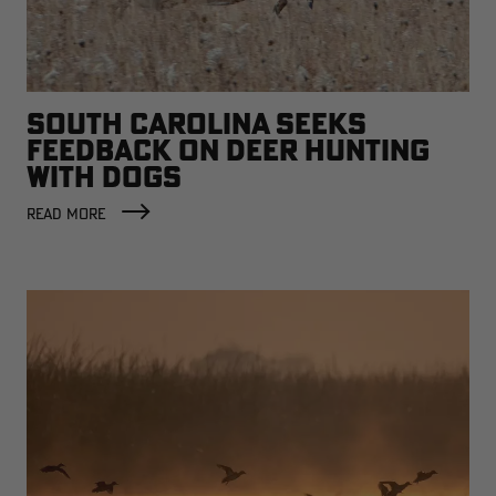
SOUTH CAROLINA SEEKS
FEEDBACK ON DEER HUNTING
WITH DOGS
READ MORE