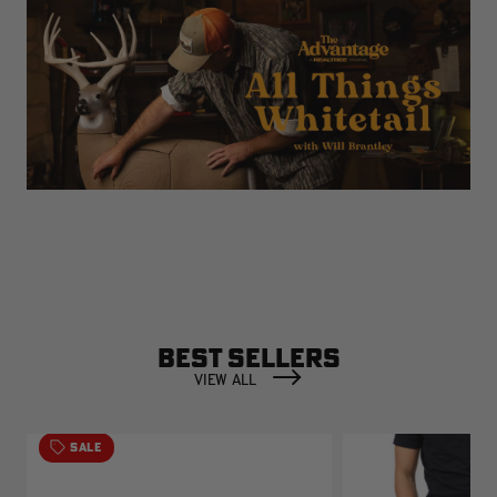
BEST SELLERS
VIEW ALL
SALE