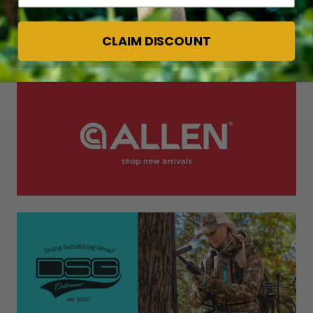
CLAIM DISCOUNT