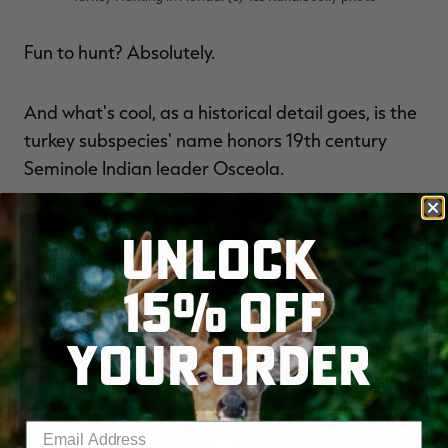
Fun to hunt? Absolutely.
And what's cool, as a historical detail goes, is the
turkey subspecies' name honors 19th century
Seminole Indian leader Osceola.
More
REALTREE TURKEY HUNTING.
UNLOCK
15% OFF
YOUR ORDER
Enter your email address