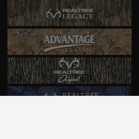
ALL CAMO
PATTERNS