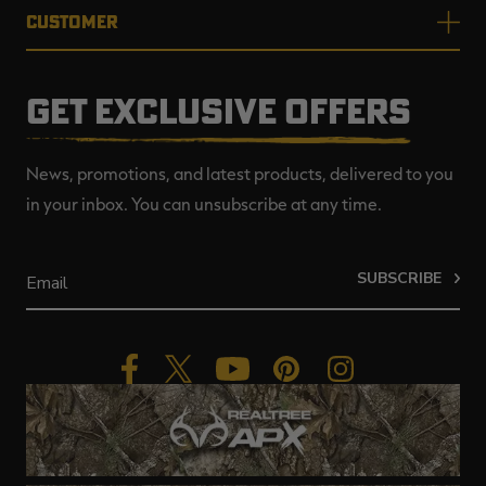
CUSTOMER
GET EXCLUSIVE OFFERS
News, promotions, and latest products, delivered to you
in your inbox. You can unsubscribe at any time.
SUBSCRIBE