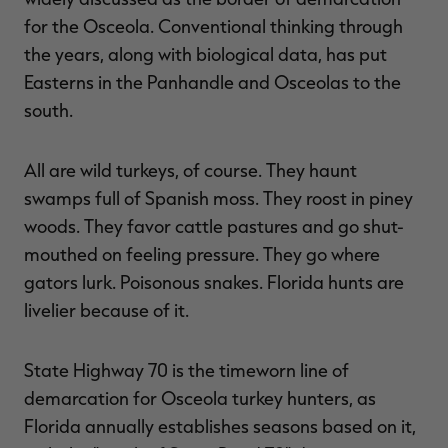
for the Osceola. Conventional thinking through
the years, along with biological data, has put
Easterns in the Panhandle and Osceolas to the
south.
All are wild turkeys, of course. They haunt
swamps full of Spanish moss. They roost in piney
woods. They favor cattle pastures and go shut-
mouthed on feeling pressure. They go where
gators lurk. Poisonous snakes. Florida hunts are
livelier because of it.
State Highway 70 is the timeworn line of
demarcation for Osceola turkey hunters, as
Florida annually establishes seasons based on it,