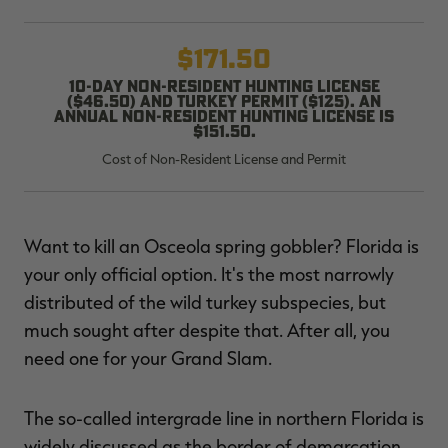
$171.50
10-day non-resident hunting license
($46.50) and turkey permit ($125). An
RT |
annual non-resident hunting license is
$151.50.
Cost of Non-Resident License and Permit
ions
Want to kill an Osceola spring gobbler? Florida is
your only official option. It's the most narrowly
distributed of the wild turkey subspecies, but
much sought after despite that. After all, you
need one for your Grand Slam.
The so-called intergrade line in northern Florida is
widely discussed as the border of demarcation