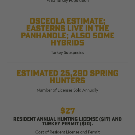
Wild Turkey Population
$36.00
$120.00
$30.00
$100.00
$
You save $84.00 (70%)
You save $70.00 (70%)
Y
Excluded from some
Excluded from some
Osceola estimate;
promotions
promotions
p
Easterns live in the
Panhandle; also some
hybrids
Turkey Subspecies
Estimated 25,290 spring
hunters
Number of Licenses Sold Annually
$27
Resident annual hunting license ($17) and
turkey permit ($10).
Cost of Resident License and Permit