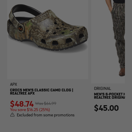
APX
Original
CROCS MEN'S CLASSIC CAMO CLOG |
REALTREE APX
MEN'S 6-POCKET HUNT
REALTREE ORIGINAL
$48.74
$64.99
$45.00
You save $16.25 (25%)
Excluded from some promotions