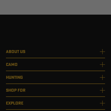
ABOUT US
CAMO
HUNTING
SHOP FOR
EXPLORE