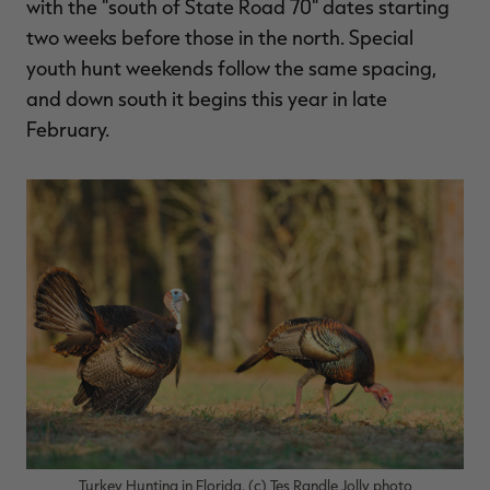
with the "south of State Road 70" dates starting
two weeks before those in the north. Special
youth hunt weekends follow the same spacing,
and down south it begins this year in late
February.
Turkey Hunting in Florida. (c) Tes Randle Jolly photo