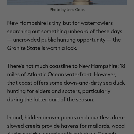
Photo by Jens Goos
New Hampshire is tiny, but for waterfowlers
searching out something unheard of these days
— uncrowded public hunting opportunity — the
Granite State is worth a look.
There's not much coastline to New Hampshire; 18
miles of Atlantic Ocean waterfront. However,
that coast offers some down-and-dirty sea duck
hunting for eiders and scoters, particularly
during the latter part of the season.
Inland, hidden beaver ponds and countless dam-
slowed creeks provide havens for mallards, wood