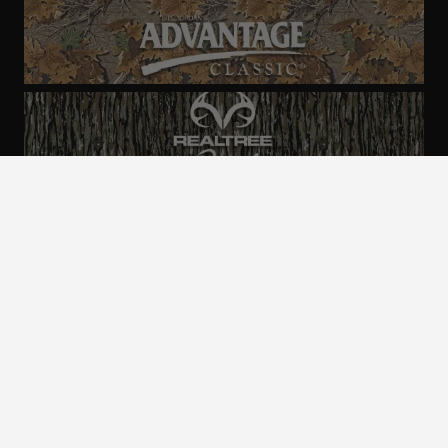
ALL CAMO
PATTERNS