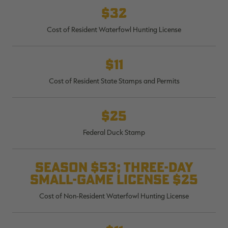
$32
Cost of Resident Waterfowl Hunting License
RT |
$11
Cost of Resident State Stamps and Permits
ions
$25
Federal Duck Stamp
Season $53; three-day
small-game license $25
Cost of Non-Resident Waterfowl Hunting License