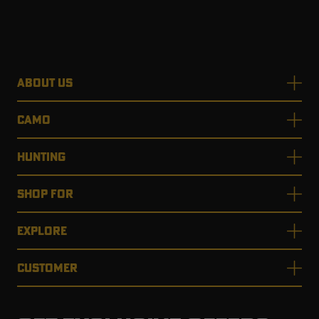
ABOUT US
CAMO
HUNTING
SHOP FOR
EXPLORE
CUSTOMER