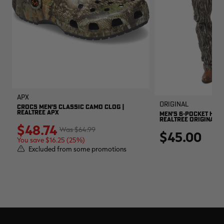
APX
Original
CROCS MEN'S CLASSIC CAMO CLOG |
REALTREE APX
MEN'S 6-POCKET HUNT
REALTREE ORIGINAL
$48.74
$64.99
$45.00
You save $16.25 (25%)
Excluded from some promotions