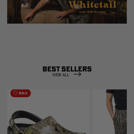
BEST SELLERS
VIEW ALL
SALE