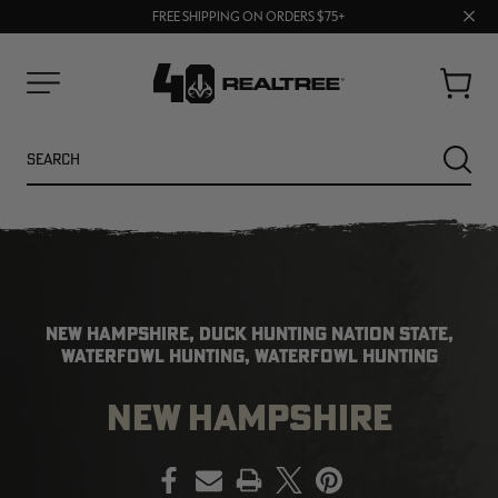
70% OFF CLEARANCE | SHOP NOW
Clos
FREE SHIPPING ON ORDERS $75+
UP TO 25% OFF CROCS | SHOP NOW
prom
bar
Cart
Menu
Search
SEARC
NEW HAMPSHIRE, DUCK HUNTING NATION STATE,
WATERFOWL HUNTING, WATERFOWL HUNTING
NEW HAMPSHIRE
NEW
NEW
PRINT