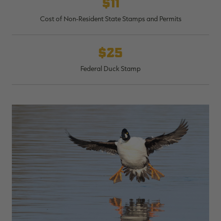
$11
Cost of Non-Resident State Stamps and Permits
$25
Federal Duck Stamp