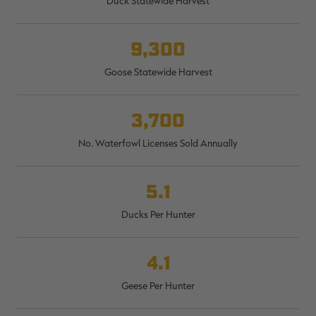
Duck Statewide Harvest
$30.00
$100.00
$36.00
$120.00
$
You save $70.00 (70%)
You save $84.00 (70%)
Y
Excluded from some
Excluded from some
9,300
promotions
promotions
p
Goose Statewide Harvest
3,700
No. Waterfowl Licenses Sold Annually
5.1
Ducks Per Hunter
4.1
Geese Per Hunter