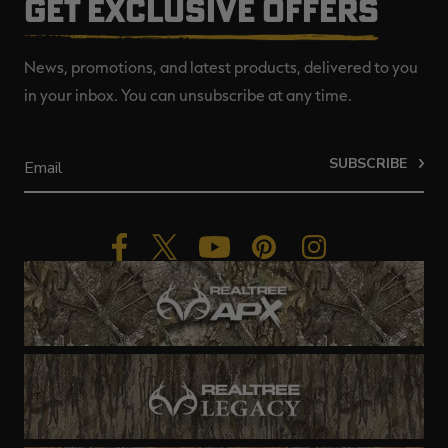
GET EXCLUSIVE OFFERS
News, promotions, and latest products, delivered to you
in your inbox. You can unsubscribe at any time.
SUBSCRIBE