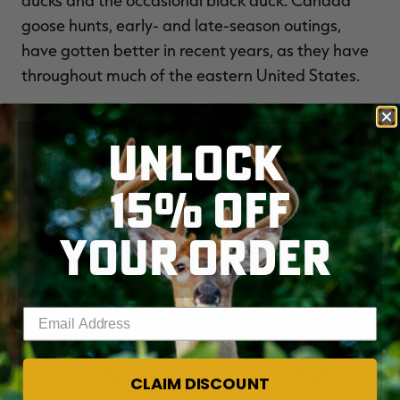
ducks and the occasional black duck. Canada
goose hunts, early- and late-season outings,
have gotten better in recent years, as they have
throughout much of the eastern United States.
— Compiled and written by M.D. Johnson
UNLOCK
15% OFF
YOUR ORDER
Enter your email address
CLAIM DISCOUNT