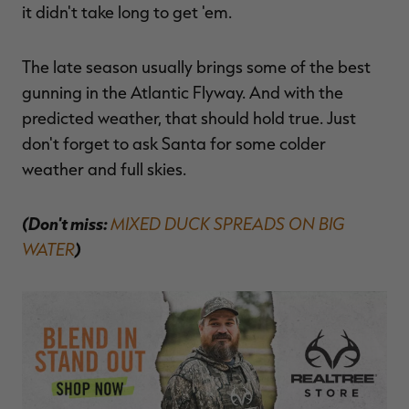
it didn't take long to get 'em.
The late season usually brings some of the best
gunning in the Atlantic Flyway. And with the
predicted weather, that should hold true. Just
don't forget to ask Santa for some colder
weather and full skies.
(Don't miss:
MIXED DUCK SPREADS ON BIG
WATER
)