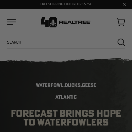
70% OFF CLEARANCE | SHOP NOW
Clos
FREE SHIPPING ON ORDERS $75+
UP TO 25% OFF CROCS | SHOP NOW
prom
bar
Cart
Menu
Search
SEARC
WATERFOWL,DUCKS,GEESE
ATLANTIC
FORECAST BRINGS HOPE
NEW
NEW
TO WATERFOWLERS