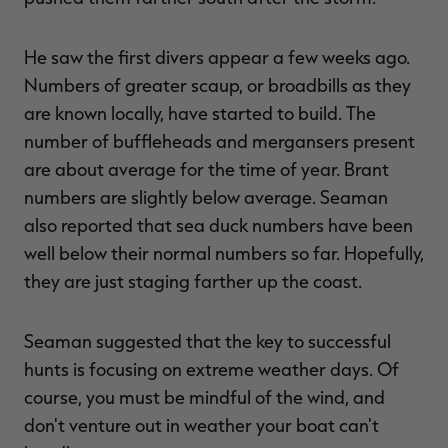
He saw the first divers appear a few weeks ago.
Numbers of greater scaup, or broadbills as they
are known locally, have started to build. The
number of buffleheads and mergansers present
are about average for the time of year. Brant
numbers are slightly below average. Seaman
also reported that sea duck numbers have been
well below their normal numbers so far. Hopefully,
they are just staging farther up the coast.
Seaman suggested that the key to successful
hunts is focusing on extreme weather days. Of
course, you must be mindful of the wind, and
don't venture out in weather your boat can't