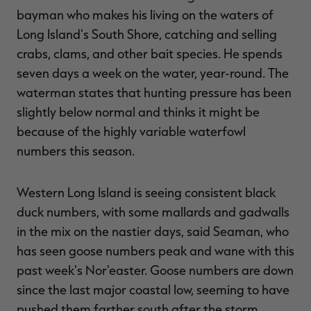
bayman who makes his living on the waters of
Long Island's South Shore, catching and selling
crabs, clams, and other bait species. He spends
seven days a week on the water, year-round. The
waterman states that hunting pressure has been
slightly below normal and thinks it might be
because of the highly variable waterfowl
numbers this season.
Western Long Island is seeing consistent black
duck numbers, with some mallards and gadwalls
in the mix on the nastier days, said Seaman, who
has seen goose numbers peak and wane with this
past week's Nor'easter. Goose numbers are down
since the last major coastal low, seeming to have
pushed them farther south after the storm.