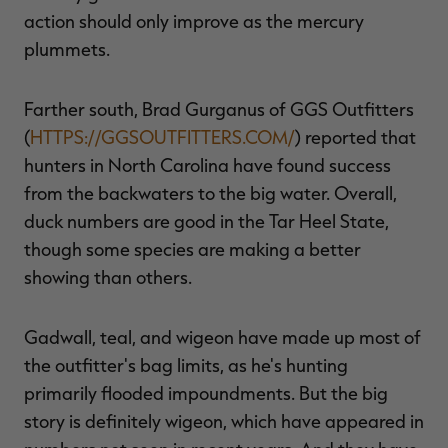
action should only improve as the mercury
plummets.
Farther south, Brad Gurganus of GGS Outfitters
(
HTTPS://GGSOUTFITTERS.COM/
) reported that
hunters in North Carolina have found success
from the backwaters to the big water. Overall,
duck numbers are good in the Tar Heel State,
though some species are making a better
showing than others.
Gadwall, teal, and wigeon have made up most of
the outfitter's bag limits, as he's hunting
primarily flooded impoundments. But the big
story is definitely wigeon, which have appeared in