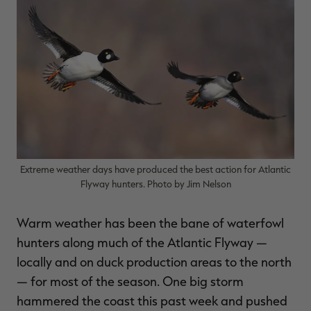
$30.00
$100.00
$36.00
$120.00
$
You save $70.00 (70%)
You save $84.00 (70%)
Y
Excluded from some
Excluded from some
promotions
promotions
p
Extreme weather days have produced the best action for Atlantic
Flyway hunters. Photo by Jim Nelson
Warm weather has been the bane of waterfowl
hunters along much of the Atlantic Flyway —
locally and on duck production areas to the north
— for most of the season. One big storm
hammered the coast this past week and pushed