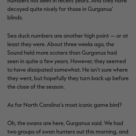
numbers not seen in recent years. And they have
decoyed quite nicely for those in Gurganus'
blinds.
Sea duck numbers are another high point — or at
least they were. About three weeks ago, the
Sound held more scoters than Gurganus had
seen in quite a few years. However, they seemed
to have dissipated somewhat. He isn't sure where
they went, but hopefully they turn back up before
the close of the season.
As for North Carolina's most iconic game bird?
Oh, the swans are here, Gurganus said. We had
two groups of swan hunters out this morning, and