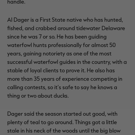
handle.
Al Dager is a First State native who has hunted,
fished, and crabbed around tidewater Delaware
since he was 7 or so. He has been guiding
waterfowl hunts professionally for almost 50
years, gaining notoriety as one of the most
successful waterfowl guides in the country, with a
stable of loyal clients to prove it. He also has
more than 35 years of experience competing in
calling contests, so it's safe to say he knows a
thing or two about ducks.
Dager said the season started out good, with
plenty of teal to go around. Things got a little
stale in his neck of the woods until the big blow