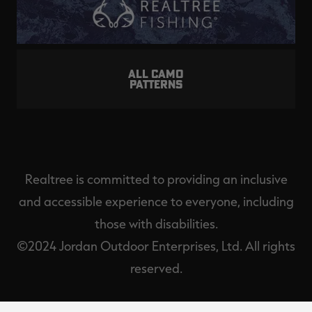
ALL CAMO
PATTERNS
Realtree is committed to providing an inclusive
and accessible experience to everyone, including
those with disabilities.
©2024 Jordan Outdoor Enterprises, Ltd. All rights
reserved.