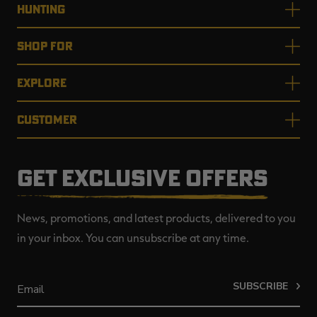
HUNTING
SHOP FOR
EXPLORE
CUSTOMER
GET EXCLUSIVE OFFERS
News, promotions, and latest products, delivered to you
in your inbox. You can unsubscribe at any time.
SUBSCRIBE