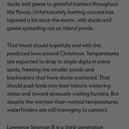
ducks and geese to grateful hunters throughout
the flyway. Unfortunately, hunting success has
tapered a bit since the storm, with ducks and
geese spreading out on inland ponds.
RT |
That trend should hopefully end with the
ions
predicted lows around Christmas. Temperatures
are expected to drop to single digits in some
spots, freezing the smaller ponds and
backwaters that have ducks scattered. That
should push birds into their historic wintering
areas and toward anxiously waiting hunters. But
despite the warmer-than-normal temperatures,
waterfowlers are still managing to connect.
Lawrence Seaman III is a third-generation