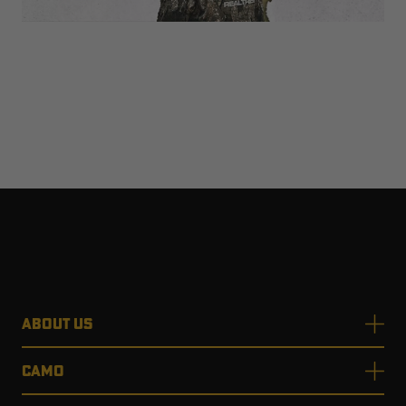
ABOUT US
CAMO