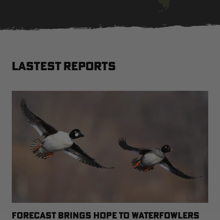
RT |
LASTEST REPORTS
ions
FORECAST BRINGS HOPE TO WATERFOWLERS