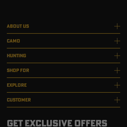
ABOUT US
CAMO
HUNTING
SHOP FOR
EXPLORE
CUSTOMER
GET EXCLUSIVE OFFERS