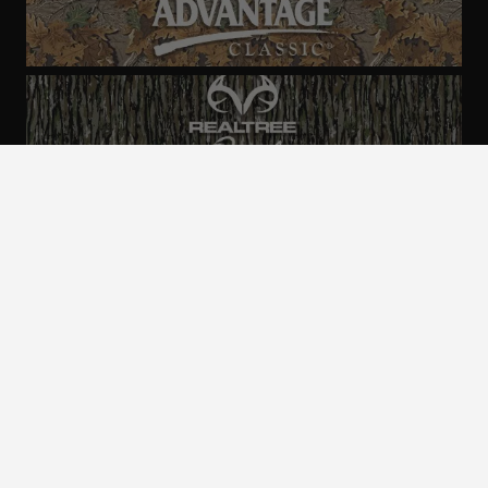
ALL CAMO
PATTERNS
Realtree is committed to providing an inclusive