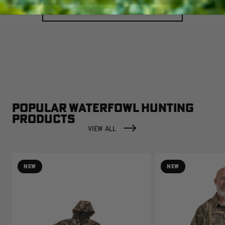
LOAD MORE
POPULAR WATERFOWL HUNTING
PRODUCTS
VIEW ALL
NEW
NEW