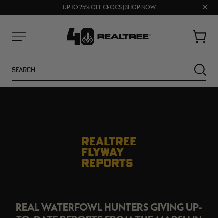
70% OFF CLEARANCE | SHOP NOW
Clos
FREE SHIPPING ON ORDERS $75+
UP TO 25% OFF CROCS | SHOP NOW
prom
bar
Cart
Menu
Search
SEARC
REALTREE
FLYWAY
REPORTS
NEW
NEW
REAL WATERFOWL HUNTERS GIVING UP-