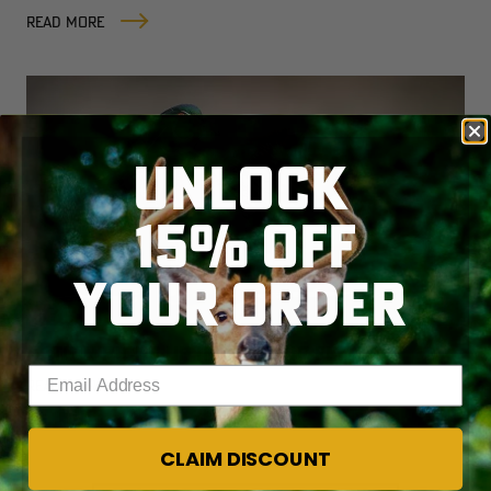
READ MORE
UNLOCK
15% OFF
YOUR ORDER
ACTION PICKS UP IN ATLANTIC FLYWAY
Enter your email address
READ MORE
CLAIM DISCOUNT