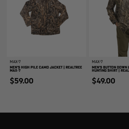
MAX-7
MAX-7
MEN'S HIGH PILE CAMO JACKET | REALTREE
MEN'S BUTTON DOWN 
MAX-7
HUNTING SHIRT | REA
$59.00
$49.00