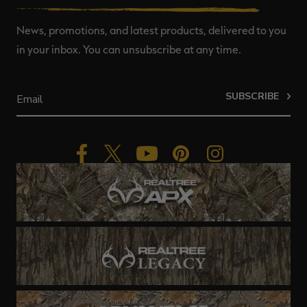
News, promotions, and latest products, delivered to you
in your inbox. You can unsubscribe at any time.
SUBSCRIBE