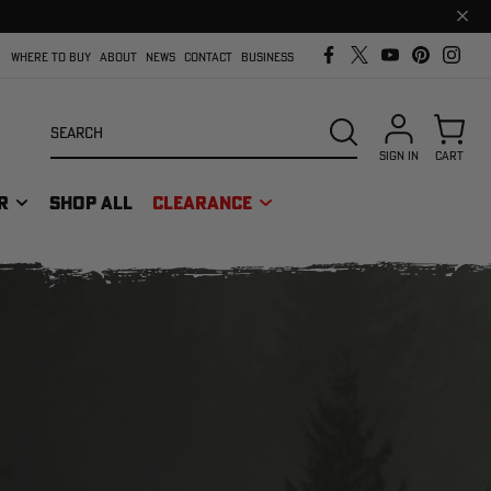
Clos
prom
bar
WHERE TO BUY
ABOUT
NEWS
CONTACT
BUSINESS
Search
SEARCH
SIGN IN
CART
R
SHOP ALL
CLEARANCE