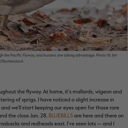
h the Pacific Flyway, and hunters are taking advantage. Photo © Jim
Shutterstock
roughout the flyway. At home, it's mallards, wigeon and
ring of sprigs. I have noticed a slight increase in
 and we'll start keeping our eyes open for those rare
d the close Jan. 28.
BLUEBILLS
are here and there on
vasbacks and redheads east. I've seen lots — and I