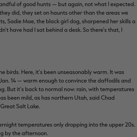
handful of good hunts — but again, not what I expected.
if they did, they set on haunts other than the areas we
nts, Sadie Mae, the black girl dog, sharpened her skills a
n't have had I sat behind a desk. So there's that, I
he birds. Here, it's been unseasonably warm. It was
 Jan. 14 — warm enough to convince the daffodils and
g. But it's back to normal now: rain, with temperatures
has been mild, as has northern Utah, said Chad
Great Salt Lake.
overnight temperatures only dropping into the upper 20s.
ng by the afternoon.