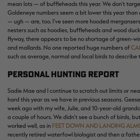
mean lots — of buffleheads this year. We don't target 
Goldeneye numbers seem a bit lower this year than
— ugh — are, too. I've seen more hooded mergansers th
nesters such as hoodies, buffleheads and wood ducks
flyway, there appears to be no shortage of green-wi
and mallards. No one reported huge numbers of
CA
such as average, normal and local birds to describe 
Personal Hunting Report
Sadie Mae and I continue to scratch out limits or near
hard this year as we have in previous seasons. Geese
week ago with my wife, Julie, and 10-year-old grand
a couple of hours. We didn't see a bunch of birds, 
worked well, as in
FEET DOWN AND LANDING ALMO
recently retired waterfowl biologist and then a fath