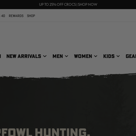
70% OFF CLEARANCE | SHOP NOW
FREE SHIPPING ON ORDERS $75+
UP TO 25% OFF CROCS | SHOP NOW
 40
REWARDS
SHOP
N
NEW ARRIVALS
MEN
WOMEN
KIDS
GEA
RFOWL HUNTING,