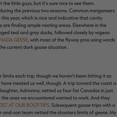
the little guys, but it's sure nice to see them.
 during the previous two seasons. Common mergansers
is year, which is nice and indicative that cavity
 are finding ample nesting areas. Elsewhere in the
nged teal and gray ducks, followed closely by wigeon
NADA GEESE
, with most of the flyway pros using words
the current dark goose situation.
 limits each trip, though we haven't been hitting it as
 have treated us well, though. A trip toward the coast a
daughter, Adrionna, netted us four fat Canadas in just
but the ones we encountered wanted to work. And they
ST AT OUR BOOT-TIPS
. Subsequent goose trips with a
er-and-son team netted the shooters limits of geese. My