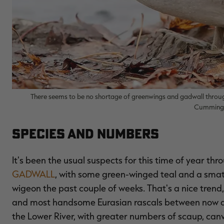
There seems to be no shortage of greenwings and gadwall throug
Cumming/
Species and Numbers
It's been the usual suspects for this time of year th
GADWALL
, with some green-winged teal and a smatte
wigeon the past couple of weeks. That's a nice trend,
and most handsome Eurasian rascals between now an
the Lower River, with greater numbers of scaup, can