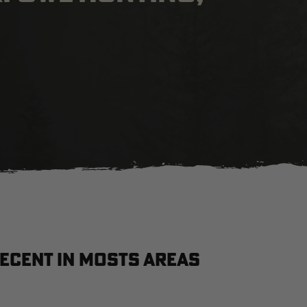
ecent in Mosts Areas