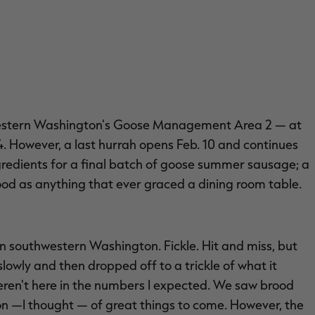
thwestern Washington's Goose Management Area 2 — at
 14. However, a last hurrah opens Feb. 10 and continues
ngredients for a final batch of goose summer sausage; a
good as anything that ever graced a dining room table.
n southwestern Washington. Fickle. Hit and miss, but
slowly and then dropped off to a trickle of what it
ren't here in the numbers I expected. We saw brood
on —I thought — of great things to come. However, the