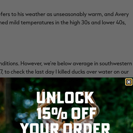
refers to his weather as unseasonably warm, and Avery
oned mild temperatures in the high 30s and lower 40s,
ditions. However, we're below average in southwestern
7, to check the last day I killed ducks over water on our
cel has held little to no water, which is extremely
Range. Ordinarily, I'd been dealing with the opposite:
UNLOCK
estern side are having the same difficulties, with most
 tides to find birds. In eastern Washington,
MISTER
15% OFF
er, flows such as the Pend Oreille, Spokane and
mal levels. In Idaho, Nevada, Utah and mid- to
YOUR ORDER
or
DUCK HUNTERS
.