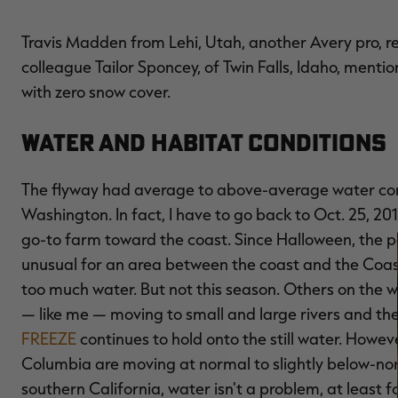
Travis Madden from Lehi, Utah, another Avery pro, 
colleague Tailor Sponcey, of Twin Falls, Idaho, menti
with zero snow cover.
Water and Habitat Conditions
The flyway had average to above-average water con
Washington. In fact, I have to go back to Oct. 25, 201
go-to farm toward the coast. Since Halloween, the par
unusual for an area between the coast and the Coast 
too much water. But not this season. Others on the w
— like me — moving to small and large rivers and the
FREEZE
continues to hold onto the still water. Howev
Columbia are moving at normal to slightly below-nor
southern California, water isn't a problem, at least f