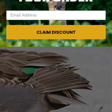
Enter your email address
CLAIM DISCOUNT