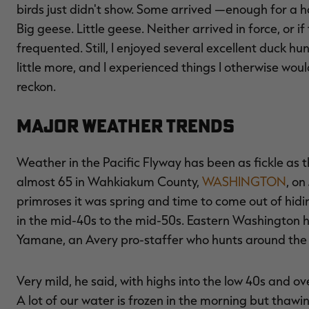
birds just didn't show. Some arrived —enough for a 
Big geese. Little geese. Neither arrived in force, or 
frequented. Still, I enjoyed several excellent duck hu
little more, and I experienced things I otherwise would
reckon.
Major Weather Trends
Weather in the Pacific Flyway has been as fickle as t
almost 65 in Wahkiakum County,
WASHINGTON
, on
primroses it was spring and time to come out of hidin
in the mid-40s to the mid-50s. Eastern Washington 
Yamane, an Avery pro-staffer who hunts around the 
Very mild, he said, with highs into the low 40s and 
A lot of our water is frozen in the morning but thawi