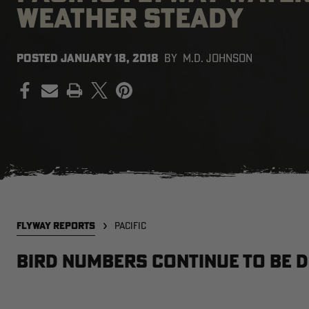
WEATHER STEADY
POSTED
JANUARY 18, 2018
BY
M.D. JOHNSON
PRINT
FLYWAY REPORTS
PACIFIC
Bird Numbers Continue to be D