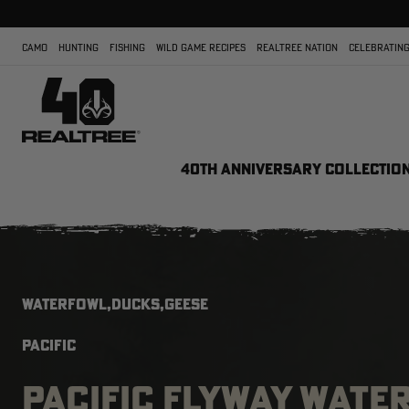
CAMO
HUNTING
FISHING
WILD GAME RECIPES
REALTREE NATION
CELEBRATING
40TH ANNIVERSARY COLLECTIO
WATERFOWL,DUCKS,GEESE
PACIFIC
PACIFIC FLYWAY WATE