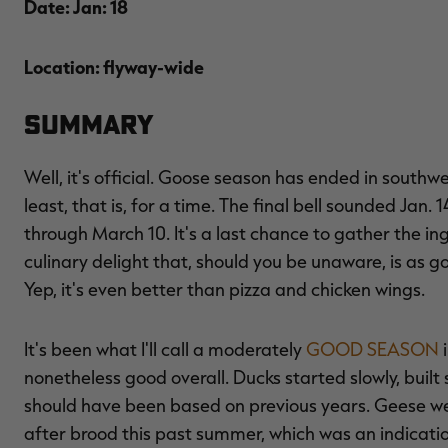
Date: Jan: 18
Location: flyway-wide
Summary
Well, it's official. Goose season has ended in sou
least, that is, for a time. The final bell sounded Jan.
through March 10. It's a last chance to gather the i
culinary delight that, should you be unaware, is as 
Yep, it's even better than pizza and chicken wings.
It's been what I'll call a moderately
GOOD SEASON
i
nonetheless good overall. Ducks started slowly, built 
should have been based on previous years. Geese we
after brood this past summer, which was an indicati