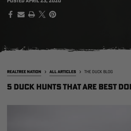
POSTED
APRIL 23, 2020
PRINT
REALTREE NATION
ALL ARTICLES
THE DUCK BLOG
5 duck hunts that are best do