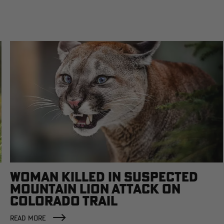
WOMAN KILLED IN SUSPECTED
MOUNTAIN LION ATTACK ON
COLORADO TRAIL
READ MORE