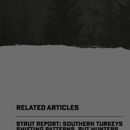
RELATED ARTICLES
Strut Report: Southern Turkeys
Shifting Patterns, But Hunters