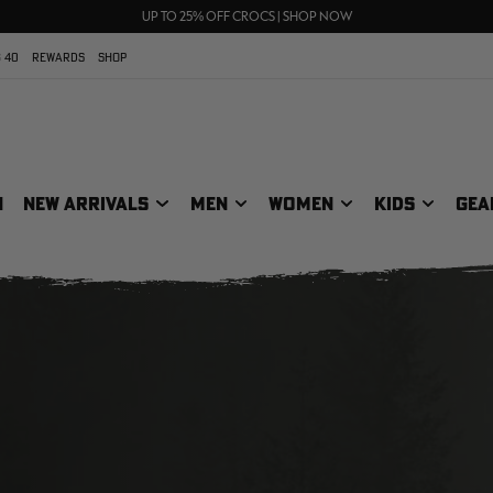
70% OFF CLEARANCE | SHOP NOW
FREE SHIPPING ON ORDERS $75+
UP TO 25% OFF CROCS | SHOP NOW
 40
REWARDS
SHOP
N
NEW ARRIVALS
MEN
WOMEN
KIDS
GEA