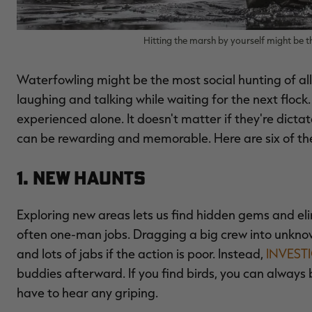
Hitting the marsh by yourself might be 
Waterfowling might be the most social hunting of all. 
laughing and talking while waiting for the next flock
experienced alone. It doesn't matter if they're dict
can be rewarding and memorable. Here are six of t
1. New Haunts
Exploring new areas lets us find hidden gems and el
often one-man jobs. Dragging a big crew into unknown
and lots of jabs if the action is poor. Instead,
INVEST
buddies afterward. If you find birds, you can always 
have to hear any griping.