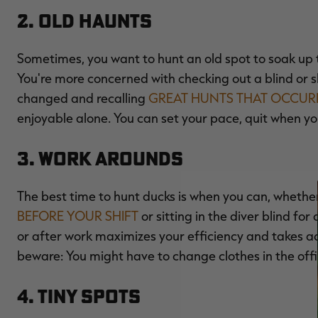
2. Old Haunts
Sometimes, you want to hunt an old spot to soak up 
You're more concerned with checking out a blind or 
changed and recalling
GREAT HUNTS THAT OCCUR
enjoyable alone. You can set your pace, quit when yo
3. Work Arounds
The best time to hunt ducks is when you can, wheth
BEFORE YOUR SHIFT
or sitting in the diver blind fo
or after work maximizes your efficiency and takes adv
beware: You might have to change clothes in the offi
4. Tiny Spots