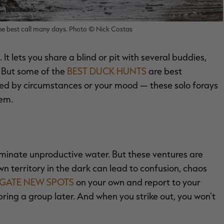
the best call many days. Photo © Nick Costas
It lets you share a blind or pit with several buddies,
. But some of the
BEST DUCK HUNTS
are best
ated by circumstances or your mood — these solo forays
hem.
iminate unproductive water. But these ventures are
 territory in the dark can lead to confusion, chaos
IGATE NEW SPOTS
on your own and report to your
bring a group later. And when you strike out, you won't