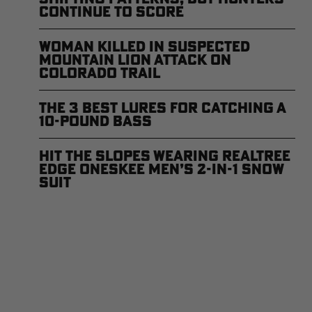
Continue to Score
Woman Killed in Suspected
Mountain Lion Attack on
Colorado Trail
The 3 Best Lures for Catching a
10-Pound Bass
Hit the Slopes Wearing Realtree
EDGE Oneskee Men’s 2-in-1 Snow
Suit