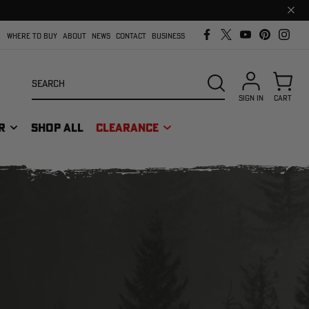
Clos
prom
bar
WHERE TO BUY
ABOUT
NEWS
CONTACT
BUSINESS
Search
SEARCH
SIGN IN
CART
R
SHOP ALL
CLEARANCE