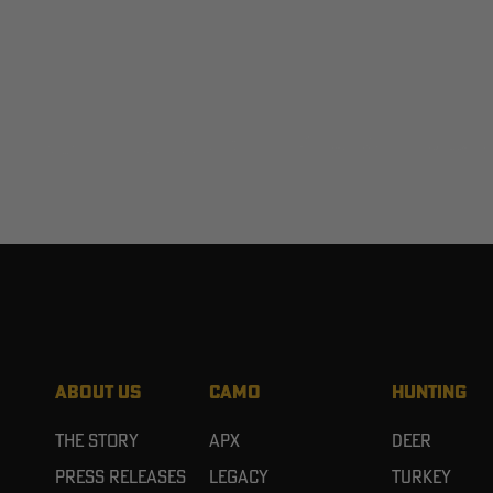
ABOUT US
CAMO
HUNTING
The Story
APX
Deer
Press Releases
Legacy
Turkey