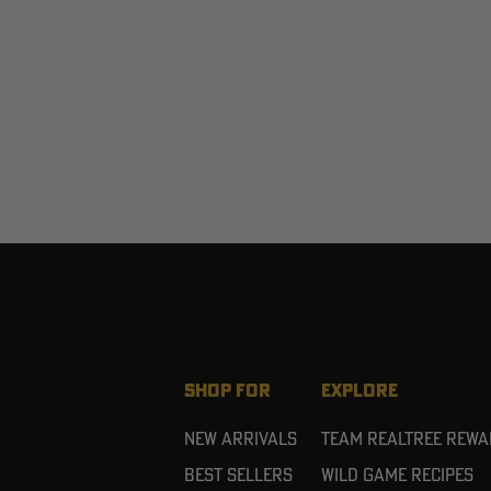
SHOP FOR
EXPLORE
New Arrivals
Team Realtree Rew
Best Sellers
Wild Game Recipes