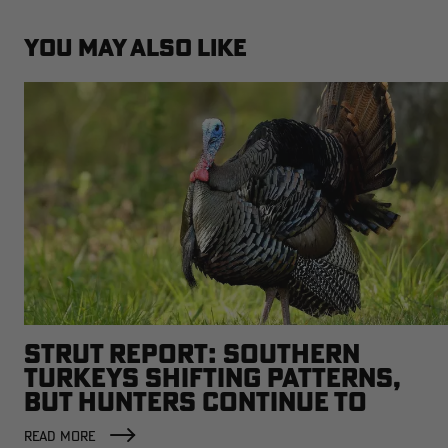
YOU MAY ALSO LIKE
STRUT REPORT: SOUTHERN
TURKEYS SHIFTING PATTERNS,
BUT HUNTERS CONTINUE TO
SCORE
READ MORE