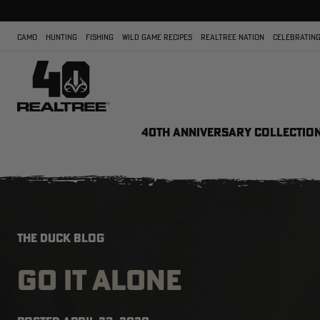
CAMO
HUNTING
FISHING
WILD GAME RECIPES
REALTREE NATION
CELEBRATING
40TH ANNIVERSARY COLLECTIO
THE DUCK BLOG
GO IT ALONE