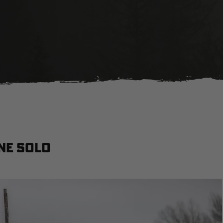
ne solo