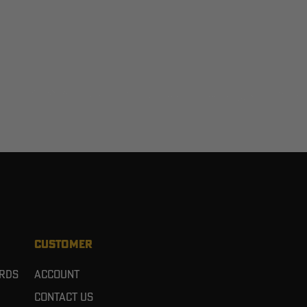
CUSTOMER
ards
Account
Contact Us