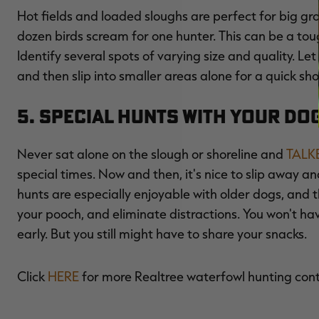
Hot fields and loaded sloughs are perfect for big gr
dozen birds scream for one hunter. This can be a tough
Identify several spots of varying size and quality. Le
and then slip into smaller areas alone for a quick sho
5. Special Hunts with Your Do
Never sat alone on the slough or shoreline and
TALK
special times. Now and then, it's nice to slip away a
hunts are especially enjoyable with older dogs, and 
your pooch, and eliminate distractions. You won't ha
early. But you still might have to share your snacks.
Click
HERE
for more Realtree waterfowl hunting con