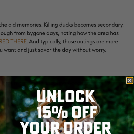
the old memories. Killing ducks becomes secondary.
slough from bygone days, noting how the area has
RED THERE
. And typically, those outings are more
u want and just savor the day without worry.
er that means pass-shooting wood ducks for 15 minutes
UNLOCK
r an hour at the end of the day. Hunting alone just before
antage of what will likely be limited opportunities. But
15% OFF
ce parking lot, and no one wants to see that.
YOUR ORDER