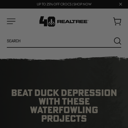
FREE SHIPPING ON ORDERS $75+
Clos
UP TO 25% OFF CROCS | SHOP NOW
70% OFF CLEARANCE | SHOP NOW
prom
bar
Cart
Menu
Search
SEARC
BEAT DUCK DEPRESSION
WITH THESE
WATERFOWLING
NEW
NEW
PROJECTS