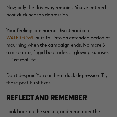
Now, only the driveway remains. You've entered
post-duck-season depression.
RT |
Your feelings are normal. Most hardcore
WATERFOWL
nuts fall into an extended period of
ions
mourning when the campaign ends. No more 3
a.m. alarms, frigid boat rides or glowing sunrises
— just real life.
Don't despair. You can beat duck depression. Try
these post-hunt fixes.
Reflect and Remember
Look back on the season, and remember the