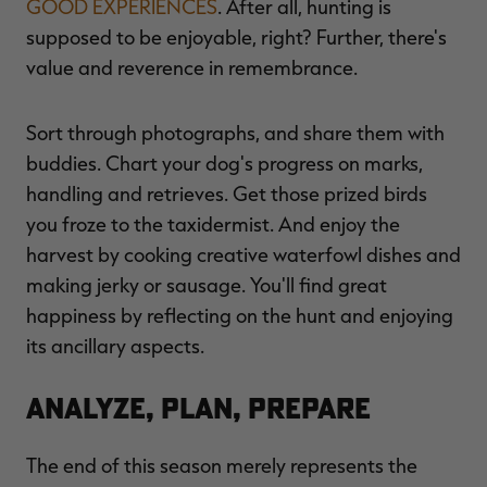
GOOD EXPERIENCES
. After all, hunting is
supposed to be enjoyable, right? Further, there's
value and reverence in remembrance.
Sort through photographs, and share them with
buddies. Chart your dog's progress on marks,
handling and retrieves. Get those prized birds
you froze to the taxidermist. And enjoy the
harvest by cooking creative waterfowl dishes and
making jerky or sausage. You'll find great
happiness by reflecting on the hunt and enjoying
its ancillary aspects.
Analyze, Plan, Prepare
The end of this season merely represents the