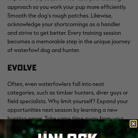
approach so you work your pup more efficiently.
Smooth the dog's rough patches. Likewise,
acknowledge your shortcomings as a handler
and strive to get better. Every training session
becomes a memorable step in the unique journey
of waterfowl dog and hunter.
Evolve
Often, even waterfowlers fall into neat
categories, such as timber hunters, diver guys or
field specialists. Why limit yourself? Expand your
opportunities next season by learning a new
hunting genre. Take some time away from your
big-water bluebill blind to chase cornfield geese.
Leave your marsh rig at home one day to enjoy a