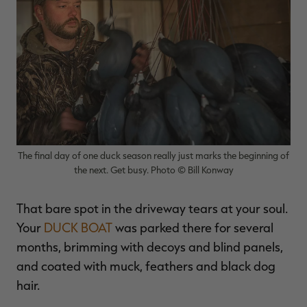
$39.00
$130.00
$30.00
$100.00
$
You save $91.00 (70%)
You save $70.00 (70%)
Y
Excluded from some
Excluded from some
promotions
promotions
p
The final day of one duck season really just marks the beginning of
the next. Get busy. Photo © Bill Konway
That bare spot in the driveway tears at your soul.
Your
DUCK BOAT
was parked there for several
months, brimming with decoys and blind panels,
and coated with muck, feathers and black dog
hair.