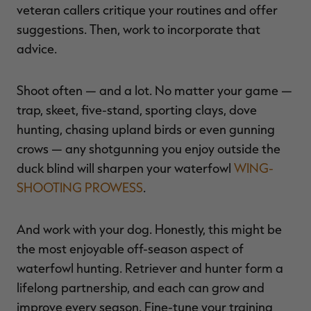
veteran callers critique your routines and offer
suggestions. Then, work to incorporate that
advice.
Shoot often — and a lot. No matter your game —
trap, skeet, five-stand, sporting clays, dove
hunting, chasing upland birds or even gunning
crows — any shotgunning you enjoy outside the
duck blind will sharpen your waterfowl
WING-
SHOOTING PROWESS
.
And work with your dog. Honestly, this might be
the most enjoyable off-season aspect of
waterfowl hunting. Retriever and hunter form a
lifelong partnership, and each can grow and
improve every season. Fine-tune your training