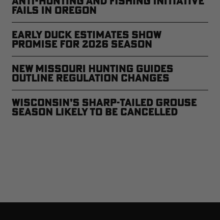
Anti-Hunting and Fishing Initiative
Fails in Oregon
Early Duck Estimates Show
Promise for 2026 Season
New Missouri Hunting Guides
Outline Regulation Changes
Wisconsin’s Sharp-Tailed Grouse
Season Likely to Be Cancelled