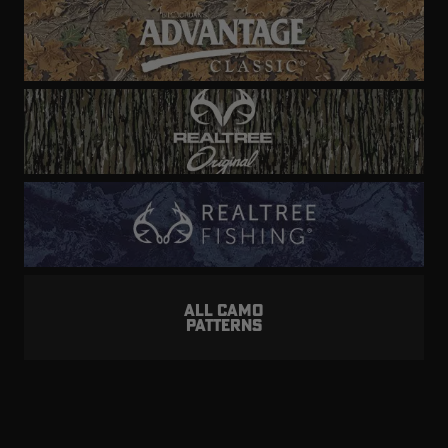
ALL CAMO
PATTERNS