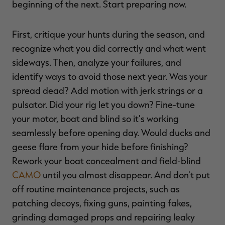
beginning of the next. Start preparing now.
First, critique your hunts during the season, and
recognize what you did correctly and what went
sideways. Then, analyze your failures, and
identify ways to avoid those next year. Was your
spread dead? Add motion with jerk strings or a
pulsator. Did your rig let you down? Fine-tune
your motor, boat and blind so it's working
seamlessly before opening day. Would ducks and
geese flare from your hide before finishing?
Rework your boat concealment and field-blind
CAMO
until you almost disappear. And don't put
off routine maintenance projects, such as
patching decoys, fixing guns, painting fakes,
grinding damaged props and repairing leaky