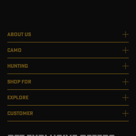
ABOUT US
CAMO
HUNTING
SHOP FOR
EXPLORE
CUSTOMER