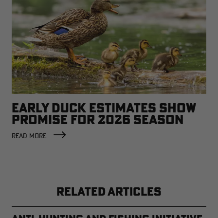
EARLY DUCK ESTIMATES SHOW
PROMISE FOR 2026 SEASON
READ MORE
RELATED ARTICLES