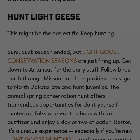
Hunt Light Geese
This might be the easiest fix: Keep hunting.
Sure, duck season ended, but
LIGHT-GOOSE
CONSERVATION SEASONS
are just firing up. Get
down to Arkansas for the early stuff. Follow birds
north through Missouri and the prairies. Heck, go
to North Dakota late and hunt juveniles. The
annual spring conservation hunt offers
tremendous opportunities for do-it-yourself
hunters or folks who want to book with an
outfitter and enjoy a day or two of action. Better,
it's a unique experience — especially if you're new
LIGHT-GOOSE HUNTING
— and serves a greater