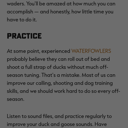
waders. You'll be amazed at how much you can
accomplish — and honestly, how little time you
have to do it.
Practice
At some point, experienced
WATERFOWLERS
probably believe they can roll out of bed and
shoot a full strap of ducks without much off-
season tuning. That's a mistake. Most of us can
improve our calling, shooting and dog training
skills, and we should work hard to do so every off-
season.
Listen to sound files, and practice regularly to
improve your duck and goose sounds. Have