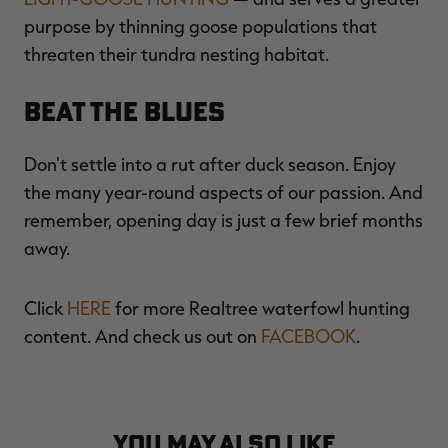
purpose by thinning goose populations that
threaten their tundra nesting habitat.
Beat the Blues
Don't settle into a rut after duck season. Enjoy
the many year-round aspects of our passion. And
remember, opening day is just a few brief months
away.
Click
HERE
for more Realtree waterfowl hunting
content. And check us out on
FACEBOOK
.
YOU MAY ALSO LIKE