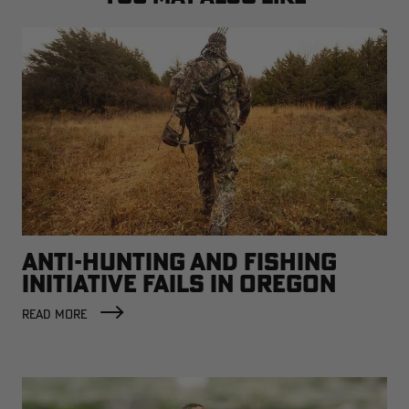
ANTI-HUNTING AND FISHING
INITIATIVE FAILS IN OREGON
READ MORE