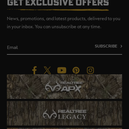
GET EXCLUSIVE OFFERS
News, promotions, and latest products, delivered to you
in your inbox. You can unsubscribe at any time.
SUBSCRIBE