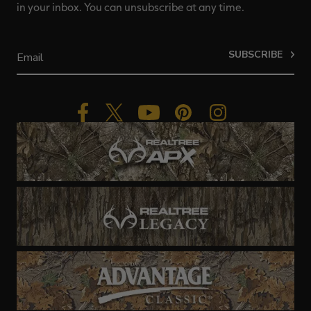
in your inbox. You can unsubscribe at any time.
SUBSCRIBE