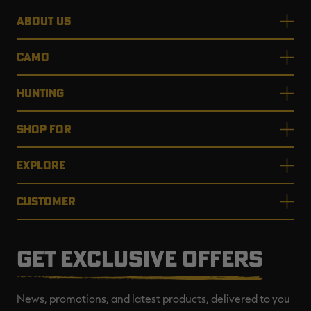
ABOUT US
CAMO
HUNTING
SHOP FOR
EXPLORE
CUSTOMER
GET EXCLUSIVE OFFERS
News, promotions, and latest products, delivered to you