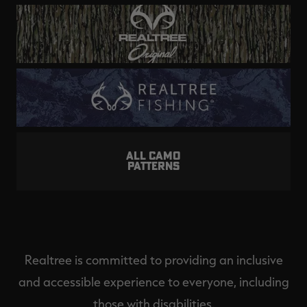
ALL CAMO
PATTERNS
Realtree is committed to providing an inclusive
and accessible experience to everyone, including
those with disabilities.