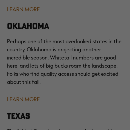
LEARN MORE
Oklahoma
Perhaps one of the most overlooked states in the
country, Oklahoma is projecting another
incredible season. Whitetail numbers are good
here, and lots of big bucks roam the landscape.
Folks who find quality access should get excited
about this fall.
LEARN MORE
Texas