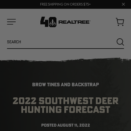
UP TO 25% OFF CROCS | SHOP NOW
70% OFF CLEARANCE | SHOP NOW
Clos
FREE SHIPPING ON ORDERS $75+
prom
bar
Cart
Menu
Search
SEARC
BROW TINES AND BACKSTRAP
2022 SOUTHWEST DEER
HUNTING FORECAST
NEW
NEW
POSTED
AUGUST 11, 2022