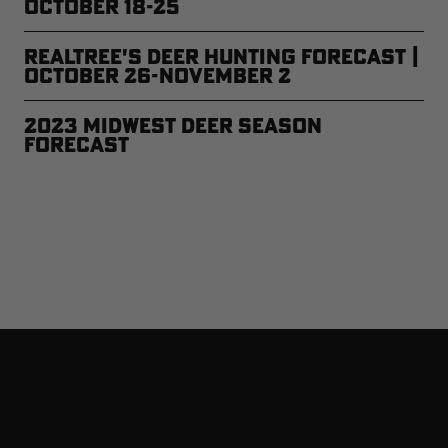
October 18-25
Realtree's Deer Hunting Forecast |
October 26-November 2
2023 Midwest Deer Season
Forecast