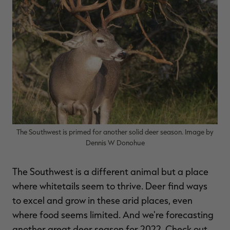
$30.00
$100.00
$36.00
$120.00
$
You save $70.00 (70%)
You save $84.00 (70%)
Y
Excluded from some
Excluded from some
promotions
promotions
p
The Southwest is primed for another solid deer season. Image by
Dennis W Donohue
The Southwest is a different animal but a place
where whitetails seem to thrive. Deer find ways
to excel and grow in these arid places, even
where food seems limited. And we're forecasting
another great deer season for 2022. Check out