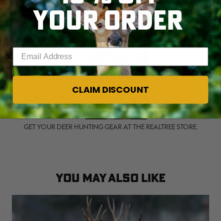
YOUR ORDER
(
Don't Miss:
15 FASCINATING FACTS ABOUT
WHITETAIL BIOLOGY AND BEHAVIOR
)
Enter your email address
CLAIM DISCOUNT
GET YOUR DEER HUNTING GEAR AT THE REALTREE STORE.
YOU MAY ALSO LIKE