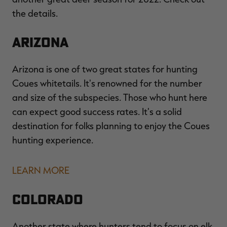
the details.
Arizona
RT |
Arizona is one of two great states for hunting
ions
Coues whitetails. It's renowned for the number
and size of the subspecies. Those who hunt here
can expect good success rates. It's a solid
destination for folks planning to enjoy the Coues
hunting experience.
LEARN MORE
Colorado
Another state where hunters tend to focus on elk,