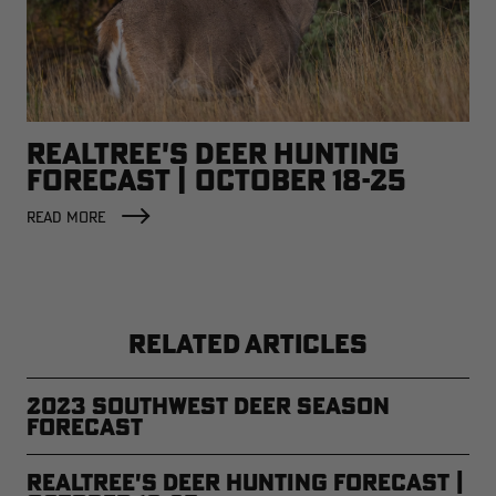
REALTREE'S DEER HUNTING
FORECAST | OCTOBER 18-25
READ MORE
RELATED ARTICLES
2023 Southwest Deer Season
Forecast
Realtree's Deer Hunting Forecast |