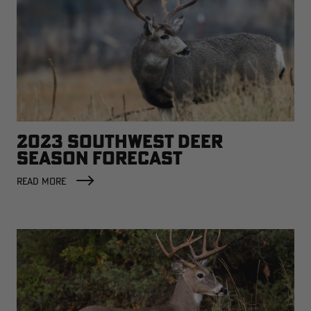
2023 SOUTHWEST DEER
SEASON FORECAST
READ MORE