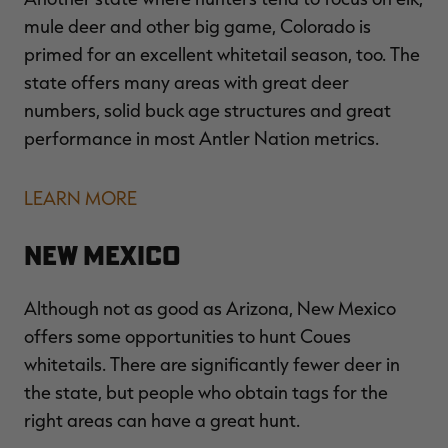
mule deer and other big game, Colorado is
primed for an excellent whitetail season, too. The
state offers many areas with great deer
numbers, solid buck age structures and great
performance in most Antler Nation metrics.
LEARN MORE
New Mexico
Although not as good as Arizona, New Mexico
offers some opportunities to hunt Coues
whitetails. There are significantly fewer deer in
the state, but people who obtain tags for the
right areas can have a great hunt.