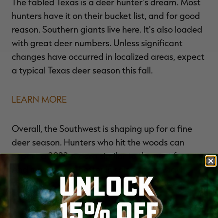
The fabled Texas is a deer hunter's dream. Most
hunters have it on their bucket list, and for good
reason. Southern giants live here. It's also loaded
with great deer numbers. Unless significant
changes have occurred in localized areas, expect
a typical Texas deer season this fall.
LEARN MORE
Overall, the Southwest is shaping up for a fine
deer season. Hunters who hit the woods can
expect a 2022 season similar to the past few.
And it might get better in some spots. Maybe
UNLOCK
that will be true for you and your hunting
buddies.
15% OFF