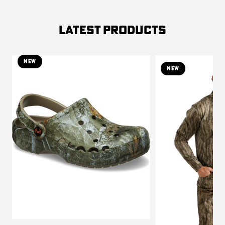
LATEST PRODUCTS
NEW
NEW