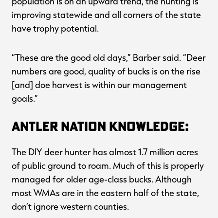
population is on an upward trend, the hunting is
improving statewide and all corners of the state
have trophy potential.
“These are the good old days,” Barber said. “Deer
numbers are good, quality of bucks is on the rise
[and] doe harvest is within our management
goals.”
Antler Nation Knowledge:
The DIY deer hunter has almost 1.7 million acres
of public ground to roam. Much of this is properly
managed for older age-class bucks. Although
most WMAs are in the eastern half of the state,
don’t ignore western counties.