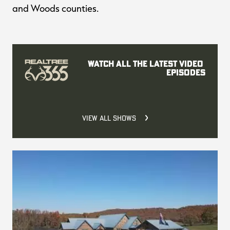
and Woods counties.
Watch all the latest video 
episodes
VIEW ALL SHOWS