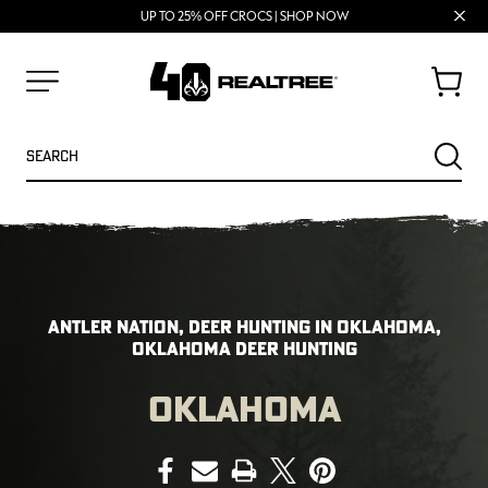
70% OFF CLEARANCE | SHOP NOW
FREE SHIPPING ON ORDERS $75+
Clos
UP TO 25% OFF CROCS | SHOP NOW
prom
bar
Cart
Menu
Search
SEARC
ANTLER NATION, DEER HUNTING IN OKLAHOMA,
OKLAHOMA DEER HUNTING
OKLAHOMA
NEW
NEW
PRINT