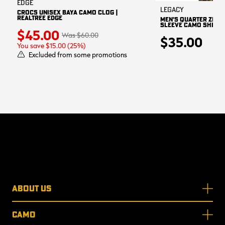
EDGE
Legacy
CROCS UNISEX BAYA CAMO CLOG |
REALTREE EDGE
MEN'S QUARTER ZIP 
SLEEVE CAMO SHIRT |
$45.00
$60.00
$35.00
You save $15.00 (25%)
Excluded from some promotions
ABOUT US
CAMO