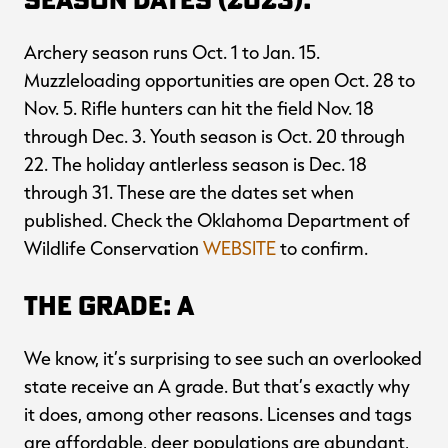
Archery season runs Oct. 1 to Jan. 15.
Muzzleloading opportunities are open Oct. 28 to
Nov. 5. Rifle hunters can hit the field Nov. 18
through Dec. 3. Youth season is Oct. 20 through
22. The holiday antlerless season is Dec. 18
through 31. These are the dates set when
published. Check the Oklahoma Department of
Wildlife Conservation
WEBSITE
to confirm.
The Grade: A
We know, it’s surprising to see such an overlooked
state receive an A grade. But that’s exactly why
it does, among other reasons. Licenses and tags
are affordable, deer populations are abundant,