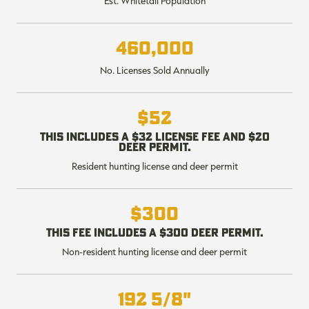
Est. Whitetail Population
$36.00
$120.00
$30.00
$100.00
$
You save $84.00 (70%)
You save $70.00 (70%)
Y
Excluded from some
Excluded from some
460,000
promotions
promotions
p
No. Licenses Sold Annually
$52
This includes a $32 license fee and $20
deer permit.
Resident hunting license and deer permit
$300
This fee includes a $300 deer permit.
Non-resident hunting license and deer permit
192 5/8"