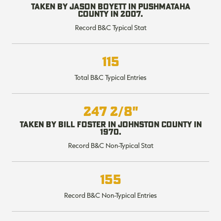
Taken by Jason Boyett in Pushmataha
County in 2007.
Record B&C Typical Stat
RT |
115
Total B&C Typical Entries
ions
247 2/8"
Taken by Bill Foster in Johnston County in
1970.
Record B&C Non-Typical Stat
155
Record B&C Non-Typical Entries