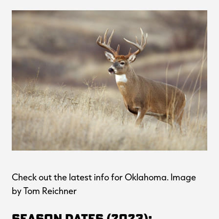
Check out the latest info for Oklahoma. Image
by Tom Reichner
Season Dates (2023):