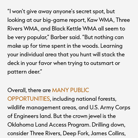
“I won’t give away anyone’s secret spot, but
looking at our big-game report, Kaw WMA, Three
Rivers WMA, and Black Kettle WMA all seem to
be very popular,” Barber said. “But nothing can
make up for time spent in the woods. Learning
your individual area that you hunt will stack the
deck in your favor when trying to outsmart or
pattern deer.”
Overall, there are
MANY PUBLIC
OPPORTUNITIES
, including national forests,
wildlife management areas, and U.S. Army Corps
of Engineers land. But the crown jewel is the
Oklahoma Land Access Program. Drilling down,
consider Three Rivers, Deep Fork, James Collins,