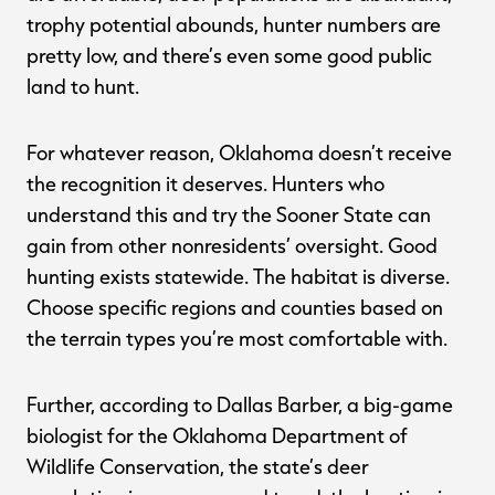
trophy potential abounds, hunter numbers are
pretty low, and there’s even some good public
land to hunt.
For whatever reason, Oklahoma doesn’t receive
the recognition it deserves. Hunters who
understand this and try the Sooner State can
gain from other nonresidents’ oversight. Good
hunting exists statewide. The habitat is diverse.
Choose specific regions and counties based on
the terrain types you’re most comfortable with.
Further, according to Dallas Barber, a big-game
biologist for the Oklahoma Department of
Wildlife Conservation, the state’s deer