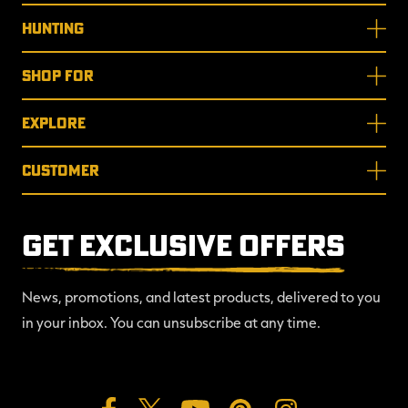
HUNTING
SHOP FOR
EXPLORE
CUSTOMER
GET EXCLUSIVE OFFERS
News, promotions, and latest products, delivered to you
in your inbox. You can unsubscribe at any time.