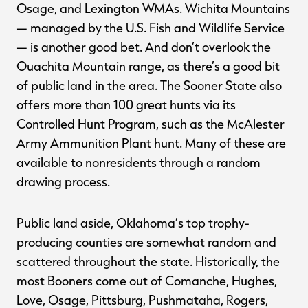
Osage, and Lexington WMAs. Wichita Mountains
— managed by the U.S. Fish and Wildlife Service
— is another good bet. And don’t overlook the
Ouachita Mountain range, as there’s a good bit
of public land in the area. The Sooner State also
offers more than 100 great hunts via its
Controlled Hunt Program, such as the McAlester
Army Ammunition Plant hunt. Many of these are
available to nonresidents through a random
drawing process.
Public land aside, Oklahoma’s top trophy-
producing counties are somewhat random and
scattered throughout the state. Historically, the
most Booners come out of Comanche, Hughes,
Love, Osage, Pittsburg, Pushmataha, Rogers,