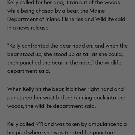
Kelly called for her dog, it ran out of the woods
while being chased by a bear, the Maine
Department of Inland Fisheries and Wildlife said
in a news release.
RT |
“Kelly confronted the bear head on, and when the
ions
bear stood up, she stood up as tall as she could,
then punched the bear in the nose,” the wildlife
department said.
When Kelly hit the bear, it bit her right hand and
punctured her wrist before running back into the
woods, the wildlife department said.
Kelly called 911 and was taken by ambulance to a
hospital where she was treated for puncture