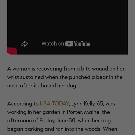
$30.00
$100.00
$36.00
$120.00
$
You save $70.00 (70%)
You save $84.00 (70%)
Y
Excluded from some
Excluded from some
promotions
promotions
p
A woman is recovering from a bite wound on her
wrist sustained when she punched a bear in the
nose after it chased her dog.
According to
USA TODAY
, Lynn Kelly, 65, was
working in her garden in Porter, Maine, the
afternoon of Friday, June 30, when her dog
began barking and ran into the woods. When