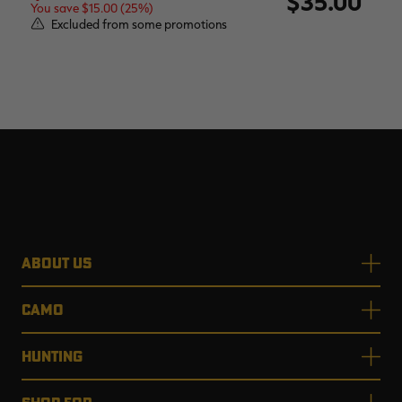
$35.00
You save $15.00 (25%)
Excluded from some promotions
ABOUT US
CAMO
HUNTING