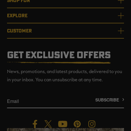
SHOP FOR
EXPLORE
CUSTOMER
GET EXCLUSIVE OFFERS
News, promotions, and latest products, delivered to you
in your inbox. You can unsubscribe at any time.
SUBSCRIBE