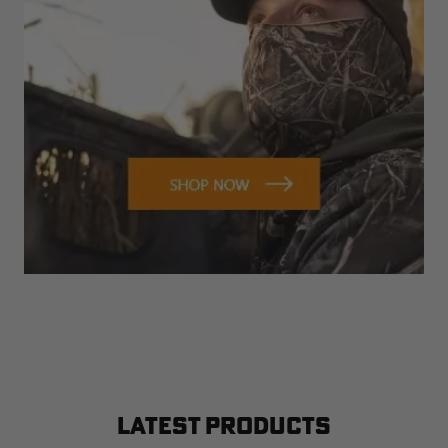
LATEST PRODUCTS