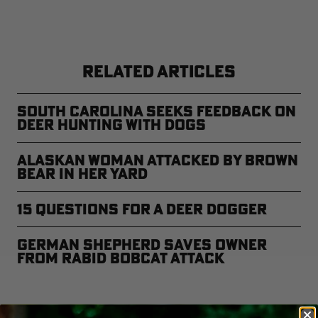
RELATED ARTICLES
South Carolina Seeks Feedback on
Deer Hunting with Dogs
Alaskan Woman Attacked by Brown
Bear in Her Yard
15 Questions for a Deer Dogger
German Shepherd Saves Owner
from Rabid Bobcat Attack