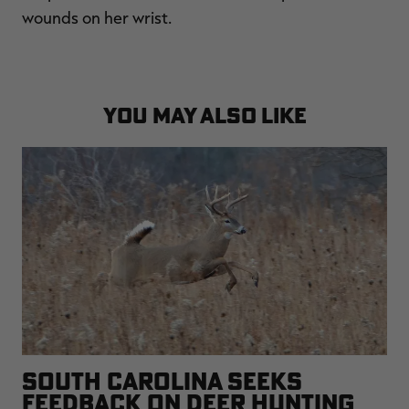
wounds on her wrist.
YOU MAY ALSO LIKE
SOUTH CAROLINA SEEKS
FEEDBACK ON DEER HUNTING