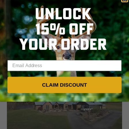
UNLOCK
Watch all the latest video 
episodes
15% OFF
YOUR ORDER
VIEW ALL SHOWS
Enter your email address
CLAIM DISCOUNT