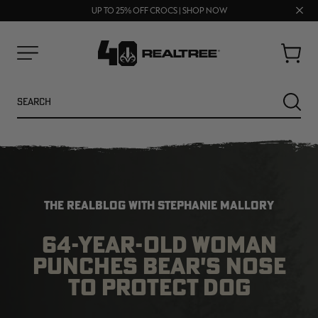
70% OFF CLEARANCE | SHOP NOW
Clos
FREE SHIPPING ON ORDERS $75+
UP TO 25% OFF CROCS | SHOP NOW
prom
bar
Cart
Menu
Search
SEARC
THE REALBLOG WITH STEPHANIE MALLORY
64-YEAR-OLD WOMAN
PUNCHES BEAR'S NOSE
NEW
NEW
TO PROTECT DOG