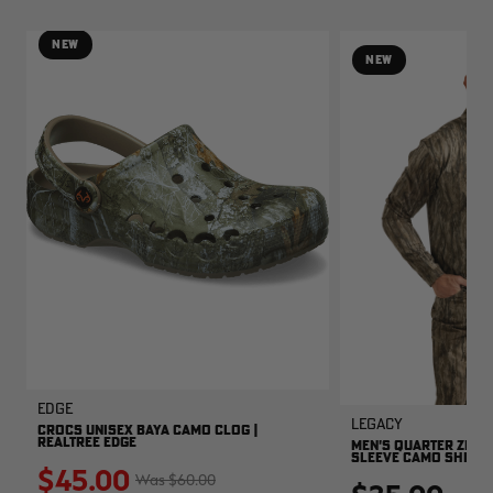
NEW
NEW
EDGE
Legacy
CROCS UNISEX BAYA CAMO CLOG |
REALTREE EDGE
MEN'S QUARTER ZIP 
SLEEVE CAMO SHIRT |
$45.00
$60.00