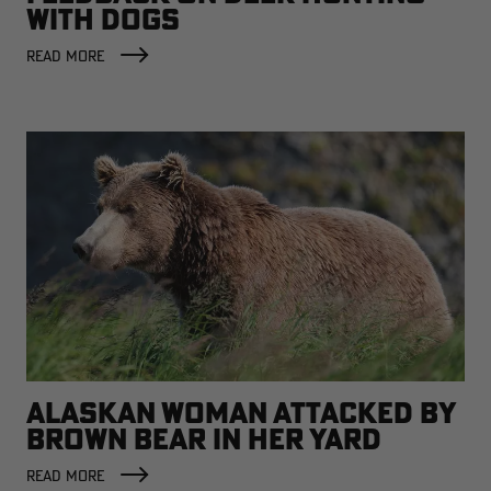
WITH DOGS
READ MORE
ALASKAN WOMAN ATTACKED BY
BROWN BEAR IN HER YARD
READ MORE