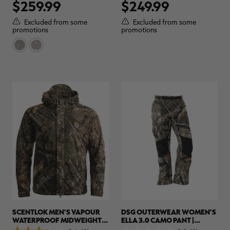
$259.99
$249.99
out
out
of
of
5
5
Excluded from some
Excluded from some
stars.
stars.
promotions
promotions
2
reviews
SCENTLOK MEN'S VAPOUR
DSG OUTERWEAR WOMEN'S
WATERPROOF MIDWEIGHT
ELLA 3.0 CAMO PANT |
HUNTING JACKET | REALTREE
REALTREE APX