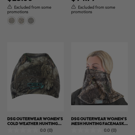
of
of
5
5
Excluded from some
Excluded from some
stars.
stars.
promotions
promotions
7
reviews
DSG OUTERWEAR WOMEN'S
DSG OUTERWEAR WOMEN'S
COLD WEATHER HUNTING
MESH HUNTING FACEMASK |
BEANIE | REALTREE APX
REALTREE APX
0.0
(0)
0.0
(0)
0.0
0.0