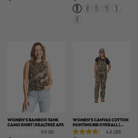
5
5
stars.
stars.
5
reviews
WOMEN'S BAMBOO TANK
WOMEN'S CANVAS COTTON
CAMO SHIRT | REALTREE APX
HUNTING BIB OVERALL |
REALTREE APX
0.0
(0)
4.2
(20)
0.0
4.2