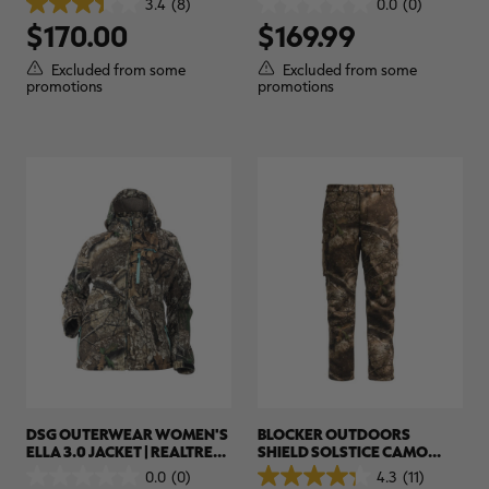
3.4
(8)
0.0
(0)
3.4
0.0
APX
$170.00
$169.99
out
out
of
of
5
5
Excluded from some
Excluded from some
stars.
stars.
promotions
promotions
8
reviews
DSG OUTERWEAR WOMEN'S
BLOCKER OUTDOORS
ELLA 3.0 JACKET | REALTREE
SHIELD SOLSTICE CAMO
APX
PANTS | REALTREE CAMO
0.0
(0)
4.3
(11)
0.0
4.3