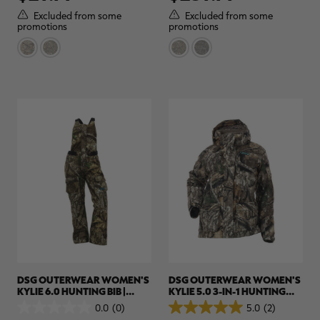
5
5
Excluded from some
Excluded from some
stars.
stars.
promotions
promotions
DSG OUTERWEAR WOMEN'S
DSG OUTERWEAR WOMEN'S
KYLIE 6.0 HUNTING BIB |
KYLIE 5.0 3-IN-1 HUNTING
REALTREE CAMO
JACKET | REALTREE APX
0.0
(0)
5.0
(2)
0.0
5.0