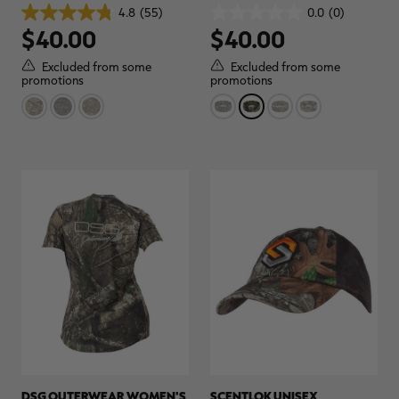
GLOVES | REALTREE CAMO
4.8
(55)
0.0
(0)
4.8
0.0
$40.00
$40.00
out
out
of
of
5
5
Excluded from some
Excluded from some
stars.
stars.
promotions
promotions
55
reviews
DSG OUTERWEAR WOMEN'S
SCENTLOK UNISEX