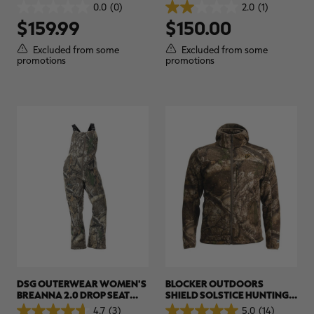
REALTREE APX
HUNTING GLOVES |
0.0
(0)
2.0
(1)
0.0
2.0
REALTREE APX
$159.99
$150.00
out
out
of
of
5
5
Excluded from some
Excluded from some
stars.
stars.
promotions
promotions
1
review
DSG OUTERWEAR WOMEN'S
BLOCKER OUTDOORS
BREANNA 2.0 DROP SEAT
SHIELD SOLSTICE HUNTING
FLEECE HUNTING BIB |
JACKET | REALTREE CAMO
4.7
(3)
5.0
(14)