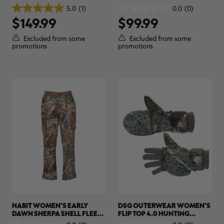
HUNTING PULLOVER |
HUNTING PANT | REALTREE
5.0
(1)
0.0
(0)
5.0
0.0
REALTREE APX
APX
$149.99
$99.99
out
out
of
of
5
5
Excluded from some
Excluded from some
stars.
stars.
promotions
promotions
1
review
HABIT WOMEN'S EARLY
DSG OUTERWEAR WOMEN'S
DAWN SHERPA SHELL FLEECE
FLIP TOP 4.0 HUNTING
LINED HUNTING PANTS |
MITTEN WITH GLOVE LINER |