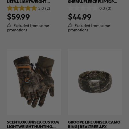
ULTRA LIGHTWEIGHT
SHERPA FLEECE FLIP TOP
HUNTING SHIRT | REALTREE
CAMO MITTEN | REALTREE
5.0
(2)
0.0
(0)
5.0
0.0
APX
APX
$59.99
$44.99
out
out
of
of
5
5
Excluded from some
Excluded from some
stars.
stars.
promotions
promotions
2
reviews
SCENTLOK UNISEX CUSTOM
GROOVE LIFE UNISEX CAMO
LIGHTWEIGHT HUNTING
RING | REALTREE APX