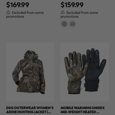
$169.99
$159.99
out
out
of
of
5
5
Excluded from some
Excluded from some
stars.
stars.
promotions
promotions
11
reviews
DSG OUTERWEAR WOMEN'S
MOBILE WARMING UNISEX
ADDIE HUNTING JACKET |
MID-WEIGHT HEATED