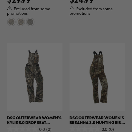
of
of
5
5
Excluded from some
Excluded from some
stars.
stars.
promotions
promotions
2
reviews
DSG OUTERWEAR WOMEN'S
DSG OUTERWEAR WOMEN'S
KYLIE 5.0 DROP SEAT
BREANNA 3.0 HUNTING BIB |
HUNTING BIB | REALTREE APX
REALTREE APX
0.0
(0)
0.0
(0)
0.0
0.0