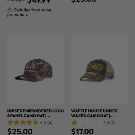
of
of
5
5
Excluded from some
stars.
stars.
promotions
8
reviews
RT |
ions
UNISEX EMBROIDERED LOGO
WAFFLE HOUSE UNISEX
6 PANEL CAMO HAT |
WAXED CAMO HAT |
REALTREE APX
REALTREE APX
4.8
(6)
1.0
(1)
4.8
1.0
$25.00
$17.00
out
out
of
of