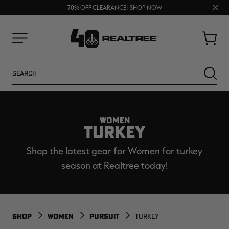
UP TO 25% OFF CROCS | SHOP NOW
Clos
70% OFF CLEARANCE | SHOP NOW
FREE SHIPPING ON ORDERS $75+
prom
bar
Cart
Menu
Search
SEARC
WOMEN
TURKEY
Shop the latest gear for Women for turkey
season at Realtree today!
NEW
NEW
SHOP
WOMEN
PURSUIT
TURKEY