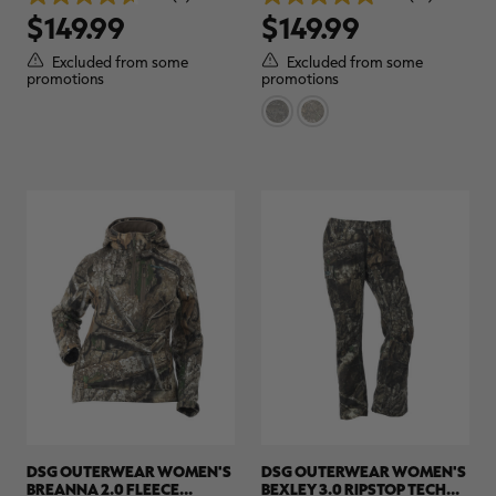
4.7
5.0
REALTREE APX
$149.99
$149.99
out
out
of
of
5
5
Excluded from some
Excluded from some
stars.
stars.
promotions
promotions
3
14
reviews
reviews
DSG OUTERWEAR WOMEN'S
DSG OUTERWEAR WOMEN'S
BREANNA 2.0 FLEECE
BEXLEY 3.0 RIPSTOP TECH