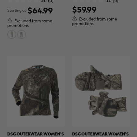
0.0
(0)
0.0
(0)
0.0
0.0
REALTREE CAMO
REALTREE APX
$59.99
out
out
$64.99
Starting at
of
of
5
5
Excluded from some
Excluded from some
stars.
stars.
promotions
promotions
DSG OUTERWEAR WOMEN'S
DSG OUTERWEAR WOMEN'S