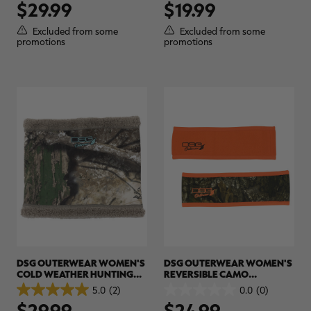
$29.99
$19.99
out
out
of
of
5
5
Excluded from some
Excluded from some
stars.
stars.
promotions
promotions
DSG OUTERWEAR WOMEN'S
DSG OUTERWEAR WOMEN'S
COLD WEATHER HUNTING
REVERSIBLE CAMO
NECKWARMER | REALTREE
HEADBAND | REALTREE APX
5.0
(2)
0.0
(0)
5.0
0.0
CAMO
$29.99
$24.99
out
out