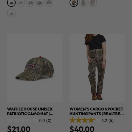
stars.
stars.
2
1
reviews
review
WAFFLE HOUSE UNISEX
WOMEN'S CARGO 6 POCKET
PATRIOTIC CAMO HAT |
HUNTING PANTS | REALTREE
REALTREE APX
APX
0.0
(0)
4.2
(5)
0.0
4.2
$21.00
$40.00
out
out
of
of