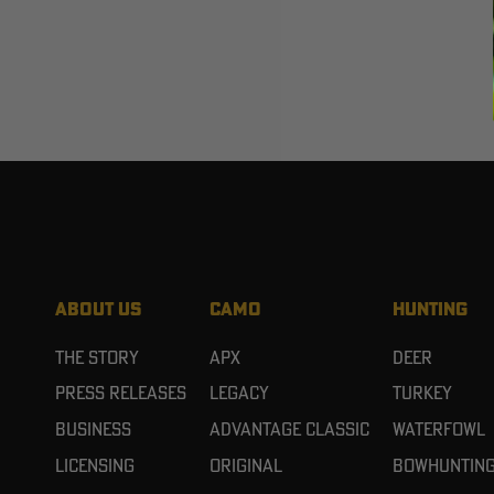
ABOUT US
CAMO
HUNTING
The Story
APX
Deer
Press Releases
Legacy
Turkey
Business
Advantage Classic
Waterfowl
Licensing
Original
Bowhuntin