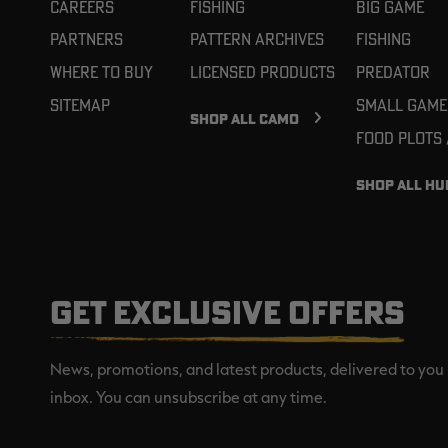
Careers
Fishing
Big Game
Partners
Pattern Archives
Fishing
Where To Buy
Licensed Products
Predator
Sitemap
Small Game
SHOP ALL CAMO
Food Plots
SHOP ALL HU
GET EXCLUSIVE OFFERS
News, promotions, and latest products, delivered to you 
inbox. You can unsubscribe at any time.