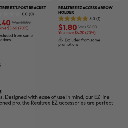
TREE EZ T-POST BRACKET
REALTREE EZ ACCESS ARROW
HOLDER
0.0
(0)
5.0
(1)
.40
5.0
Was $8.00
$1.80
out
Was $6.00
save $5.60 (70%)
of
You save $4.20 (70%)
.
5
xcluded from some
stars.
otions
Excluded from some
1
promotions
review
S
S
. Designed with ease of use in mind, our EZ line
soned pro, the
Realtree EZ accessories
are perfect