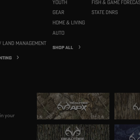
Youth
Fish & Game Foreca
Gear
State DNRs
Home & Living
Auto
 / Land Management
SHOP ALL
NTING
in your