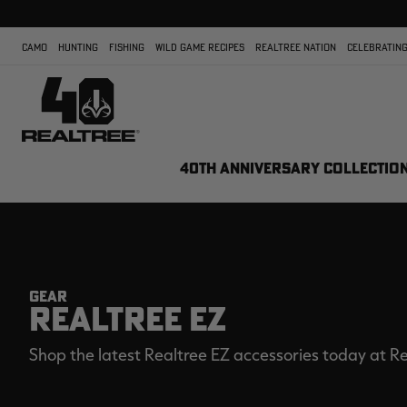
CAMO
HUNTING
FISHING
WILD GAME RECIPES
REALTREE NATION
CELEBRATING
40TH ANNIVERSARY COLLECTIO
GEAR
REALTREE EZ
Shop the latest Realtree EZ accessories today at Re