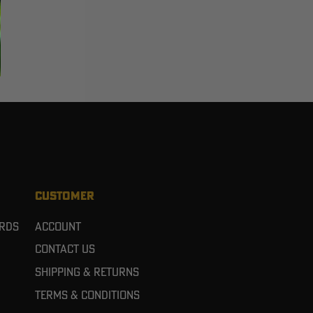
CUSTOMER
ards
Account
Contact Us
Shipping & Returns
Terms & Conditions