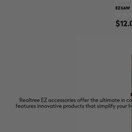
EZ SAW
0.0
$12.
out
of
5
stars.
Realtree EZ accessories offer the ultimate in c
features innovative products that simplify your 