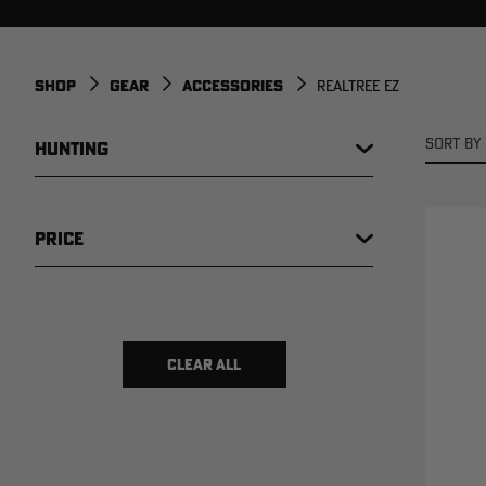
SHOP
GEAR
ACCESSORIES
REALTREE EZ
SORT BY 
HUNTING
PRICE
$ 1
$ 20
CLEAR ALL