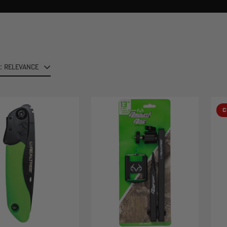
: RELEVANCE
C