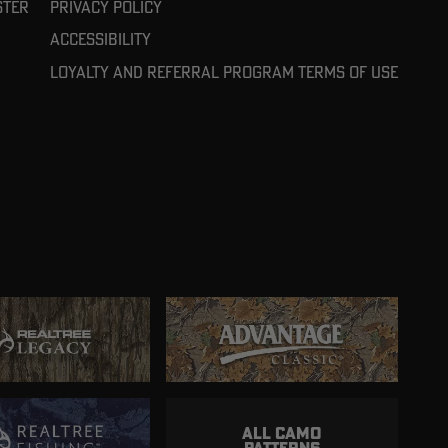
ster
Privacy Policy
Accessibility
Loyalty and referral program terms of use
ALL CAMO
PATTERNS