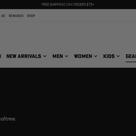
70% OFF CLEARANCE | SHOP NOW
FREE SHIPPING ON ORDERS $75+
UP TO 25% OFF CROCS | SHOP NOW
 40
REWARDS
SHOP
N
NEW ARRIVALS
MEN
WOMEN
KIDS
GEA
altree.