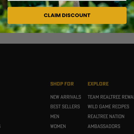
CLAIM DISCOUNT
SHOP FOR
EXPLORE
New Arrivals
Team Realtree Rew
Best Sellers
Wild Game Recipes
Men
Realtree Nation
g
Women
Ambassadors