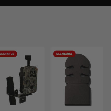
LEARANCE
CLEARANCE