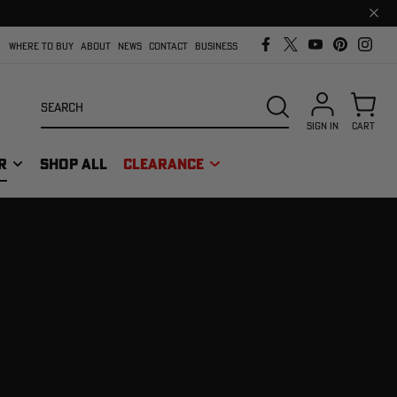
Clos
prom
bar
WHERE TO BUY
ABOUT
NEWS
CONTACT
BUSINESS
Search
SEARCH
SIGN IN
CART
R
SHOP ALL
CLEARANCE