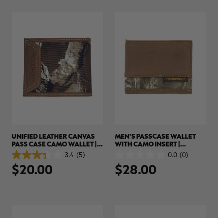
1
3
review
reviews
RT |
ions
UNIFIED LEATHER CANVAS
MEN'S PASSCASE WALLET
PASS CASE CAMO WALLET |
WITH CAMO INSERT |
REALTREE EDGE
REALTREE EDGE
3.4
(5)
0.0
(0)
3.4
0.0
$20.00
$28.00
out
out
of
of
5
5
stars.
stars.
5
reviews