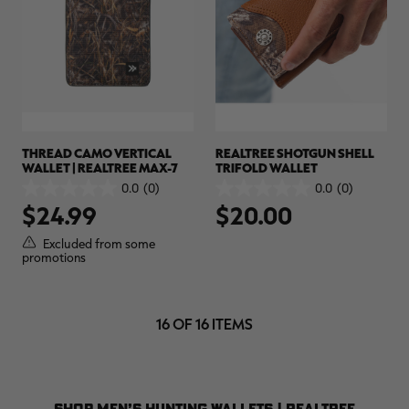
THREAD CAMO VERTICAL
REALTREE SHOTGUN SHELL
WALLET | REALTREE MAX-7
TRIFOLD WALLET
0.0
(0)
0.0
(0)
0.0
0.0
$24.99
$20.00
out
out
of
of
5
5
Excluded from some
stars.
stars.
promotions
16 OF 16 ITEMS
SHOP MEN’S HUNTING WALLETS | REALTREE