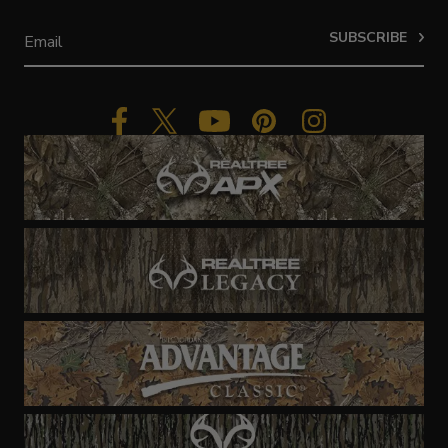
SUBSCRIBE