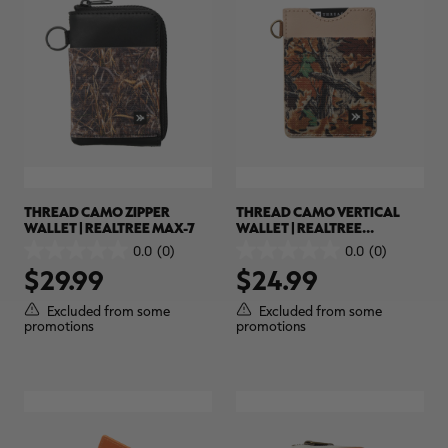
THREAD CAMO ZIPPER
THREAD CAMO VERTICAL
WALLET | REALTREE MAX-7
WALLET | REALTREE
ADVANTAGE CLASSIC
0.0
(0)
0.0
(0)
0.0
0.0
$29.99
$24.99
out
out
of
of
5
5
Excluded from some
Excluded from some
stars.
stars.
promotions
promotions