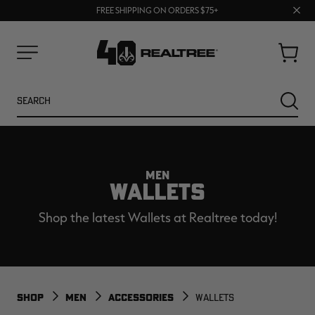
70% OFF CLEARANCE | SHOP NOW
Clos
FREE SHIPPING ON ORDERS $75+
UP TO 25% OFF CROCS | SHOP NOW
prom
bar
Cart
Menu
Search
SEARC
MEN
WALLETS
Shop the latest Wallets at Realtree today!
NEW
NEW
SHOP
MEN
ACCESSORIES
WALLETS