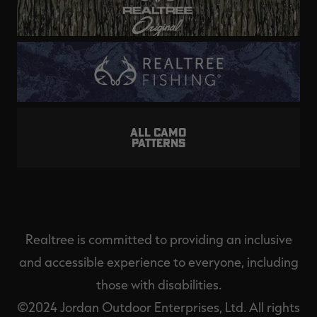
ALL CAMO
PATTERNS
Realtree is committed to providing an inclusive
and accessible experience to everyone, including
those with disabilities.
©2024 Jordan Outdoor Enterprises, Ltd. All rights