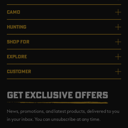
CAMO
HUNTING
SHOP FOR
EXPLORE
CUSTOMER
GET EXCLUSIVE OFFERS
News, promotions, and latest products, delivered to you
in your inbox. You can unsubscribe at any time.