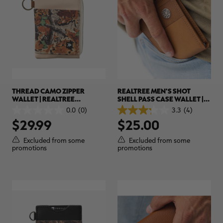
THREAD CAMO ZIPPER
REALTREE MEN'S SHOT
WALLET | REALTREE
SHELL PASS CASE WALLET |
ADVANTAGE CLASSIC
REALTREE
0.0
(0)
3.3
(4)
0.0
3.3
$29.99
$25.00
out
out
of
of
5
5
Excluded from some
Excluded from some
stars.
stars.
promotions
promotions
4
reviews