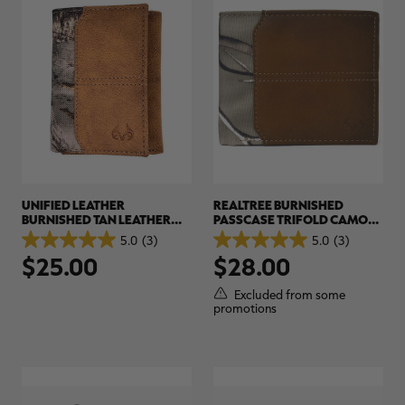
UNIFIED LEATHER
REALTREE BURNISHED
BURNISHED TAN LEATHER
PASSCASE TRIFOLD CAMO
TRIFOLD CAMO WALLET |
WALLET | REALTREE EDGE
5.0
(3)
5.0
(3)
5.0
5.0
REALTREE EDGE
$25.00
$28.00
out
out
of
of
5
5
Excluded from some
stars.
stars.
promotions
3
3
reviews
reviews