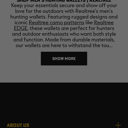
Keep your essentials secure and show off your
love for the outdoors with Realtree’s men’s
hunting wallets. Featuring rugged designs and
iconic
Realtree camo patterns
like
Realtree
EDGE
, these wallets are perfect for hunters
and outdoor enthusiasts who want both style
and function. Made from durable materials,
our wallets are here to withstand the tou…
SHOW MORE
ABOUT US