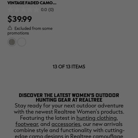
VINTAGE FADED CAMO
MUSCLE TANK | REALTREE
0.0
(0)
0.0
CAMO
$39.99
out
of
5
Excluded from some
stars.
promotions
13 OF 13 ITEMS
DISCOVER THE LATEST WOMEN'S OUTDOOR
HUNTING GEAR AT REALTREE
Stay ready for your next outdoor adventure
with the newest Realtree Women's products.
Featuring the latest in
hunting clothing
,
footwear
, and
accessories
, our new arrivals
combine style and functionality with cutting-
edge camo designs in Realtree
camouflage