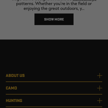
patterns. Whether you're in the field or
enjoying the great outdoors, y…
SHOW MORE
ABOUT US
CAMO
HUNTING