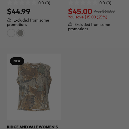
REALTREE CAMO
0.0
(0)
0.0
(0)
0.0
0.0
$44.99
$45.00
out
out
Was $60.00
of
of
You save $15.00 (25%)
5
5
Excluded from some
stars.
stars.
Excluded from some
promotions
promotions
NEW
RIDGE AND VALE WOMEN'S