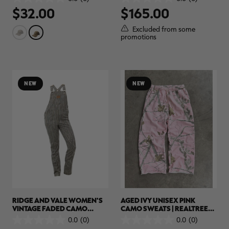
0.0
0.0
$32.00
$165.00
out
out
of
of
5
5
Excluded from some
stars.
stars.
promotions
RT |
ions
NEW
NEW
RIDGE AND VALE WOMEN'S
AGED IVY UNISEX PINK
VINTAGE FADED CAMO
CAMO SWEATS | REALTREE
OVERALLS | REALTREE CAMO
APX
0.0
(0)
0.0
(0)
0.0
0.0