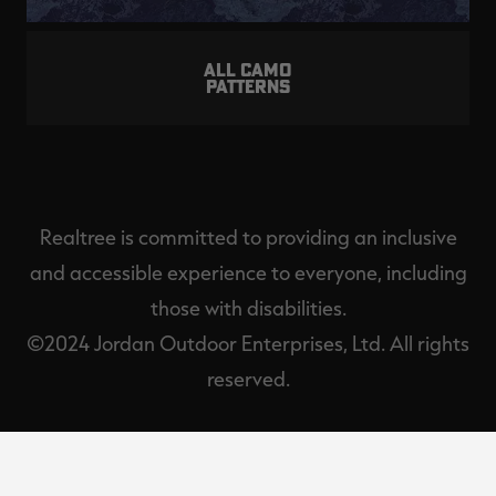
ALL CAMO
PATTERNS
Realtree is committed to providing an inclusive
and accessible experience to everyone, including
those with disabilities.
©2024 Jordan Outdoor Enterprises, Ltd. All rights
reserved.