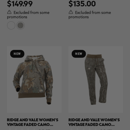
$149.99
$135.00
out
out
of
of
5
5
Excluded from some
Excluded from some
stars.
stars.
promotions
promotions
NEW
NEW
RIDGE AND VALE WOMEN'S
RIDGE AND VALE WOMEN'S
VINTAGE FADED CAMO
VINTAGE FADED CAMO
HOODIE | REALTREE CAMO
SWEATPANTS | REALTREE