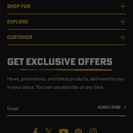
SHOP FOR
EXPLORE
CUSTOMER
GET EXCLUSIVE OFFERS
News, promotions, and latest products, delivered to you
in your inbox. You can unsubscribe at any time.
SUBSCRIBE