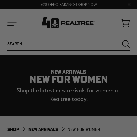
UP TO 25% OFF CROCS | SHOP NOW
Clos
70% OFF CLEARANCE | SHOP NOW
FREE SHIPPING ON ORDERS $75+
prom
bar
Cart
Menu
Search
SEARC
NEW ARRIVALS
NEW FOR WOMEN
Shop the latest new arrivals for women at
Realtree today!
NEW
NEW
SHOP
NEW ARRIVALS
NEW FOR WOMEN