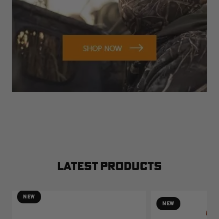
LATEST PRODUCTS
NEW
NEW