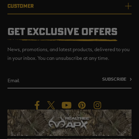
CUSTOMER
GET EXCLUSIVE OFFERS
News, promotions, and latest products, delivered to you
in your inbox. You can unsubscribe at any time.
SUBSCRIBE