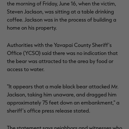
the morning of Friday, June 16, when the victim,
Steven Jackson, was sitting at a table drinking
coffee. Jackson was in the process of building a
home on his property.
RT |
Authorities with the Yavapai County Sheriff’s
ions
Office (YCSO) said there was no indication that
the bear was attracted to the area by food or
access to water.
"It appears that a male black bear attacked Mr.
Jackson, taking him unaware, and dragged him
approximately 75 feet down an embankment," a
sheriff’s office press release stated.
The statement says neighbors and witnesses who