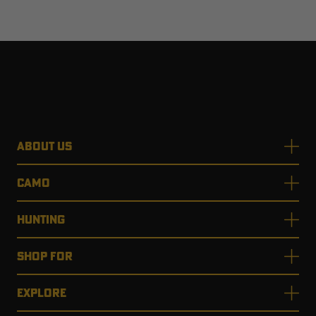
ABOUT US
CAMO
HUNTING
SHOP FOR
EXPLORE