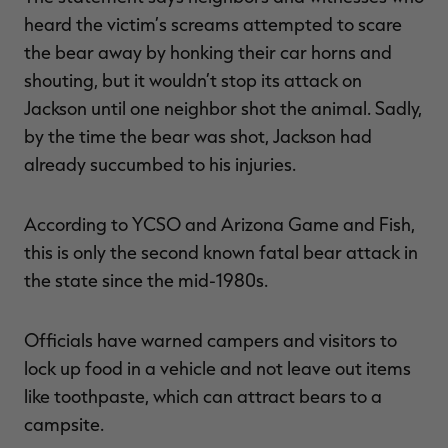
heard the victim’s screams attempted to scare
the bear away by honking their car horns and
shouting, but it wouldn’t stop its attack on
Jackson until one neighbor shot the animal. Sadly,
by the time the bear was shot, Jackson had
already succumbed to his injuries.
According to YCSO and Arizona Game and Fish,
this is only the second known fatal bear attack in
the state since the mid-1980s.
Officials have warned campers and visitors to
lock up food in a vehicle and not leave out items
like toothpaste, which can attract bears to a
campsite.