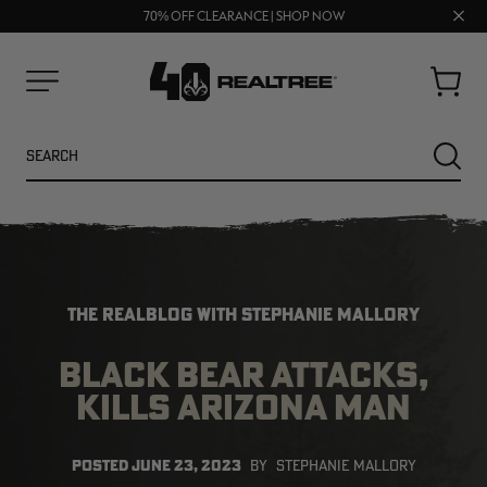
FREE SHIPPING ON ORDERS $75+
UP TO 25% OFF CROCS | SHOP NOW
Clos
70% OFF CLEARANCE | SHOP NOW
prom
bar
Cart
Menu
Search
SEARC
THE REALBLOG WITH STEPHANIE MALLORY
BLACK BEAR ATTACKS,
KILLS ARIZONA MAN
NEW
NEW
POSTED
JUNE 23, 2023
BY
STEPHANIE MALLORY