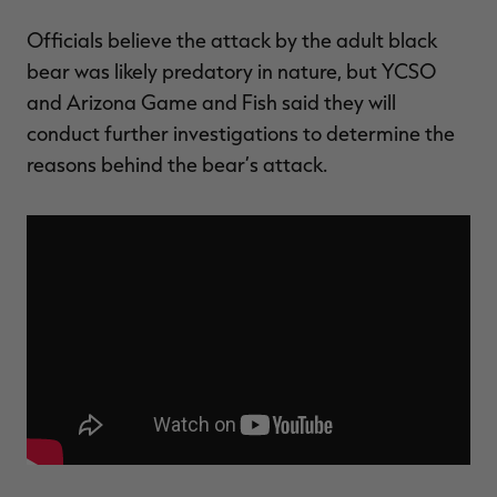
Officials believe the attack by the adult black
bear was likely predatory in nature, but YCSO
and Arizona Game and Fish said they will
conduct further investigations to determine the
reasons behind the bear’s attack.