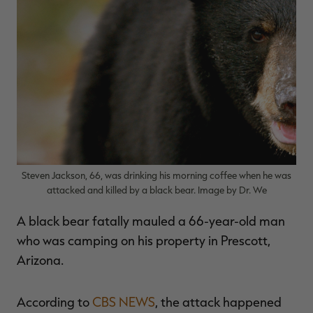
$36.00
$120.00
$30.00
$100.00
$
You save $84.00 (70%)
You save $70.00 (70%)
Y
Excluded from some
Excluded from some
promotions
promotions
p
Steven Jackson, 66, was drinking his morning coffee when he was
attacked and killed by a black bear. Image by Dr. We
A black bear fatally mauled a 66-year-old man
who was camping on his property in Prescott,
Arizona.
According to
CBS NEWS
, the attack happened