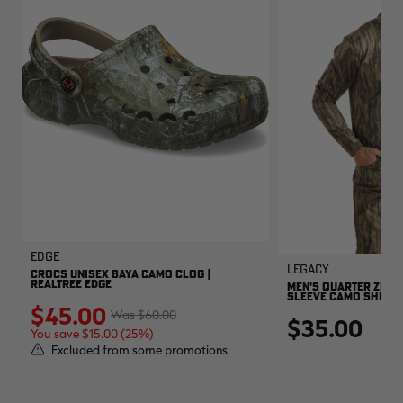
EDGE
Legacy
CROCS UNISEX BAYA CAMO CLOG |
REALTREE EDGE
MEN'S QUARTER ZIP 
SLEEVE CAMO SHIRT |
$45.00
$60.00
$35.00
You save $15.00 (25%)
Excluded from some promotions