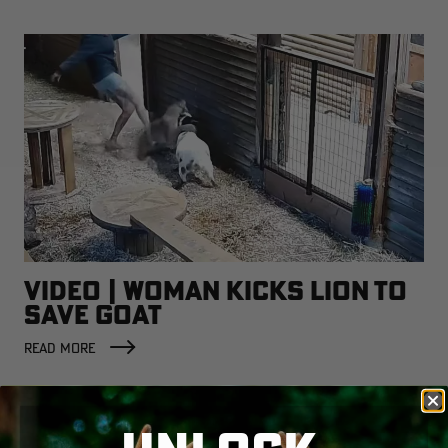
VIDEO | WOMAN KICKS LION TO
SAVE GOAT
READ MORE