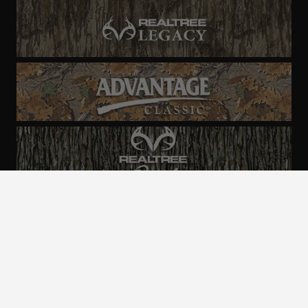
ALL CAMO
PATTERNS