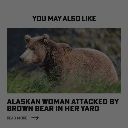
YOU MAY ALSO LIKE
ALASKAN WOMAN ATTACKED BY
BROWN BEAR IN HER YARD
READ MORE