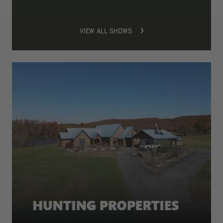
VIEW ALL SHOWS