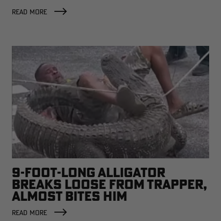
READ MORE
9-FOOT-LONG ALLIGATOR
BREAKS LOOSE FROM TRAPPER,
ALMOST BITES HIM
READ MORE