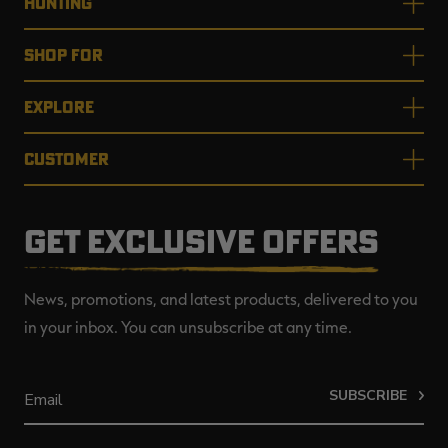
HUNTING
SHOP FOR
EXPLORE
CUSTOMER
GET EXCLUSIVE OFFERS
News, promotions, and latest products, delivered to you
in your inbox. You can unsubscribe at any time.
SUBSCRIBE