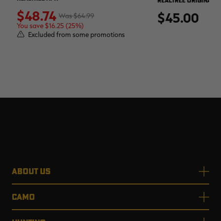
REALTREE ORIGINAL
$48.74
$45.00
$64.99
You save $16.25 (25%)
Excluded from some promotions
ABOUT US
CAMO