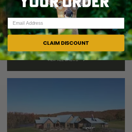
YOUR ORDER
Enter your email address
Watch all the latest video 
episodes
CLAIM DISCOUNT
VIEW ALL SHOWS