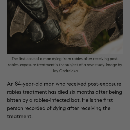
$39.00
$130.00
$30.00
$100.00
$
You save $91.00 (70%)
You save $70.00 (70%)
Y
The first case of a man dying from rabies after receiving post-
rabies-exposure treatment is the subject of a new study. Image by
Jay Ondreicka
An 84-year-old man who received post-exposure
rabies treatment has died six months after being
bitten by a rabies-infected bat. He is the first
person recorded of dying after receiving the
treatment.