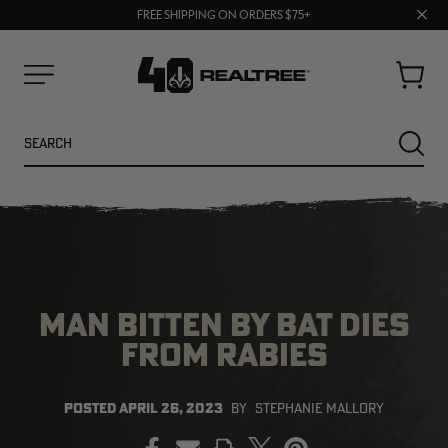
UP TO 25% OFF CROCS | SHOP NOW
Clos
70% OFF CLEARANCE | SHOP NOW
FREE SHIPPING ON ORDERS $75+
prom
bar
Cart
Menu
Search
SEARC
MAN BITTEN BY BAT DIES
FROM RABIES
NEW
NEW
POSTED
APRIL 26, 2023
BY
STEPHANIE MALLORY
PRINT