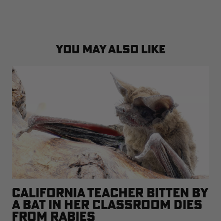
YOU MAY ALSO LIKE
CALIFORNIA TEACHER BITTEN BY
A BAT IN HER CLASSROOM DIES
FROM RABIES