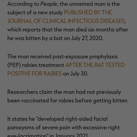
People
According to
, the unnamed man is the
subject of a new study
PUBLISHED BY THE
JOURNAL OF CLINICAL INFECTIOUS DISEASES
,
which reports that the man died six months after
RT |
he was bitten by a bat on July 27, 2020.
ions
The man received post-exposure prophylaxis
(PEP) rabies treatment
AFTER THE BAT TESTED
POSITIVE FOR RABIES
on July 30.
Researchers claim the man had not previously
been vaccinated for rabies before getting bitten.
It states he "developed right-sided facial
paroxysms of severe pain with excessive right
eye-lacrimation" in January 2021.