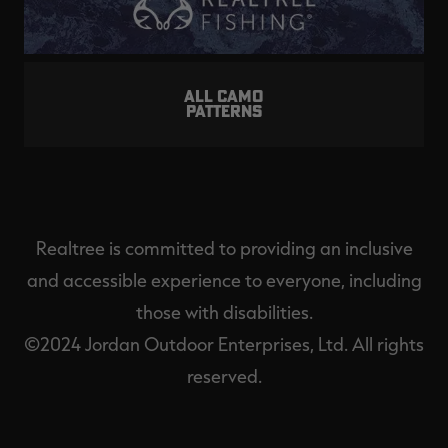
ALL CAMO
PATTERNS
Realtree is committed to providing an inclusive
and accessible experience to everyone, including
those with disabilities.
©2024 Jordan Outdoor Enterprises, Ltd. All rights
reserved.