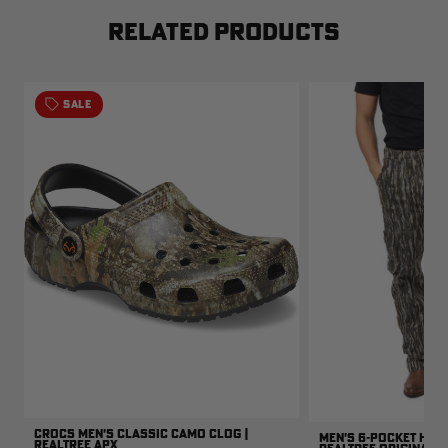
RELATED PRODUCTS
SALE
CROCS MEN'S CLASSIC CAMO CLOG |
MEN'S 6-POCKET HUNT
REALTREE APX