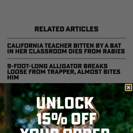
RELATED ARTICLES
California Teacher Bitten by a Bat
in Her Classroom Dies from Rabies
9-Foot-Long Alligator Breaks
Loose From Trapper, Almost Bites
Him
Man Bitten by Venomous Snake
UNLOCK
While Noodling
15% OFF
Bowhunter Bitten By Bear in
Treestand and Vagabond Buck
Swims Mississippi River