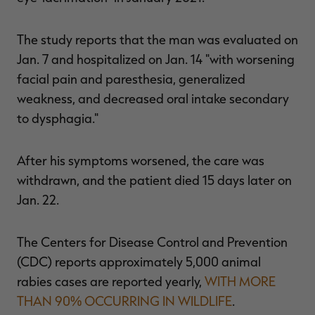
The study reports that the man was evaluated on
Jan. 7 and hospitalized on Jan. 14 "with worsening
facial pain and paresthesia, generalized
weakness, and decreased oral intake secondary
to dysphagia."
After his symptoms worsened, the care was
withdrawn, and the patient died 15 days later on
Jan. 22.
The Centers for Disease Control and Prevention
(CDC) reports approximately 5,000 animal
rabies cases are reported yearly,
WITH MORE
THAN 90% OCCURRING IN WILDLIFE
.