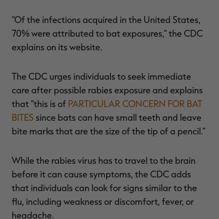
"Of the infections acquired in the United States,
70% were attributed to bat exposures," the CDC
explains on its website.
The CDC urges individuals to seek immediate
care after possible rabies exposure and explains
that "this is of
PARTICULAR CONCERN FOR BAT
BITES
since bats can have small teeth and leave
bite marks that are the size of the tip of a pencil."
While the rabies virus has to travel to the brain
before it can cause symptoms, the CDC adds
that individuals can look for signs similar to the
flu, including weakness or discomfort, fever, or
headache.