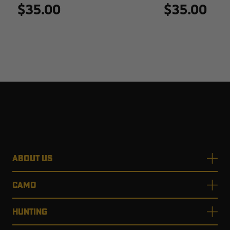
$35.00
$35.00
ABOUT US
CAMO
HUNTING