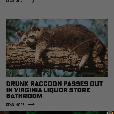
READ MORE
DRUNK RACCOON PASSES OUT
IN VIRGINIA LIQUOR STORE
BATHROOM
READ MORE