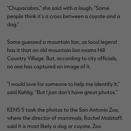
"Chupacabra," she said with a laugh. "Some
people think it's a cross between a coyote and a
dog."
Some guessed a mountain lion, as local legend
has it that an old mountain lion roams Hill
Country Village. But, according to city officials,
no one has captured an image of it.
"I would love for someone to help me identify it,"
said Kahlig. "But I just don't have great photos."
KENS 5 took the photos to the San Antonio Zoo,
where the director of mammals, Rachel Malstaff,
said it is most likely a dog or coyote. Zoo