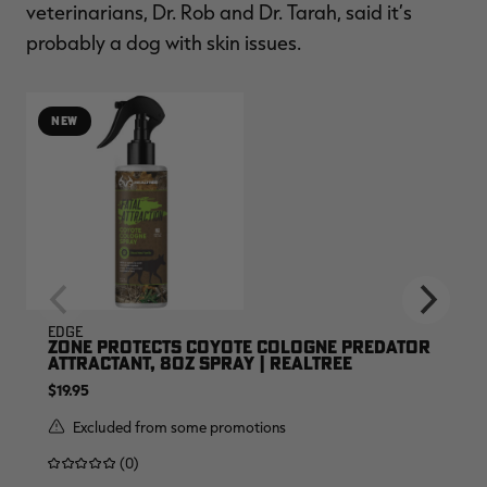
veterinarians, Dr. Rob and Dr. Tarah, said it’s
probably a dog with skin issues.
NEW
EDGE
ZONE PROTECTS COYOTE COLOGNE PREDATOR
ATTRACTANT, 8OZ SPRAY | REALTREE
$19.95
Excluded from some promotions
(0)