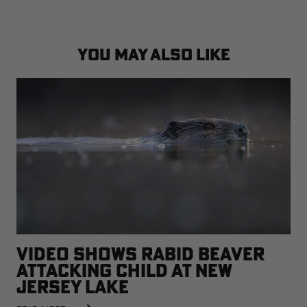
YOU MAY ALSO LIKE
VIDEO SHOWS RABID BEAVER
ATTACKING CHILD AT NEW
JERSEY LAKE