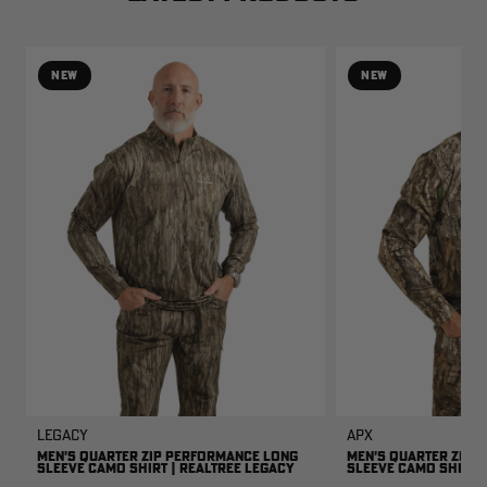
NEW
NEW
Legacy
APX
MEN'S QUARTER ZIP PERFORMANCE LONG
MEN'S QUARTER ZIP 
SLEEVE CAMO SHIRT | REALTREE LEGACY
SLEEVE CAMO SHIRT |