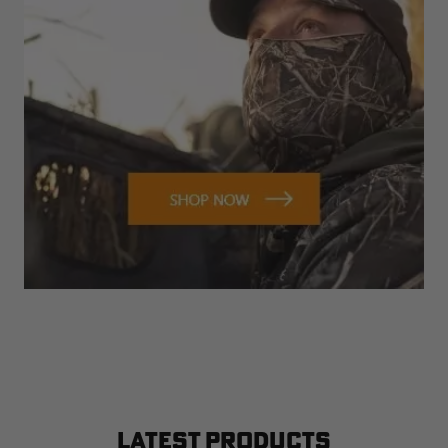
LATEST PRODUCTS