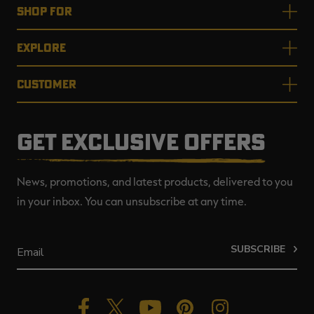
SHOP FOR
EXPLORE
CUSTOMER
GET EXCLUSIVE OFFERS
News, promotions, and latest products, delivered to you
in your inbox. You can unsubscribe at any time.
SUBSCRIBE