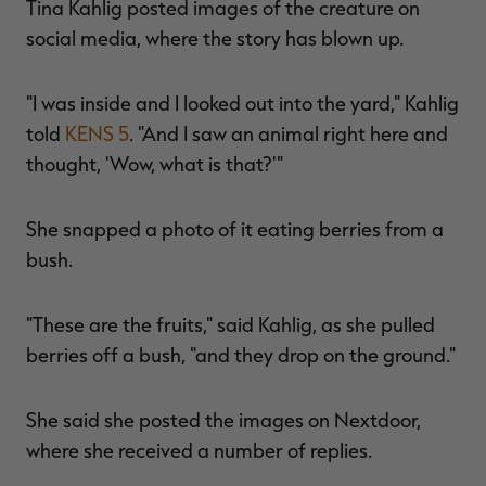
Tina Kahlig posted images of the creature on
social media, where the story has blown up.
"I was inside and I looked out into the yard," Kahlig
RT |
told
KENS 5
. "And I saw an animal right here and
thought, 'Wow, what is that?'"
ions
She snapped a photo of it eating berries from a
bush.
"These are the fruits," said Kahlig, as she pulled
berries off a bush, "and they drop on the ground."
She said she posted the images on Nextdoor,
where she received a number of replies.