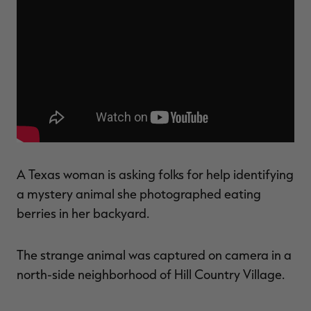
$39.00
$130.00
$30.00
$100.00
$
You save $91.00 (70%)
You save $70.00 (70%)
Y
Excluded from some
Excluded from some
promotions
promotions
p
A Texas woman is asking folks for help identifying
a mystery animal she photographed eating
berries in her backyard.
The strange animal was captured on camera in a
north-side neighborhood of Hill Country Village.