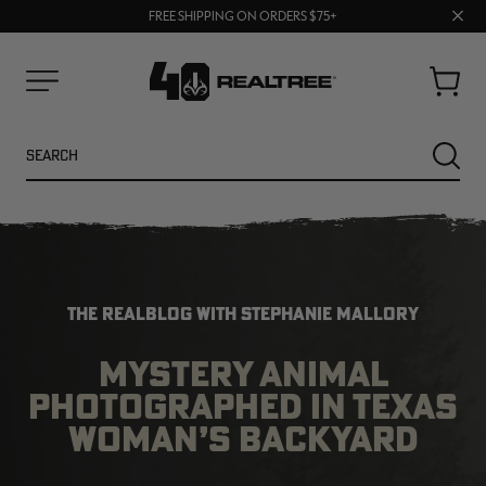
70% OFF CLEARANCE | SHOP NOW
Clos
FREE SHIPPING ON ORDERS $75+
UP TO 25% OFF CROCS | SHOP NOW
prom
bar
Cart
Menu
Search
SEARC
THE REALBLOG WITH STEPHANIE MALLORY
MYSTERY ANIMAL
PHOTOGRAPHED IN TEXAS
NEW
NEW
WOMAN’S BACKYARD