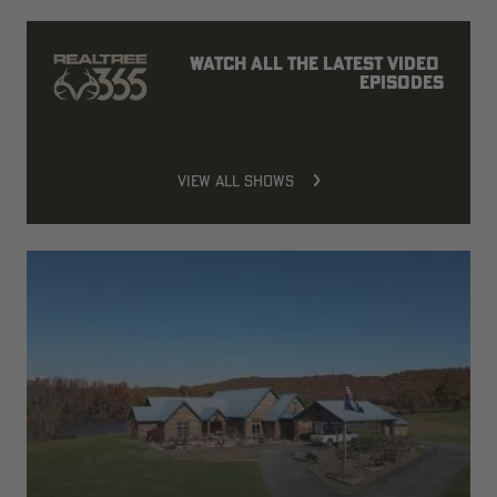
Watch all the latest video 
episodes
VIEW ALL SHOWS