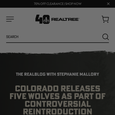
UP TO 25% OFF CROCS | SHOP NOW
Clos
70% OFF CLEARANCE | SHOP NOW
FREE SHIPPING ON ORDERS $75+
prom
bar
Cart
Menu
Search
SEARC
THE REALBLOG WITH STEPHANIE MALLORY
COLORADO RELEASES
FIVE WOLVES AS PART OF
NEW
NEW
CONTROVERSIAL
REINTRODUCTION