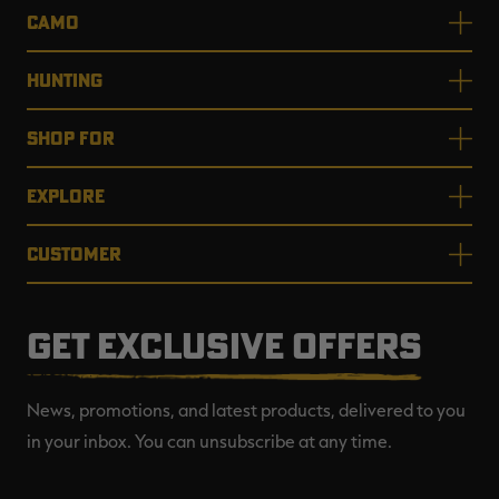
CAMO
HUNTING
SHOP FOR
EXPLORE
CUSTOMER
GET EXCLUSIVE OFFERS
News, promotions, and latest products, delivered to you
in your inbox. You can unsubscribe at any time.