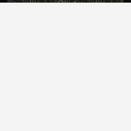
ALL CAMO
PATTERNS
Realtree is committed to providing an inclusive
and accessible experience to everyone, including
those with disabilities.
©2024 Jordan Outdoor Enterprises, Ltd. All rights
reserved.