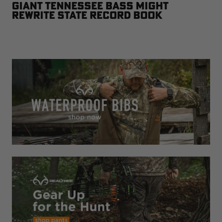
Giant Tennessee Bass Might
Rewrite State Record Book