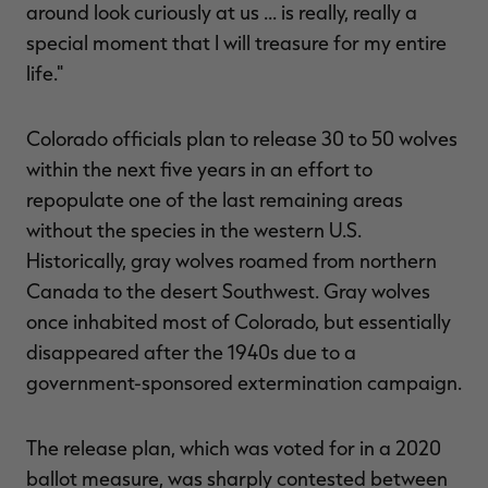
around look curiously at us ... is really, really a
special moment that I will treasure for my entire
life."
Colorado officials plan to release 30 to 50 wolves
within the next five years in an effort to
repopulate one of the last remaining areas
without the species in the western U.S.
Historically, gray wolves roamed from northern
Canada to the desert Southwest. Gray wolves
once inhabited most of Colorado, but essentially
disappeared after the 1940s due to a
government-sponsored extermination campaign.
The release plan, which was voted for in a 2020
ballot measure, was sharply contested between