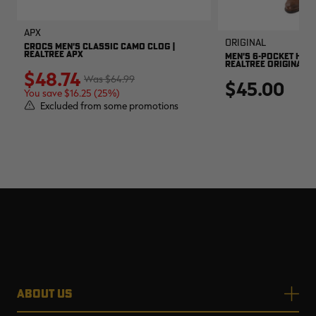
APX
Original
CROCS MEN'S CLASSIC CAMO CLOG |
REALTREE APX
MEN'S 6-POCKET HUNT
REALTREE ORIGINAL
$48.74
$64.99
$45.00
You save $16.25 (25%)
Excluded from some promotions
ABOUT US