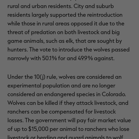
rural and urban residents. City and suburb
residents largely supported the reintroduction
while those in rural areas opposed it due to the
threat of predation on both livestock and big
game animals, such as elk, that are sought by
hunters. The vote to introduce the wolves passed
narrowly with 50.1% for and 49.9% against.
Under the 10(j) rule, wolves are considered an
experimental population and are no longer
considered an endangered species in Colorado.
Wolves can be killed if they attack livestock, and
ranchers can be compensated for livestock
losses. The government will pay fair market value
of up to $15,000 per animal to ranchers who lose
livestock or herding and guard animals to wolf