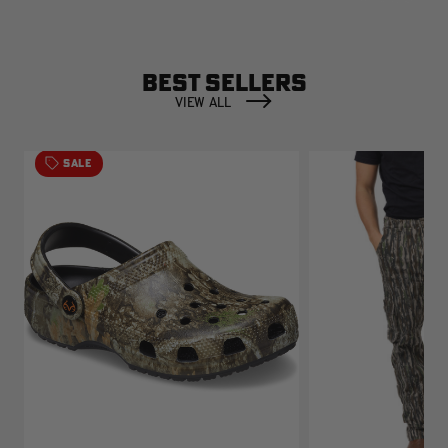
BEST SELLERS
VIEW ALL
SALE