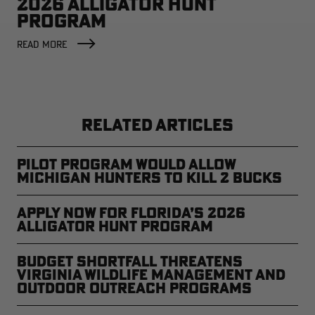
2026 ALLIGATOR HUNT
PROGRAM
READ MORE
RELATED ARTICLES
Pilot Program Would Allow
Michigan Hunters to Kill 2 Bucks
Apply Now for Florida’s 2026
Alligator Hunt Program
Budget Shortfall Threatens
Virginia Wildlife Management and
Outdoor Outreach Programs