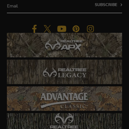
SUBSCRIBE