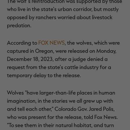
The wolf’s reintroduction was supported by those
who live in the state’s urban corridor, but mostly
opposed by ranchers worried about livestock
predation.
RT |
According to
FOX NEWS
, the wolves, which were
ions
captured in Oregon, were released on Monday,
December 18, 2023, after a judge denied a
request from the state’s cattle industry for a
temporary delay to the release.
Wolves "have larger-than-life places in human
imagination, in the stories we all grew up with
and tell each other," Colorado Gov. Jared Polis,
who was present for the release, told Fox News.
"To see them in their natural habitat, and turn