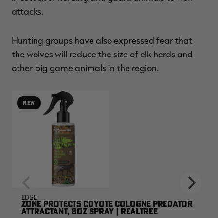
attacks.
Hunting groups have also expressed fear that
the wolves will reduce the size of elk herds and
other big game animals in the region.
NEW
EDGE
ZONE PROTECTS COYOTE COLOGNE PREDATOR
ATTRACTANT, 8OZ SPRAY | REALTREE