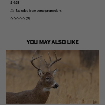
$19.95
Excluded from some promotions
(0)
YOU MAY ALSO LIKE