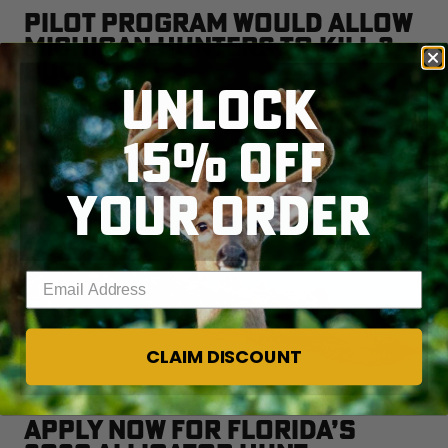
PILOT PROGRAM WOULD ALLOW
MICHIGAN HUNTERS TO KILL 2
BUCKS
UNLOCK
READ MORE
15% OFF
YOUR ORDER
Enter your email address
CLAIM DISCOUNT
APPLY NOW FOR FLORIDA’S