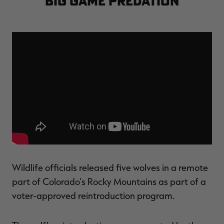
big game predation
$39.00
$130.00
$30.00
$100.00
$
You save $91.00 (70%)
You save $70.00 (70%)
Y
Excluded from some
Excluded from some
promotions
promotions
p
Wildlife officials released five wolves in a remote
part of Colorado's Rocky Mountains as part of a
voter-approved reintroduction program.