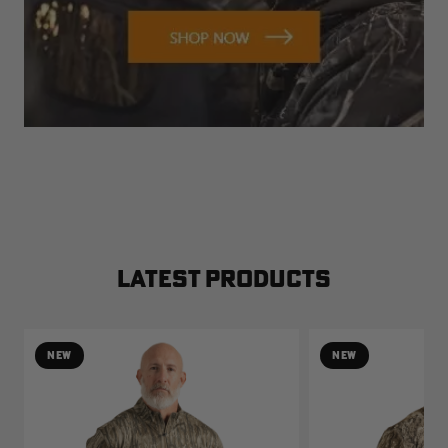
LATEST PRODUCTS
NEW
NEW