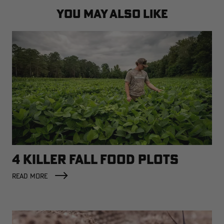
YOU MAY ALSO LIKE
4 KILLER FALL FOOD PLOTS
READ MORE