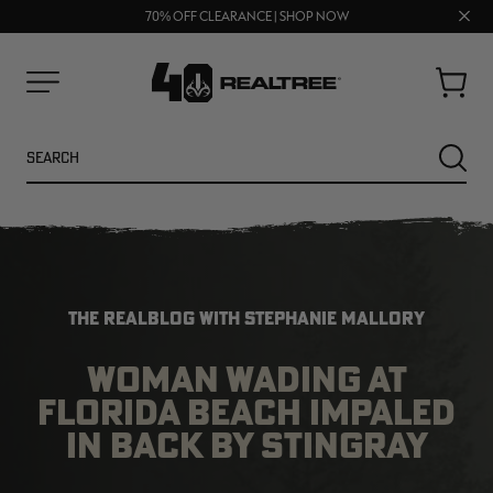
FREE SHIPPING ON ORDERS $75+
Clos
UP TO 25% OFF CROCS | SHOP NOW
70% OFF CLEARANCE | SHOP NOW
prom
bar
Cart
Menu
Search
SEARC
THE REALBLOG WITH STEPHANIE MALLORY
WOMAN WADING AT
FLORIDA BEACH IMPALED
NEW
NEW
IN BACK BY STINGRAY