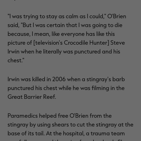
"I was trying to stay as calm as I could," O'Brien
said, "But I was certain that I was going to die
because, I mean, like everyone has like this
picture of [television's Crocodile Hunter] Steve
Irwin when he literally was punctured and his
chest."
Irwin was killed in 2006 when a stingray's barb
punctured his chest while he was filming in the
Great Barrier Reef.
Paramedics helped free O’Brien from the
stingray by using shears to cut the stingray at the
base of its tail. At the hospital, a trauma team