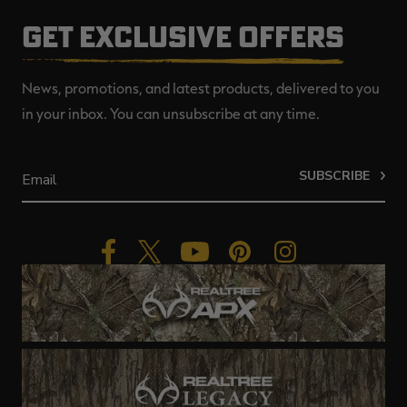
GET EXCLUSIVE OFFERS
News, promotions, and latest products, delivered to you
in your inbox. You can unsubscribe at any time.
SUBSCRIBE