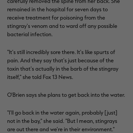
carefully removed the spine from her back. She
remained in the hospital for seven days to
receive treatment for poisoning from the
stingray's venom and to ward off any possible
bacterial infection.
"It's still incredibly sore there. It's like spurts of
pain. And they say that's just because of the
toxin that's actually in the barb of the stingray
itself," she told Fox 13 News.
O'Brien says she plans to get back into the water.
"I'll go back in the water again, probably [just]
not in the bay," she said. "But I mean, stingrays
are out there and we're in their environment."