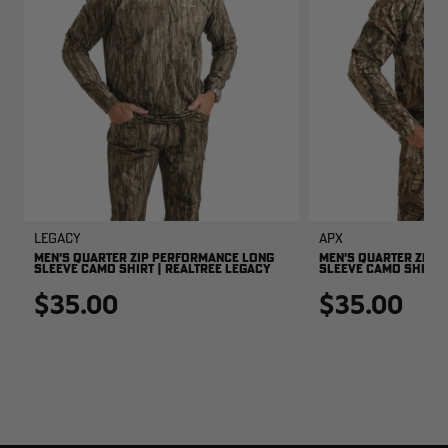
Legacy
APX
MEN'S QUARTER ZIP PERFORMANCE LONG
MEN'S QUARTER ZIP 
SLEEVE CAMO SHIRT | REALTREE LEGACY
SLEEVE CAMO SHIRT |
$35.00
$35.00