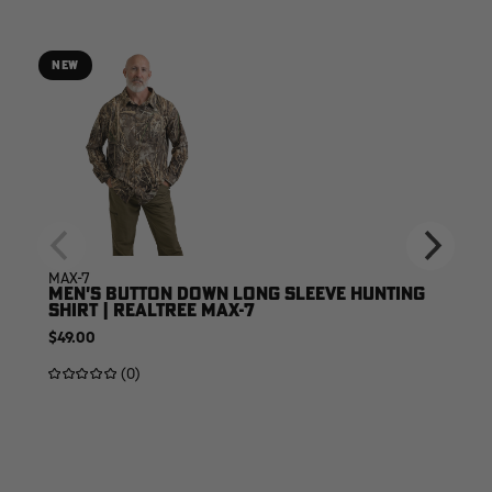
NEW
MAX-7
MEN'S BUTTON DOWN LONG SLEEVE HUNTING
SHIRT | REALTREE MAX-7
$49.00
(0)