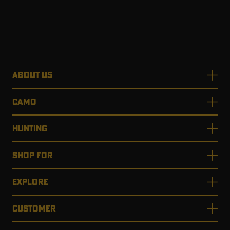
ABOUT US
CAMO
HUNTING
SHOP FOR
EXPLORE
CUSTOMER