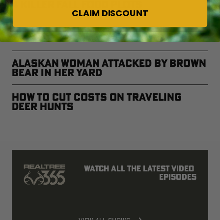
4 Killer Fall Food Plots
CLAIM DISCOUNT
Deer Hunters, Watch Out for Ticks
and Snakes
Alaskan Woman Attacked by Brown
Bear in Her Yard
How to Cut Costs on Traveling
Deer Hunts
Watch all the latest video 
episodes