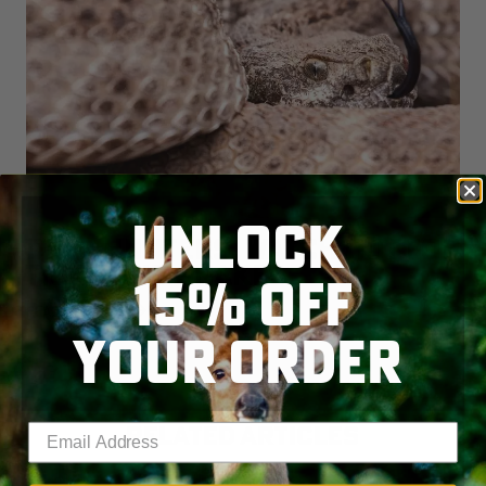
UNLOCK
DEER HUNTERS, WATCH OUT FOR
TICKS AND SNAKES
15% OFF
READ MORE
YOUR ORDER
RELATED ARTICLES
Enter your email address