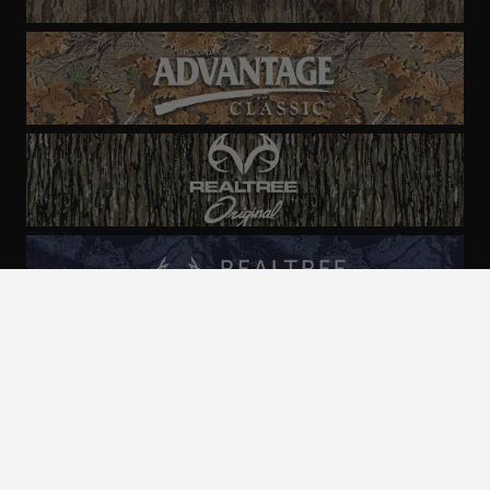
ALL CAMO
PATTERNS