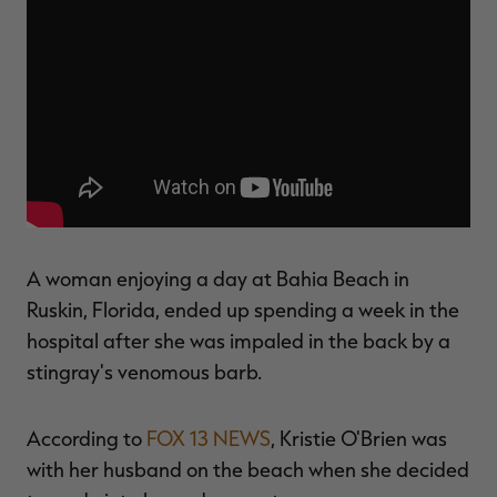
$39.00
$130.00
$30.00
$100.00
$
You save $91.00 (70%)
You save $70.00 (70%)
Y
Excluded from some
Excluded from some
promotions
promotions
p
A woman enjoying a day at Bahia Beach in
Ruskin, Florida, ended up spending a week in the
hospital after she was impaled in the back by a
stingray's venomous barb.
According to
FOX 13 NEWS
, Kristie O'Brien was
with her husband on the beach when she decided