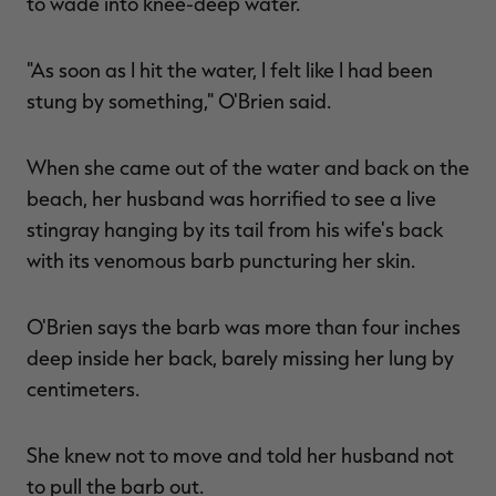
to wade into knee-deep water.
"As soon as I hit the water, I felt like I had been
stung by something," O'Brien said.
RT |
When she came out of the water and back on the
ions
beach, her husband was horrified to see a live
stingray hanging by its tail from his wife's back
with its venomous barb puncturing her skin.
O'Brien says the barb was more than four inches
deep inside her back, barely missing her lung by
centimeters.
She knew not to move and told her husband not
to pull the barb out.