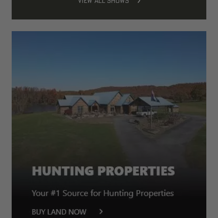
VIEW ALL SHOWS