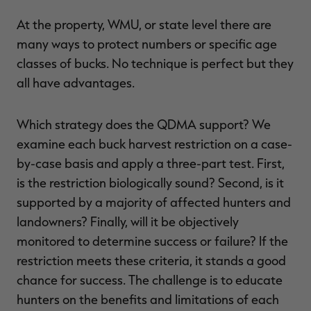
At the property, WMU, or state level there are
many ways to protect numbers or specific age
classes of bucks. No technique is perfect but they
all have advantages.
Which strategy does the QDMA support? We
examine each buck harvest restriction on a case-
by-case basis and apply a three-part test. First,
is the restriction biologically sound? Second, is it
supported by a majority of affected hunters and
landowners? Finally, will it be objectively
monitored to determine success or failure? If the
restriction meets these criteria, it stands a good
chance for success. The challenge is to educate
hunters on the benefits and limitations of each