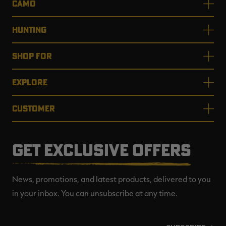
CAMO
HUNTING
SHOP FOR
EXPLORE
CUSTOMER
GET EXCLUSIVE OFFERS
News, promotions, and latest products, delivered to you
in your inbox. You can unsubscribe at any time.