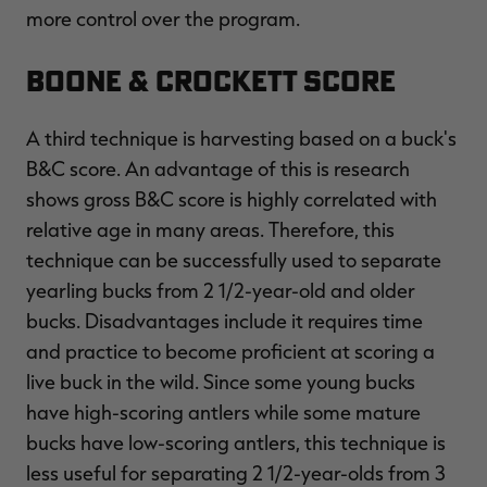
more control over the program.
Boone & Crockett Score
A third technique is harvesting based on a buck's
B&C score. An advantage of this is research
shows gross B&C score is highly correlated with
relative age in many areas. Therefore, this
technique can be successfully used to separate
yearling bucks from 2 1/2-year-old and older
bucks. Disadvantages include it requires time
and practice to become proficient at scoring a
live buck in the wild. Since some young bucks
have high-scoring antlers while some mature
bucks have low-scoring antlers, this technique is
less useful for separating 2 1/2-year-olds from 3