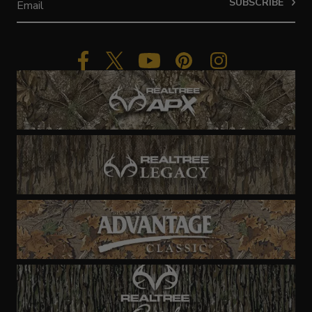
SUBSCRIBE