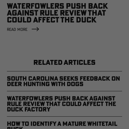
WATERFOWLERS PUSH BACK
AGAINST RULE REVIEW THAT
COULD AFFECT THE DUCK
FACTORY
READ MORE
RELATED ARTICLES
South Carolina Seeks Feedback on
Deer Hunting with Dogs
Waterfowlers Push Back Against
Rule Review That Could Affect the
Duck Factory
How to Identify a Mature Whitetail