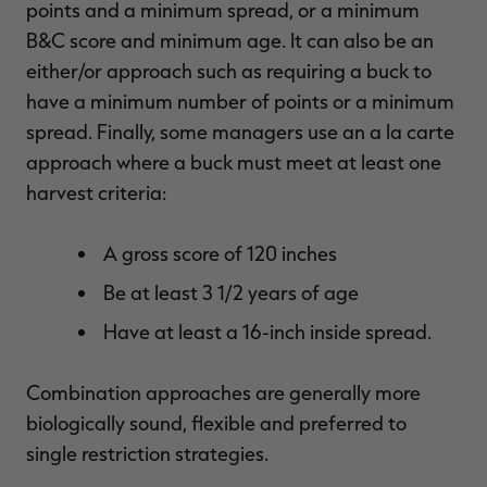
points and a minimum spread, or a minimum
B&C score and minimum age. It can also be an
either/or approach such as requiring a buck to
have a minimum number of points or a minimum
spread. Finally, some managers use an a la carte
approach where a buck must meet at least one
harvest criteria:
A gross score of 120 inches
Be at least 3 1/2 years of age
Have at least a 16-inch inside spread.
Combination approaches are generally more
biologically sound, flexible and preferred to
single restriction strategies.