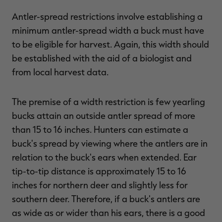
Antler-spread restrictions involve establishing a
minimum antler-spread width a buck must have
to be eligible for harvest. Again, this width should
be established with the aid of a biologist and
from local harvest data.
The premise of a width restriction is few yearling
bucks attain an outside antler spread of more
than 15 to 16 inches. Hunters can estimate a
buck's spread by viewing where the antlers are in
relation to the buck's ears when extended. Ear
tip-to-tip distance is approximately 15 to 16
inches for northern deer and slightly less for
southern deer. Therefore, if a buck's antlers are
as wide as or wider than his ears, there is a good