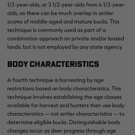
1/2-year-olds, or 3 1/2-year-olds from 4 1/2-year-
olds, as there can be much overlap in antler
scores of middle-aged and mature bucks. This
technique is commonly used as part of a
combination approach on private and/or leased
lands, but is not employed by any state agency.
Body Characteristics
A fourth technique is harvesting by age
restrictions based on body characteristics. This
technique involves establishing the age classes
available for harvest and hunters then use body
characteristics — not antler characteristics — to
determine eligible bucks. Distinguishable body
changes occur as deer progress through age