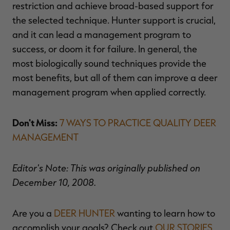
restriction and achieve broad-based support for
the selected technique. Hunter support is crucial,
and it can lead a management program to
success, or doom it for failure. In general, the
most biologically sound techniques provide the
most benefits, but all of them can improve a deer
management program when applied correctly.
Don't Miss:
7 WAYS TO PRACTICE QUALITY DEER
MANAGEMENT
Editor's Note: This was originally published on
December 10, 2008.
Are you a
DEER HUNTER
wanting to learn how to
accomplish your goals? Check out
OUR STORIES,