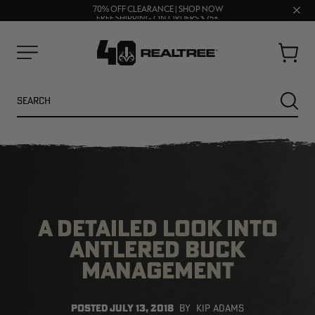
UP TO 25% OFF CROCS | SHOP NOW
Clos
70% OFF CLEARANCE | SHOP NOW
FREE SHIPPING ON ORDERS $75+
prom
bar
Cart
Menu
Search
SEARC
A DETAILED LOOK INTO
ANTLERED BUCK
MANAGEMENT
NEW
NEW
POSTED
JULY 13, 2018
BY
KIP ADAMS