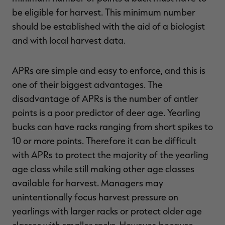
be eligible for harvest. This minimum number
should be established with the aid of a biologist
and with local harvest data.
APRs are simple and easy to enforce, and this is
one of their biggest advantages. The
disadvantage of APRs is the number of antler
points is a poor predictor of deer age. Yearling
bucks can have racks ranging from short spikes to
10 or more points. Therefore it can be difficult
with APRs to protect the majority of the yearling
age class while still making other age classes
available for harvest. Managers may
unintentionally focus harvest pressure on
yearlings with larger racks or protect older age
classes with smaller racks. However, because