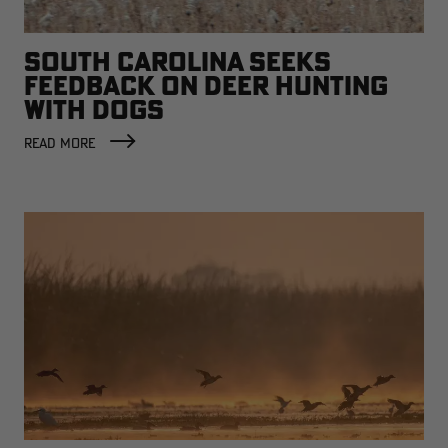
SOUTH CAROLINA SEEKS
FEEDBACK ON DEER HUNTING
WITH DOGS
READ MORE