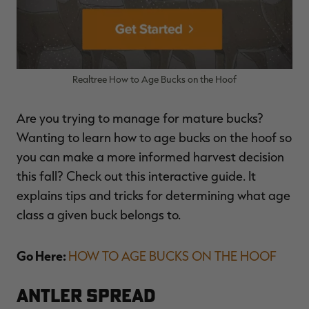
Realtree How to Age Bucks on the Hoof
Are you trying to manage for mature bucks?
Wanting to learn how to age bucks on the hoof so
you can make a more informed harvest decision
this fall? Check out this interactive guide. It
explains tips and tricks for determining what age
class a given buck belongs to.
Go Here:
HOW TO AGE BUCKS ON THE HOOF
Antler Spread