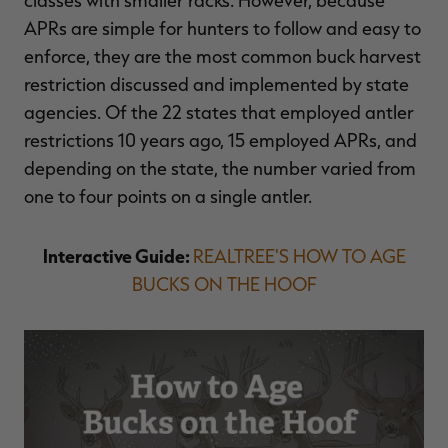
APRs are simple for hunters to follow and easy to
enforce, they are the most common buck harvest
restriction discussed and implemented by state
agencies. Of the 22 states that employed antler
restrictions 10 years ago, 15 employed APRs, and
depending on the state, the number varied from
one to four points on a single antler.
Interactive Guide:
REALTREE'S HOW TO AGE
BUCKS ON THE HOOF