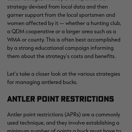
strategy devised from local data and then
garner support from the local sportsmen and
women affected by it — whether a hunting club,
a QDM cooperative or a larger area such as a
WMA or county. This is often best accomplished
by a strong educational campaign informing
them about the strategy's costs and benefits.
Let's take a closer look at the various strategies
for managing antlered bucks.
Antler Point Restrictions
Antler point restrictions (APRs) are a commonly
used technique, and they involve establishing a
minimum number of points a buck must have to