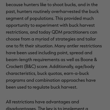
because hunters like to shoot bucks, and in the
past, hunters routinely overharvested the buck
segment of populations. This provided much
opportunity to experiment with buck harvest
RT |
restrictions, and today QDM practitioners can
choose from a myriad of strategies and tailor
one to fit their situation. Many antler restrictions
have been used including point, spread and
beam-length requirements as well as Boone &
Crockett (B&C) score. Additionally, age/body
characteristics, buck quotas, earn-a-buck
programs and combination approaches have
been used to regulate buck harvest.
All restrictions have advantages and
disadvantages. The key is to implement a