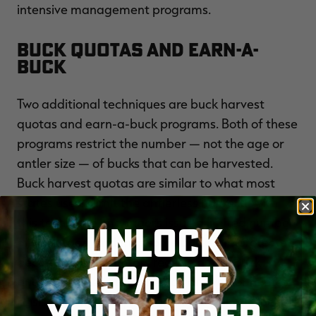
intensive management programs.
Buck Quotas and Earn-a-
Buck
Two additional techniques are buck harvest
quotas and earn-a-buck programs. Both of these
programs restrict the number — not the age or
antler size — of bucks that can be harvested.
Buck harvest quotas are similar to what most
states use to limit the antlerless harvest. With
this technique, managers issue a limited number
UNLOCK
of buck tags, and thus some bucks are protected
because not all hunters receive a tag. Buck
15% OFF
quotas can be established on an area or hunter
basis. For example, managers can allot a specific