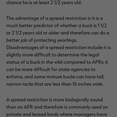
chance he is at least 2 1/2 years old.
The advantage of a spread restriction is it is a
much better predictor of whether a buck is 1 1/2
or 2 1/2 years old or older and therefore can do a
better job of protecting yearlings.
Disadvantages of a spread restriction include it is
slightly more difficult to determine the legal
status of a buck in the wild compared to APRs; it
can be more difficult for state agencies to
enforce, and some mature bucks can have tall,
narrow racks that are less than 16 inches wide.
A spread restriction is more biologically sound
than an APR and therefore is commonly used on
private and leased lands where managers have