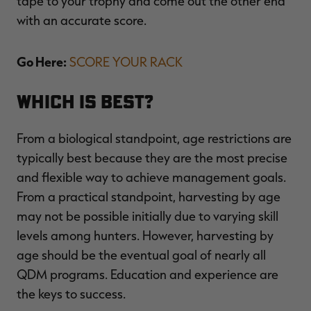
tape to your trophy and come out the other end
with an accurate score.
Go Here:
SCORE YOUR RACK
Which is Best?
From a biological standpoint, age restrictions are
typically best because they are the most precise
and flexible way to achieve management goals.
From a practical standpoint, harvesting by age
may not be possible initially due to varying skill
levels among hunters. However, harvesting by
age should be the eventual goal of nearly all
QDM programs. Education and experience are
the keys to success.