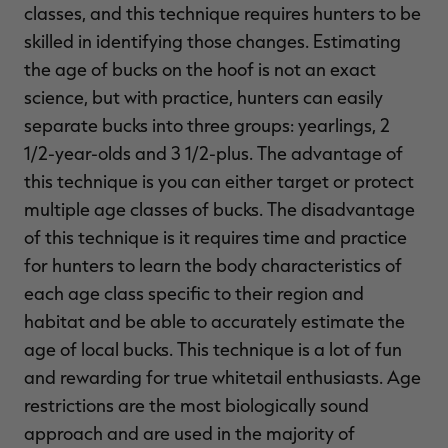
classes, and this technique requires hunters to be
skilled in identifying those changes. Estimating
the age of bucks on the hoof is not an exact
science, but with practice, hunters can easily
separate bucks into three groups: yearlings, 2
1/2-year-olds and 3 1/2-plus. The advantage of
this technique is you can either target or protect
multiple age classes of bucks. The disadvantage
of this technique is it requires time and practice
for hunters to learn the body characteristics of
each age class specific to their region and
habitat and be able to accurately estimate the
age of local bucks. This technique is a lot of fun
and rewarding for true whitetail enthusiasts. Age
restrictions are the most biologically sound
approach and are used in the majority of