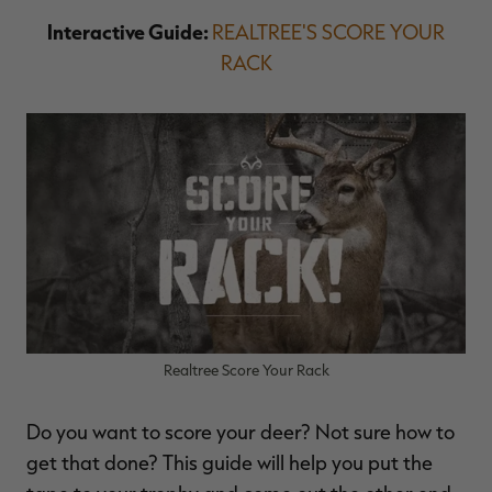
Interactive Guide:
REALTREE'S SCORE YOUR
RACK
Realtree Score Your Rack
Do you want to score your deer? Not sure how to
get that done? This guide will help you put the