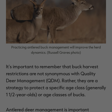
$36.00
$120.00
$30.00
$100.00
$
You save $84.00 (70%)
You save $70.00 (70%)
Y
Excluded from some
Excluded from some
promotions
promotions
p
Practicing antlered buck management will improve the herd
dynamics. (Russell Graves photo)
It's important to remember that buck harvest
restrictions are not synonymous with Quality
Deer Management (QDM). Rather, they are a
strategy to protect a specific age class (generally
1 1/2-year-olds) or age classes of bucks.
Antlered deer management is important