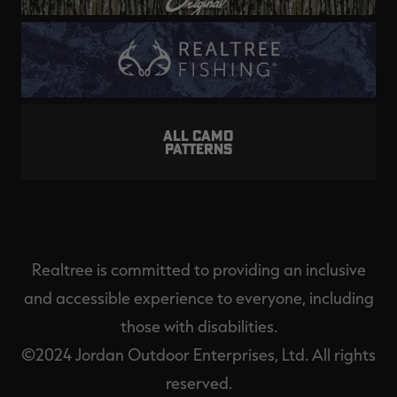
ALL CAMO
PATTERNS
Realtree is committed to providing an inclusive
and accessible experience to everyone, including
those with disabilities.
©2024 Jordan Outdoor Enterprises, Ltd. All rights
reserved.