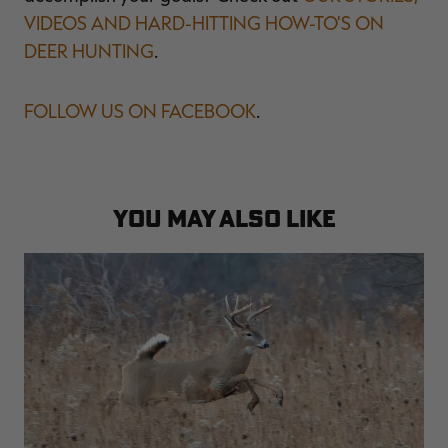
VIDEOS AND HARD-HITTING HOW-TO'S ON
DEER HUNTING
.
FOLLOW US ON FACEBOOK
.
YOU MAY ALSO LIKE