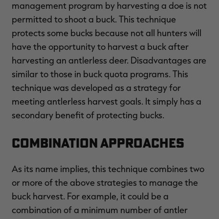
management program by harvesting a doe is not
permitted to shoot a buck. This technique
protects some bucks because not all hunters will
have the opportunity to harvest a buck after
harvesting an antlerless deer. Disadvantages are
similar to those in buck quota programs. This
technique was developed as a strategy for
meeting antlerless harvest goals. It simply has a
secondary benefit of protecting bucks.
Combination Approaches
As its name implies, this technique combines two
or more of the above strategies to manage the
buck harvest. For example, it could be a
combination of a minimum number of antler