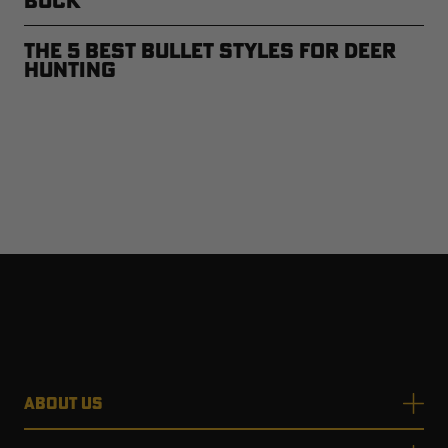
Buck
The 5 Best Bullet Styles for Deer
Hunting
ABOUT US